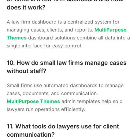
does it work?
A law firm dashboard is a centralized system for
managing cases, clients, and reports.
MultiPurpose
Themes
dashboard solutions combine all data into a
single interface for easy control.
10. How do small law firms manage cases
without staff?
Small firms use automated dashboards to manage
cases, documents, and communication.
MultiPurpose Themes
admin templates help solo
lawyers run operations efficiently.
11. What tools do lawyers use for client
communication?