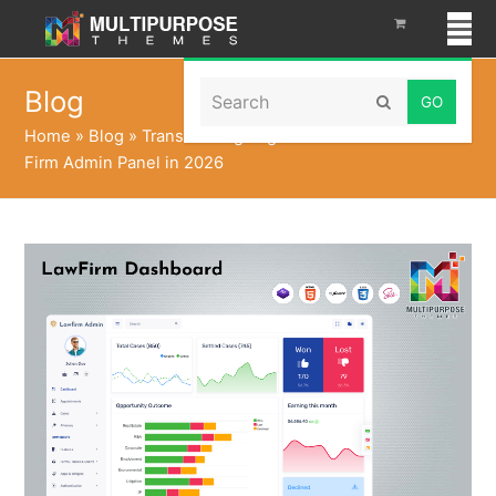
Search
Blog
Submit
Home
»
Blog
»
Transforming Legal Success with Law
Firm Admin Panel in 2026