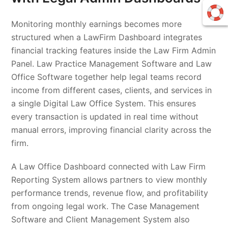
Monitoring monthly earnings becomes more
structured when a LawFirm Dashboard integrates
financial tracking features inside the Law Firm Admin
Panel. Law Practice Management Software and Law
Office Software together help legal teams record
income from different cases, clients, and services in
a single Digital Law Office System. This ensures
every transaction is updated in real time without
manual errors, improving financial clarity across the
firm.
A Law Office Dashboard connected with Law Firm
Reporting System allows partners to view monthly
performance trends, revenue flow, and profitability
from ongoing legal work. The Case Management
Software and Client Management System also