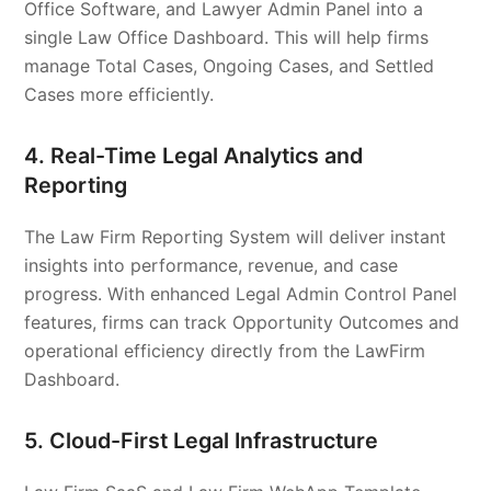
Office Software, and Lawyer Admin Panel into a
single Law Office Dashboard. This will help firms
manage Total Cases, Ongoing Cases, and Settled
Cases more efficiently.
4. Real-Time Legal Analytics and
Reporting
The Law Firm Reporting System will deliver instant
insights into performance, revenue, and case
progress. With enhanced Legal Admin Control Panel
features, firms can track Opportunity Outcomes and
operational efficiency directly from the LawFirm
Dashboard.
5. Cloud-First Legal Infrastructure