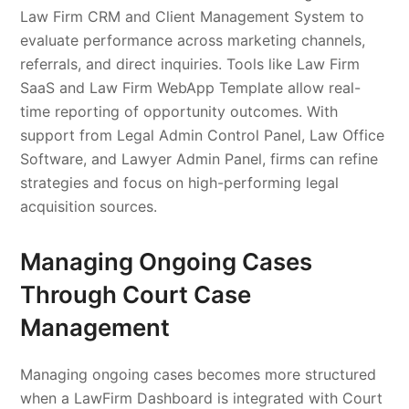
Law Firm CRM and Client Management System to
evaluate performance across marketing channels,
referrals, and direct inquiries. Tools like Law Firm
SaaS and Law Firm WebApp Template allow real-
time reporting of opportunity outcomes. With
support from Legal Admin Control Panel, Law Office
Software, and Lawyer Admin Panel, firms can refine
strategies and focus on high-performing legal
acquisition sources.
Managing Ongoing Cases
Through Court Case
Management
Managing ongoing cases becomes more structured
when a LawFirm Dashboard is integrated with Court