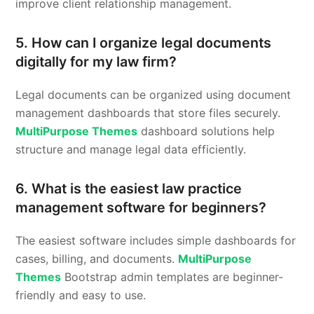
improve client relationship management.
5. How can I organize legal documents
digitally for my law firm?
Legal documents can be organized using document
management dashboards that store files securely.
MultiPurpose Themes
dashboard solutions help
structure and manage legal data efficiently.
6. What is the easiest law practice
management software for beginners?
The easiest software includes simple dashboards for
cases, billing, and documents.
MultiPurpose
Themes
Bootstrap admin templates are beginner-
friendly and easy to use.