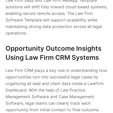
Law Firm SaaS and Law Firm WebApp Template
solutions will shift fully toward cloud-based systems,
enabling secure remote access. The Law Firm
Software Template will support scalability while
maintaining strong data protection across all legal
operations.
Opportunity Outcome Insights
Using Law Firm CRM Systems
Law Firm CRM plays a key role in understanding how
opportunities turn into successful legal cases by
organizing all lead and client data inside a LawFirm
Dashboard. With the help of Law Practice
Management Software and Case Management
Software, legal teams can clearly track each
opportunity from initial contact to final outcome.