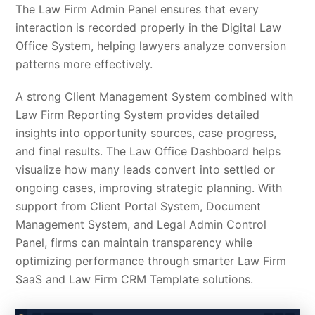
The Law Firm Admin Panel ensures that every
interaction is recorded properly in the Digital Law
Office System, helping lawyers analyze conversion
patterns more effectively.
A strong Client Management System combined with
Law Firm Reporting System provides detailed
insights into opportunity sources, case progress,
and final results. The Law Office Dashboard helps
visualize how many leads convert into settled or
ongoing cases, improving strategic planning. With
support from Client Portal System, Document
Management System, and Legal Admin Control
Panel, firms can maintain transparency while
optimizing performance through smarter Law Firm
SaaS and Law Firm CRM Template solutions.