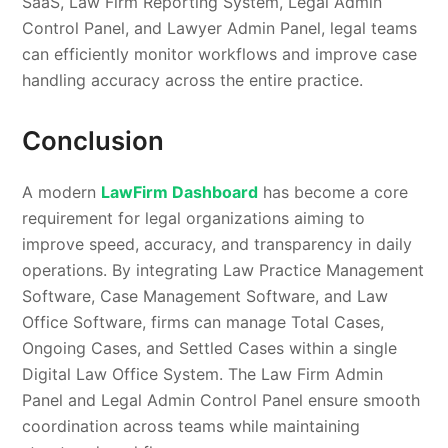
SaaS, Law Firm Reporting System, Legal Admin
Control Panel, and Lawyer Admin Panel, legal teams
can efficiently monitor workflows and improve case
handling accuracy across the entire practice.
Conclusion
A modern
LawFirm Dashboard
has become a core
requirement for legal organizations aiming to
improve speed, accuracy, and transparency in daily
operations. By integrating Law Practice Management
Software, Case Management Software, and Law
Office Software, firms can manage Total Cases,
Ongoing Cases, and Settled Cases within a single
Digital Law Office System. The Law Firm Admin
Panel and Legal Admin Control Panel ensure smooth
coordination across teams while maintaining