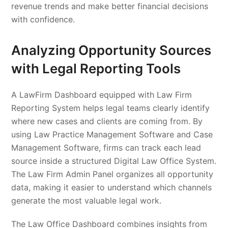
revenue trends and make better financial decisions
with confidence.
Analyzing Opportunity Sources
with Legal Reporting Tools
A LawFirm Dashboard equipped with Law Firm
Reporting System helps legal teams clearly identify
where new cases and clients are coming from. By
using Law Practice Management Software and Case
Management Software, firms can track each lead
source inside a structured Digital Law Office System.
The Law Firm Admin Panel organizes all opportunity
data, making it easier to understand which channels
generate the most valuable legal work.
The Law Office Dashboard combines insights from