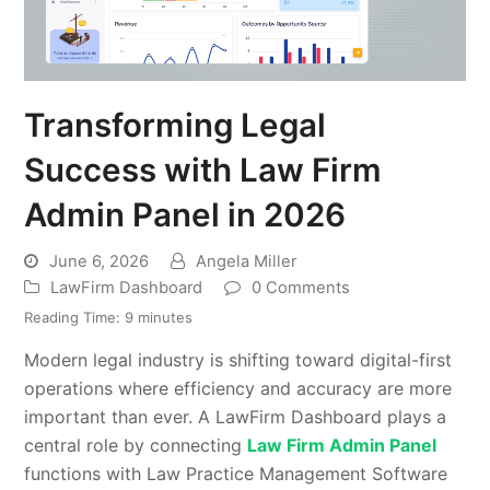
Transforming Legal
Success with Law Firm
Admin Panel in 2026
June 6, 2026
Angela Miller
LawFirm Dashboard
0 Comments
Reading Time:
9
minutes
Modern legal industry is shifting toward digital-first
operations where efficiency and accuracy are more
important than ever. A LawFirm Dashboard plays a
central role by connecting
Law Firm Admin Panel
functions with Law Practice Management Software