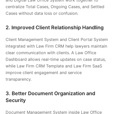
and Digital Law Office System work together to
centralize Total Cases, Ongoing Cases, and Settled
Cases without data loss or confusion.
2. Improved Client Relationship Handling
Client Management System and Client Portal System
integrated with Law Firm CRM help lawyers maintain
clear communication with clients. A Law Office
Dashboard allows real-time updates on case status,
while Law Firm CRM Template and Law Firm SaaS
improve client engagement and service
transparency.
3. Better Document Organization and
Security
Document Management System inside Law Office