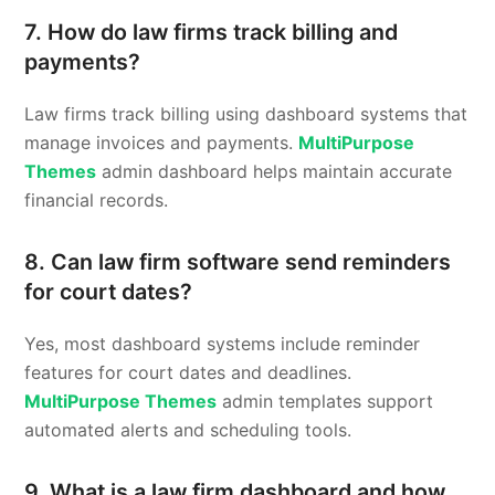
7. How do law firms track billing and
payments?
Law firms track billing using dashboard systems that
manage invoices and payments.
MultiPurpose
Themes
admin dashboard helps maintain accurate
financial records.
8. Can law firm software send reminders
for court dates?
Yes, most dashboard systems include reminder
features for court dates and deadlines.
MultiPurpose Themes
admin templates support
automated alerts and scheduling tools.
9. What is a law firm dashboard and how