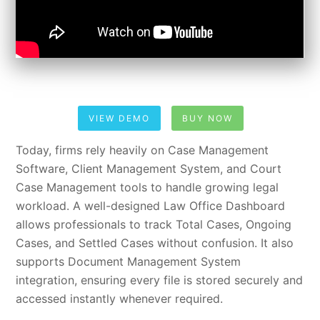
VIEW DEMO
BUY NOW
Today, firms rely heavily on Case Management
Software, Client Management System, and Court
Case Management tools to handle growing legal
workload. A well-designed Law Office Dashboard
allows professionals to track Total Cases, Ongoing
Cases, and Settled Cases without confusion. It also
supports Document Management System
integration, ensuring every file is stored securely and
accessed instantly whenever required.