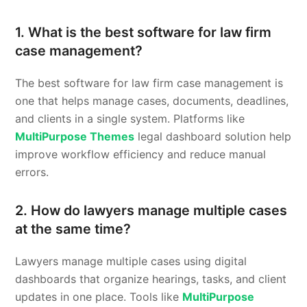
1. What is the best software for law firm
case management?
The best software for law firm case management is
one that helps manage cases, documents, deadlines,
and clients in a single system. Platforms like
MultiPurpose Themes
legal dashboard solution help
improve workflow efficiency and reduce manual
errors.
2. How do lawyers manage multiple cases
at the same time?
Lawyers manage multiple cases using digital
dashboards that organize hearings, tasks, and client
updates in one place. Tools like
MultiPurpose