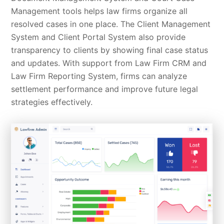
Management tools helps law firms organize all
resolved cases in one place. The Client Management
System and Client Portal System also provide
transparency to clients by showing final case status
and updates. With support from Law Firm CRM and
Law Firm Reporting System, firms can analyze
settlement performance and improve future legal
strategies effectively.