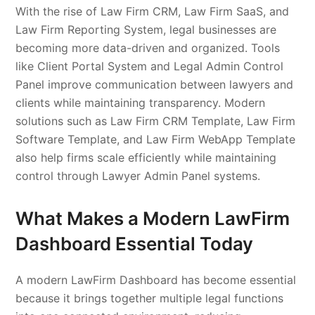
With the rise of Law Firm CRM, Law Firm SaaS, and
Law Firm Reporting System, legal businesses are
becoming more data-driven and organized. Tools
like Client Portal System and Legal Admin Control
Panel improve communication between lawyers and
clients while maintaining transparency. Modern
solutions such as Law Firm CRM Template, Law Firm
Software Template, and Law Firm WebApp Template
also help firms scale efficiently while maintaining
control through Lawyer Admin Panel systems.
What Makes a Modern LawFirm
Dashboard Essential Today
A modern LawFirm Dashboard has become essential
because it brings together multiple legal functions