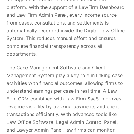
platform. With the support of a LawFirm Dashboard
and Law Firm Admin Panel, every income source
from cases, consultations, and settlements is
automatically recorded inside the Digital Law Office
System. This reduces manual effort and ensures
complete financial transparency across all
departments.
The Case Management Software and Client
Management System play a key role in linking case
activities with financial outcomes, allowing firms to
understand earnings per case in real time. A Law
Firm CRM combined with Law Firm SaaS improves
revenue visibility by tracking payments and client
transactions efficiently. With advanced tools like
Law Office Software, Legal Admin Control Panel,
and Lawyer Admin Panel, law firms can monitor