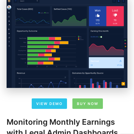
VIEW DEMO
BUY NOW
Monitoring Monthly Earnings
with Legal Admin Dashboards