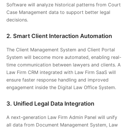
Software will analyze historical patterns from Court
Case Management data to support better legal
decisions.
2. Smart Client Interaction Automation
The Client Management System and Client Portal
System will become more automated, enabling real-
time communication between lawyers and clients. A
Law Firm CRM integrated with Law Firm SaaS will
ensure faster response handling and improved
engagement inside the Digital Law Office System.
3. Unified Legal Data Integration
A next-generation Law Firm Admin Panel will unify
all data from Document Management System, Law