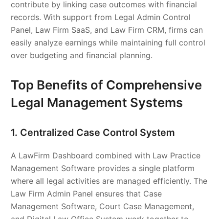
contribute by linking case outcomes with financial
records. With support from Legal Admin Control
Panel, Law Firm SaaS, and Law Firm CRM, firms can
easily analyze earnings while maintaining full control
over budgeting and financial planning.
Top Benefits of Comprehensive
Legal Management Systems
1. Centralized Case Control System
A LawFirm Dashboard combined with Law Practice
Management Software provides a single platform
where all legal activities are managed efficiently. The
Law Firm Admin Panel ensures that Case
Management Software, Court Case Management,