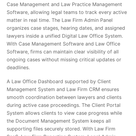
Case Management and Law Practice Management
Software, allowing legal teams to track every active
matter in real time. The Law Firm Admin Panel
organizes case stages, hearing dates, and assigned
lawyers inside a unified Digital Law Office System.
With Case Management Software and Law Office
Software, firms can maintain clear visibility of all
ongoing cases without missing critical updates or
deadlines.
A Law Office Dashboard supported by Client
Management System and Law Firm CRM ensures
smooth coordination between lawyers and clients
during active case proceedings. The Client Portal
System allows clients to view case progress while
the Document Management System keeps all
supporting files securely stored. With Law Firm