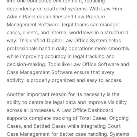
into one connected environment, reducing
dependency on scattered systems. With Law Firm
Admin Panel capabilities and Law Practice
Management Software, legal teams can manage
cases, clients, and internal workflows in a structured
way. This unified Digital Law Office System helps
professionals handle daily operations more smoothly
while improving accuracy in legal tracking and
decision-making. Tools like Law Office Software and
Case Management Software ensure that every
activity is properly organized and easy to access.
Another important reason for its necessity is the
ability to centralize legal data and improve visibility
across all processes. A Law Office Dashboard
supports complete tracking of Total Cases, Ongoing
Cases, and Settled Cases while integrating Court
Case Management for better case handling. Systems