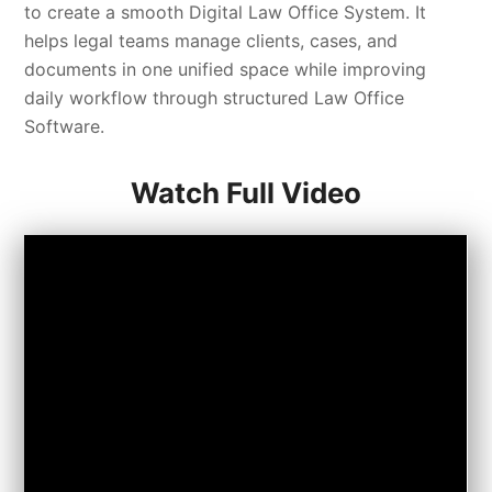
to create a smooth Digital Law Office System. It
helps legal teams manage clients, cases, and
documents in one unified space while improving
daily workflow through structured Law Office
Software.
Watch Full Video