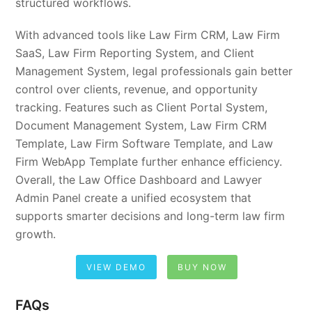
structured workflows.
With advanced tools like Law Firm CRM, Law Firm
SaaS, Law Firm Reporting System, and Client
Management System, legal professionals gain better
control over clients, revenue, and opportunity
tracking. Features such as Client Portal System,
Document Management System, Law Firm CRM
Template, Law Firm Software Template, and Law
Firm WebApp Template further enhance efficiency.
Overall, the Law Office Dashboard and Lawyer
Admin Panel create a unified ecosystem that
supports smarter decisions and long-term law firm
growth.
VIEW DEMO
BUY NOW
FAQs