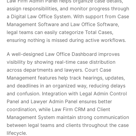
Law Firm Admin Panel helps organize case details,
assign responsibilities, and monitor progress through
a Digital Law Office System. With support from Case
Management Software and Law Office Software,
legal teams can easily categorize Total Cases,
ensuring nothing is missed during active workflows.
A well-designed Law Office Dashboard improves
visibility by showing real-time case distribution
across departments and lawyers. Court Case
Management features help track hearings, updates,
and deadlines in an organized way, reducing delays
and confusion. Integration with Legal Admin Control
Panel and Lawyer Admin Panel ensures better
coordination, while Law Firm CRM and Client
Management System maintain strong communication
between legal teams and clients throughout the case
lifecycle.