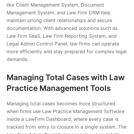
like Client Management System, Document
Management System, and Law Firm CRM help
maintain strong client relationships and secure
documentation. With advanced solutions such as
Law Firm SaaS, Law Firm Reporting System, and
Legal Admin Control Panel, law firms can operate
more efficiently and stay prepared for complex legal
demands.
Managing Total Cases with Law
Practice Management Tools
Managing total cases becomes more structured
when firms use Law Practice Management Software
inside a LawFirm Dashboard, where every case is
tracked from entry to closure in a single system. The