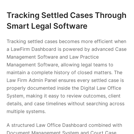
Tracking Settled Cases Through
Smart Legal Software
Tracking settled cases becomes more efficient when
a LawFirm Dashboard is powered by advanced Case
Management Software and Law Practice
Management Software, allowing legal teams to
maintain a complete history of closed matters. The
Law Firm Admin Panel ensures every settled case is
properly documented inside the Digital Law Office
System, making it easy to review outcomes, client
details, and case timelines without searching across
multiple systems.
A structured Law Office Dashboard combined with
Document Management System and Court Case