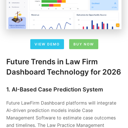
VIEW DEMO
BUY NOW
Future Trends in Law Firm
Dashboard Technology for 2026
1. AI-Based Case Prediction System
Future LawFirm Dashboard platforms will integrate
AI-driven prediction models inside Case
Management Software to estimate case outcomes
and timelines. The Law Practice Management