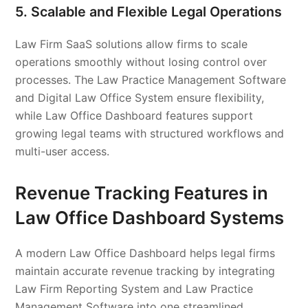
5. Scalable and Flexible Legal Operations
Law Firm SaaS solutions allow firms to scale
operations smoothly without losing control over
processes. The Law Practice Management Software
and Digital Law Office System ensure flexibility,
while Law Office Dashboard features support
growing legal teams with structured workflows and
multi-user access.
Revenue Tracking Features in
Law Office Dashboard Systems
A modern Law Office Dashboard helps legal firms
maintain accurate revenue tracking by integrating
Law Firm Reporting System and Law Practice
Management Software into one streamlined