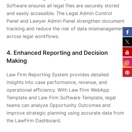
Software ensures all legal files are securely stored
and easily accessible. The Legal Admin Control
Panel and Lawyer Admin Panel strengthen document
tracking and reduce the risk of data mismanagement
across legal workflows.
4. Enhanced Reporting and Decision
Making
Law Firm Reporting System provides detailed
insights into case performance, revenue, and
operational efficiency. With Law Firm WebApp
Template and Law Firm Software Template, legal
teams can analyze Opportunity Outcomes and
improve strategic planning using accurate data from
the LawFirm Dashboard.