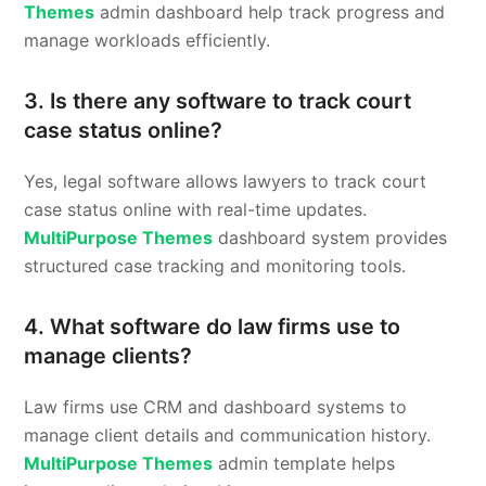
Themes
admin dashboard help track progress and
manage workloads efficiently.
3. Is there any software to track court
case status online?
Yes, legal software allows lawyers to track court
case status online with real-time updates.
MultiPurpose Themes
dashboard system provides
structured case tracking and monitoring tools.
4. What software do law firms use to
manage clients?
Law firms use CRM and dashboard systems to
manage client details and communication history.
MultiPurpose Themes
admin template helps