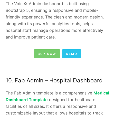
The VoiceX Admin dashboard is built using
Bootstrap 5, ensuring a responsive and mobile-
friendly experience. The clean and modern design,
along with its powerful analytics tools, helps
hospital staff manage operations more effectively
and improve patient care.
BUY NOW
DEMO
10. Fab Admin – Hospital Dashboard
The Fab Admin template is a comprehensive
Medical
Dashboard Template
designed for healthcare
facilities of all sizes. It offers a responsive and
customizable layout that allows hospitals to track