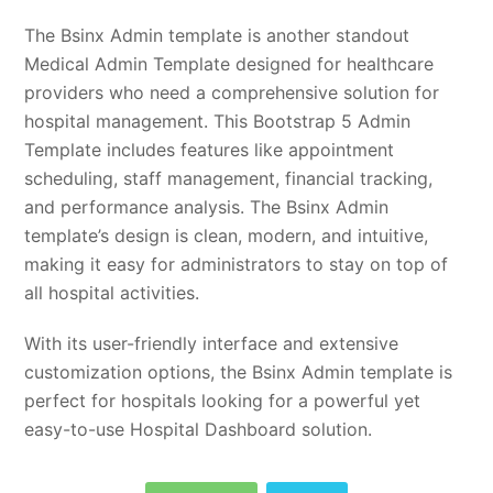
The Bsinx Admin template is another standout
Medical Admin Template designed for healthcare
providers who need a comprehensive solution for
hospital management. This Bootstrap 5 Admin
Template includes features like appointment
scheduling, staff management, financial tracking,
and performance analysis. The Bsinx Admin
template’s design is clean, modern, and intuitive,
making it easy for administrators to stay on top of
all hospital activities.
With its user-friendly interface and extensive
customization options, the Bsinx Admin template is
perfect for hospitals looking for a powerful yet
easy-to-use Hospital Dashboard solution.