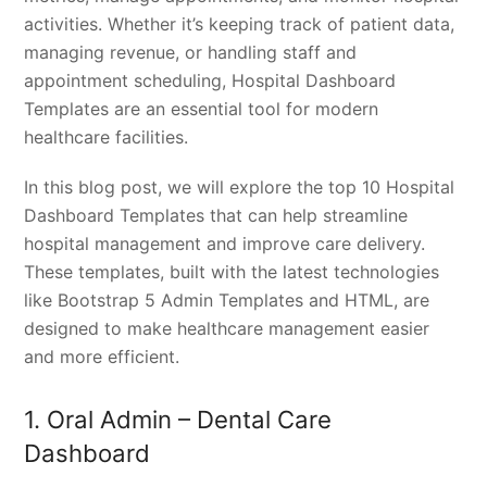
activities. Whether it’s keeping track of patient data,
managing revenue, or handling staff and
appointment scheduling, Hospital Dashboard
Templates are an essential tool for modern
healthcare facilities.
In this blog post, we will explore the top 10 Hospital
Dashboard Templates that can help streamline
hospital management and improve care delivery.
These templates, built with the latest technologies
like Bootstrap 5 Admin Templates and HTML, are
designed to make healthcare management easier
and more efficient.
1. Oral Admin – Dental Care
Dashboard