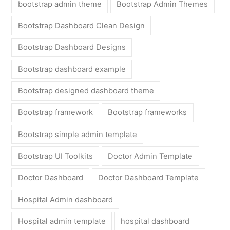
bootstrap admin theme
Bootstrap Admin Themes
Bootstrap Dashboard Clean Design
Bootstrap Dashboard Designs
Bootstrap dashboard example
Bootstrap designed dashboard theme
Bootstrap framework
Bootstrap frameworks
Bootstrap simple admin template
Bootstrap UI Toolkits
Doctor Admin Template
Doctor Dashboard
Doctor Dashboard Template
Hospital Admin dashboard
Hospital admin template
hospital dashboard