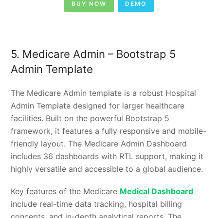
BUY NOW
DEMO
5. Medicare Admin – Bootstrap 5
Admin Template
The Medicare Admin template is a robust Hospital
Admin Template designed for larger healthcare
facilities. Built on the powerful Bootstrap 5
framework, it features a fully responsive and mobile-
friendly layout. The Medicare Admin Dashboard
includes 36 dashboards with RTL support, making it
highly versatile and accessible to a global audience.
Key features of the Medicare
Medical Dashboard
include real-time data tracking, hospital billing
concepts, and in-depth analytical reports. The