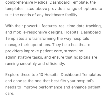
comprehensive Medical Dashboard Template, the
templates listed above provide a range of options to
suit the needs of any healthcare facility.
With their powerful features, real-time data tracking,
and mobile-responsive designs, Hospital Dashboard
Templates are transforming the way hospitals
manage their operations. They help healthcare
providers improve patient care, streamline
administrative tasks, and ensure that hospitals are
running smoothly and efficiently.
Explore these top 10 Hospital Dashboard Templates
and choose the one that best fits your hospital’s
needs to improve performance and enhance patient
care.