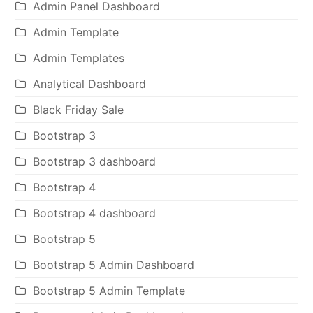
Admin Panel Dashboard
Admin Template
Admin Templates
Analytical Dashboard
Black Friday Sale
Bootstrap 3
Bootstrap 3 dashboard
Bootstrap 4
Bootstrap 4 dashboard
Bootstrap 5
Bootstrap 5 Admin Dashboard
Bootstrap 5 Admin Template