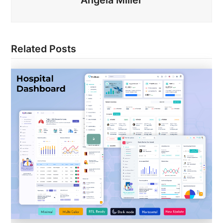
Related Posts