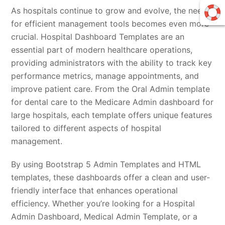
As hospitals continue to grow and evolve, the need
for efficient management tools becomes even more
crucial. Hospital Dashboard Templates are an
essential part of modern healthcare operations,
providing administrators with the ability to track key
performance metrics, manage appointments, and
improve patient care. From the Oral Admin template
for dental care to the Medicare Admin dashboard for
large hospitals, each template offers unique features
tailored to different aspects of hospital
management.
By using Bootstrap 5 Admin Templates and HTML
templates, these dashboards offer a clean and user-
friendly interface that enhances operational
efficiency. Whether you’re looking for a Hospital
Admin Dashboard, Medical Admin Template, or a