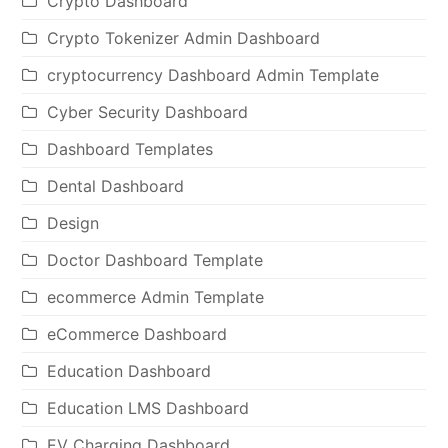
Crypto Dashboard
Crypto Tokenizer Admin Dashboard
cryptocurrency Dashboard Admin Template
Cyber Security Dashboard
Dashboard Templates
Dental Dashboard
Design
Doctor Dashboard Template
ecommerce Admin Template
eCommerce Dashboard
Education Dashboard
Education LMS Dashboard
EV Charging Dashboard