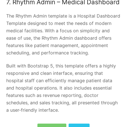
7. Rhythm Admin – Medical Dashboard
The Rhythm Admin template is a Hospital Dashboard
Template designed to meet the needs of modern
medical facilities. With a focus on simplicity and
ease of use, the Rhythm Admin dashboard offers
features like patient management, appointment
scheduling, and performance tracking.
Built with Bootstrap 5, this template offers a highly
responsive and clean interface, ensuring that
hospital staff can efficiently manage patient data
and hospital operations. It also includes essential
features such as revenue reporting, doctor
schedules, and sales tracking, all presented through
a user-friendly interface.