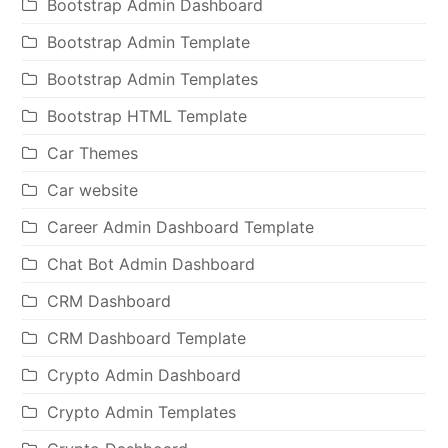
Bootstrap Admin Dashboard
Bootstrap Admin Template
Bootstrap Admin Templates
Bootstrap HTML Template
Car Themes
Car website
Career Admin Dashboard Template
Chat Bot Admin Dashboard
CRM Dashboard
CRM Dashboard Template
Crypto Admin Dashboard
Crypto Admin Templates