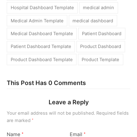
Hospital Dashboard Template
medical admin
Medical Admin Template
medical dashboard
Medical Dashboard Template
Patient Dashboard
Patient Dashboard Template
Product Dashboard
Product Dashboard Template
Product Template
This Post Has 0 Comments
Leave a Reply
Your email address will not be published.
Required fields
are marked
*
Name
Email
*
*