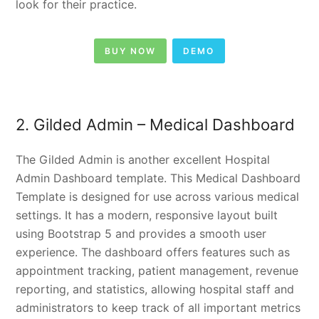
look for their practice.
BUY NOW
DEMO
2. Gilded Admin – Medical Dashboard
The Gilded Admin is another excellent Hospital
Admin Dashboard template. This Medical Dashboard
Template is designed for use across various medical
settings. It has a modern, responsive layout built
using Bootstrap 5 and provides a smooth user
experience. The dashboard offers features such as
appointment tracking, patient management, revenue
reporting, and statistics, allowing hospital staff and
administrators to keep track of all important metrics