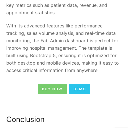
key metrics such as patient data, revenue, and
appointment statistics.
With its advanced features like performance
tracking, sales volume analysis, and real-time data
monitoring, the Fab Admin dashboard is perfect for
improving hospital management. The template is
built using Bootstrap 5, ensuring it is optimized for
both desktop and mobile devices, making it easy to
access critical information from anywhere.
BUY NOW
DEMO
Conclusion