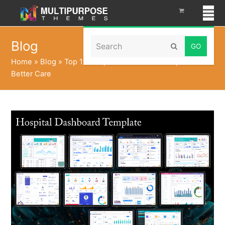
Search
Blog
Submit
Home
»
Blog
»
Top 10 Hospital Dashboard Template for
Better Care