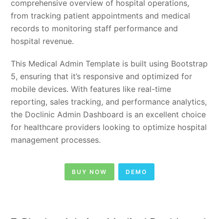
comprehensive overview of hospital operations,
from tracking patient appointments and medical
records to monitoring staff performance and
hospital revenue.
This Medical Admin Template is built using Bootstrap
5, ensuring that it’s responsive and optimized for
mobile devices. With features like real-time
reporting, sales tracking, and performance analytics,
the Doclinic Admin Dashboard is an excellent choice
for healthcare providers looking to optimize hospital
management processes.
BUY NOW
DEMO