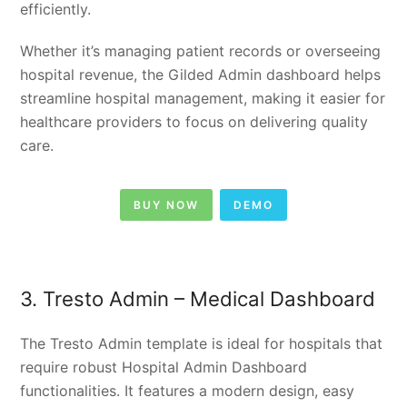
efficiently.
Whether it’s managing patient records or overseeing
hospital revenue, the Gilded Admin dashboard helps
streamline hospital management, making it easier for
healthcare providers to focus on delivering quality
care.
BUY NOW
DEMO
3. Tresto Admin – Medical Dashboard
The Tresto Admin template is ideal for hospitals that
require robust Hospital Admin Dashboard
functionalities. It features a modern design, easy