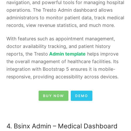
navigation, and powerful tools for managing hospital
operations. The Tresto Admin dashboard allows
administrators to monitor patient data, track medical
records, view revenue statistics, and much more.
With features such as appointment management,
doctor availability tracking, and patient history
reports, the Tresto
Admin template
helps improve
the overall management of healthcare facilities. Its
integration with Bootstrap 5 ensures it is mobile-
responsive, providing accessibility across devices.
BUY NOW
DEMO
4. Bsinx Admin – Medical Dashboard