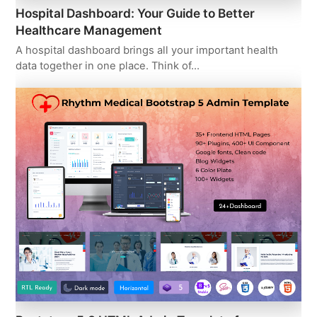
Hospital Dashboard: Your Guide to Better
Healthcare Management
A hospital dashboard brings all your important health
data together in one place. Think of…