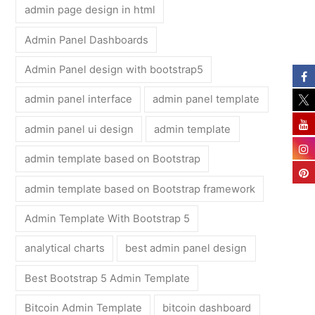
admin page design in html
Admin Panel Dashboards
Admin Panel design with bootstrap5
admin panel interface
admin panel template
admin panel ui design
admin template
admin template based on Bootstrap
admin template based on Bootstrap framework
Admin Template With Bootstrap 5
analytical charts
best admin panel design
Best Bootstrap 5 Admin Template
Bitcoin Admin Template
bitcoin dashboard