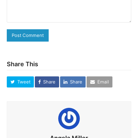
Share This
Tweet
Share
Share
Email
Angela Miller