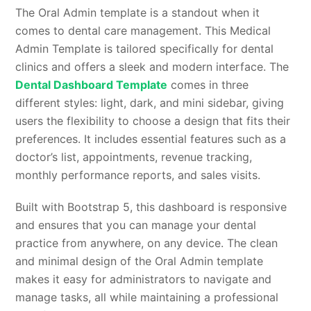
The Oral Admin template is a standout when it
comes to dental care management. This Medical
Admin Template is tailored specifically for dental
clinics and offers a sleek and modern interface. The
Dental Dashboard Template
comes in three
different styles: light, dark, and mini sidebar, giving
users the flexibility to choose a design that fits their
preferences. It includes essential features such as a
doctor’s list, appointments, revenue tracking,
monthly performance reports, and sales visits.
Built with Bootstrap 5, this dashboard is responsive
and ensures that you can manage your dental
practice from anywhere, on any device. The clean
and minimal design of the Oral Admin template
makes it easy for administrators to navigate and
manage tasks, all while maintaining a professional