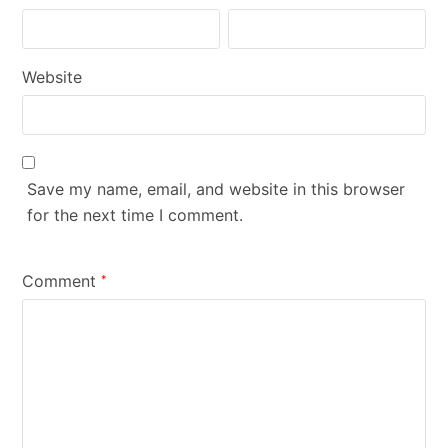
Website
Save my name, email, and website in this browser
for the next time I comment.
Comment
*