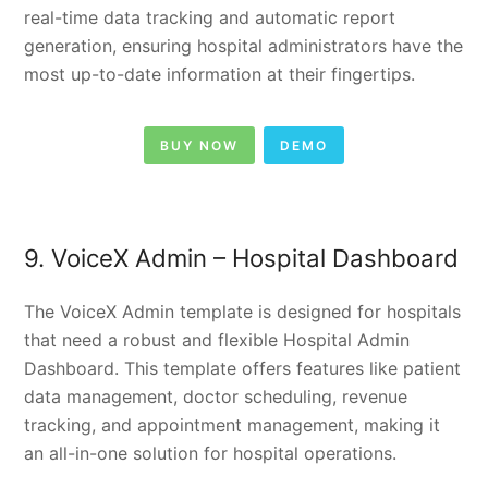
real-time data tracking and automatic report
generation, ensuring hospital administrators have the
most up-to-date information at their fingertips.
BUY NOW
DEMO
9. VoiceX Admin –
Hospital Dashboard
The VoiceX Admin template is designed for hospitals
that need a robust and flexible Hospital Admin
Dashboard. This template offers features like patient
data management, doctor scheduling, revenue
tracking, and appointment management, making it
an all-in-one solution for hospital operations.