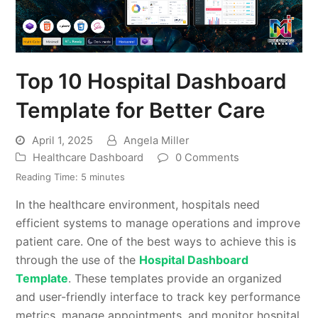
Top 10 Hospital Dashboard
Template for Better Care
April 1, 2025
Angela Miller
Healthcare Dashboard
0 Comments
Reading Time:
5
minutes
In the healthcare environment, hospitals need
efficient systems to manage operations and improve
patient care. One of the best ways to achieve this is
through the use of the
Hospital Dashboard
Template
. These templates provide an organized
and user-friendly interface to track key performance
metrics, manage appointments, and monitor hospital