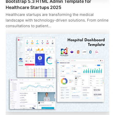
Bootstrap 5.3 HTML Admin Template for
Healthcare Startups 2025
Healthcare startups are transforming the medical
landscape with technology-driven solutions. From online
consultations to patient…