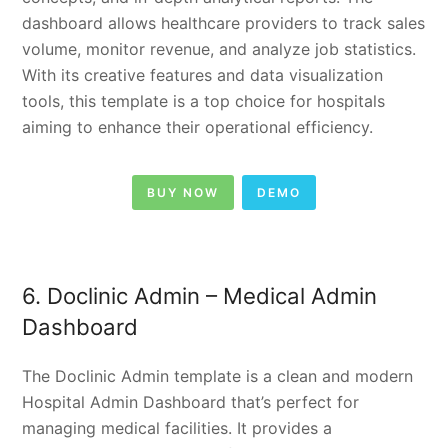
dashboard allows healthcare providers to track sales
volume, monitor revenue, and analyze job statistics.
With its creative features and data visualization
tools, this template is a top choice for hospitals
aiming to enhance their operational efficiency.
BUY NOW
DEMO
6. Doclinic Admin – Medical Admin
Dashboard
The Doclinic Admin template is a clean and modern
Hospital Admin Dashboard that’s perfect for
managing medical facilities. It provides a