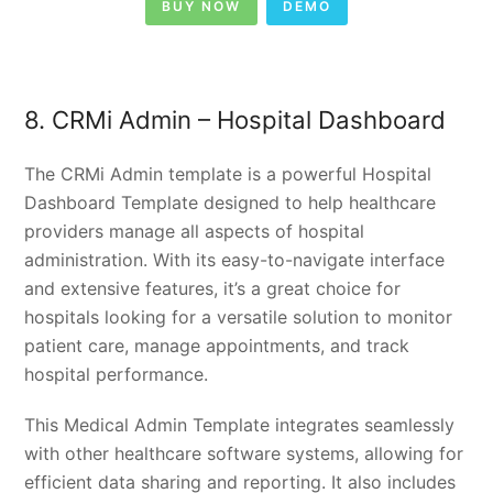
BUY NOW
DEMO
8. CRMi Admin – Hospital Dashboard
The CRMi Admin template is a powerful Hospital
Dashboard Template designed to help healthcare
providers manage all aspects of hospital
administration. With its easy-to-navigate interface
and extensive features, it’s a great choice for
hospitals looking for a versatile solution to monitor
patient care, manage appointments, and track
hospital performance.
This Medical Admin Template integrates seamlessly
with other healthcare software systems, allowing for
efficient data sharing and reporting. It also includes