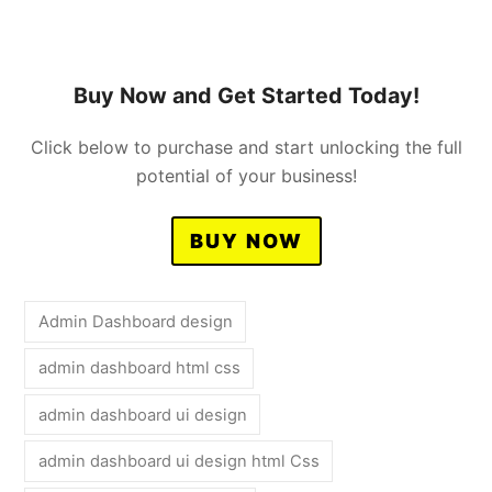
Buy Now and Get Started Today!
Click below to purchase and start unlocking the full
potential of your business!
BUY NOW
Admin Dashboard design
admin dashboard html css
admin dashboard ui design
admin dashboard ui design html Css