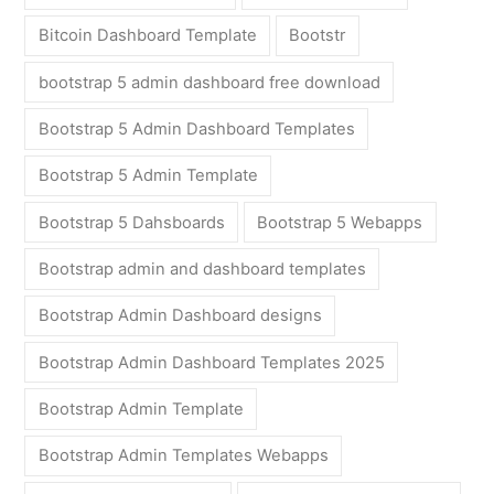
Bitcoin Dashboard Template
Bootstr
bootstrap 5 admin dashboard free download
Bootstrap 5 Admin Dashboard Templates
Bootstrap 5 Admin Template
Bootstrap 5 Dahsboards
Bootstrap 5 Webapps
Bootstrap admin and dashboard templates
Bootstrap Admin Dashboard designs
Bootstrap Admin Dashboard Templates 2025
Bootstrap Admin Template
Bootstrap Admin Templates Webapps