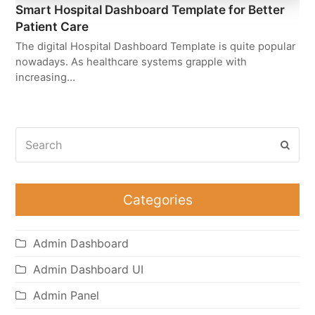
Smart Hospital Dashboard Template for Better
Patient Care
The digital Hospital Dashboard Template is quite popular
nowadays. As healthcare systems grapple with
increasing…
Search
Subm
Categories
Admin Dashboard
Admin Dashboard UI
Admin Panel