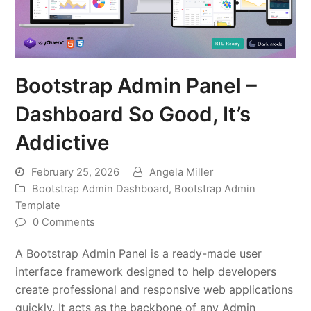
Bootstrap Admin Panel –
Dashboard So Good, It’s
Addictive
February 25, 2026
Angela Miller
Bootstrap Admin Dashboard
,
Bootstrap Admin
Template
0 Comments
A Bootstrap Admin Panel is a ready-made user
interface framework designed to help developers
create professional and responsive web applications
quickly. It acts as the backbone of any Admin