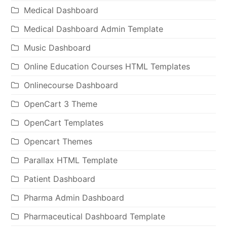
Medical Dashboard
Medical Dashboard Admin Template
Music Dashboard
Online Education Courses HTML Templates
Onlinecourse Dashboard
OpenCart 3 Theme
OpenCart Templates
Opencart Themes
Parallax HTML Template
Patient Dashboard
Pharma Admin Dashboard
Pharmaceutical Dashboard Template