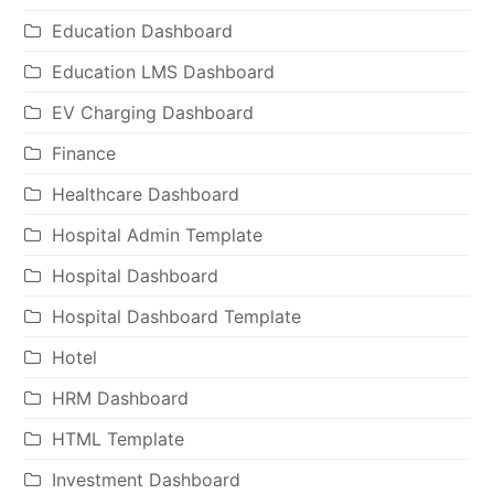
Education Dashboard
Education LMS Dashboard
EV Charging Dashboard
Finance
Healthcare Dashboard
Hospital Admin Template
Hospital Dashboard
Hospital Dashboard Template
Hotel
HRM Dashboard
HTML Template
Investment Dashboard