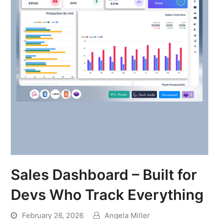
Sales Dashboard – Built for
Devs Who Track Everything
February 26, 2026
Angela Miller