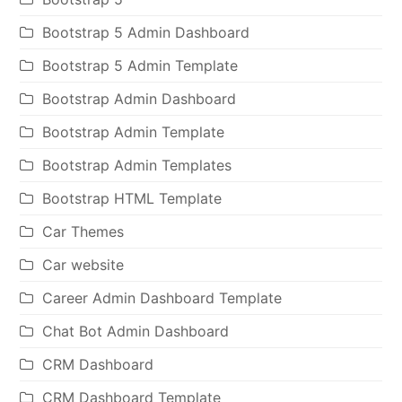
Bootstrap 5 Admin Dashboard
Bootstrap 5 Admin Template
Bootstrap Admin Dashboard
Bootstrap Admin Template
Bootstrap Admin Templates
Bootstrap HTML Template
Car Themes
Car website
Career Admin Dashboard Template
Chat Bot Admin Dashboard
CRM Dashboard
CRM Dashboard Template