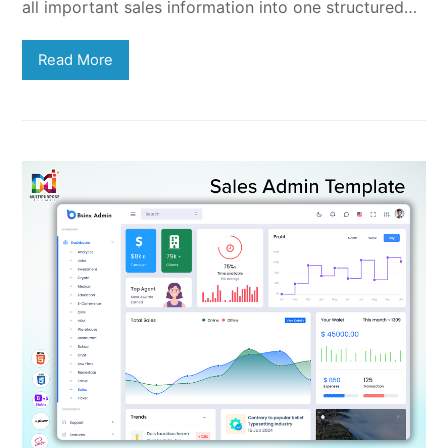
all important sales information into one structured…
Read More