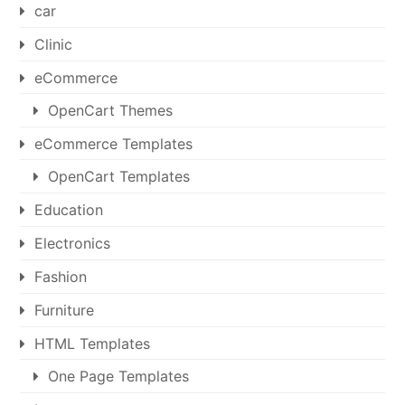
car
Clinic
eCommerce
OpenCart Themes
eCommerce Templates
OpenCart Templates
Education
Electronics
Fashion
Furniture
HTML Templates
One Page Templates