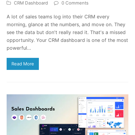
CRM Dashboard
0 Comments
A lot of sales teams log into their CRM every
morning, glance at the numbers, and move on. They
see the data but don't really read it. That's a missed
opportunity. Your CRM dashboard is one of the most
powerful…
Read More