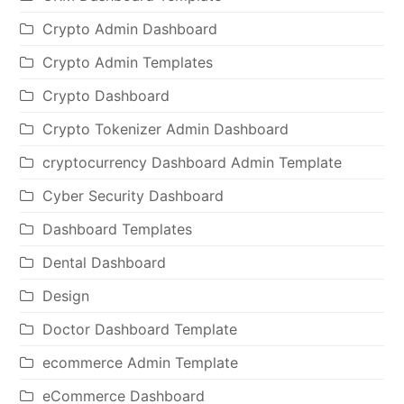
Crypto Admin Dashboard
Crypto Admin Templates
Crypto Dashboard
Crypto Tokenizer Admin Dashboard
cryptocurrency Dashboard Admin Template
Cyber Security Dashboard
Dashboard Templates
Dental Dashboard
Design
Doctor Dashboard Template
ecommerce Admin Template
eCommerce Dashboard