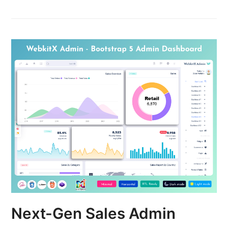
Next-Gen Sales Admin