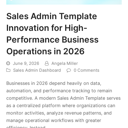
Sales Admin Template
Innovation for High-
Performance Business
Operations in 2026
June 9, 2026
Angela Miller
Sales Admin Dashboard
0 Comments
Businesses in 2026 depend heavily on data,
automation, and performance tracking to remain
competitive. A modern Sales Admin Template serves
as a centralized platform where organizations can
monitor activities, analyze revenue patterns, and
manage operational workflows with greater
efficiency. Instead…