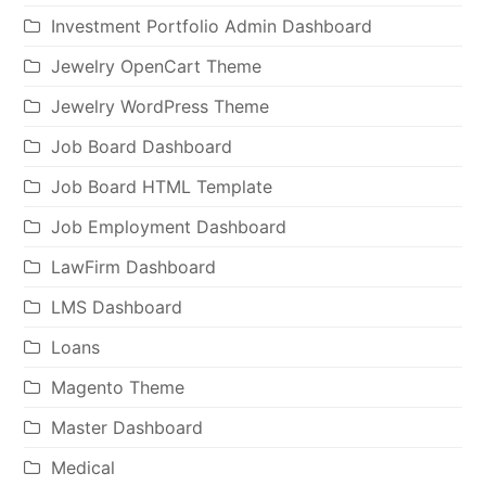
Investment Portfolio Admin Dashboard
Jewelry OpenCart Theme
Jewelry WordPress Theme
Job Board Dashboard
Job Board HTML Template
Job Employment Dashboard
LawFirm Dashboard
LMS Dashboard
Loans
Magento Theme
Master Dashboard
Medical