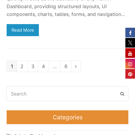
Dashboard, providing structured layouts, UI
components, charts, tables, forms, and navigation…
Read More
Page
Page
Page
Page
Page
1
2
3
4
…
6
Next
Search
Subm
Categories