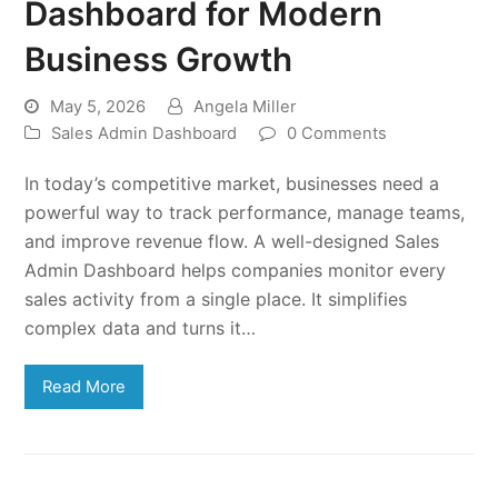
Dashboard for Modern
Business Growth
May 5, 2026
Angela Miller
Sales Admin Dashboard
0 Comments
In today’s competitive market, businesses need a
powerful way to track performance, manage teams,
and improve revenue flow. A well-designed Sales
Admin Dashboard helps companies monitor every
sales activity from a single place. It simplifies
complex data and turns it…
Read More