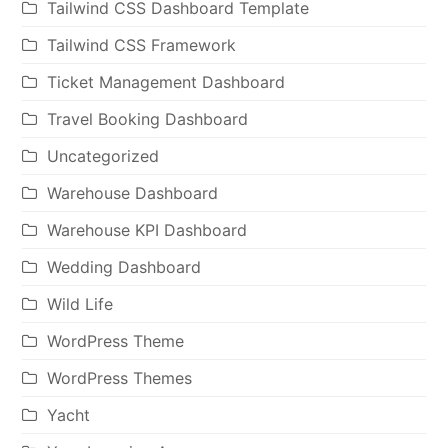
Tailwind CSS Dashboard Template
Tailwind CSS Framework
Ticket Management Dashboard
Travel Booking Dashboard
Uncategorized
Warehouse Dashboard
Warehouse KPI Dashboard
Wedding Dashboard
Wild Life
WordPress Theme
WordPress Themes
Yacht