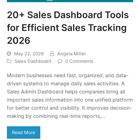
20+ Sales Dashboard Tools
for Efficient Sales Tracking
2026
May 22, 2026
Angela Miller
Sales Dashboard
0 Comments
Modern businesses need fast, organized, and data-
driven systems to manage daily sales activities. A
Sales Admin Dashboard helps companies bring all
important sales information into one unified platform
for better control and visibility. It improves decision-
making by combining real-time reports,…
Read More