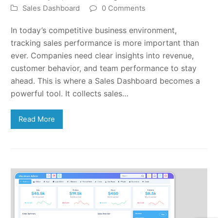
Sales Dashboard
0 Comments
In today’s competitive business environment,
tracking sales performance is more important than
ever. Companies need clear insights into revenue,
customer behavior, and team performance to stay
ahead. This is where a Sales Dashboard becomes a
powerful tool. It collects sales…
Read More