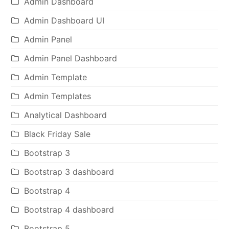
Admin Dashboard
Admin Dashboard UI
Admin Panel
Admin Panel Dashboard
Admin Template
Admin Templates
Analytical Dashboard
Black Friday Sale
Bootstrap 3
Bootstrap 3 dashboard
Bootstrap 4
Bootstrap 4 dashboard
Bootstrap 5