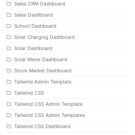
Sales CRM Dashboard
Sales Dashboard
School Dashboard
Solar Charging Dashboard
Solar Dashboard
Solar Meter Dashboard
Stock Market Dashboard
Tailwind Admin Template
Tailwind CSS
Tailwind CSS Admin Template
Tailwind CSS Admin Templates
Tailwind CSS Dashboard