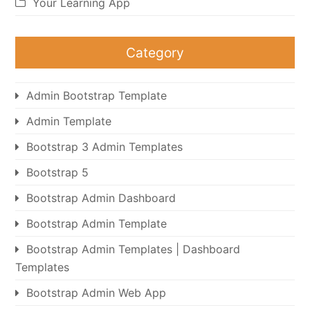
Your Learning App
Category
Admin Bootstrap Template
Admin Template
Bootstrap 3 Admin Templates
Bootstrap 5
Bootstrap Admin Dashboard
Bootstrap Admin Template
Bootstrap Admin Templates | Dashboard
Templates
Bootstrap Admin Web App