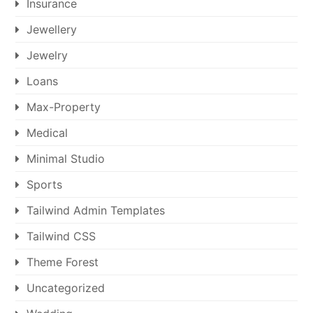
Insurance
Jewellery
Jewelry
Loans
Max-Property
Medical
Minimal Studio
Sports
Tailwind Admin Templates
Tailwind CSS
Theme Forest
Uncategorized