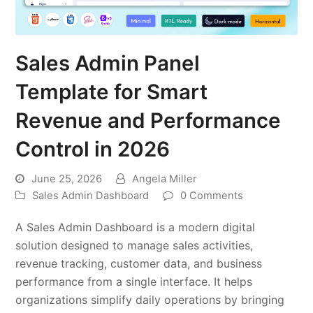
Sales Admin Panel
Template for Smart
Revenue and Performance
Control in 2026
June 25, 2026
Angela Miller
Sales Admin Dashboard
0 Comments
A Sales Admin Dashboard is a modern digital
solution designed to manage sales activities,
revenue tracking, customer data, and business
performance from a single interface. It helps
organizations simplify daily operations by bringing