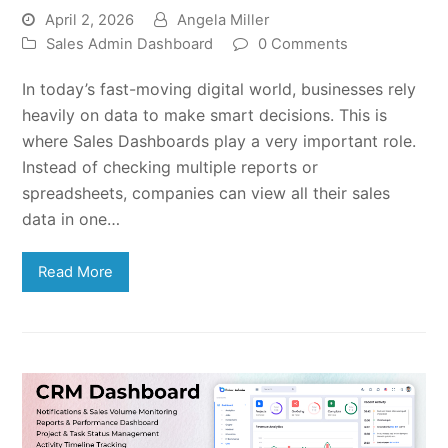
April 2, 2026
Angela Miller
Sales Admin Dashboard
0 Comments
In today’s fast-moving digital world, businesses rely
heavily on data to make smart decisions. This is
where Sales Dashboards play a very important role.
Instead of checking multiple reports or
spreadsheets, companies can view all their sales
data in one…
Read More