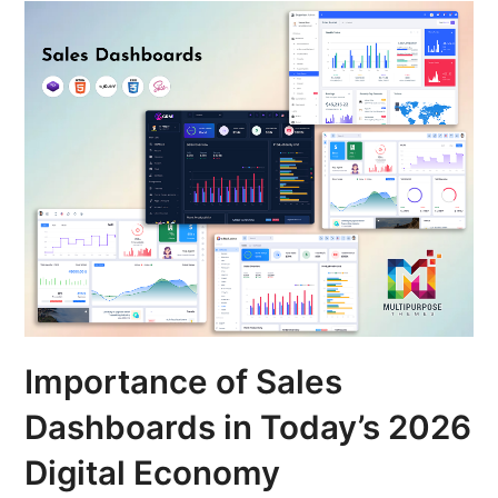
Importance of Sales
Dashboards in Today’s 2026
Digital Economy