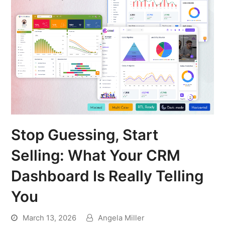
Stop Guessing, Start
Selling: What Your CRM
Dashboard Is Really Telling
You
March 13, 2026
Angela Miller