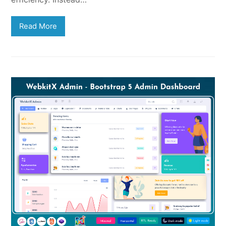
Read More