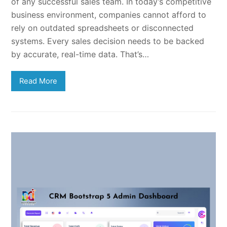
of any successful sales team. In today’s competitive
business environment, companies cannot afford to
rely on outdated spreadsheets or disconnected
systems. Every sales decision needs to be backed
by accurate, real-time data. That’s…
Read More