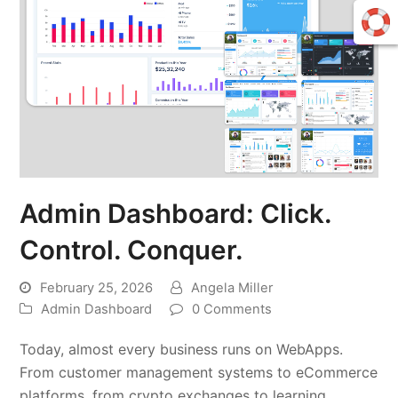
Admin Dashboard: Click.
Control. Conquer.
February 25, 2026
Angela Miller
Admin Dashboard
0 Comments
Today, almost every business runs on WebApps.
From customer management systems to eCommerce
platforms, from crypto exchanges to learning