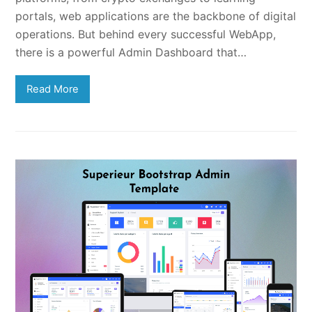
portals, web applications are the backbone of digital
operations. But behind every successful WebApp,
there is a powerful Admin Dashboard that…
Read More