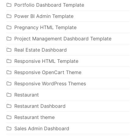
Portfolio Dashboard Template
Power BI Admin Template
Pregnancy HTML Template
Project Management Dashboard Template
Real Estate Dashboard
Responsive HTML Template
Responsive OpenCart Theme
Responsive WordPress Themes
Restaurant
Restaurant Dashboard
Restaurant theme
Sales Admin Dashboard