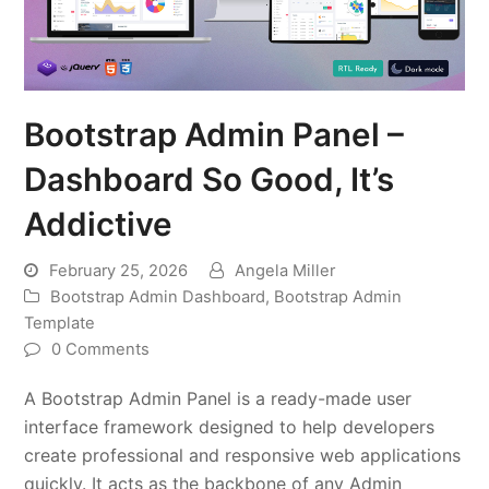
Bootstrap Admin Panel –
Dashboard So Good, It’s
Addictive
February 25, 2026
Angela Miller
Bootstrap Admin Dashboard
,
Bootstrap Admin
Template
0 Comments
A Bootstrap Admin Panel is a ready-made user
interface framework designed to help developers
create professional and responsive web applications
quickly. It acts as the backbone of any Admin