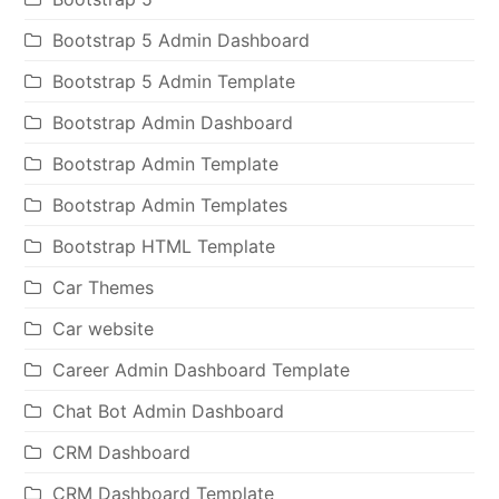
Bootstrap 5 Admin Dashboard
Bootstrap 5 Admin Template
Bootstrap Admin Dashboard
Bootstrap Admin Template
Bootstrap Admin Templates
Bootstrap HTML Template
Car Themes
Car website
Career Admin Dashboard Template
Chat Bot Admin Dashboard
CRM Dashboard
CRM Dashboard Template