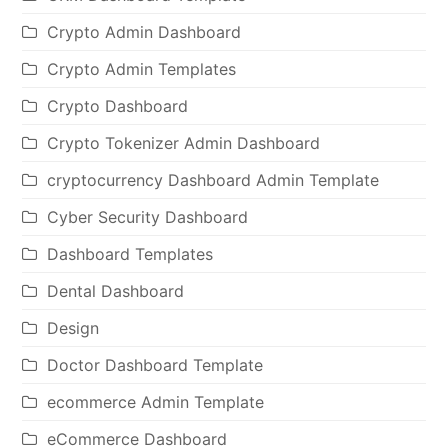
Crypto Admin Dashboard
Crypto Admin Templates
Crypto Dashboard
Crypto Tokenizer Admin Dashboard
cryptocurrency Dashboard Admin Template
Cyber Security Dashboard
Dashboard Templates
Dental Dashboard
Design
Doctor Dashboard Template
ecommerce Admin Template
eCommerce Dashboard