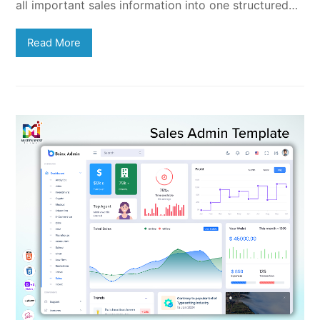
all important sales information into one structured…
Read More