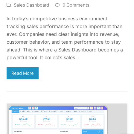
Sales Dashboard
0 Comments
In today’s competitive business environment,
tracking sales performance is more important than
ever. Companies need clear insights into revenue,
customer behavior, and team performance to stay
ahead. This is where a Sales Dashboard becomes a
powerful tool. It collects sales…
Read More