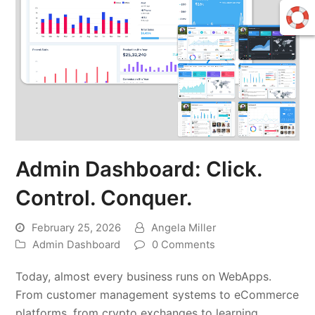
Admin Dashboard: Click.
Control. Conquer.
February 25, 2026
Angela Miller
Admin Dashboard
0 Comments
Today, almost every business runs on WebApps.
From customer management systems to eCommerce
platforms, from crypto exchanges to learning