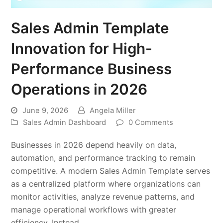
Sales Admin Template
Innovation for High-
Performance Business
Operations in 2026
June 9, 2026
Angela Miller
Sales Admin Dashboard
0 Comments
Businesses in 2026 depend heavily on data,
automation, and performance tracking to remain
competitive. A modern Sales Admin Template serves
as a centralized platform where organizations can
monitor activities, analyze revenue patterns, and
manage operational workflows with greater
efficiency. Instead…