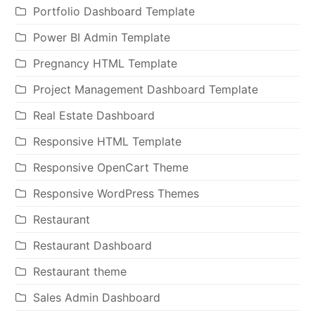
Portfolio Dashboard Template
Power BI Admin Template
Pregnancy HTML Template
Project Management Dashboard Template
Real Estate Dashboard
Responsive HTML Template
Responsive OpenCart Theme
Responsive WordPress Themes
Restaurant
Restaurant Dashboard
Restaurant theme
Sales Admin Dashboard