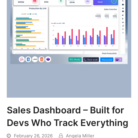
Sales Dashboard – Built for
Devs Who Track Everything
February 26, 2026
Angela Miller