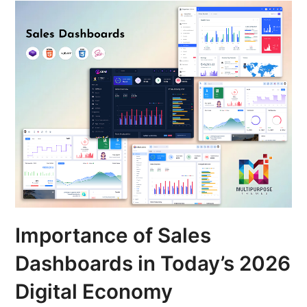
Importance of Sales
Dashboards in Today’s 2026
Digital Economy