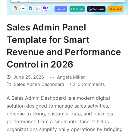
Sales Admin Panel
Template for Smart
Revenue and Performance
Control in 2026
June 25, 2026
Angela Miller
Sales Admin Dashboard
0 Comments
A Sales Admin Dashboard is a modern digital
solution designed to manage sales activities,
revenue tracking, customer data, and business
performance from a single interface. It helps
organizations simplify daily operations by bringing