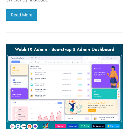
Read More