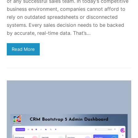
of any successful sales team. In today’s competitive
business environment, companies cannot afford to
rely on outdated spreadsheets or disconnected
systems. Every sales decision needs to be backed
by accurate, real-time data. That’s…
Read More