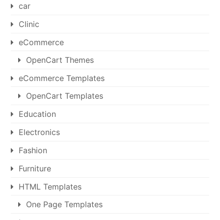
car
Clinic
eCommerce
OpenCart Themes
eCommerce Templates
OpenCart Templates
Education
Electronics
Fashion
Furniture
HTML Templates
One Page Templates