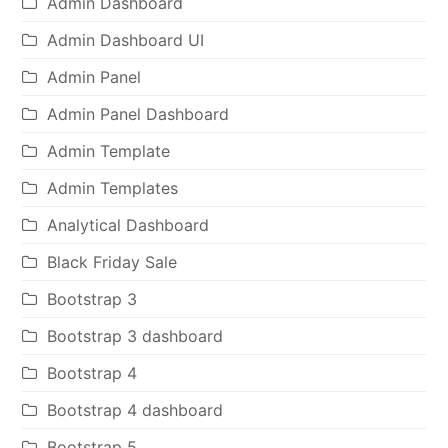
Admin Dashboard
Admin Dashboard UI
Admin Panel
Admin Panel Dashboard
Admin Template
Admin Templates
Analytical Dashboard
Black Friday Sale
Bootstrap 3
Bootstrap 3 dashboard
Bootstrap 4
Bootstrap 4 dashboard
Bootstrap 5