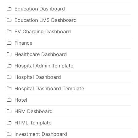
Education Dashboard
Education LMS Dashboard
EV Charging Dashboard
Finance
Healthcare Dashboard
Hospital Admin Template
Hospital Dashboard
Hospital Dashboard Template
Hotel
HRM Dashboard
HTML Template
Investment Dashboard