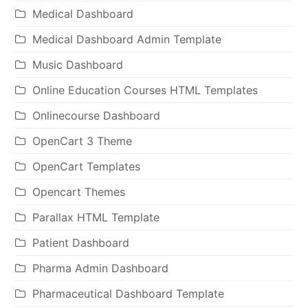
Medical Dashboard
Medical Dashboard Admin Template
Music Dashboard
Online Education Courses HTML Templates
Onlinecourse Dashboard
OpenCart 3 Theme
OpenCart Templates
Opencart Themes
Parallax HTML Template
Patient Dashboard
Pharma Admin Dashboard
Pharmaceutical Dashboard Template