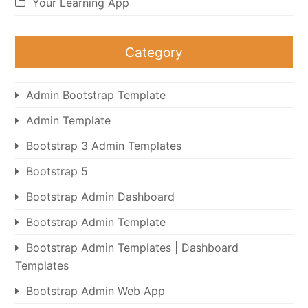
Your Learning App
Category
Admin Bootstrap Template
Admin Template
Bootstrap 3 Admin Templates
Bootstrap 5
Bootstrap Admin Dashboard
Bootstrap Admin Template
Bootstrap Admin Templates | Dashboard
Templates
Bootstrap Admin Web App