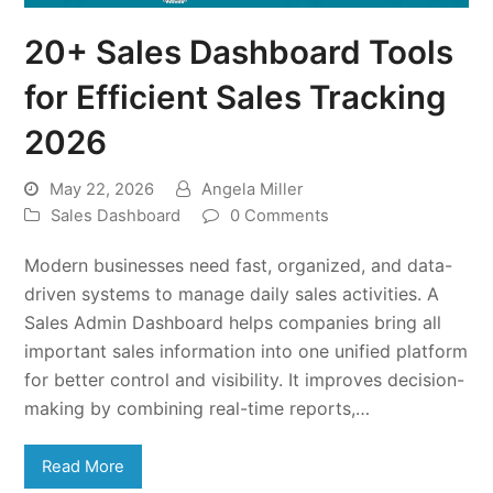
20+ Sales Dashboard Tools
for Efficient Sales Tracking
2026
May 22, 2026
Angela Miller
Sales Dashboard
0 Comments
Modern businesses need fast, organized, and data-
driven systems to manage daily sales activities. A
Sales Admin Dashboard helps companies bring all
important sales information into one unified platform
for better control and visibility. It improves decision-
making by combining real-time reports,…
Read More