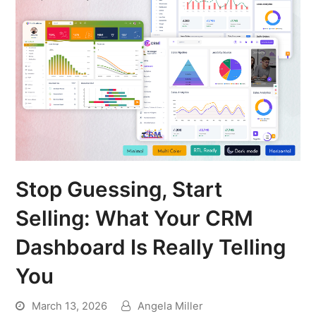
Stop Guessing, Start
Selling: What Your CRM
Dashboard Is Really Telling
You
March 13, 2026
Angela Miller