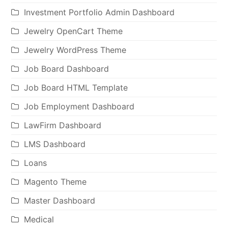
Investment Portfolio Admin Dashboard
Jewelry OpenCart Theme
Jewelry WordPress Theme
Job Board Dashboard
Job Board HTML Template
Job Employment Dashboard
LawFirm Dashboard
LMS Dashboard
Loans
Magento Theme
Master Dashboard
Medical