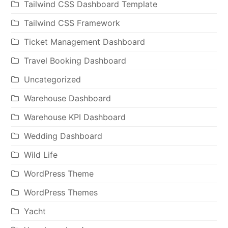
Tailwind CSS Dashboard Template
Tailwind CSS Framework
Ticket Management Dashboard
Travel Booking Dashboard
Uncategorized
Warehouse Dashboard
Warehouse KPI Dashboard
Wedding Dashboard
Wild Life
WordPress Theme
WordPress Themes
Yacht