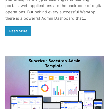
portals, web applications are the backbone of digital
operations. But behind every successful WebApp,
there is a powerful Admin Dashboard that…
Read More