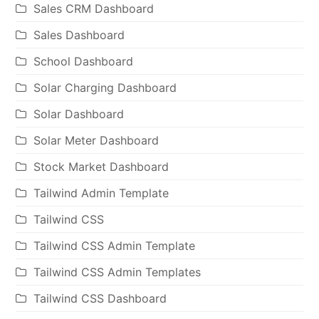
Sales CRM Dashboard
Sales Dashboard
School Dashboard
Solar Charging Dashboard
Solar Dashboard
Solar Meter Dashboard
Stock Market Dashboard
Tailwind Admin Template
Tailwind CSS
Tailwind CSS Admin Template
Tailwind CSS Admin Templates
Tailwind CSS Dashboard