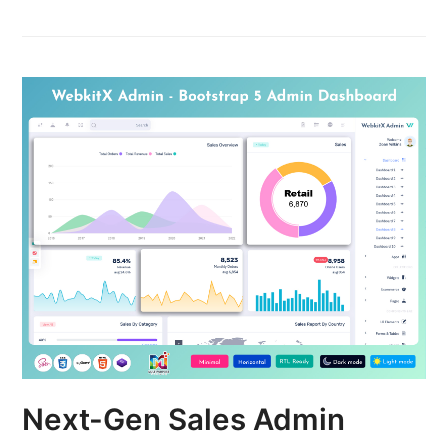
Next-Gen Sales Admin