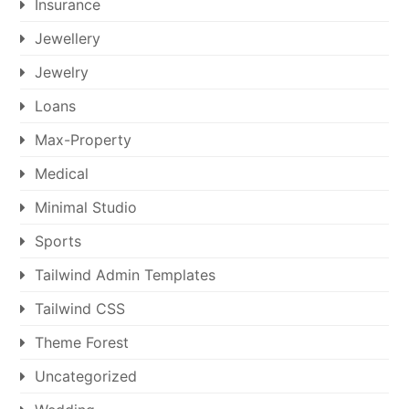
Insurance
Jewellery
Jewelry
Loans
Max-Property
Medical
Minimal Studio
Sports
Tailwind Admin Templates
Tailwind CSS
Theme Forest
Uncategorized