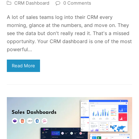
CRM Dashboard
0 Comments
A lot of sales teams log into their CRM every
morning, glance at the numbers, and move on. They
see the data but don't really read it. That's a missed
opportunity. Your CRM dashboard is one of the most
powerful…
Read More