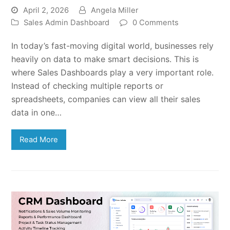
April 2, 2026
Angela Miller
Sales Admin Dashboard
0 Comments
In today’s fast-moving digital world, businesses rely
heavily on data to make smart decisions. This is
where Sales Dashboards play a very important role.
Instead of checking multiple reports or
spreadsheets, companies can view all their sales
data in one…
Read More