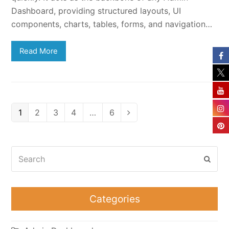
Dashboard, providing structured layouts, UI
components, charts, tables, forms, and navigation…
Read More
Page
Page
Page
Page
Page
1
2
3
4
…
6
Next
Search
Subm
Categories