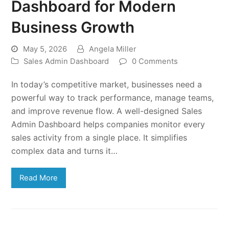
Dashboard for Modern
Business Growth
May 5, 2026
Angela Miller
Sales Admin Dashboard
0 Comments
In today’s competitive market, businesses need a
powerful way to track performance, manage teams,
and improve revenue flow. A well-designed Sales
Admin Dashboard helps companies monitor every
sales activity from a single place. It simplifies
complex data and turns it…
Read More