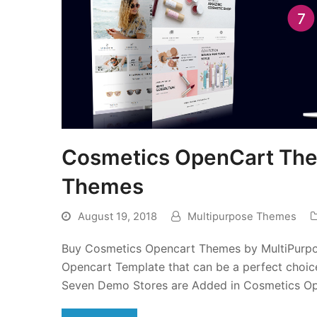
Cosmetics OpenCart The
Themes
August 19, 2018
Multipurpose Themes
Buy Cosmetics Opencart Themes by MultiPurpos
Opencart Template that can be a perfect choic
Seven Demo Stores are Added in Cosmetics O