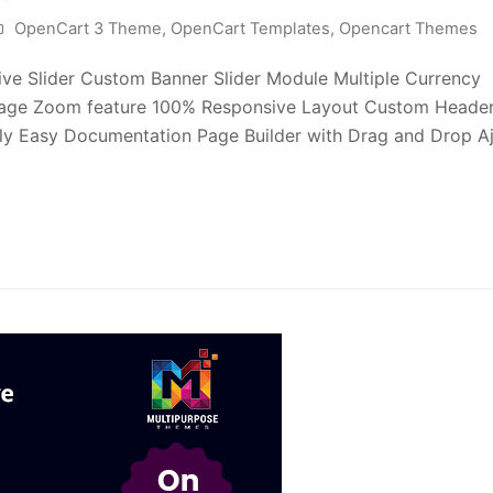
OpenCart 3 Theme
,
OpenCart Templates
,
Opencart Themes
ve Slider Custom Banner Slider Module Multiple Currency
mage Zoom feature 100% Responsive Layout Custom Heade
ly Easy Documentation Page Builder with Drag and Drop A