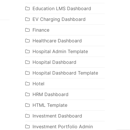
Education LMS Dashboard
EV Charging Dashboard
Finance
Healthcare Dashboard
Hospital Admin Template
Hospital Dashboard
Hospital Dashboard Template
Hotel
HRM Dashboard
HTML Template
Investment Dashboard
Investment Portfolio Admin