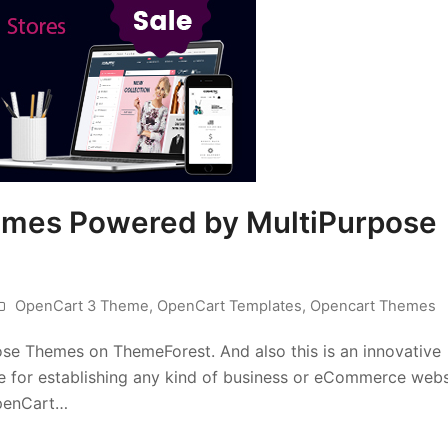
mes Powered by MultiPurpose
OpenCart 3 Theme
,
OpenCart Templates
,
Opencart Themes
e Themes on ThemeForest. And also this is an innovative
e for establishing any kind of business or eCommerce webs
penCart…