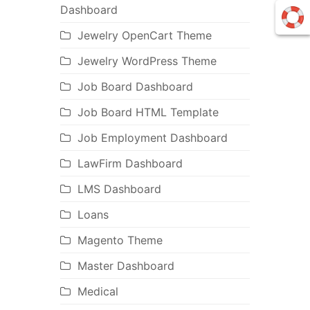
Dashboard
Jewelry OpenCart Theme
Jewelry WordPress Theme
Job Board Dashboard
Job Board HTML Template
Job Employment Dashboard
LawFirm Dashboard
LMS Dashboard
Loans
Magento Theme
Master Dashboard
Medical