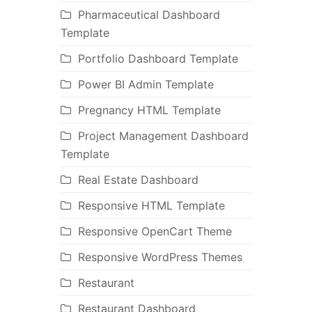
Pharmaceutical Dashboard
Template
Portfolio Dashboard Template
Power BI Admin Template
Pregnancy HTML Template
Project Management Dashboard
Template
Real Estate Dashboard
Responsive HTML Template
Responsive OpenCart Theme
Responsive WordPress Themes
Restaurant
Restaurant Dashboard