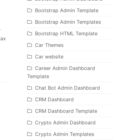
Bootstrap Admin Template
Bootstrap Admin Templates
r
Bootstrap HTML Template
jax
Car Themes
Car website
Career Admin Dashboard
Template
Chat Bot Admin Dashboard
CRM Dashboard
CRM Dashboard Template
Crypto Admin Dashboard
Crypto Admin Templates