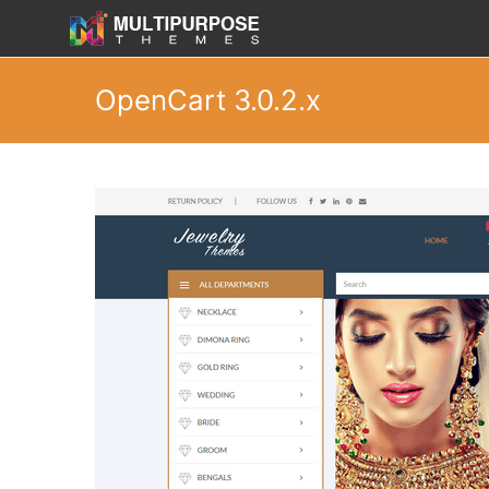
OpenCart 3.0.2.x