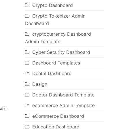
Crypto Dashboard
Crypto Tokenizer Admin
Dashboard
cryptocurrency Dashboard
Admin Template
Cyber Security Dashboard
Dashboard Templates
Dental Dashboard
Design
Doctor Dashboard Template
ecommerce Admin Template
ite.
eCommerce Dashboard
Education Dashboard