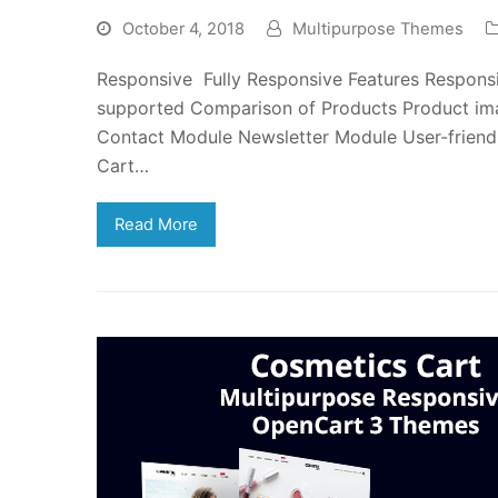
October 4, 2018
Multipurpose Themes
Responsive Fully Responsive Features Responsi
supported Comparison of Products Product i
Contact Module Newsletter Module User-friend
Cart…
Read More