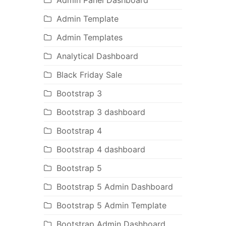
Admin Panel Dashboard
Admin Template
Admin Templates
Analytical Dashboard
Black Friday Sale
Bootstrap 3
Bootstrap 3 dashboard
Bootstrap 4
Bootstrap 4 dashboard
Bootstrap 5
Bootstrap 5 Admin Dashboard
Bootstrap 5 Admin Template
Bootstrap Admin Dashboard