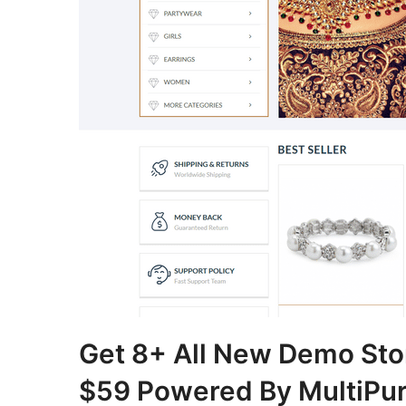
Get 8+ All New Demo Sto
$59 Powered By MultiPu