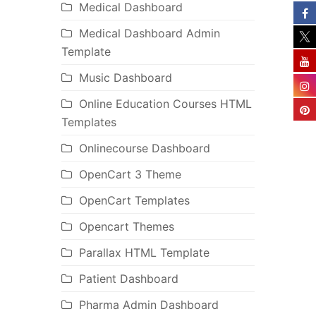
Medical Dashboard
Medical Dashboard Admin
Template
Music Dashboard
Online Education Courses HTML
Templates
Onlinecourse Dashboard
OpenCart 3 Theme
OpenCart Templates
Opencart Themes
Parallax HTML Template
Patient Dashboard
Pharma Admin Dashboard