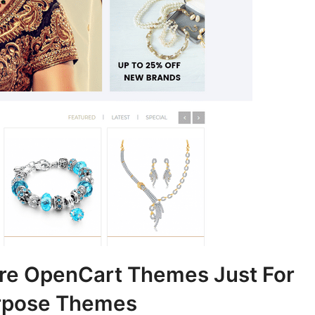
re OpenCart Themes Just For
rpose Themes