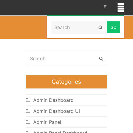
Search
Home
»
OpenCart 3.0.2.x
Submit
Search
Submit
Categories
Admin Dashboard
Admin Dashboard UI
Admin Panel