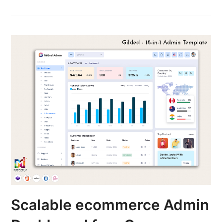
Scalable ecommerce Admin