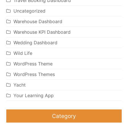
Travel Booking Dashboard
Uncategorized
Warehouse Dashboard
Warehouse KPI Dashboard
Wedding Dashboard
Wild Life
WordPress Theme
WordPress Themes
Yacht
Your Learning App
Category