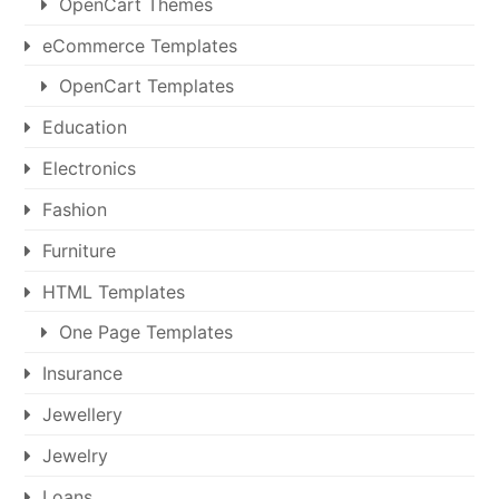
OpenCart Themes
eCommerce Templates
OpenCart Templates
Education
Electronics
Fashion
Furniture
HTML Templates
One Page Templates
Insurance
Jewellery
Jewelry
Loans