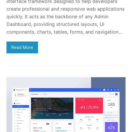
interface framework designed to help developers
create professional and responsive web applications
quickly. It acts as the backbone of any Admin
Dashboard, providing structured layouts, UI
components, charts, tables, forms, and navigation…
Read More