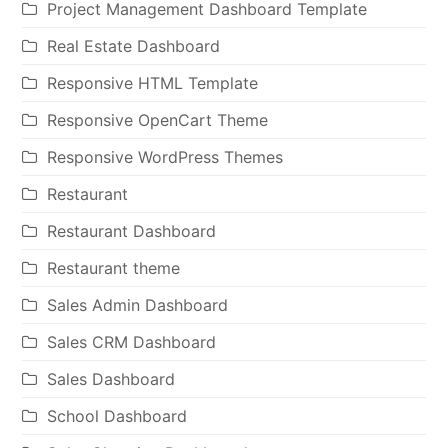
Project Management Dashboard Template
Real Estate Dashboard
Responsive HTML Template
Responsive OpenCart Theme
Responsive WordPress Themes
Restaurant
Restaurant Dashboard
Restaurant theme
Sales Admin Dashboard
Sales CRM Dashboard
Sales Dashboard
School Dashboard