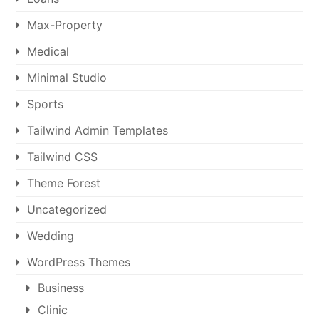
Max-Property
Medical
Minimal Studio
Sports
Tailwind Admin Templates
Tailwind CSS
Theme Forest
Uncategorized
Wedding
WordPress Themes
Business
Clinic