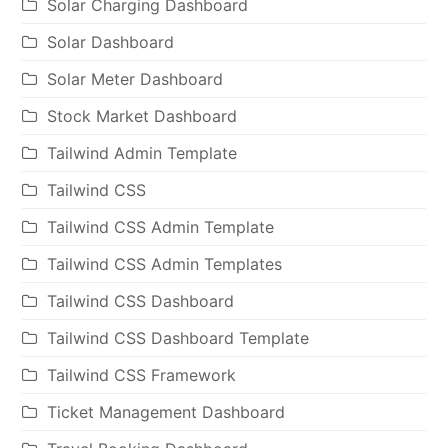
Solar Charging Dashboard
Solar Dashboard
Solar Meter Dashboard
Stock Market Dashboard
Tailwind Admin Template
Tailwind CSS
Tailwind CSS Admin Template
Tailwind CSS Admin Templates
Tailwind CSS Dashboard
Tailwind CSS Dashboard Template
Tailwind CSS Framework
Ticket Management Dashboard