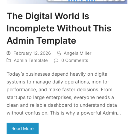
The Digital World Is
Incomplete Without This
Admin Template
February 12, 2026
Angela Miller
Admin Template
0 Comments
Today’s businesses depend heavily on digital
systems to manage daily operations, monitor
performance, and make faster decisions. From
startups to large enterprises, everyone needs a
clean and reliable dashboard to understand data
without confusion. This is why a powerful Admin…
Read More