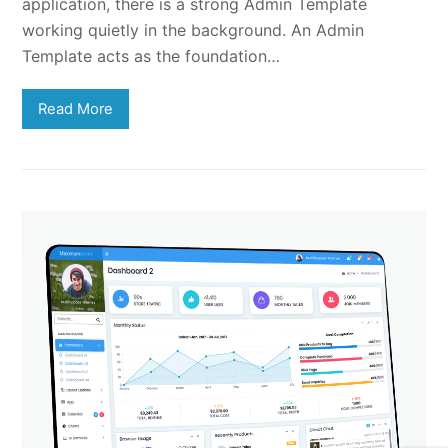
application, there is a strong Admin Template
working quietly in the background. An Admin
Template acts as the foundation…
Read More