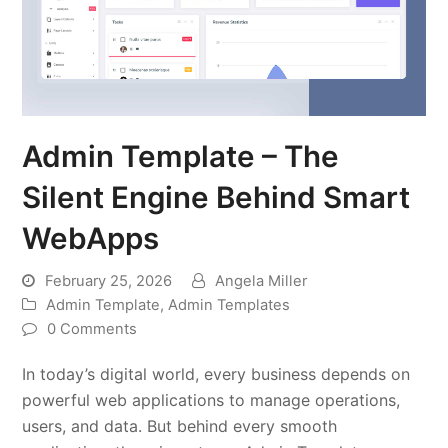
Admin Template – The
Silent Engine Behind Smart
WebApps
February 25, 2026
Angela Miller
Admin Template
,
Admin Templates
0 Comments
In today’s digital world, every business depends on
powerful web applications to manage operations,
users, and data. But behind every smooth