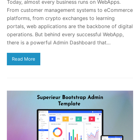
Today, almost every business runs on WebApps.
From customer management systems to eCommerce
platforms, from crypto exchanges to learning
portals, web applications are the backbone of digital
operations. But behind every successful WebApp,
there is a powerful Admin Dashboard that…
Read More