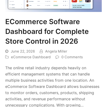
ECommerce Software
Dashboard for Complete
Store Control in 2026
June 22, 2026
Angela Miller
eCommerce Dashboard
0 Comments
The online retail industry depends heavily on
efficient management systems that can handle
multiple business activities from one location. An
eCommerce Software Dashboard allows businesses
to monitor orders, customers, products, shipping
activities, and revenue performance without
unnecessary complications. With growing…