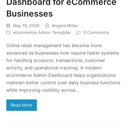
Dashboard for eCommerce
Businesses
May 19, 2026
Angela Miller
ecommerce Admin Template
0 Comments
Online retail management has become more
advanced as businesses now require faster systems
for handling products, transactions, customer
activity, and operational tracking. A modern
ecommerce Admin Dashboard helps organizations
maintain better control over daily business functions
while improving visibility across…
Read More