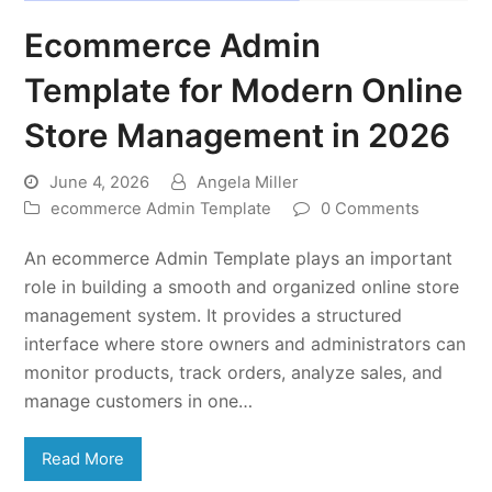
Ecommerce Admin
Template for Modern Online
Store Management in 2026
June 4, 2026
Angela Miller
ecommerce Admin Template
0 Comments
An ecommerce Admin Template plays an important
role in building a smooth and organized online store
management system. It provides a structured
interface where store owners and administrators can
monitor products, track orders, analyze sales, and
manage customers in one…
Read More