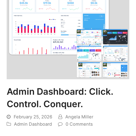
Admin Dashboard: Click.
Control. Conquer.
February 25, 2026
Angela Miller
Admin Dashboard
0 Comments