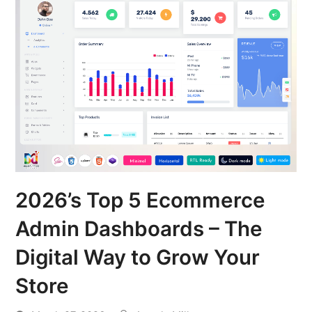
2026’s Top 5 Ecommerce
Admin Dashboards – The
Digital Way to Grow Your
Store