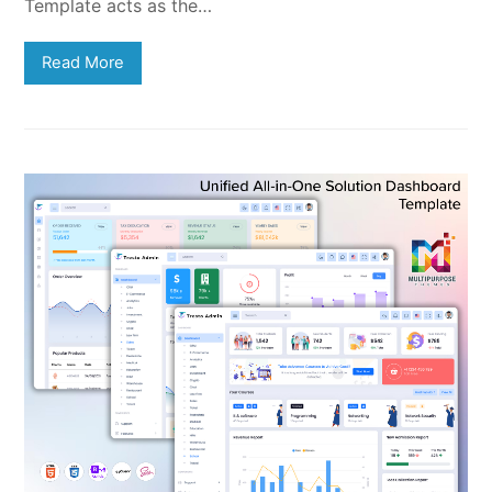
Template acts as the…
Read More