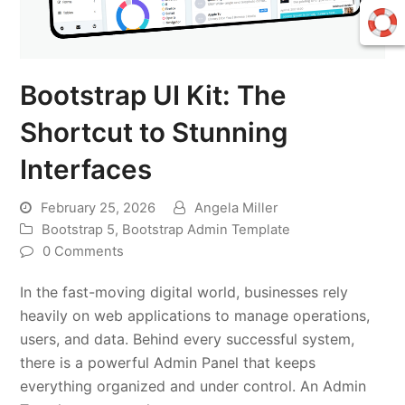
Bootstrap UI Kit: The
Shortcut to Stunning
Interfaces
February 25, 2026
Angela Miller
Bootstrap 5
,
Bootstrap Admin Template
0 Comments
In the fast-moving digital world, businesses rely
heavily on web applications to manage operations,
users, and data. Behind every successful system,
there is a powerful Admin Panel that keeps
everything organized and under control. An Admin