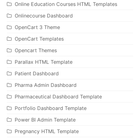
Online Education Courses HTML Templates
Onlinecourse Dashboard
OpenCart 3 Theme
OpenCart Templates
Opencart Themes
Parallax HTML Template
Patient Dashboard
Pharma Admin Dashboard
Pharmaceutical Dashboard Template
Portfolio Dashboard Template
Power BI Admin Template
Pregnancy HTML Template