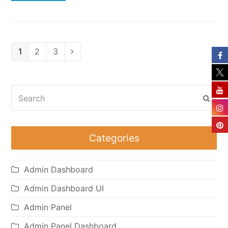
Page
Page
Page
1
2
3
Next
Search
Subm
Categories
Admin Dashboard
Admin Dashboard UI
Admin Panel
Admin Panel Dashboard