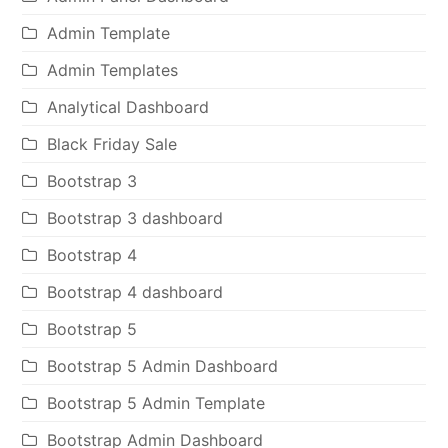
Admin Template
Admin Templates
Analytical Dashboard
Black Friday Sale
Bootstrap 3
Bootstrap 3 dashboard
Bootstrap 4
Bootstrap 4 dashboard
Bootstrap 5
Bootstrap 5 Admin Dashboard
Bootstrap 5 Admin Template
Bootstrap Admin Dashboard