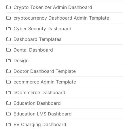
Crypto Tokenizer Admin Dashboard
cryptocurrency Dashboard Admin Template
Cyber Security Dashboard
Dashboard Templates
Dental Dashboard
Design
Doctor Dashboard Template
ecommerce Admin Template
eCommerce Dashboard
Education Dashboard
Education LMS Dashboard
EV Charging Dashboard