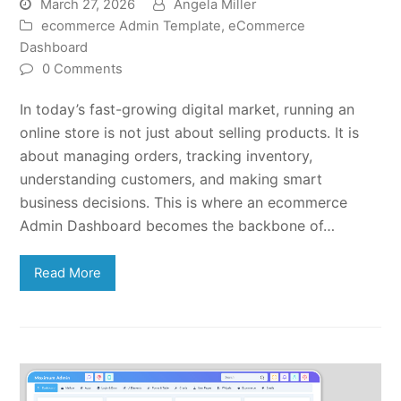
March 27, 2026
Angela Miller
ecommerce Admin Template
,
eCommerce
Dashboard
0 Comments
In today’s fast-growing digital market, running an
online store is not just about selling products. It is
about managing orders, tracking inventory,
understanding customers, and making smart
business decisions. This is where an ecommerce
Admin Dashboard becomes the backbone of…
Read More