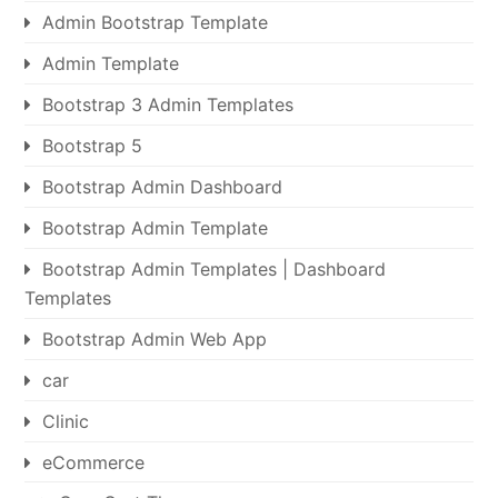
Admin Bootstrap Template
Admin Template
Bootstrap 3 Admin Templates
Bootstrap 5
Bootstrap Admin Dashboard
Bootstrap Admin Template
Bootstrap Admin Templates | Dashboard
Templates
Bootstrap Admin Web App
car
Clinic
eCommerce