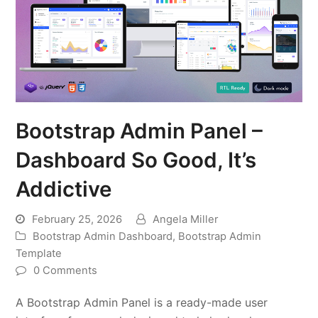
Bootstrap Admin Panel –
Dashboard So Good, It’s
Addictive
February 25, 2026
Angela Miller
Bootstrap Admin Dashboard
,
Bootstrap Admin
Template
0 Comments
A Bootstrap Admin Panel is a ready-made user