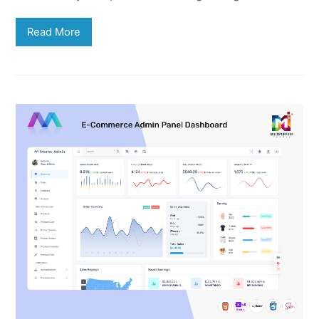
Read More