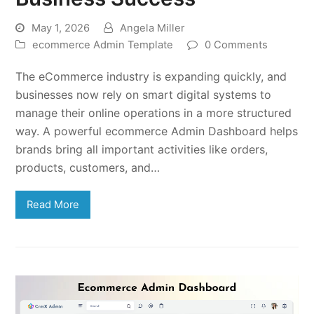
May 1, 2026
Angela Miller
ecommerce Admin Template
0 Comments
The eCommerce industry is expanding quickly, and
businesses now rely on smart digital systems to
manage their online operations in a more structured
way. A powerful ecommerce Admin Dashboard helps
brands bring all important activities like orders,
products, customers, and…
Read More