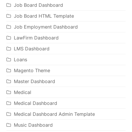
Job Board Dashboard
Job Board HTML Template
Job Employment Dashboard
LawFirm Dashboard
LMS Dashboard
Loans
Magento Theme
Master Dashboard
Medical
Medical Dashboard
Medical Dashboard Admin Template
Music Dashboard