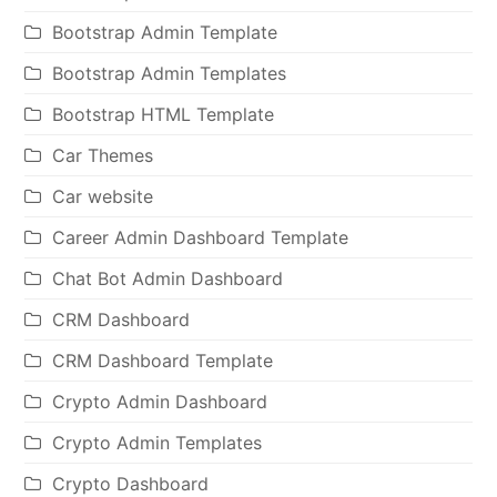
Bootstrap Admin Template
Bootstrap Admin Templates
Bootstrap HTML Template
Car Themes
Car website
Career Admin Dashboard Template
Chat Bot Admin Dashboard
CRM Dashboard
CRM Dashboard Template
Crypto Admin Dashboard
Crypto Admin Templates
Crypto Dashboard