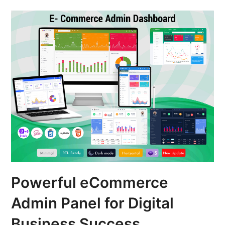
Powerful eCommerce
Admin Panel for Digital
Business Success