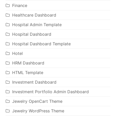
Finance
Healthcare Dashboard
Hospital Admin Template
Hospital Dashboard
Hospital Dashboard Template
Hotel
HRM Dashboard
HTML Template
Investment Dashboard
Investment Portfolio Admin Dashboard
Jewelry OpenCart Theme
Jewelry WordPress Theme