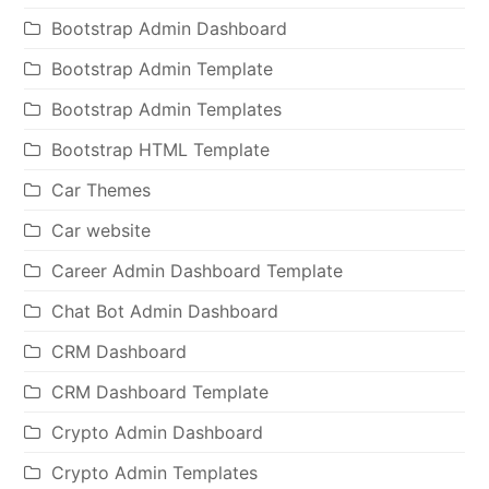
Bootstrap Admin Dashboard
Bootstrap Admin Template
Bootstrap Admin Templates
Bootstrap HTML Template
Car Themes
Car website
Career Admin Dashboard Template
Chat Bot Admin Dashboard
CRM Dashboard
CRM Dashboard Template
Crypto Admin Dashboard
Crypto Admin Templates