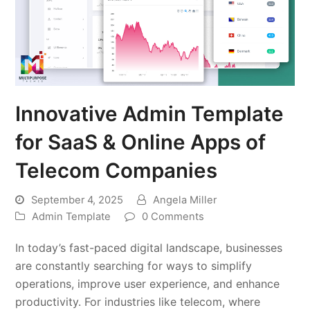
Innovative Admin Template
for SaaS & Online Apps of
Telecom Companies
September 4, 2025
Angela Miller
Admin Template
0 Comments
In today’s fast-paced digital landscape, businesses
are constantly searching for ways to simplify
operations, improve user experience, and enhance
productivity. For industries like telecom, where