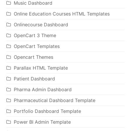
Music Dashboard
Online Education Courses HTML Templates
Onlinecourse Dashboard
OpenCart 3 Theme
OpenCart Templates
Opencart Themes
Parallax HTML Template
Patient Dashboard
Pharma Admin Dashboard
Pharmaceutical Dashboard Template
Portfolio Dashboard Template
Power BI Admin Template