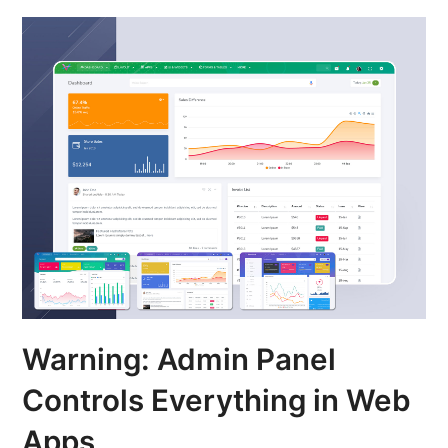
Warning: Admin Panel
Controls Everything in Web
Apps