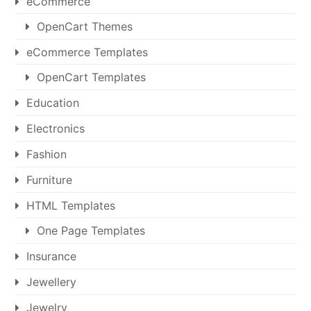
eCommerce
OpenCart Themes
eCommerce Templates
OpenCart Templates
Education
Electronics
Fashion
Furniture
HTML Templates
One Page Templates
Insurance
Jewellery
Jewelry