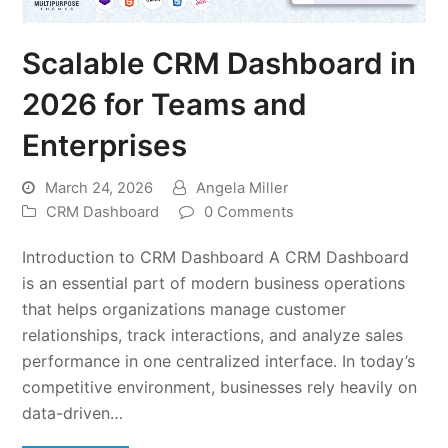
Scalable CRM Dashboard in
2026 for Teams and
Enterprises
March 24, 2026
Angela Miller
CRM Dashboard
0 Comments
Introduction to CRM Dashboard A CRM Dashboard
is an essential part of modern business operations
that helps organizations manage customer
relationships, track interactions, and analyze sales
performance in one centralized interface. In today’s
competitive environment, businesses rely heavily on
data-driven…