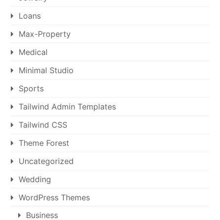
Loans
Max-Property
Medical
Minimal Studio
Sports
Tailwind Admin Templates
Tailwind CSS
Theme Forest
Uncategorized
Wedding
WordPress Themes
Business