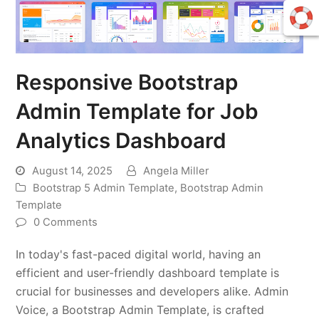
Responsive Bootstrap
Admin Template for Job
Analytics Dashboard
August 14, 2025
Angela Miller
Bootstrap 5 Admin Template
,
Bootstrap Admin
Template
0 Comments
In today's fast-paced digital world, having an
efficient and user-friendly dashboard template is
crucial for businesses and developers alike. Admin
Voice, a Bootstrap Admin Template, is crafted