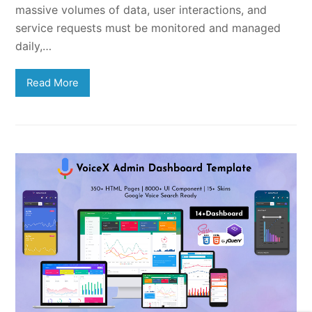
massive volumes of data, user interactions, and
service requests must be monitored and managed
daily,…
Read More