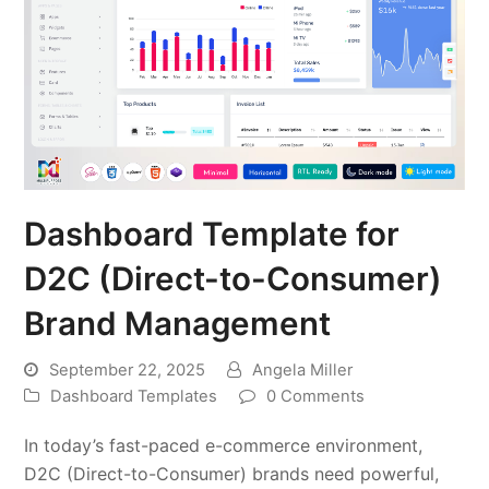
Dashboard Template for
D2C (Direct-to-Consumer)
Brand Management
September 22, 2025
Angela Miller
Dashboard Templates
0 Comments
In today’s fast-paced e-commerce environment,
D2C (Direct-to-Consumer) brands need powerful,