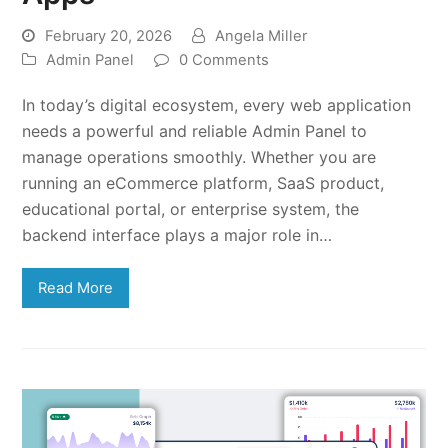
February 20, 2026
Angela Miller
Admin Panel
0 Comments
In today’s digital ecosystem, every web application
needs a powerful and reliable Admin Panel to
manage operations smoothly. Whether you are
running an eCommerce platform, SaaS product,
educational portal, or enterprise system, the
backend interface plays a major role in…
Read More