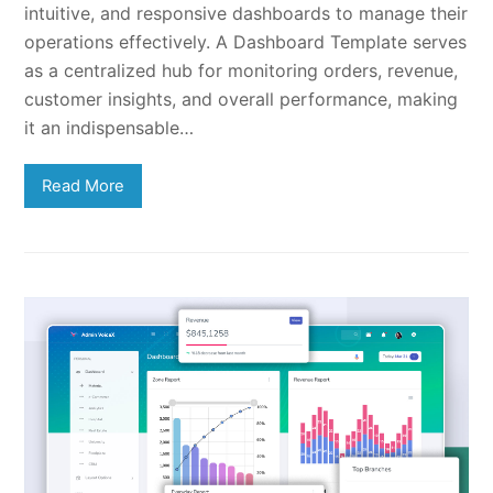
intuitive, and responsive dashboards to manage their
operations effectively. A Dashboard Template serves
as a centralized hub for monitoring orders, revenue,
customer insights, and overall performance, making
it an indispensable…
Read More