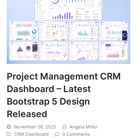
Project Management CRM
Dashboard – Latest
Bootstrap 5 Design
Released
November 28, 2025
Angela Miller
CRM Dashboard
0 Comments