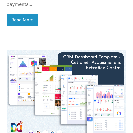
payments,…
Read More