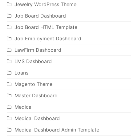
Jewelry WordPress Theme
Job Board Dashboard
Job Board HTML Template
Job Employment Dashboard
LawFirm Dashboard
LMS Dashboard
Loans
Magento Theme
Master Dashboard
Medical
Medical Dashboard
Medical Dashboard Admin Template