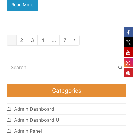
Read More
Page
Page
Page
Page
Page
1
2
3
4
…
7
Next
Search
Subm
Categories
Admin Dashboard
Admin Dashboard UI
Admin Panel