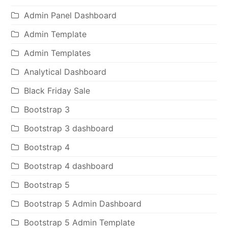
Admin Panel Dashboard
Admin Template
Admin Templates
Analytical Dashboard
Black Friday Sale
Bootstrap 3
Bootstrap 3 dashboard
Bootstrap 4
Bootstrap 4 dashboard
Bootstrap 5
Bootstrap 5 Admin Dashboard
Bootstrap 5 Admin Template