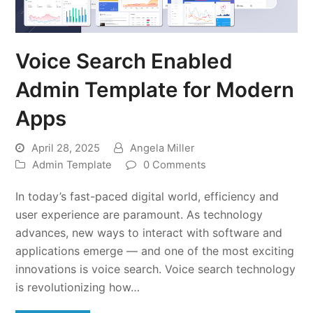
Voice Search Enabled
Admin Template for Modern
Apps
April 28, 2025
Angela Miller
Admin Template
0 Comments
In today’s fast-paced digital world, efficiency and
user experience are paramount. As technology
advances, new ways to interact with software and
applications emerge — and one of the most exciting
innovations is voice search. Voice search technology
is revolutionizing how…