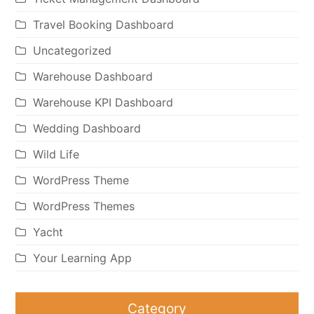
Travel Booking Dashboard
Uncategorized
Warehouse Dashboard
Warehouse KPI Dashboard
Wedding Dashboard
Wild Life
WordPress Theme
WordPress Themes
Yacht
Your Learning App
Category