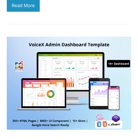
Read More