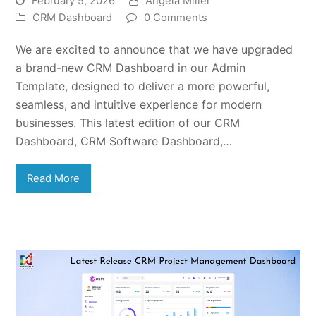
February 5, 2026
Angela Miller
CRM Dashboard
0 Comments
We are excited to announce that we have upgraded
a brand-new CRM Dashboard in our Admin
Template, designed to deliver a more powerful,
seamless, and intuitive experience for modern
businesses. This latest edition of our CRM
Dashboard, CRM Software Dashboard,…
Read More