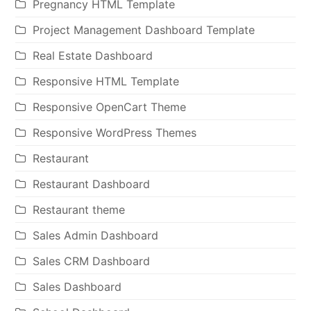
Pregnancy HTML Template
Project Management Dashboard Template
Real Estate Dashboard
Responsive HTML Template
Responsive OpenCart Theme
Responsive WordPress Themes
Restaurant
Restaurant Dashboard
Restaurant theme
Sales Admin Dashboard
Sales CRM Dashboard
Sales Dashboard