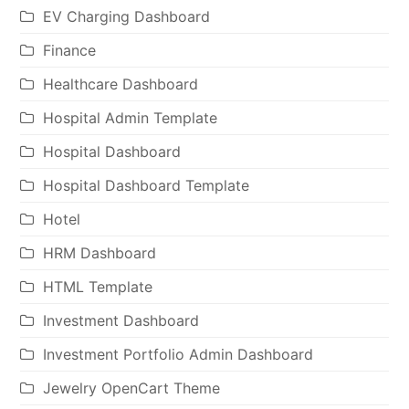
EV Charging Dashboard
Finance
Healthcare Dashboard
Hospital Admin Template
Hospital Dashboard
Hospital Dashboard Template
Hotel
HRM Dashboard
HTML Template
Investment Dashboard
Investment Portfolio Admin Dashboard
Jewelry OpenCart Theme