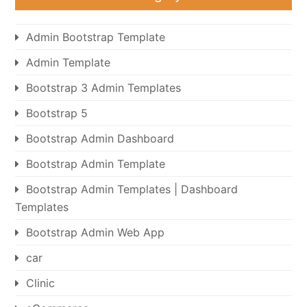
Admin Bootstrap Template
Admin Template
Bootstrap 3 Admin Templates
Bootstrap 5
Bootstrap Admin Dashboard
Bootstrap Admin Template
Bootstrap Admin Templates | Dashboard
Templates
Bootstrap Admin Web App
car
Clinic