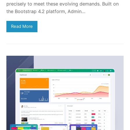
precisely to meet these evolving demands. Built on
the Bootstrap 4.2 platform, Admin…
Read More