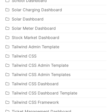
School Dashboard
Solar Charging Dashboard
Solar Dashboard
Solar Meter Dashboard
Stock Market Dashboard
Tailwind Admin Template
Tailwind CSS
Tailwind CSS Admin Template
Tailwind CSS Admin Templates
Tailwind CSS Dashboard
Tailwind CSS Dashboard Template
Tailwind CSS Framework
Ticket Management Dashboard