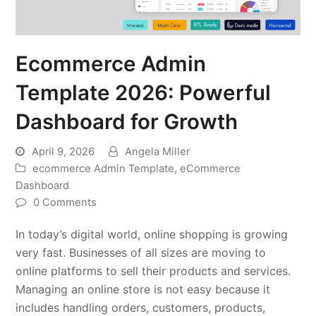
Ecommerce Admin
Template 2026: Powerful
Dashboard for Growth
April 9, 2026
Angela Miller
ecommerce Admin Template
,
eCommerce
Dashboard
0 Comments
In today’s digital world, online shopping is growing
very fast. Businesses of all sizes are moving to
online platforms to sell their products and services.
Managing an online store is not easy because it
includes handling orders, customers, products,