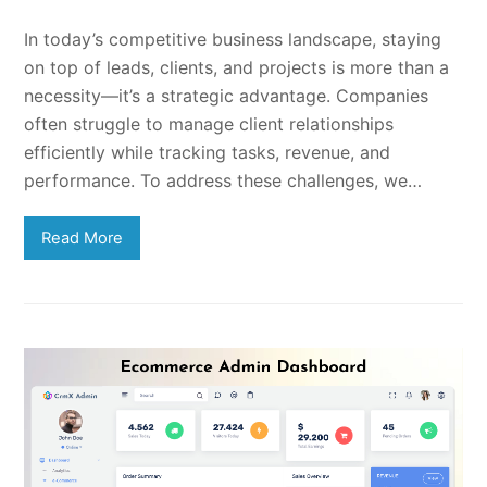
In today’s competitive business landscape, staying
on top of leads, clients, and projects is more than a
necessity—it’s a strategic advantage. Companies
often struggle to manage client relationships
efficiently while tracking tasks, revenue, and
performance. To address these challenges, we…
Read More