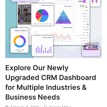
Explore Our Newly
Upgraded CRM Dashboard
for Multiple Industries &
Business Needs