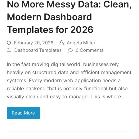
No More Messy Data: Clean,
Modern Dashboard
Templates for 2026
February 20, 2026
Angela Miller
Dashboard Templates
0 Comments
In the fast moving digital world, businesses rely
heavily on structured data and efficient management
systems. Every modern web application needs a
reliable backend that is not only functional but also
visually clean and easy to manage. This is where…
Read More