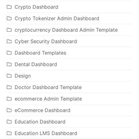
Crypto Dashboard
Crypto Tokenizer Admin Dashboard
cryptocurrency Dashboard Admin Template
Cyber Security Dashboard
Dashboard Templates
Dental Dashboard
Design
Doctor Dashboard Template
ecommerce Admin Template
eCommerce Dashboard
Education Dashboard
Education LMS Dashboard