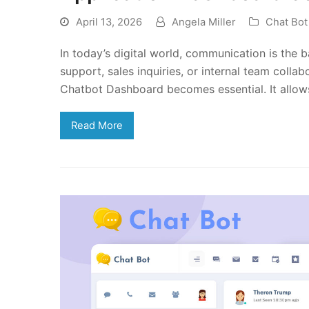
April 13, 2026
Angela Miller
Chat Bo
In today’s digital world, communication is the 
support, sales inquiries, or internal team collab
Chatbot Dashboard becomes essential. It allo
Read More