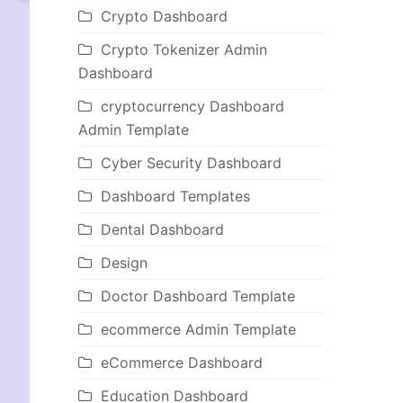
Crypto Dashboard
Crypto Tokenizer Admin
Dashboard
cryptocurrency Dashboard
Admin Template
Cyber Security Dashboard
Dashboard Templates
Dental Dashboard
Design
Doctor Dashboard Template
ecommerce Admin Template
eCommerce Dashboard
Education Dashboard