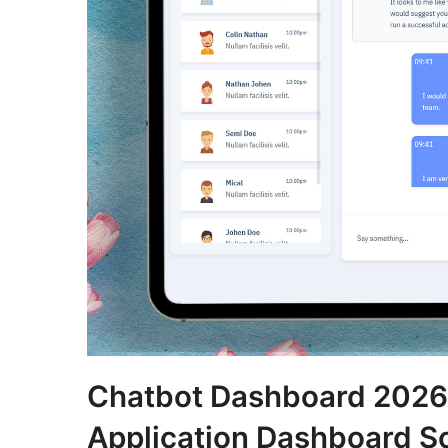
Chatbot Dashboard 2026:
Application Dashboard So