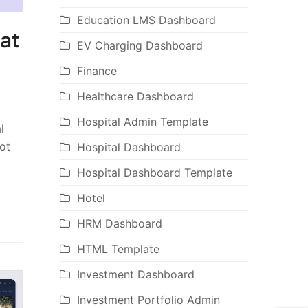
Education LMS Dashboard
at
EV Charging Dashboard
Finance
Healthcare Dashboard
Hospital Admin Template
l
ot
Hospital Dashboard
Hospital Dashboard Template
Hotel
HRM Dashboard
HTML Template
Investment Dashboard
Investment Portfolio Admin