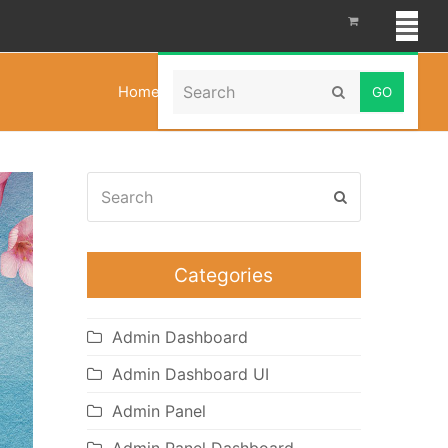
Search
Home
»
Chat Bootstrap Dashboard
Submit
Search
Submit
Categories
Admin Dashboard
Admin Dashboard UI
Admin Panel