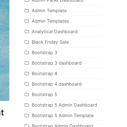
Admin Panel Dashboard
Admin Template
Admin Templates
Analytical Dashboard
Black Friday Sale
Bootstrap 3
Bootstrap 3 dashboard
Bootstrap 4
Bootstrap 4 dashboard
Bootstrap 5
Bootstrap 5 Admin Dashboard
t
Bootstrap 5 Admin Template
Bootstrap Admin Dashboard