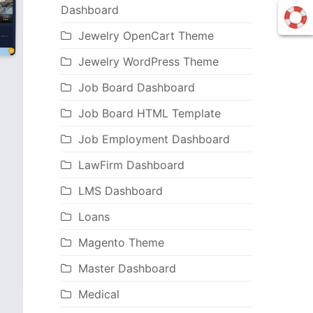
Dashboard
Jewelry OpenCart Theme
Jewelry WordPress Theme
Job Board Dashboard
Job Board HTML Template
Job Employment Dashboard
LawFirm Dashboard
LMS Dashboard
Loans
Magento Theme
Master Dashboard
Medical