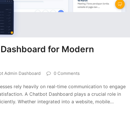
t Dashboard for Modern
ot Admin Dashboard
0 Comments
inesses rely heavily on real-time communication to engage
tisfaction. A Chatbot Dashboard plays a crucial role in
iciently. Whether integrated into a website, mobile…