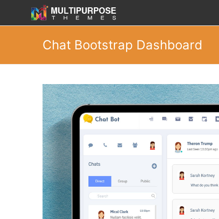
Chat Bootstrap Dashboard