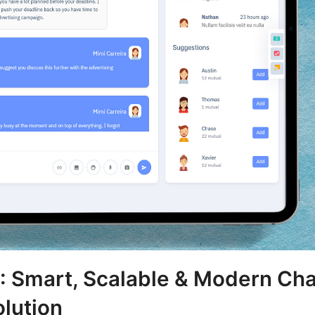
 Smart, Scalable & Modern Cha
lution