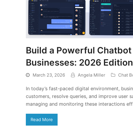
Build a Powerful Chatbo
Businesses: 2026 Edition
March 23, 2026
Angela Miller
Chat B
In today’s fast-paced digital environment, bus
customers, resolve queries, and improve user sa
managing and monitoring these interactions eff
Read More