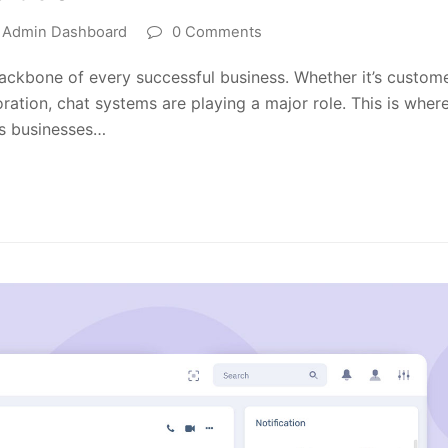
t Admin Dashboard
0 Comments
backbone of every successful business. Whether it’s custom
oration, chat systems are playing a major role. This is wher
ws businesses…