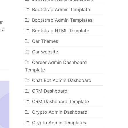
Bootstrap Admin Template
Bootstrap Admin Templates
er
e a
Bootstrap HTML Template
Car Themes
Car website
Career Admin Dashboard
Template
Chat Bot Admin Dashboard
CRM Dashboard
CRM Dashboard Template
Crypto Admin Dashboard
Crypto Admin Templates