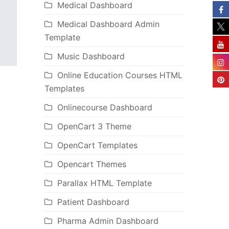
Medical Dashboard
Medical Dashboard Admin
Template
Music Dashboard
Online Education Courses HTML
Templates
Onlinecourse Dashboard
OpenCart 3 Theme
OpenCart Templates
Opencart Themes
Parallax HTML Template
Patient Dashboard
Pharma Admin Dashboard