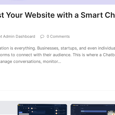
t Your Website with a Smart Ch
ot Admin Dashboard
0 Comments
tion is everything. Businesses, startups, and even individua
forms to connect with their audience. This is where a Chatb
manage conversations, monitor…