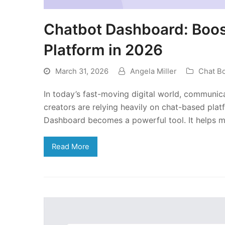
Chatbot Dashboard: Boos
Platform in 2026
March 31, 2026
Angela Miller
Chat B
In today’s fast-moving digital world, communica
creators are relying heavily on chat-based plat
Dashboard becomes a powerful tool. It helps 
Read More