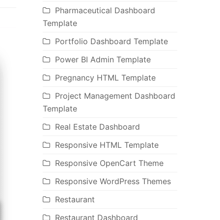
Pharmaceutical Dashboard
Template
Portfolio Dashboard Template
Power BI Admin Template
Pregnancy HTML Template
Project Management Dashboard
Template
Real Estate Dashboard
Responsive HTML Template
Responsive OpenCart Theme
Responsive WordPress Themes
Restaurant
Restaurant Dashboard