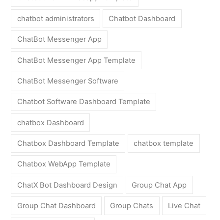
chatbot administrators
Chatbot Dashboard
ChatBot Messenger App
ChatBot Messenger App Template
ChatBot Messenger Software
Chatbot Software Dashboard Template
chatbox Dashboard
Chatbox Dashboard Template
chatbox template
Chatbox WebApp Template
ChatX Bot Dashboard Design
Group Chat App
Group Chat Dashboard
Group Chats
Live Chat