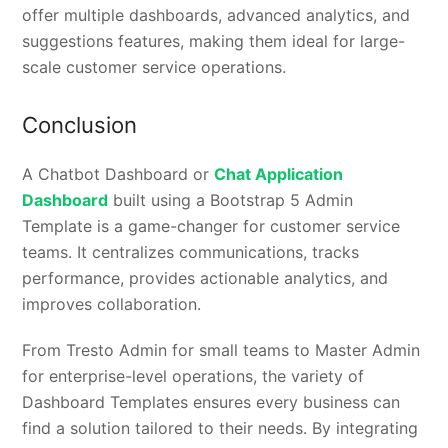
offer multiple dashboards, advanced analytics, and
suggestions features, making them ideal for large-
scale customer service operations.
Conclusion
A Chatbot Dashboard or
Chat Application
Dashboard
built using a Bootstrap 5 Admin
Template is a game-changer for customer service
teams. It centralizes communications, tracks
performance, provides actionable analytics, and
improves collaboration.
From Tresto Admin for small teams to Master Admin
for enterprise-level operations, the variety of
Dashboard Templates ensures every business can
find a solution tailored to their needs. By integrating