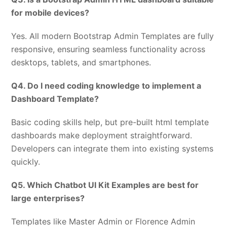
for mobile devices?
Yes. All modern Bootstrap Admin Templates are fully
responsive, ensuring seamless functionality across
desktops, tablets, and smartphones.
Q4. Do I need coding knowledge to implement a
Dashboard Template?
Basic coding skills help, but pre-built html template
dashboards make deployment straightforward.
Developers can integrate them into existing systems
quickly.
Q5. Which Chatbot UI Kit Examples are best for
large enterprises?
Templates like Master Admin or Florence Admin