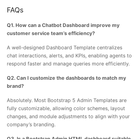
FAQs
Q1. How can a Chatbot Dashboard improve my
customer service team’s efficiency?
A well-designed Dashboard Template centralizes
chat interactions, alerts, and KPIs, enabling agents to
respond faster and manage queries more efficiently.
Q2. Can I customize the dashboards to match my
brand?
Absolutely. Most Bootstrap 5 Admin Templates are
fully customizable, allowing color schemes, layout
changes, and module adjustments to align with your
company’s branding.
Q3. Is a Bootstrap Admin HTML dashboard suitable