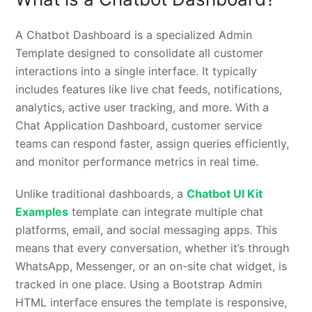
A Chatbot Dashboard is a specialized Admin
Template designed to consolidate all customer
interactions into a single interface. It typically
includes features like live chat feeds, notifications,
analytics, active user tracking, and more. With a
Chat Application Dashboard, customer service
teams can respond faster, assign queries efficiently,
and monitor performance metrics in real time.
Unlike traditional dashboards, a
Chatbot UI Kit
Examples
template can integrate multiple chat
platforms, email, and social messaging apps. This
means that every conversation, whether it’s through
WhatsApp, Messenger, or an on-site chat widget, is
tracked in one place. Using a Bootstrap Admin
HTML interface ensures the template is responsive,