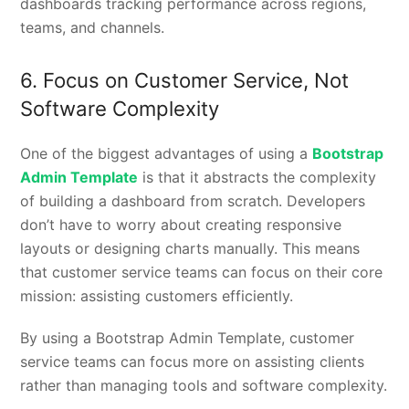
dashboards tracking performance across regions,
teams, and channels.
6. Focus on Customer Service, Not
Software Complexity
One of the biggest advantages of using a
Bootstrap
Admin Template
is that it abstracts the complexity
of building a dashboard from scratch. Developers
don’t have to worry about creating responsive
layouts or designing charts manually. This means
that customer service teams can focus on their core
mission: assisting customers efficiently.
By using a Bootstrap Admin Template, customer
service teams can focus more on assisting clients
rather than managing tools and software complexity.