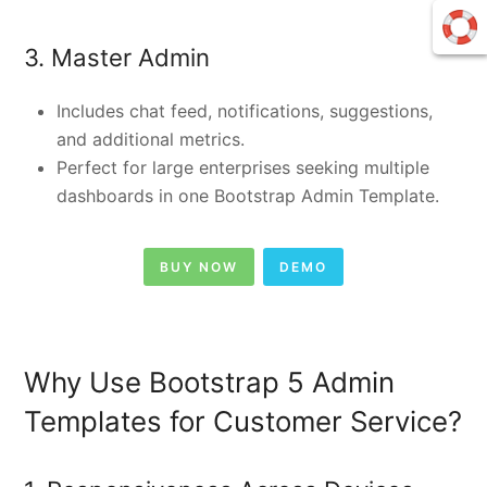
3. Master Admin
Includes chat feed, notifications, suggestions,
and additional metrics.
Perfect for large enterprises seeking multiple
dashboards in one Bootstrap Admin Template.
BUY NOW
DEMO
Why Use Bootstrap 5 Admin
Templates for Customer Service?