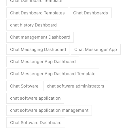
Chat Dashboard Template
Chat Dashboard Templates
Chat Dashboards
chat history Dashboard
Chat management Dashboard
Chat Messaging Dashboard
Chat Messenger App
Chat Messenger App Dashboard
Chat Messenger App Dashboard Template
Chat Software
chat software administrators
chat software application
chat software application management
Chat Software Dashboard