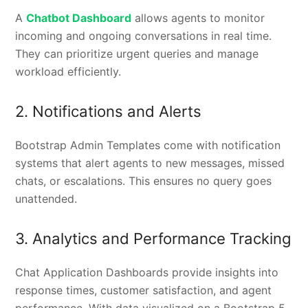
A
Chatbot Dashboard
allows agents to monitor
incoming and ongoing conversations in real time.
They can prioritize urgent queries and manage
workload efficiently.
2. Notifications and Alerts
Bootstrap Admin Templates come with notification
systems that alert agents to new messages, missed
chats, or escalations. This ensures no query goes
unattended.
3. Analytics and Performance Tracking
Chat Application Dashboards provide insights into
response times, customer satisfaction, and agent
performance. With data visualized on a Bootstrap 5