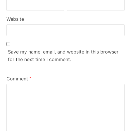
Website
Save my name, email, and website in this browser
for the next time I comment.
Comment
*