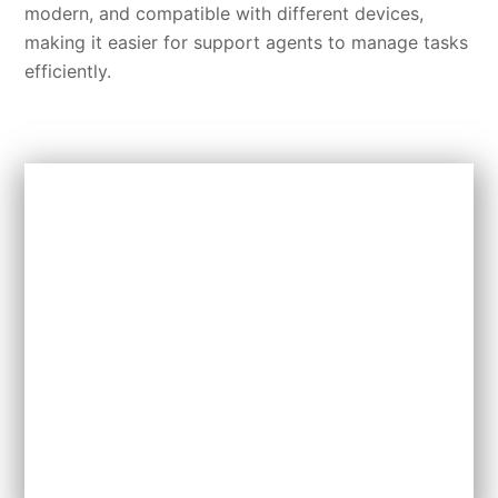
modern, and compatible with different devices,
making it easier for support agents to manage tasks
efficiently.