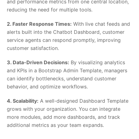
and performance metrics from one central location,
reducing the need for multiple tools.
2. Faster Response Times:
With live chat feeds and
alerts built into the Chatbot Dashboard, customer
service agents can respond promptly, improving
customer satisfaction.
3. Data-Driven Decisions:
By visualizing analytics
and KPIs in a Bootstrap Admin Template, managers
can identify bottlenecks, understand customer
behavior, and optimize workflows.
4. Scalability:
A well-designed Dashboard Template
grows with your organization. You can integrate
more modules, add more dashboards, and track
additional metrics as your team expands.