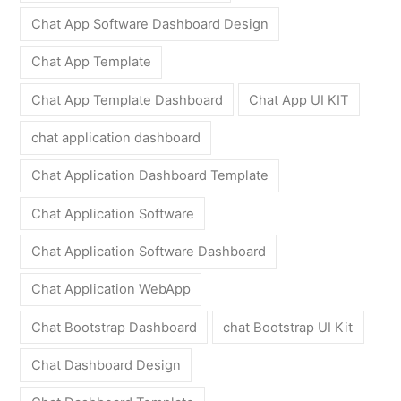
Chat App Software Dashboard Design
Chat App Template
Chat App Template Dashboard
Chat App UI KIT
chat application dashboard
Chat Application Dashboard Template
Chat Application Software
Chat Application Software Dashboard
Chat Application WebApp
Chat Bootstrap Dashboard
chat Bootstrap UI Kit
Chat Dashboard Design