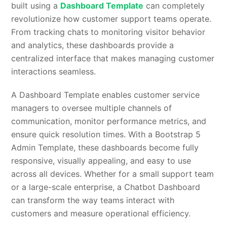
built using a
Dashboard Template
can completely
revolutionize how customer support teams operate.
From tracking chats to monitoring visitor behavior
and analytics, these dashboards provide a
centralized interface that makes managing customer
interactions seamless.
A Dashboard Template enables customer service
managers to oversee multiple channels of
communication, monitor performance metrics, and
ensure quick resolution times. With a Bootstrap 5
Admin Template, these dashboards become fully
responsive, visually appealing, and easy to use
across all devices. Whether for a small support team
or a large-scale enterprise, a Chatbot Dashboard
can transform the way teams interact with
customers and measure operational efficiency.