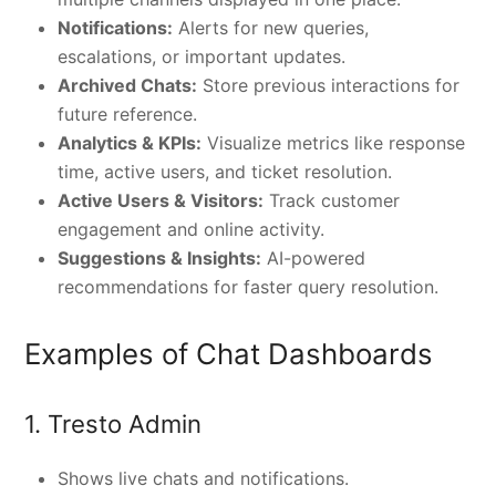
Notifications:
Alerts for new queries,
escalations, or important updates.
Archived Chats:
Store previous interactions for
future reference.
Analytics & KPIs:
Visualize metrics like response
time, active users, and ticket resolution.
Active Users & Visitors:
Track customer
engagement and online activity.
Suggestions & Insights:
AI-powered
recommendations for faster query resolution.
Examples of Chat Dashboards
1. Tresto Admin
Shows live chats and notifications.