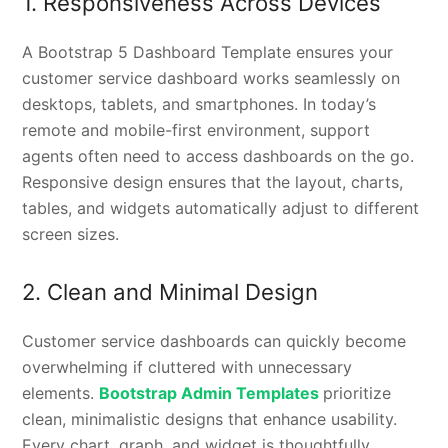
1. Responsiveness Across Devices
A Bootstrap 5 Dashboard Template ensures your
customer service dashboard works seamlessly on
desktops, tablets, and smartphones. In today’s
remote and mobile-first environment, support
agents often need to access dashboards on the go.
Responsive design ensures that the layout, charts,
tables, and widgets automatically adjust to different
screen sizes.
2. Clean and Minimal Design
Customer service dashboards can quickly become
overwhelming if cluttered with unnecessary
elements.
Bootstrap Admin Templates
prioritize
clean, minimalistic designs that enhance usability.
Every chart, graph, and widget is thoughtfully