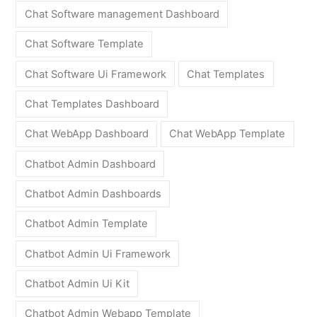
Chat Software management Dashboard
Chat Software Template
Chat Software Ui Framework
Chat Templates
Chat Templates Dashboard
Chat WebApp Dashboard
Chat WebApp Template
Chatbot Admin Dashboard
Chatbot Admin Dashboards
Chatbot Admin Template
Chatbot Admin Ui Framework
Chatbot Admin Ui Kit
Chatbot Admin Webapp Template