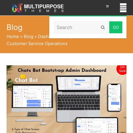
Search
Blog
Submit
Home
»
Blog
»
Dashboard Template That Transform
Customer Service Operations