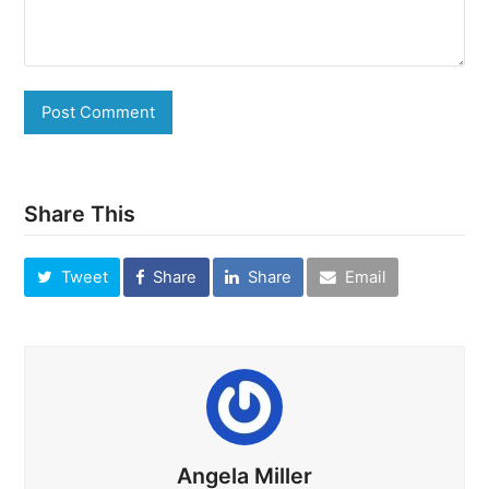
Share This
Tweet
Share
Share
Email
Angela Miller