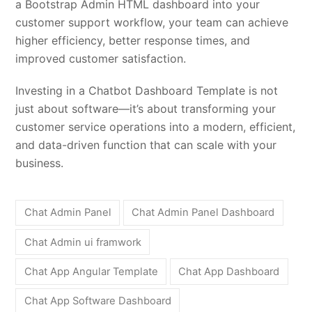
a Bootstrap Admin HTML dashboard into your
customer support workflow, your team can achieve
higher efficiency, better response times, and
improved customer satisfaction.
Investing in a Chatbot Dashboard Template is not
just about software—it’s about transforming your
customer service operations into a modern, efficient,
and data-driven function that can scale with your
business.
Chat Admin Panel
Chat Admin Panel Dashboard
Chat Admin ui framwork
Chat App Angular Template
Chat App Dashboard
Chat App Software Dashboard