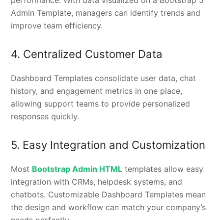
Admin Template, managers can identify trends and
improve team efficiency.
4. Centralized Customer Data
Dashboard Templates consolidate user data, chat
history, and engagement metrics in one place,
allowing support teams to provide personalized
responses quickly.
5. Easy Integration and Customization
Most
Bootstrap Admin HTML
templates allow easy
integration with CRMs, helpdesk systems, and
chatbots. Customizable Dashboard Templates mean
the design and workflow can match your company’s
needs perfectly.