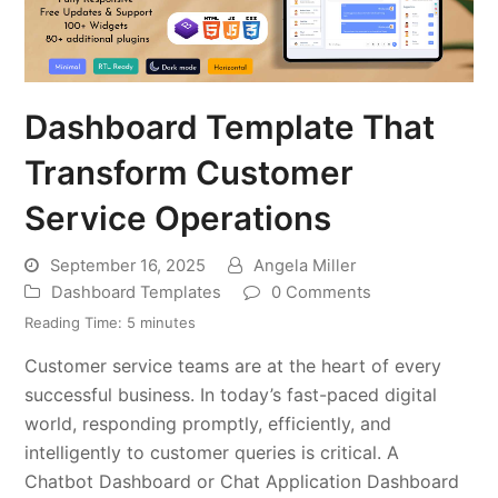
Dashboard Template That
Transform Customer
Service Operations
September 16, 2025
Angela Miller
Dashboard Templates
0 Comments
Reading Time:
5
minutes
Customer service teams are at the heart of every
successful business. In today’s fast-paced digital
world, responding promptly, efficiently, and
intelligently to customer queries is critical. A
Chatbot Dashboard or Chat Application Dashboard