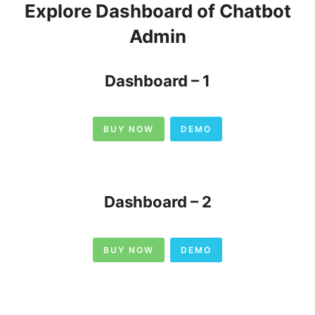
Explore Dashboard of Chatbot
Admin
Dashboard – 1
BUY NOW
DEMO
Dashboard – 2
BUY NOW
DEMO