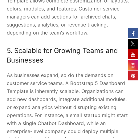
Template allows complete customization of layouts,
colors, modules, and features. Customer service
managers can add sections for archived chats,
suggestions, analytics, or revenue tracking,
depending on the team’s workflow.
5. Scalable for Growing Teams and
Businesses
As businesses expand, so do the demands on
customer service teams. A Bootstrap 5 Dashboard
Template is inherently scalable. Organizations can
add new dashboards, integrate additional modules,
or expand analytics without disrupting existing
operations. For instance, a small startup might start
with a single Chatbot Dashboard, while an
enterprise-level company could deploy multiple