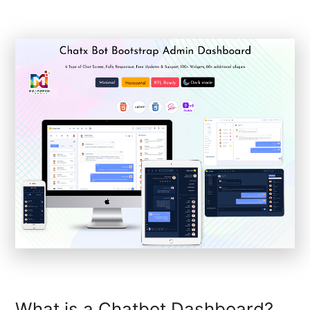
What is a Chatbot Dashboard?