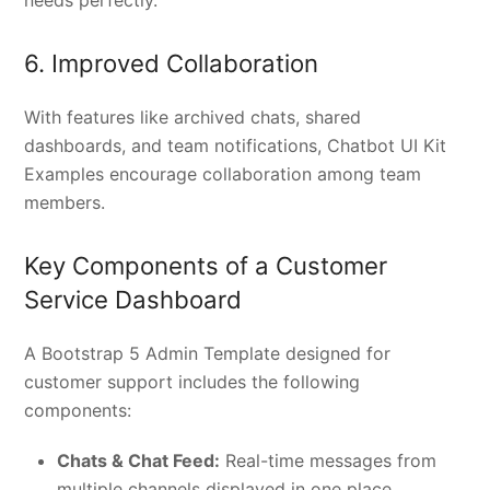
6. Improved Collaboration
With features like archived chats, shared
dashboards, and team notifications, Chatbot UI Kit
Examples encourage collaboration among team
members.
Key Components of a Customer
Service Dashboard
A Bootstrap 5 Admin Template designed for
customer support includes the following
components:
Chats & Chat Feed:
Real-time messages from
multiple channels displayed in one place.