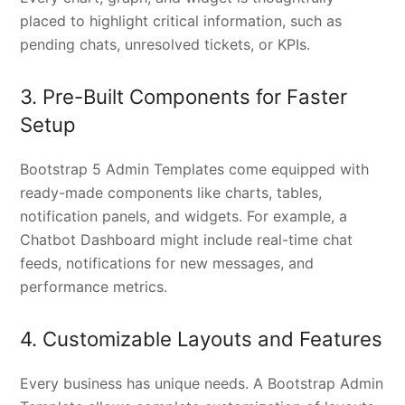
placed to highlight critical information, such as
pending chats, unresolved tickets, or KPIs.
3. Pre-Built Components for Faster
Setup
Bootstrap 5 Admin Templates come equipped with
ready-made components like charts, tables,
notification panels, and widgets. For example, a
Chatbot Dashboard might include real-time chat
feeds, notifications for new messages, and
performance metrics.
4. Customizable Layouts and Features
Every business has unique needs. A Bootstrap Admin