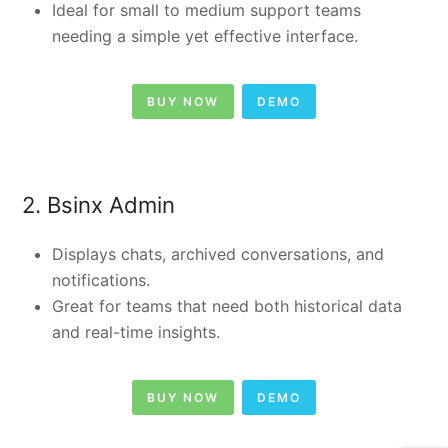
Ideal for small to medium support teams
needing a simple yet effective interface.
BUY NOW
DEMO
2. Bsinx Admin
Displays chats, archived conversations, and
notifications.
Great for teams that need both historical data
and real-time insights.
BUY NOW
DEMO