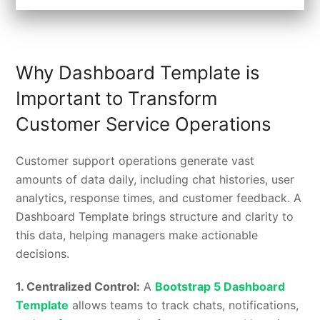
Why Dashboard Template is
Important to Transform
Customer Service Operations
Customer support operations generate vast
amounts of data daily, including chat histories, user
analytics, response times, and customer feedback. A
Dashboard Template brings structure and clarity to
this data, helping managers make actionable
decisions.
1.
Centralized Control:
A
Bootstrap 5 Dashboard
Template
allows teams to track chats, notifications,