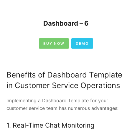
Dashboard – 6
BUY NOW
DEMO
Benefits of Dashboard Template
in Customer Service Operations
Implementing a Dashboard Template for your
customer service team has numerous advantages:
1. Real-Time Chat Monitoring