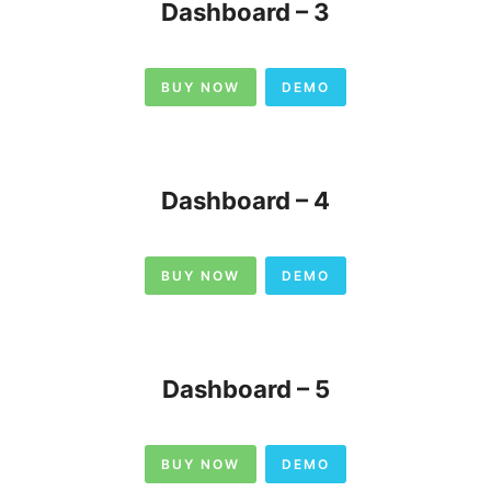
Dashboard – 3
BUY NOW
DEMO
Dashboard – 4
BUY NOW
DEMO
Dashboard – 5
BUY NOW
DEMO