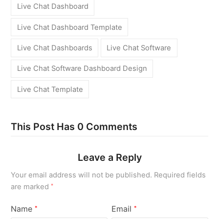
Live Chat Dashboard
Live Chat Dashboard Template
Live Chat Dashboards
Live Chat Software
Live Chat Software Dashboard Design
Live Chat Template
This Post Has 0 Comments
Leave a Reply
Your email address will not be published.
Required fields
are marked
*
Name
Email
*
*