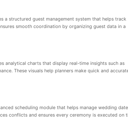
s a structured guest management system that helps track
t ensures smooth coordination by organizing guest data in a
analytical charts that display real-time insights such as
ance. These visuals help planners make quick and accurat
vanced scheduling module that helps manage wedding date
educes conflicts and ensures every ceremony is executed on t