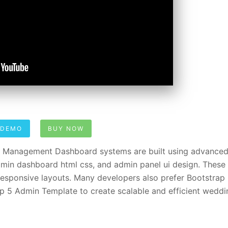
 DEMO
BUY NOW
Management Dashboard systems are built using advanced
min dashboard html css, and admin panel ui design. These
sponsive layouts. Many developers also prefer Bootstrap
 5 Admin Template to create scalable and efficient weddi