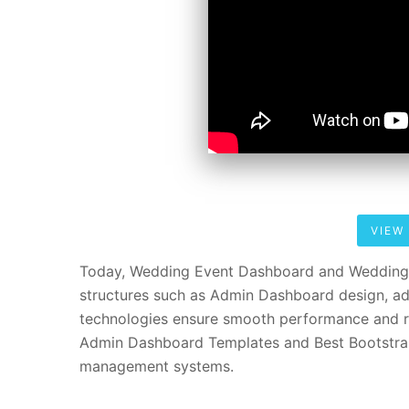
VIEW
Today, Wedding Event Dashboard and Wedding 
structures such as Admin Dashboard design, ad
technologies ensure smooth performance and re
Admin Dashboard Templates and Best Bootstrap
management systems.