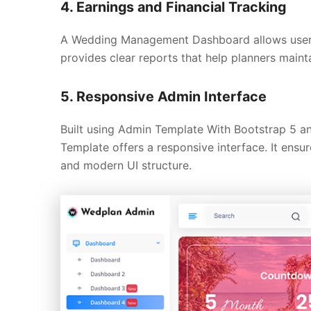
4. Earnings and Financial Tracking
A Wedding Management Dashboard allows users t
provides clear reports that help planners main
5. Responsive Admin Interface
Built using Admin Template With Bootstrap 5 
Template offers a responsive interface. It ens
and modern UI structure.