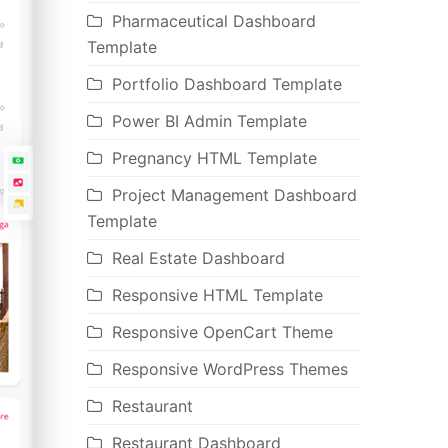
Pharmaceutical Dashboard
Template
Portfolio Dashboard Template
Power BI Admin Template
Pregnancy HTML Template
Project Management Dashboard
Template
Real Estate Dashboard
Responsive HTML Template
Responsive OpenCart Theme
Responsive WordPress Themes
Restaurant
Restaurant Dashboard