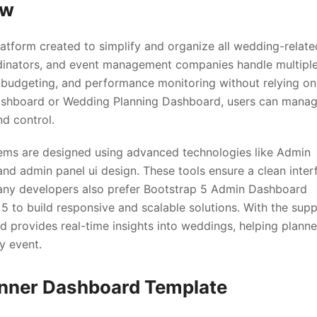
ew
latform created to simplify and organize all wedding-relate
ordinators, and event management companies handle multipl
, budgeting, and performance monitoring without relying on
ashboard or Wedding Planning Dashboard, users can mana
nd control.
s are designed using advanced technologies like Admin
d admin panel ui design. These tools ensure a clean inter
any developers also prefer Bootstrap 5 Admin Dashboard
 to build responsive and scalable solutions. With the sup
d provides real-time insights into weddings, helping planne
y event.
anner Dashboard Template