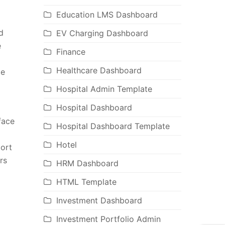
Education LMS Dashboard
d
EV Charging Dashboard
e
Finance
Healthcare Dashboard
ge
Hospital Admin Template
Hospital Dashboard
face
Hospital Dashboard Template
Hotel
port
rs
HRM Dashboard
HTML Template
Investment Dashboard
Investment Portfolio Admin