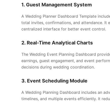
1. Guest Management System
A Wedding Planner Dashboard Template include
total invites, confirmations, and attendance. I
centralized interface for better event control.
2. Real-Time Analytical Charts
The Wedding Event Planning Dashboard provides 
earnings, guest engagement, and event perform
decisions during wedding coordination.
3. Event Scheduling Module
A Wedding Planning Dashboard includes an ad
timelines, and multiple events efficiently. It r