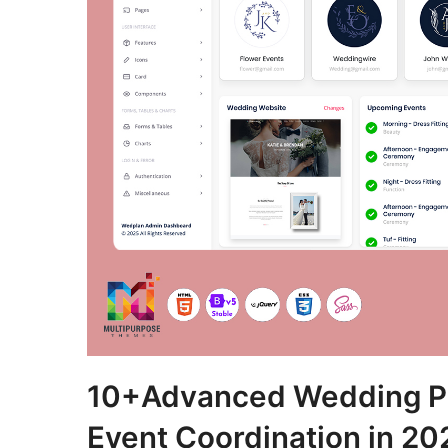
10+Advanced Wedding Pl
Event Coordination in 20