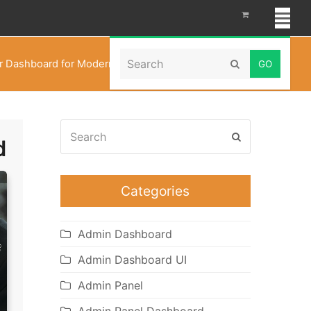
Search
 Dashboard for Modern Event Coordination in 2026
Submit
Search
Submit
Categories
Admin Dashboard
Admin Dashboard UI
Admin Panel