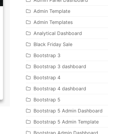
Admin Panel Dashboard
Admin Template
Admin Templates
Analytical Dashboard
Black Friday Sale
Bootstrap 3
Bootstrap 3 dashboard
Bootstrap 4
Bootstrap 4 dashboard
Bootstrap 5
Bootstrap 5 Admin Dashboard
Bootstrap 5 Admin Template
Bootstrap Admin Dashboard