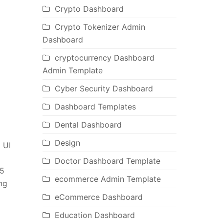
Crypto Dashboard
Crypto Tokenizer Admin
Dashboard
cryptocurrency Dashboard
Admin Template
Cyber Security Dashboard
Dashboard Templates
Dental Dashboard
Design
 UI
Doctor Dashboard Template
 5
ecommerce Admin Template
ng
eCommerce Dashboard
Education Dashboard