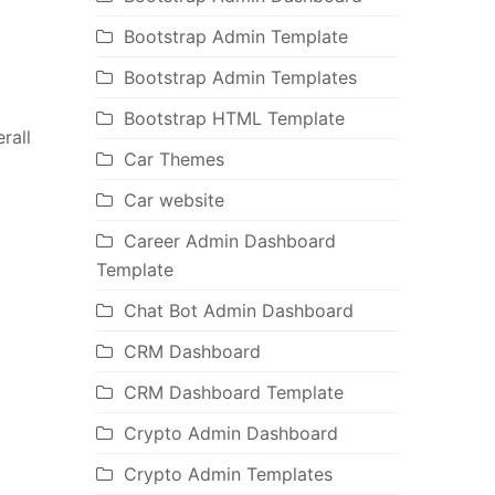
Bootstrap Admin Template
Bootstrap Admin Templates
Bootstrap HTML Template
rall
Car Themes
Car website
Career Admin Dashboard
Template
Chat Bot Admin Dashboard
CRM Dashboard
CRM Dashboard Template
Crypto Admin Dashboard
Crypto Admin Templates