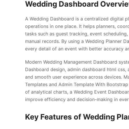
Wedding Dashboard Overvi
A Wedding Dashboard is a centralized digital p
operations in one place. It helps planners, co
tasks such as guest tracking, event scheduling
manual records. By using a Wedding Planner D
every detail of an event with better accuracy a
Modern Wedding Management Dashboard system
Dashboard design, admin dashboard html css, an
and smooth user experience across devices. M
Templates and Admin Template With Bootstrap 5
of analytical charts, a Wedding Event Dashboar
improve efficiency and decision-making in ever
Key Features of Wedding Pl