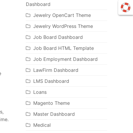
Dashboard
Jewelry OpenCart Theme
Jewelry WordPress Theme
Job Board Dashboard
Job Board HTML Template
Job Employment Dashboard
LawFirm Dashboard
e
LMS Dashboard
Loans
Magento Theme
s,
Master Dashboard
ime.
Medical