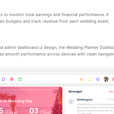
o monitor total earnings and financial performance. It
tain budgets and track revenue from each wedding event.
and admin dashboard ui design, the Wedding Planner Dashb
ures smooth performance across devices with clean navigat