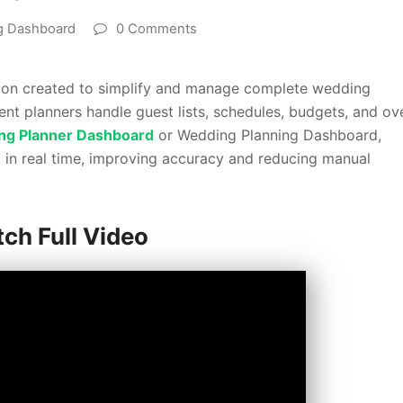
g Dashboard
0 Comments
tion created to simplify and manage complete wedding
ent planners handle guest lists, schedules, budgets, and ove
ng Planner Dashboard
or Wedding Planning Dashboard,
t in real time, improving accuracy and reducing manual
ch Full Video