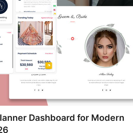
anner Dashboard for Modern
26