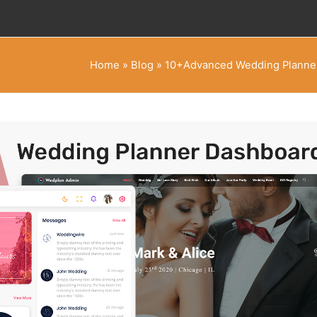
Home
»
Blog
»
10+Advanced Wedding Planner