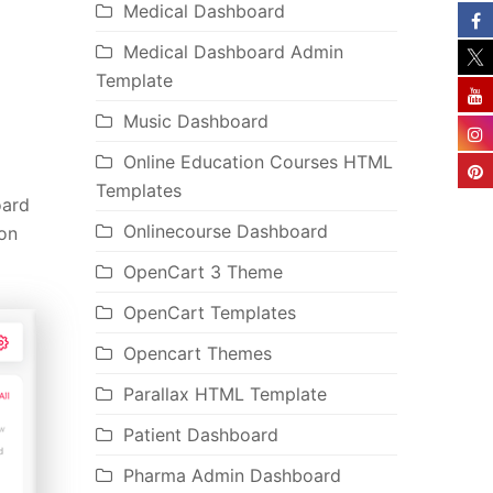
Medical Dashboard
Medical Dashboard Admin
Template
Music Dashboard
Online Education Courses HTML
Templates
oard
Onlinecourse Dashboard
ion
OpenCart 3 Theme
OpenCart Templates
Opencart Themes
Parallax HTML Template
Patient Dashboard
Pharma Admin Dashboard