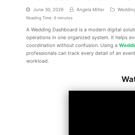
June 30, 2026
Angela Miller
Weddin
Reading Time:
6
minutes
A Wedding Dashboard is a modern digital solu
operations in one organized system. It helps ev
coordination without confusion. Using a
Weddi
professionals can track every detail of an even
workload.
Wat