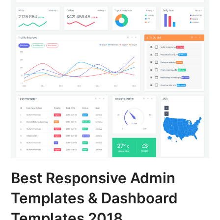
Best Responsive Admin
Templates & Dashboard
Templates 2018