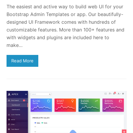
The easiest and active way to build web UI for your
Bootstrap Admin Templates or app. Our beautifully-
designed UI Framework comes with hundreds of
customizable features. More than 100+ features and
with widgets and plugins are included here to
make…
Read More