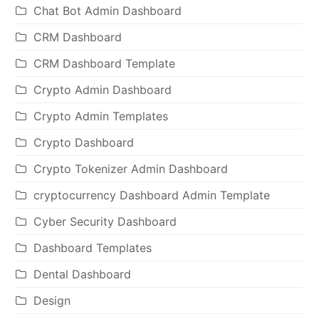
Chat Bot Admin Dashboard
CRM Dashboard
CRM Dashboard Template
Crypto Admin Dashboard
Crypto Admin Templates
Crypto Dashboard
Crypto Tokenizer Admin Dashboard
cryptocurrency Dashboard Admin Template
Cyber Security Dashboard
Dashboard Templates
Dental Dashboard
Design