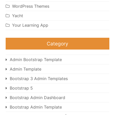
WordPress Themes
Yacht
Your Learning App
Category
Admin Bootstrap Template
Admin Template
Bootstrap 3 Admin Templates
Bootstrap 5
Bootstrap Admin Dashboard
Bootstrap Admin Template