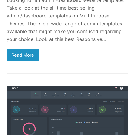
Take a look at the all-time best-selling
admin/dashboard templates on MultiPurpose
Themes. There is a wide range of admin templates
available that might make you confused regarding
your choice. Look at this best Responsive…
Read More