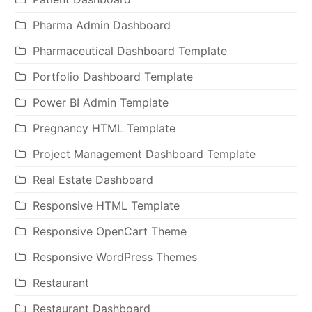
Pharma Admin Dashboard
Pharmaceutical Dashboard Template
Portfolio Dashboard Template
Power BI Admin Template
Pregnancy HTML Template
Project Management Dashboard Template
Real Estate Dashboard
Responsive HTML Template
Responsive OpenCart Theme
Responsive WordPress Themes
Restaurant
Restaurant Dashboard