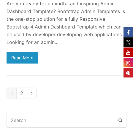
Are you ready for a mindful and inspiring Admin
Dashboard Template? Bootstrap Admin Templates is
the one-stop solution for a fully Responsive
Bootstrap 4 Admin Dashboard Template which can
be used by developer developing web applications.
Looking for an admin…
Read More
Page
Page
1
2
Next
Search
Subm