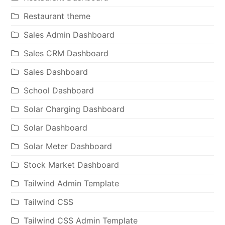
Restaurant theme
Sales Admin Dashboard
Sales CRM Dashboard
Sales Dashboard
School Dashboard
Solar Charging Dashboard
Solar Dashboard
Solar Meter Dashboard
Stock Market Dashboard
Tailwind Admin Template
Tailwind CSS
Tailwind CSS Admin Template