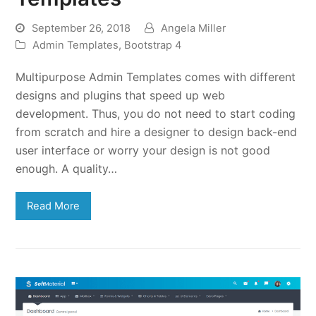
September 26, 2018
Angela Miller
Admin Templates
,
Bootstrap 4
Multipurpose Admin Templates comes with different
designs and plugins that speed up web
development. Thus, you do not need to start coding
from scratch and hire a designer to design back-end
user interface or worry your design is not good
enough. A quality…
Read More