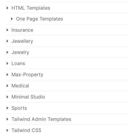
HTML Templates
One Page Templates
Insurance
Jewellery
Jewelry
Loans
Max-Property
Medical
Minimal Studio
Sports
Tailwind Admin Templates
Tailwind CSS