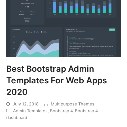
Best Bootstrap Admin
Templates For Web Apps
2020
July 12, 2018
Multipurpose Themes
Admin Templates
,
Bootstrap 4
,
Bootstrap 4
dashboard