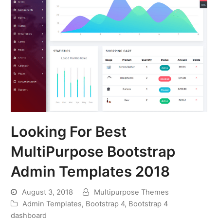
Looking For Best
MultiPurpose Bootstrap
Admin Templates 2018
August 3, 2018
Multipurpose Themes
Admin Templates
,
Bootstrap 4
,
Bootstrap 4
dashboard