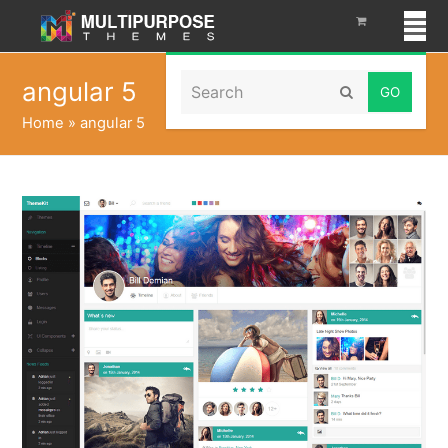
Search
angular 5
Submit
Home
»
angular 5