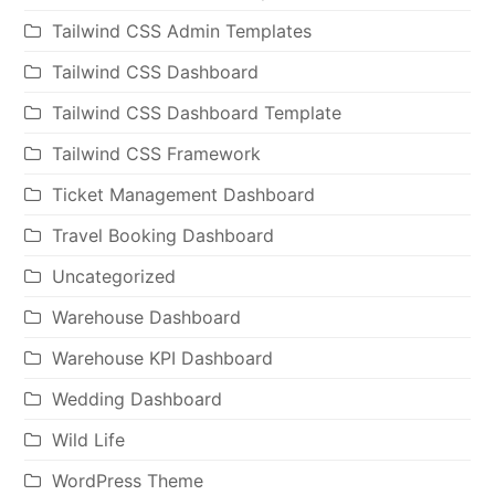
Tailwind CSS Admin Templates
Tailwind CSS Dashboard
Tailwind CSS Dashboard Template
Tailwind CSS Framework
Ticket Management Dashboard
Travel Booking Dashboard
Uncategorized
Warehouse Dashboard
Warehouse KPI Dashboard
Wedding Dashboard
Wild Life
WordPress Theme