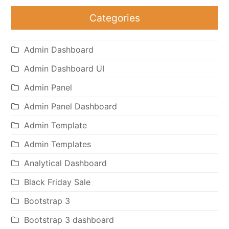
Categories
Admin Dashboard
Admin Dashboard UI
Admin Panel
Admin Panel Dashboard
Admin Template
Admin Templates
Analytical Dashboard
Black Friday Sale
Bootstrap 3
Bootstrap 3 dashboard