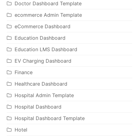
Doctor Dashboard Template
ecommerce Admin Template
eCommerce Dashboard
Education Dashboard
Education LMS Dashboard
EV Charging Dashboard
Finance
Healthcare Dashboard
Hospital Admin Template
Hospital Dashboard
Hospital Dashboard Template
Hotel