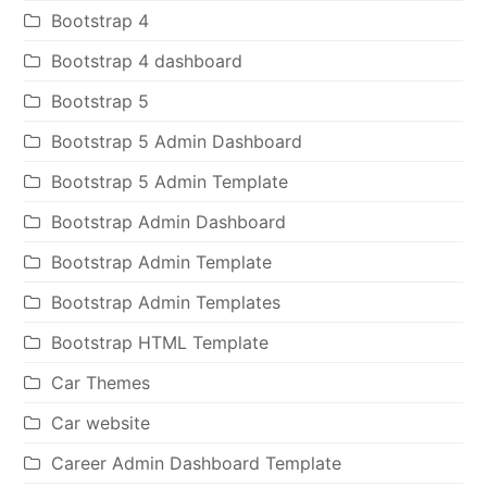
Bootstrap 4
Bootstrap 4 dashboard
Bootstrap 5
Bootstrap 5 Admin Dashboard
Bootstrap 5 Admin Template
Bootstrap Admin Dashboard
Bootstrap Admin Template
Bootstrap Admin Templates
Bootstrap HTML Template
Car Themes
Car website
Career Admin Dashboard Template