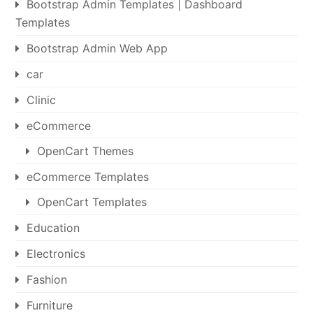
Bootstrap Admin Templates | Dashboard
Templates
Bootstrap Admin Web App
car
Clinic
eCommerce
OpenCart Themes
eCommerce Templates
OpenCart Templates
Education
Electronics
Fashion
Furniture