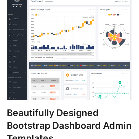
Beautifully Designed
Bootstrap Dashboard Admin
Templates