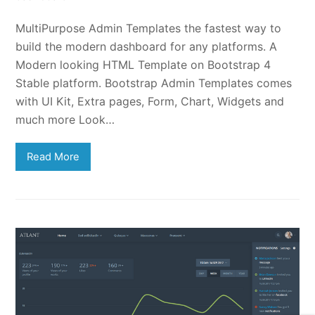
MultiPurpose Admin Templates the fastest way to
build the modern dashboard for any platforms. A
Modern looking HTML Template on Bootstrap 4
Stable platform. Bootstrap Admin Templates comes
with UI Kit, Extra pages, Form, Chart, Widgets and
much more Look…
Read More