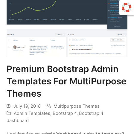
Premium Bootstrap Admin
Templates For MultiPurpose
Themes
July 19, 2018
Multipurpose Themes
Admin Templates
,
Bootstrap 4
,
Bootstrap 4
dashboard
Looking for an admin/dashboard website template?