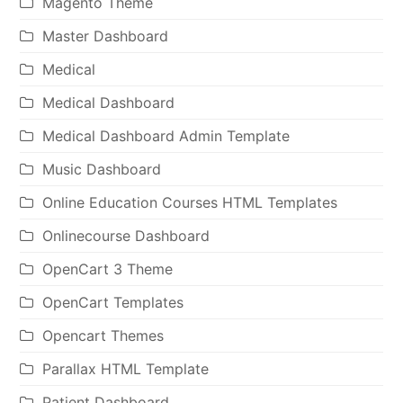
Magento Theme
Master Dashboard
Medical
Medical Dashboard
Medical Dashboard Admin Template
Music Dashboard
Online Education Courses HTML Templates
Onlinecourse Dashboard
OpenCart 3 Theme
OpenCart Templates
Opencart Themes
Parallax HTML Template
Patient Dashboard