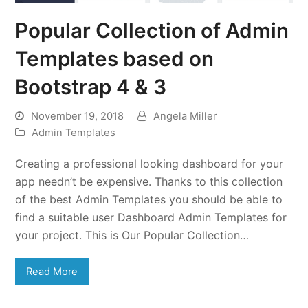
Popular Collection of Admin
Templates based on
Bootstrap 4 & 3
November 19, 2018
Angela Miller
Admin Templates
Creating a professional looking dashboard for your
app needn’t be expensive. Thanks to this collection
of the best Admin Templates you should be able to
find a suitable user Dashboard Admin Templates for
your project. This is Our Popular Collection…
Read More