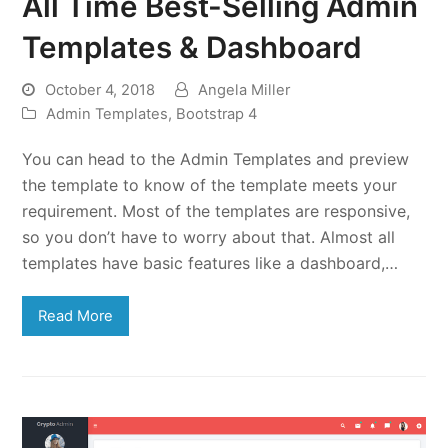
All Time Best-Selling Admin
Templates & Dashboard
October 4, 2018
Angela Miller
Admin Templates
,
Bootstrap 4
You can head to the Admin Templates and preview
the template to know of the template meets your
requirement. Most of the templates are responsive,
so you don’t have to worry about that. Almost all
templates have basic features like a dashboard,…
Read More