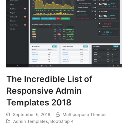
The Incredible List of
Responsive Admin
Templates 2018
September 6, 2018
Multipurpose Themes
Admin Templates
,
Bootstrap 4