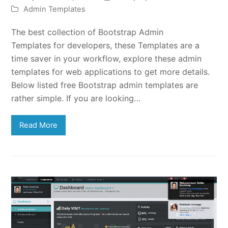
Admin Templates
The best collection of Bootstrap Admin
Templates for developers, these Templates are a
time saver in your workflow, explore these admin
templates for web applications to get more details.
Below listed free Bootstrap admin templates are
rather simple. If you are looking…
Read More