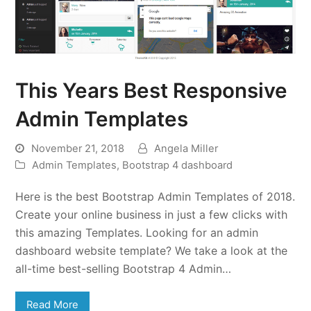
This Years Best Responsive
Admin Templates
November 21, 2018
Angela Miller
Admin Templates
,
Bootstrap 4 dashboard
Here is the best Bootstrap Admin Templates of 2018.
Create your online business in just a few clicks with
this amazing Templates. Looking for an admin
dashboard website template? We take a look at the
all-time best-selling Bootstrap 4 Admin…
Read More