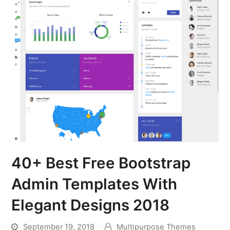
40+ Best Free Bootstrap
Admin Templates With
Elegant Designs 2018
September 19, 2018
Multipurpose Themes