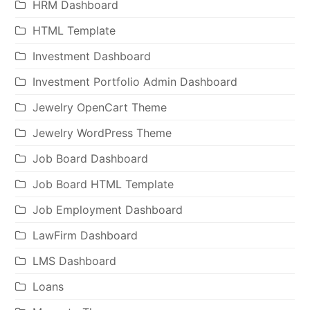
HRM Dashboard
HTML Template
Investment Dashboard
Investment Portfolio Admin Dashboard
Jewelry OpenCart Theme
Jewelry WordPress Theme
Job Board Dashboard
Job Board HTML Template
Job Employment Dashboard
LawFirm Dashboard
LMS Dashboard
Loans