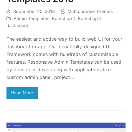
September 20, 2018
Multipurpose Themes
Admin Templates
,
Bootstrap 4
,
Bootstrap 4
dashboard
The easiest and active way to build web UI for your
dashboard or app. Our beautifully-designed UI
Framework comes with hundreds of customizable
features. Responsive Admin Templates can be used
by developer developing web applications like
custom admin panel, project…
Read More