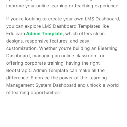
improve your online learning or teaching experience.
If you’re looking to create your own LMS Dashboard,
you can explore LMS Dashboard Templates like
Edulearn
Admin Template
, which offers clean
designs, responsive features, and easy
customization. Whether you’re building an Elearning
Dashboard, managing an online classroom, or
offering corporate training, having the right
Bootstrap 5 Admin Template can make all the
difference. Embrace the power of the Learning
Management System Dashboard and unlock a world
of learning opportunities!