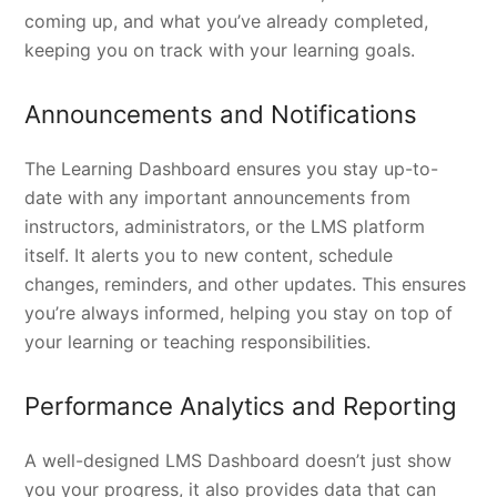
coming up, and what you’ve already completed,
keeping you on track with your learning goals.
Announcements and Notifications
The Learning Dashboard ensures you stay up-to-
date with any important announcements from
instructors, administrators, or the LMS platform
itself. It alerts you to new content, schedule
changes, reminders, and other updates. This ensures
you’re always informed, helping you stay on top of
your learning or teaching responsibilities.
Performance Analytics and Reporting
A well-designed LMS Dashboard doesn’t just show
you your progress, it also provides data that can