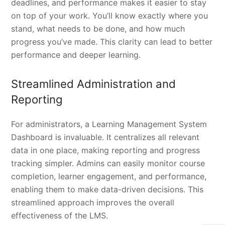
deadlines, and performance makes it easier to stay
on top of your work. You’ll know exactly where you
stand, what needs to be done, and how much
progress you’ve made. This clarity can lead to better
performance and deeper learning.
Streamlined Administration and
Reporting
For administrators, a Learning Management System
Dashboard is invaluable. It centralizes all relevant
data in one place, making reporting and progress
tracking simpler. Admins can easily monitor course
completion, learner engagement, and performance,
enabling them to make data-driven decisions. This
streamlined approach improves the overall
effectiveness of the LMS.