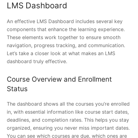
LMS Dashboard
An effective LMS Dashboard includes several key
components that enhance the learning experience.
These elements work together to ensure smooth
navigation, progress tracking, and communication.
Let’s take a closer look at what makes an LMS
dashboard truly effective.
Course Overview and Enrollment
Status
The dashboard shows all the courses you’re enrolled
in, with essential information like course start dates,
deadlines, and completion rates. This helps you stay
organized, ensuring you never miss important dates.
You can see which courses are due, which ones are