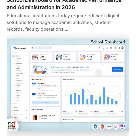
and Administration in 2026
Educational institutions today require efficient digital
solutions to manage academic activities, student
records, faculty operations,…