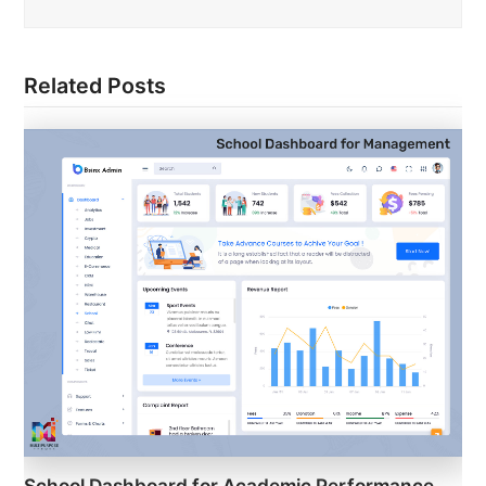
Related Posts
School Dashboard for Academic Performance