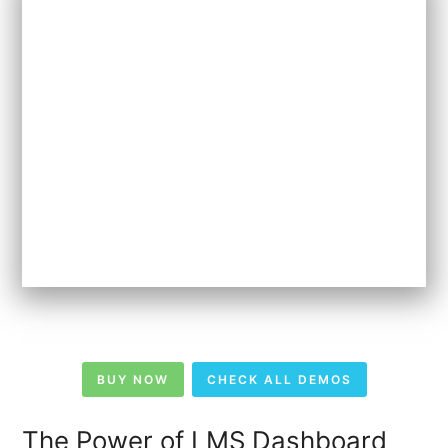
BUY NOW
CHECK ALL DEMOS
The Power of LMS Dashboard