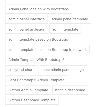
Admin Panel design with bootstrap5
admin panel interface
admin panel template
admin panel ui design
admin template
admin template based on Bootstrap
admin template based on Bootstrap framework
Admin Template With Bootstrap 5
analytical charts
best admin panel design
Best Bootstrap 5 Admin Template
Bitcoin Admin Template
bitcoin dashboard
Bitcoin Dashboard Template