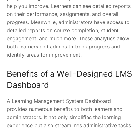
help you improve. Learners can see detailed reports
on their performance, assignments, and overall
progress. Meanwhile, administrators have access to
detailed reports on course completion, student
engagement, and much more. These analytics allow
both learners and admins to track progress and
identify areas for improvement.
Benefits of a Well-Designed LMS
Dashboard
A Learning Management System Dashboard
provides numerous benefits to both learners and
administrators. It not only simplifies the learning
experience but also streamlines administrative tasks.