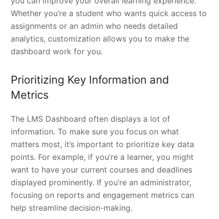
you can improve your overall learning experience.
Whether you’re a student who wants quick access to
assignments or an admin who needs detailed
analytics, customization allows you to make the
dashboard work for you.
Prioritizing Key Information and
Metrics
The LMS Dashboard often displays a lot of
information. To make sure you focus on what
matters most, it’s important to prioritize key data
points. For example, if you’re a learner, you might
want to have your current courses and deadlines
displayed prominently. If you’re an administrator,
focusing on reports and engagement metrics can
help streamline decision-making.