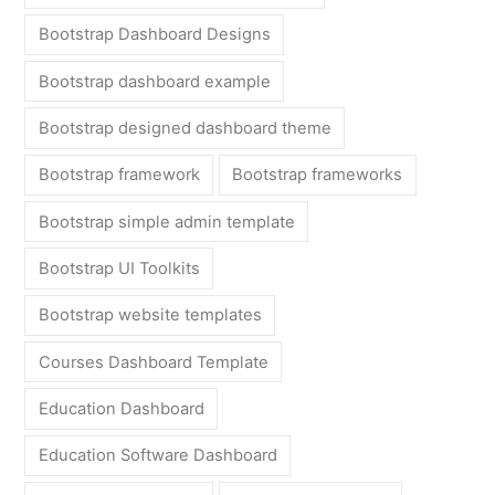
Bootstrap Dashboard Designs
Bootstrap dashboard example
Bootstrap designed dashboard theme
Bootstrap framework
Bootstrap frameworks
Bootstrap simple admin template
Bootstrap UI Toolkits
Bootstrap website templates
Courses Dashboard Template
Education Dashboard
Education Software Dashboard