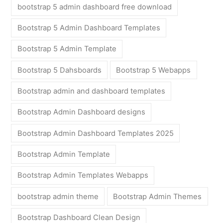
bootstrap 5 admin dashboard free download
Bootstrap 5 Admin Dashboard Templates
Bootstrap 5 Admin Template
Bootstrap 5 Dahsboards
Bootstrap 5 Webapps
Bootstrap admin and dashboard templates
Bootstrap Admin Dashboard designs
Bootstrap Admin Dashboard Templates 2025
Bootstrap Admin Template
Bootstrap Admin Templates Webapps
bootstrap admin theme
Bootstrap Admin Themes
Bootstrap Dashboard Clean Design