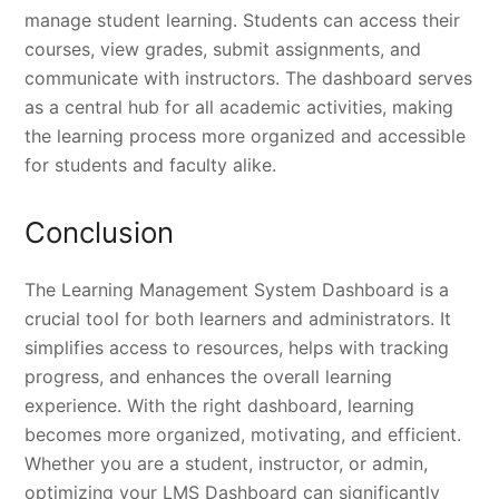
manage student learning. Students can access their
courses, view grades, submit assignments, and
communicate with instructors. The dashboard serves
as a central hub for all academic activities, making
the learning process more organized and accessible
for students and faculty alike.
Conclusion
The Learning Management System Dashboard is a
crucial tool for both learners and administrators. It
simplifies access to resources, helps with tracking
progress, and enhances the overall learning
experience. With the right dashboard, learning
becomes more organized, motivating, and efficient.
Whether you are a student, instructor, or admin,
optimizing your LMS Dashboard can significantly