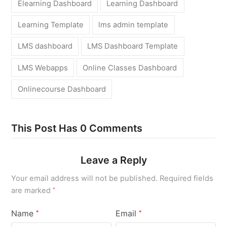
Elearning Dashboard
Learning Dashboard
Learning Template
lms admin template
LMS dashboard
LMS Dashboard Template
LMS Webapps
Online Classes Dashboard
Onlinecourse Dashboard
This Post Has 0 Comments
Leave a Reply
Your email address will not be published.
Required fields
are marked
*
Name
Email
*
*