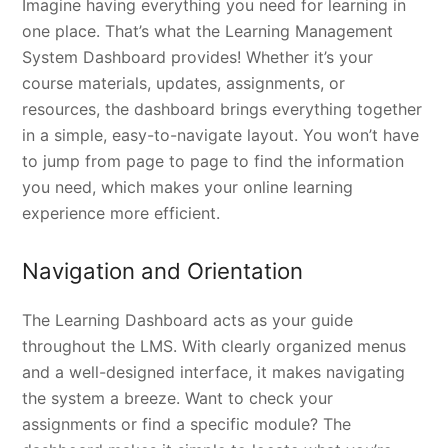
Imagine having everything you need for learning in
one place. That’s what the Learning Management
System Dashboard provides! Whether it’s your
course materials, updates, assignments, or
resources, the dashboard brings everything together
in a simple, easy-to-navigate layout. You won’t have
to jump from page to page to find the information
you need, which makes your online learning
experience more efficient.
Navigation and Orientation
The Learning Dashboard acts as your guide
throughout the LMS. With clearly organized menus
and a well-designed interface, it makes navigating
the system a breeze. Want to check your
assignments or find a specific module? The