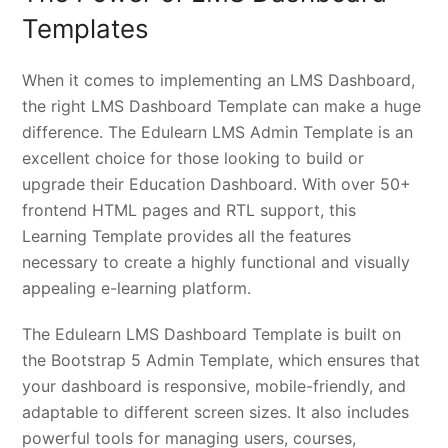
Templates
When it comes to implementing an LMS Dashboard,
the right LMS Dashboard Template can make a huge
difference. The Edulearn LMS Admin Template is an
excellent choice for those looking to build or
upgrade their Education Dashboard. With over 50+
frontend HTML pages and RTL support, this
Learning Template provides all the features
necessary to create a highly functional and visually
appealing e-learning platform.
The Edulearn LMS Dashboard Template is built on
the Bootstrap 5 Admin Template, which ensures that
your dashboard is responsive, mobile-friendly, and
adaptable to different screen sizes. It also includes
powerful tools for managing users, courses,