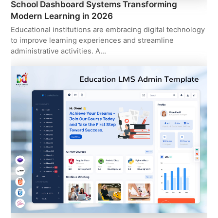
School Dashboard Systems Transforming
Modern Learning in 2026
Educational institutions are embracing digital technology
to improve learning experiences and streamline
administrative activities. A…