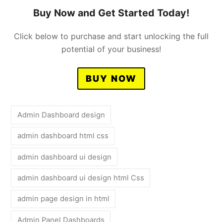
Buy Now and Get Started Today!
Click below to purchase and start unlocking the full
potential of your business!
BUY NOW
Admin Dashboard design
admin dashboard html css
admin dashboard ui design
admin dashboard ui design html Css
admin page design in html
Admin Panel Dashboards