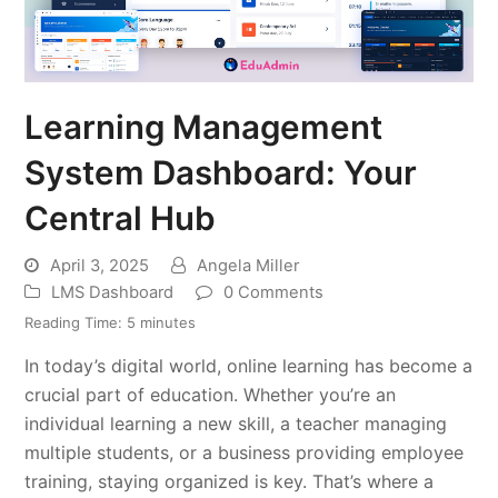
Learning Management
System Dashboard: Your
Central Hub
April 3, 2025
Angela Miller
LMS Dashboard
0 Comments
Reading Time:
5
minutes
In today’s digital world, online learning has become a
crucial part of education. Whether you’re an
individual learning a new skill, a teacher managing
multiple students, or a business providing employee
training, staying organized is key. That’s where a