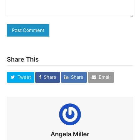
Share This
Tweet
Share
Share
Email
Angela Miller