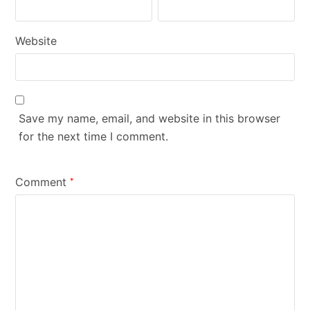
Website
Save my name, email, and website in this browser
for the next time I comment.
Comment
*