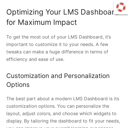
Optimizing Your LMS Dashboard
for Maximum Impact
To get the most out of your LMS Dashboard, it’s
important to customize it to your needs. A few
tweaks can make a huge difference in terms of
efficiency and ease of use.
Customization and Personalization
Options
The best part about a modern LMS Dashboard is its
customization options. You can personalize the
layout, adjust colors, and choose which widgets to
display. By tailoring the dashboard to fit your needs,