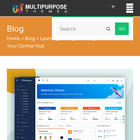
Search
Blog
Submit
Home
»
Blog
»
Learning Management System Dashboard:
Your Central Hub