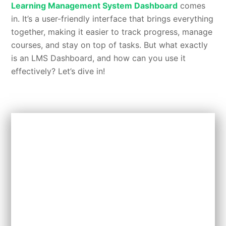
Learning Management System Dashboard
comes
in. It’s a user-friendly interface that brings everything
together, making it easier to track progress, manage
courses, and stay on top of tasks. But what exactly
is an LMS Dashboard, and how can you use it
effectively? Let’s dive in!