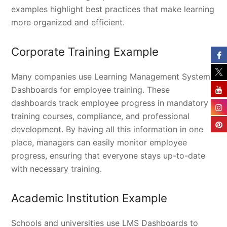
examples highlight best practices that make learning
more organized and efficient.
Corporate Training Example
Many companies use Learning Management System
Dashboards for employee training. These
dashboards track employee progress in mandatory
training courses, compliance, and professional
development. By having all this information in one
place, managers can easily monitor employee
progress, ensuring that everyone stays up-to-date
with necessary training.
Academic Institution Example
Schools and universities use LMS Dashboards to