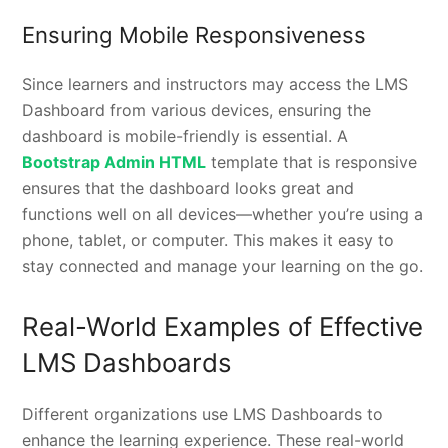
Ensuring Mobile Responsiveness
Since learners and instructors may access the LMS
Dashboard from various devices, ensuring the
dashboard is mobile-friendly is essential. A
Bootstrap Admin HTML
template that is responsive
ensures that the dashboard looks great and
functions well on all devices—whether you’re using a
phone, tablet, or computer. This makes it easy to
stay connected and manage your learning on the go.
Real-World Examples of Effective
LMS Dashboards
Different organizations use LMS Dashboards to
enhance the learning experience. These real-world