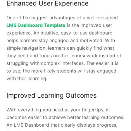
Enhanced User Experience
One of the biggest advantages of a well-designed
LMS Dashboard Template
is the improved user
experience. An intuitive, easy-to-use dashboard
helps learners stay engaged and motivated. With
simple navigation, learners can quickly find what
they need and focus on their coursework instead of
struggling with complex interfaces. The easier it is
to use, the more likely students will stay engaged
with their learning.
Improved Learning Outcomes
With everything you need at your fingertips, it
becomes easier to achieve better learning outcomes.
An LMS Dashboard that clearly displays progress,