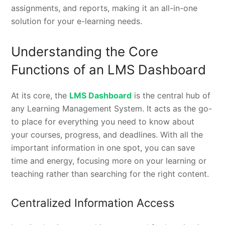
assignments, and reports, making it an all-in-one
solution for your e-learning needs.
Understanding the Core
Functions of an LMS Dashboard
At its core, the
LMS Dashboard
is the central hub of
any Learning Management System. It acts as the go-
to place for everything you need to know about
your courses, progress, and deadlines. With all the
important information in one spot, you can save
time and energy, focusing more on your learning or
teaching rather than searching for the right content.
Centralized Information Access