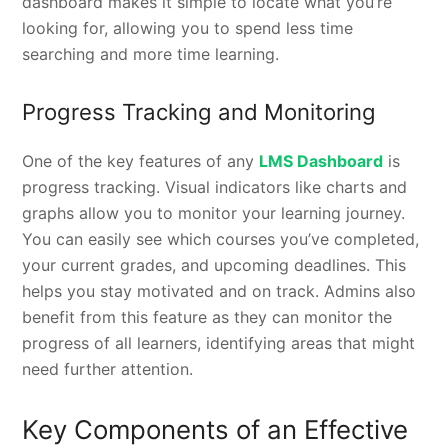
dashboard makes it simple to locate what you’re
looking for, allowing you to spend less time
searching and more time learning.
Progress Tracking and Monitoring
One of the key features of any
LMS Dashboard
is
progress tracking. Visual indicators like charts and
graphs allow you to monitor your learning journey.
You can easily see which courses you’ve completed,
your current grades, and upcoming deadlines. This
helps you stay motivated and on track. Admins also
benefit from this feature as they can monitor the
progress of all learners, identifying areas that might
need further attention.
Key Components of an Effective