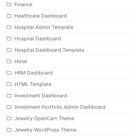
Finance
Healthcare Dashboard
Hospital Admin Template
Hospital Dashboard
Hospital Dashboard Template
Hotel
HRM Dashboard
HTML Template
Investment Dashboard
Investment Portfolio Admin Dashboard
Jewelry OpenCart Theme
Jewelry WordPress Theme