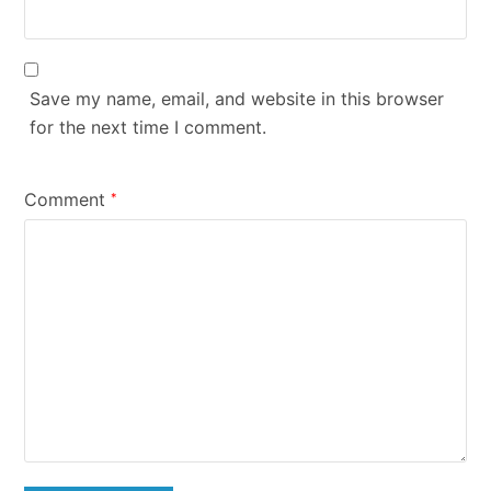
Save my name, email, and website in this browser
for the next time I comment.
Comment
*