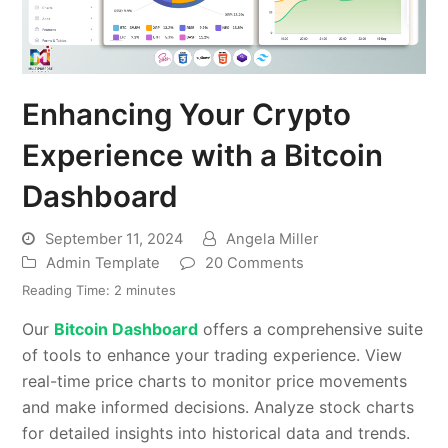
Enhancing Your Crypto
Experience with a Bitcoin
Dashboard
September 11, 2024
Angela Miller
Admin Template
20 Comments
Reading Time:
2
minutes
Our
Bitcoin Dashboard
offers a comprehensive suite
of tools to enhance your trading experience. View
real-time price charts to monitor price movements
and make informed decisions. Analyze stock charts
for detailed insights into historical data and trends.