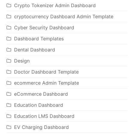
Crypto Tokenizer Admin Dashboard
cryptocurrency Dashboard Admin Template
Cyber Security Dashboard
Dashboard Templates
Dental Dashboard
Design
Doctor Dashboard Template
ecommerce Admin Template
eCommerce Dashboard
Education Dashboard
Education LMS Dashboard
EV Charging Dashboard