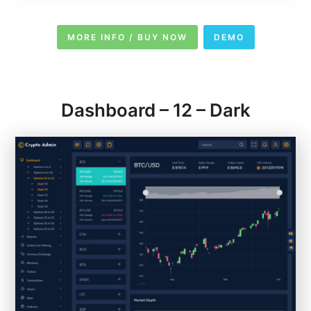
MORE INFO / BUY NOW
DEMO
Dashboard – 12 – Dark