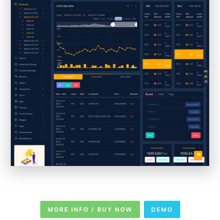
MORE INFO / BUY NOW
DEMO