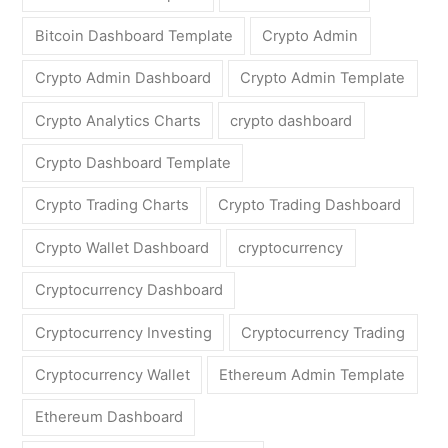
Bitcoin Dashboard Template
Crypto Admin
Crypto Admin Dashboard
Crypto Admin Template
Crypto Analytics Charts
crypto dashboard
Crypto Dashboard Template
Crypto Trading Charts
Crypto Trading Dashboard
Crypto Wallet Dashboard
cryptocurrency
Cryptocurrency Dashboard
Cryptocurrency Investing
Cryptocurrency Trading
Cryptocurrency Wallet
Ethereum Admin Template
Ethereum Dashboard