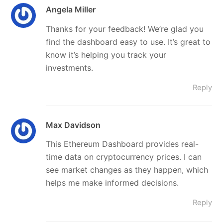
Angela Miller
Thanks for your feedback! We’re glad you
find the dashboard easy to use. It’s great to
know it’s helping you track your
investments.
Reply
Max Davidson
This Ethereum Dashboard provides real-
time data on cryptocurrency prices. I can
see market changes as they happen, which
helps me make informed decisions.
Reply