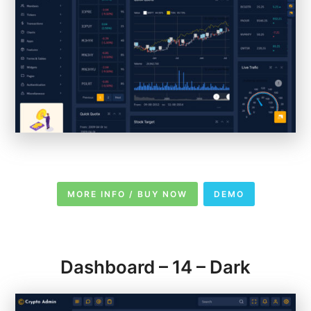
MORE INFO / BUY NOW
DEMO
Dashboard – 14 – Dark