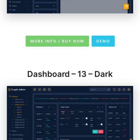
MORE INFO / BUY NOW
DEMO
Dashboard – 13 – Dark