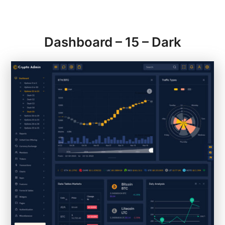
Dashboard – 15 – Dark