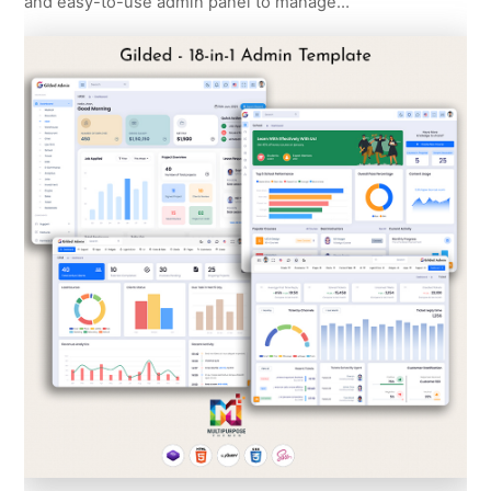
and easy-to-use admin panel to manage…