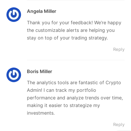
Angela Miller
Thank you for your feedback! We’re happy
the customizable alerts are helping you
stay on top of your trading strategy.
Reply
Boris Miller
The analytics tools are fantastic of Crypto
Admin! I can track my portfolio
performance and analyze trends over time,
making it easier to strategize my
investments.
Reply