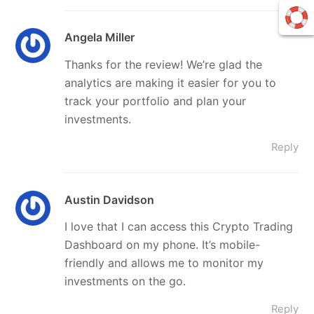
Angela Miller
Thanks for the review! We’re glad the
analytics are making it easier for you to
track your portfolio and plan your
investments.
Reply
Austin Davidson
I love that I can access this Crypto Trading
Dashboard on my phone. It’s mobile-
friendly and allows me to monitor my
investments on the go.
Reply