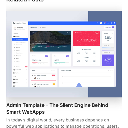
Admin Template – The Silent Engine Behind
Smart WebApps
In today’s digital world, every business depends on
powerful web applications to manage operations, users,