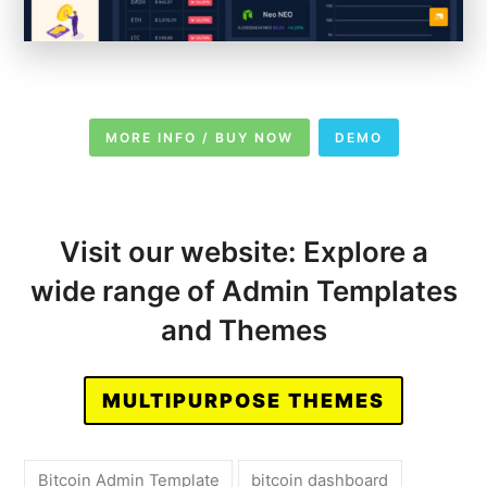
MORE INFO / BUY NOW
DEMO
Visit our website: Explore a
wide range of Admin Templates
and Themes
MULTIPURPOSE THEMES
Bitcoin Admin Template
bitcoin dashboard