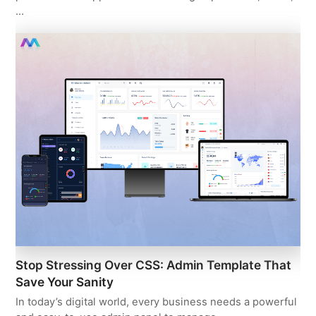
…
Stop Stressing Over CSS: Admin Template That
Save Your Sanity
In today’s digital world, every business needs a powerful