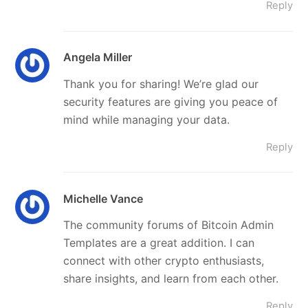
Reply
Angela Miller
Thank you for sharing! We’re glad our
security features are giving you peace of
mind while managing your data.
Reply
Michelle Vance
The community forums of Bitcoin Admin
Templates are a great addition. I can
connect with other crypto enthusiasts,
share insights, and learn from each other.
Reply