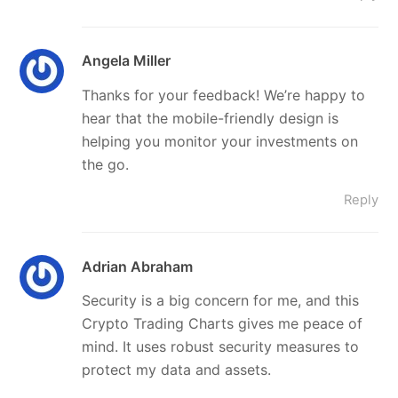
Angela Miller
Thanks for your feedback! We’re happy to
hear that the mobile-friendly design is
helping you monitor your investments on
the go.
Reply
Adrian Abraham
Security is a big concern for me, and this
Crypto Trading Charts gives me peace of
mind. It uses robust security measures to
protect my data and assets.