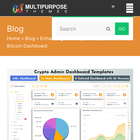
Search
Blog
Submit
Home
»
Blog
»
Enhancing Your Crypto Experience with a
Bitcoin Dashboard