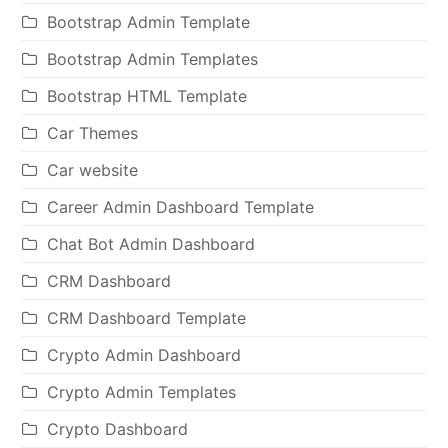
Bootstrap Admin Template
Bootstrap Admin Templates
Bootstrap HTML Template
Car Themes
Car website
Career Admin Dashboard Template
Chat Bot Admin Dashboard
CRM Dashboard
CRM Dashboard Template
Crypto Admin Dashboard
Crypto Admin Templates
Crypto Dashboard