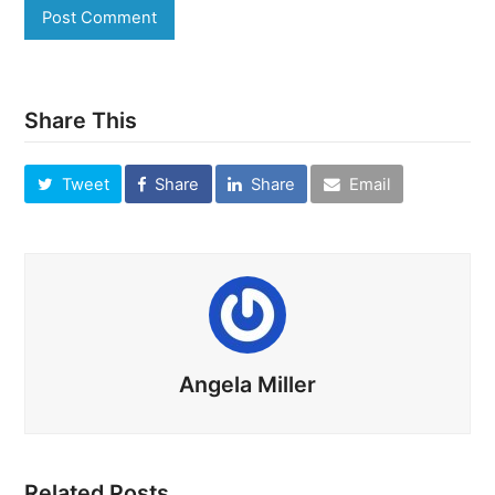
Share This
Tweet
Share
Share
Email
Angela Miller
Related Posts