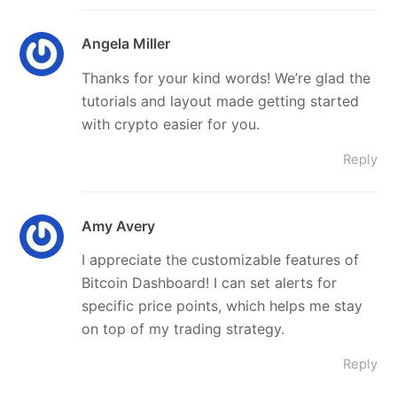
Angela Miller
Thanks for your kind words! We’re glad the
tutorials and layout made getting started
with crypto easier for you.
Reply
Amy Avery
I appreciate the customizable features of
Bitcoin Dashboard! I can set alerts for
specific price points, which helps me stay
on top of my trading strategy.
Reply