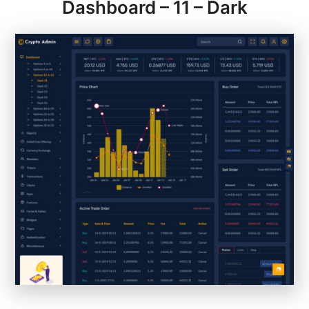
Dashboard – 11 – Dark