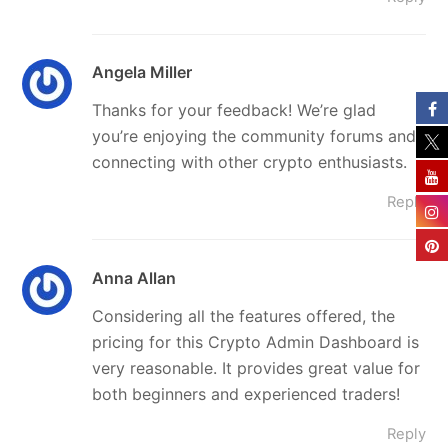
Angela Miller
Thanks for your feedback! We’re glad
you’re enjoying the community forums and
connecting with other crypto enthusiasts.
Reply
Anna Allan
Considering all the features offered, the
pricing for this Crypto Admin Dashboard is
very reasonable. It provides great value for
both beginners and experienced traders!
Reply