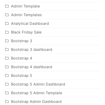
Admin Template
Admin Templates
Analytical Dashboard
Black Friday Sale
Bootstrap 3
Bootstrap 3 dashboard
Bootstrap 4
Bootstrap 4 dashboard
Bootstrap 5
Bootstrap 5 Admin Dashboard
Bootstrap 5 Admin Template
Bootstrap Admin Dashboard