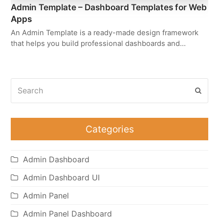
Admin Template – Dashboard Templates for Web
Apps
An Admin Template is a ready-made design framework
that helps you build professional dashboards and…
Search
Subm
Categories
Admin Dashboard
Admin Dashboard UI
Admin Panel
Admin Panel Dashboard