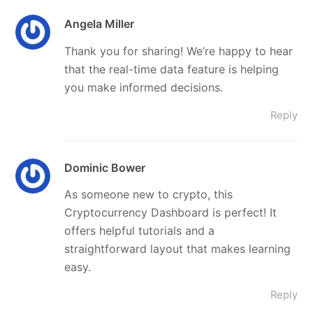
Angela Miller
Thank you for sharing! We’re happy to hear
that the real-time data feature is helping
you make informed decisions.
Reply
Dominic Bower
As someone new to crypto, this
Cryptocurrency Dashboard is perfect! It
offers helpful tutorials and a
straightforward layout that makes learning
easy.
Reply