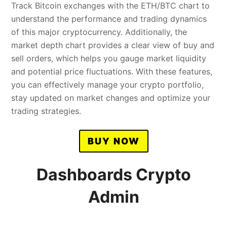
Track Bitcoin exchanges with the ETH/BTC chart to
understand the performance and trading dynamics
of this major cryptocurrency. Additionally, the
market depth chart provides a clear view of buy and
sell orders, which helps you gauge market liquidity
and potential price fluctuations. With these features,
you can effectively manage your crypto portfolio,
stay updated on market changes and optimize your
trading strategies.
BUY NOW
Dashboards Crypto
Admin