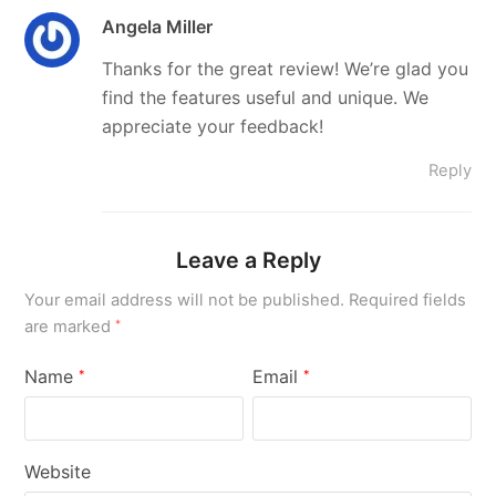
Angela Miller
Thanks for the great review! We’re glad you
find the features useful and unique. We
appreciate your feedback!
Reply
Leave a Reply
Your email address will not be published.
Required fields
are marked
*
Name
Email
*
*
Website