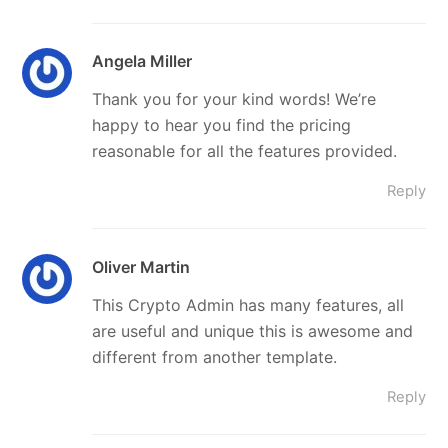
Angela Miller
Thank you for your kind words! We’re
happy to hear you find the pricing
reasonable for all the features provided.
Reply
Oliver Martin
This Crypto Admin has many features, all
are useful and unique this is awesome and
different from another template.
Reply