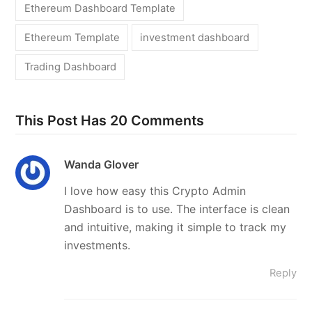
Ethereum Dashboard Template
Ethereum Template
investment dashboard
Trading Dashboard
This Post Has 20 Comments
Wanda Glover
I love how easy this Crypto Admin
Dashboard is to use. The interface is clean
and intuitive, making it simple to track my
investments.
Reply