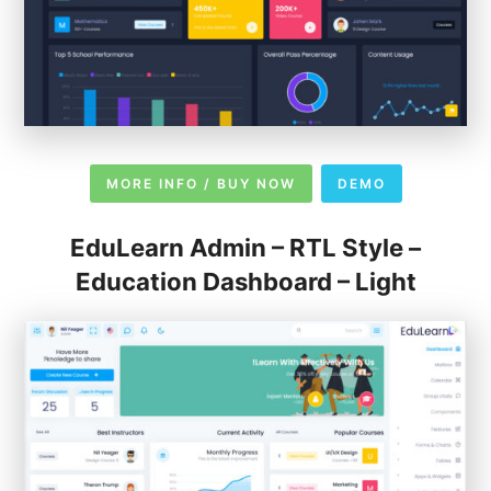
MORE INFO / BUY NOW
DEMO
EduLearn Admin – RTL Style –
Education Dashboard – Light