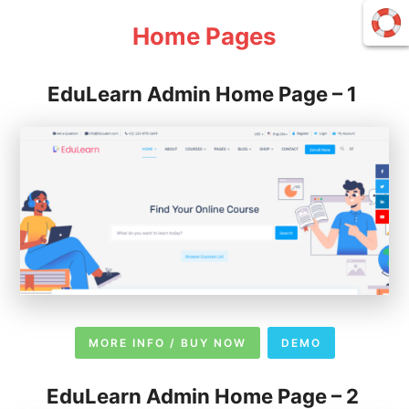
Home Pages
EduLearn Admin Home Page – 1
MORE INFO / BUY NOW
DEMO
EduLearn Admin Home Page – 2