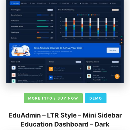
MORE INFO / BUY NOW
DEMO
EduAdmin – LTR Style – Mini Sidebar
Education Dashboard – Dark