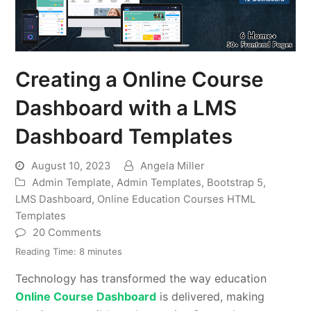
Creating a Online Course
Dashboard with a LMS
Dashboard Templates
August 10, 2023
Angela Miller
Admin Template
,
Admin Templates
,
Bootstrap 5
,
LMS Dashboard
,
Online Education Courses HTML
Templates
20 Comments
Reading Time:
8
minutes
Technology has transformed the way education
Online Course Dashboard
is delivered, making