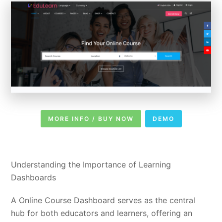
MORE INFO / BUY NOW
DEMO
Understanding the Importance of Learning
Dashboards
A Online Course Dashboard serves as the central
hub for both educators and learners, offering an