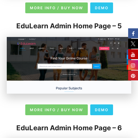
MORE INFO / BUY NOW
DEMO
EduLearn Admin Home Page – 5
MORE INFO / BUY NOW
DEMO
EduLearn Admin Home Page – 6