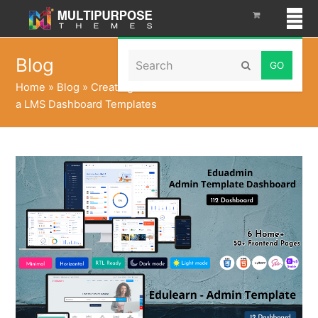
Search
Blog
Submit
Home
»
Blog
»
Creating a Online Course Dashboard with
a LMS Dashboard Templates