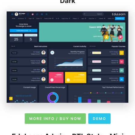
Dark
MORE INFO / BUY NOW
DEMO