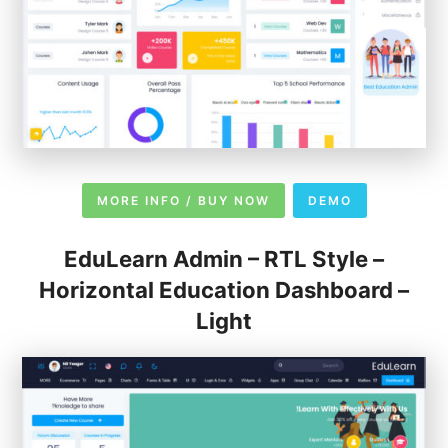
MORE INFO / BUY NOW
DEMO
EduLearn Admin – RTL Style –
Horizontal Education Dashboard –
Light