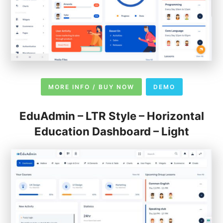
MORE INFO / BUY NOW
DEMO
EduAdmin – LTR Style – Horizontal
Education Dashboard – Light