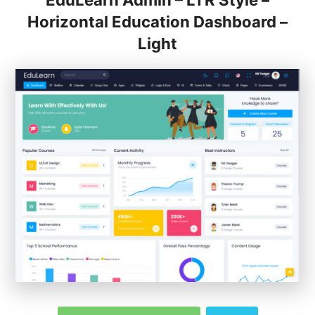
EduLearn Admin – LTR Style –
Horizontal Education Dashboard –
Light