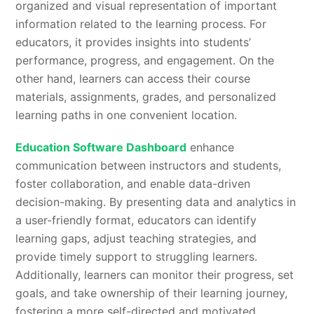
organized and visual representation of important
information related to the learning process. For
educators, it provides insights into students’
performance, progress, and engagement. On the
other hand, learners can access their course
materials, assignments, grades, and personalized
learning paths in one convenient location.
Education Software Dashboard
enhance
communication between instructors and students,
foster collaboration, and enable data-driven
decision-making. By presenting data and analytics in
a user-friendly format, educators can identify
learning gaps, adjust teaching strategies, and
provide timely support to struggling learners.
Additionally, learners can monitor their progress, set
goals, and take ownership of their learning journey,
fostering a more self-directed and motivated