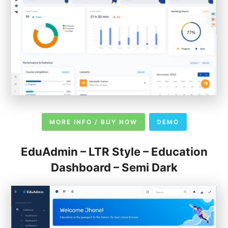
MORE INFO / BUY NOW
DEMO
EduAdmin – LTR Style – Education
Dashboard – Semi Dark