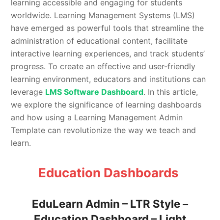
learning accessible and engaging for students
worldwide. Learning Management Systems (LMS)
have emerged as powerful tools that streamline the
administration of educational content, facilitate
interactive learning experiences, and track students’
progress. To create an effective and user-friendly
learning environment, educators and institutions can
leverage
LMS Software Dashboard
. In this article,
we explore the significance of learning dashboards
and how using a Learning Management Admin
Template can revolutionize the way we teach and
learn.
Education Dashboards
EduLearn Admin – LTR Style –
Education Dashboard – Light