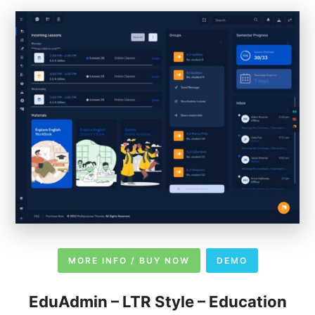
MORE INFO / BUY NOW
DEMO
EduAdmin – LTR Style – Education