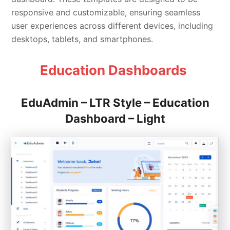
responsive and customizable, ensuring seamless
user experiences across different devices, including
desktops, tablets, and smartphones.
Education Dashboards
EduAdmin – LTR Style – Education
Dashboard – Light