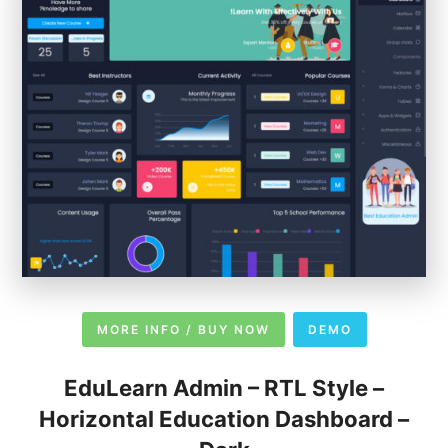
MORE INFO / BUY NOW
DEMO
EduLearn Admin – RTL Style –
Horizontal Education Dashboard –