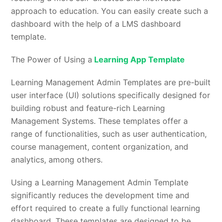
approach to education. You can easily create such a
dashboard with the help of a LMS dashboard
template.
The Power of Using a
Learning App Template
Learning Management Admin Templates are pre-built
user interface (UI) solutions specifically designed for
building robust and feature-rich Learning
Management Systems. These templates offer a
range of functionalities, such as user authentication,
course management, content organization, and
analytics, among others.
Using a Learning Management Admin Template
significantly reduces the development time and
effort required to create a fully functional learning
dashboard. These templates are designed to be