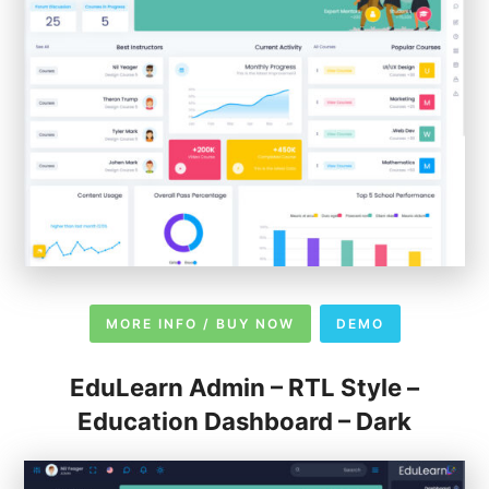
MORE INFO / BUY NOW
DEMO
EduLearn Admin – RTL Style –
Education Dashboard – Dark