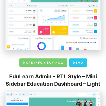
MORE INFO / BUY NOW
DEMO
EduLearn Admin – RTL Style – Mini
Sidebar Education Dashboard – Light