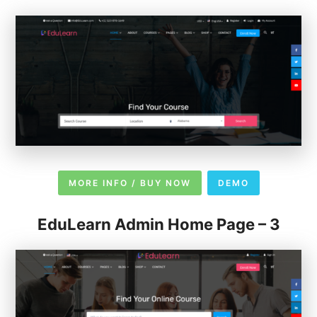
MORE INFO / BUY NOW
DEMO
EduLearn Admin Home Page – 3