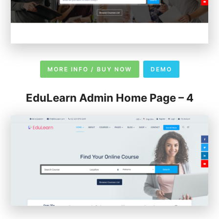
MORE INFO / BUY NOW
DEMO
EduLearn Admin Home Page – 4