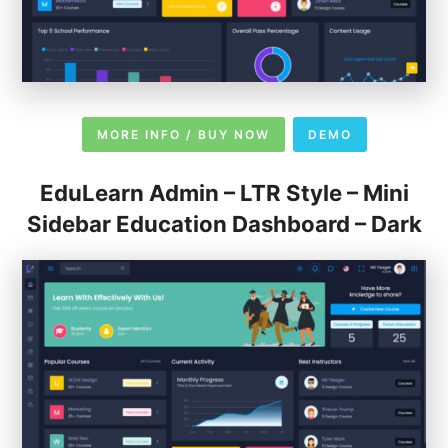
MORE INFO / BUY NOW
DEMO
EduLearn Admin – LTR Style – Mini
Sidebar Education Dashboard – Dark