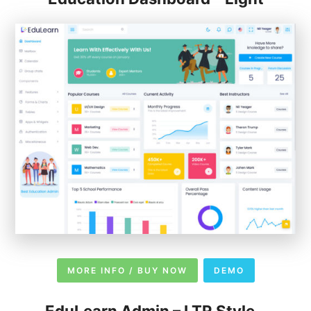
MORE INFO / BUY NOW
DEMO