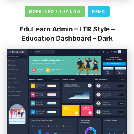
MORE INFO / BUY NOW
DEMO
EduLearn Admin – LTR Style –
Education Dashboard – Dark