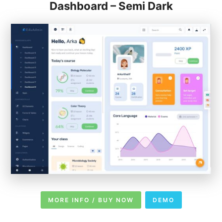
Dashboard – Semi Dark
MORE INFO / BUY NOW
DEMO