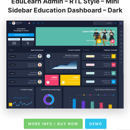
EduLearn Admin – RTL Style – Mini
Sidebar Education Dashboard – Dark
MORE INFO / BUY NOW
DEMO