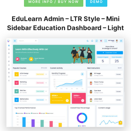
MORE INFO / BUY NOW
DEMO
EduLearn Admin – LTR Style – Mini
Sidebar Education Dashboard – Light