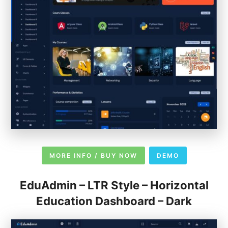
MORE INFO / BUY NOW
DEMO
EduAdmin – LTR Style – Horizontal
Education Dashboard – Dark