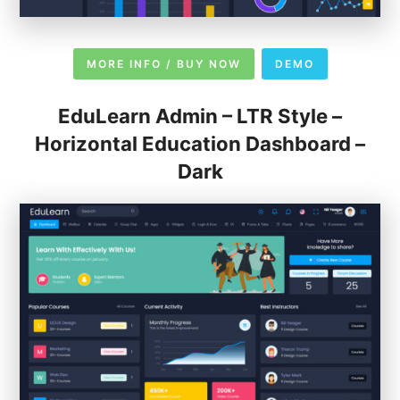
MORE INFO / BUY NOW
DEMO
EduLearn Admin – LTR Style –
Horizontal Education Dashboard –
Dark