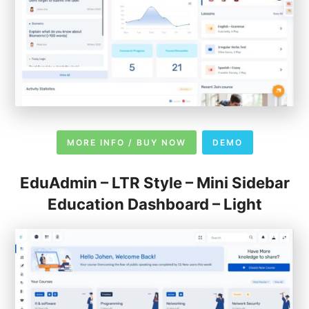
MORE INFO / BUY NOW
DEMO
EduAdmin – LTR Style – Mini Sidebar
Education Dashboard – Light