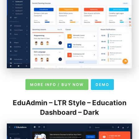
MORE INFO / BUY NOW
DEMO
EduAdmin – LTR Style – Education
Dashboard – Dark