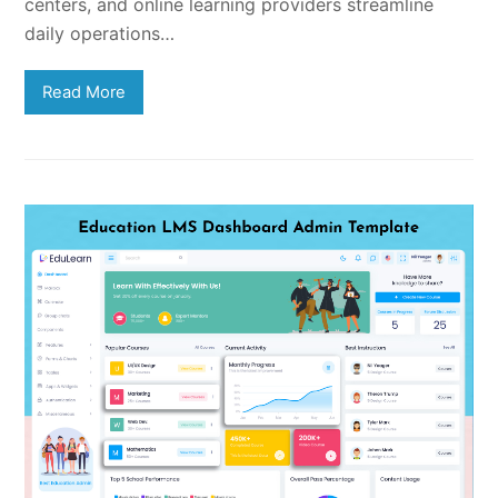
centers, and online learning providers streamline
daily operations…
Read More