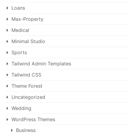
Loans
Max-Property
Medical
Minimal Studio
Sports
Tailwind Admin Templates
Tailwind CSS
Theme Forest
Uncategorized
Wedding
WordPress Themes
Business