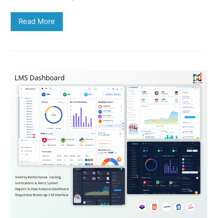
Read More