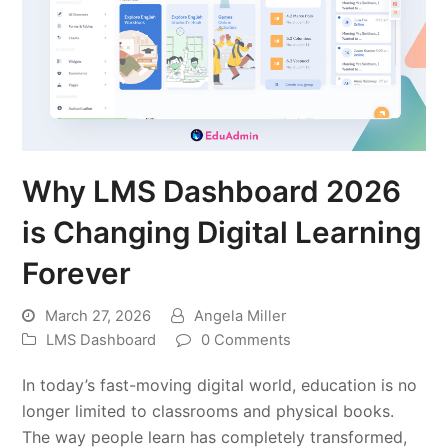
Why LMS Dashboard 2026
is Changing Digital Learning
Forever
March 27, 2026
Angela Miller
LMS Dashboard
0 Comments
In today’s fast-moving digital world, education is no
longer limited to classrooms and physical books.
The way people learn has completely transformed,