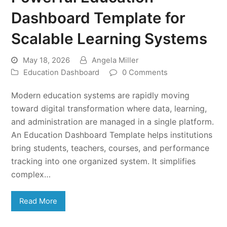
Dashboard Template for
Scalable Learning Systems
May 18, 2026
Angela Miller
Education Dashboard
0 Comments
Modern education systems are rapidly moving
toward digital transformation where data, learning,
and administration are managed in a single platform.
An Education Dashboard Template helps institutions
bring students, teachers, courses, and performance
tracking into one organized system. It simplifies
complex…
Read More