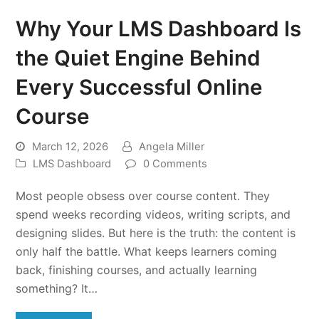
Why Your LMS Dashboard Is
the Quiet Engine Behind
Every Successful Online
Course
March 12, 2026
Angela Miller
LMS Dashboard
0 Comments
Most people obsess over course content. They
spend weeks recording videos, writing scripts, and
designing slides. But here is the truth: the content is
only half the battle. What keeps learners coming
back, finishing courses, and actually learning
something? It…