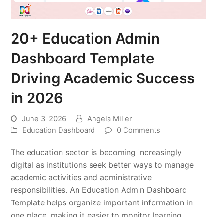
20+ Education Admin
Dashboard Template
Driving Academic Success
in 2026
June 3, 2026
Angela Miller
Education Dashboard
0 Comments
The education sector is becoming increasingly
digital as institutions seek better ways to manage
academic activities and administrative
responsibilities. An Education Admin Dashboard
Template helps organize important information in
one place, making it easier to monitor learning