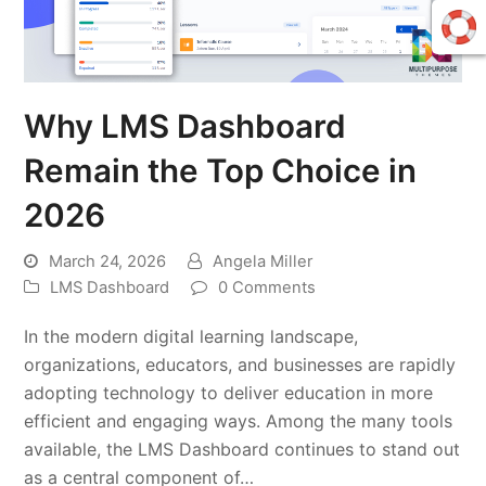
Why LMS Dashboard
Remain the Top Choice in
2026
March 24, 2026
Angela Miller
LMS Dashboard
0 Comments
In the modern digital learning landscape,
organizations, educators, and businesses are rapidly
adopting technology to deliver education in more
efficient and engaging ways. Among the many tools
available, the LMS Dashboard continues to stand out
as a central component of…