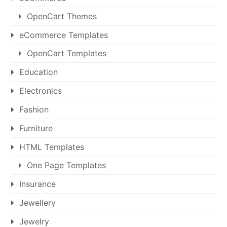
OpenCart Themes
eCommerce Templates
OpenCart Templates
Education
Electronics
Fashion
Furniture
HTML Templates
One Page Templates
Insurance
Jewellery
Jewelry