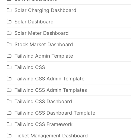
Solar Charging Dashboard
Solar Dashboard
Solar Meter Dashboard
Stock Market Dashboard
Tailwind Admin Template
Tailwind CSS
Tailwind CSS Admin Template
Tailwind CSS Admin Templates
Tailwind CSS Dashboard
Tailwind CSS Dashboard Template
Tailwind CSS Framework
Ticket Management Dashboard