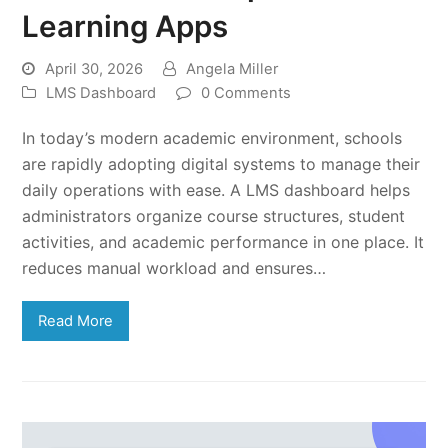
Learning Apps
April 30, 2026
Angela Miller
LMS Dashboard
0 Comments
In today’s modern academic environment, schools
are rapidly adopting digital systems to manage their
daily operations with ease. A LMS dashboard helps
administrators organize course structures, student
activities, and academic performance in one place. It
reduces manual workload and ensures…
Read More