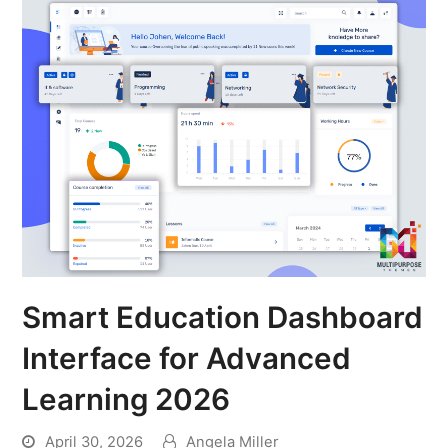
Smart Education Dashboard
Interface for Advanced
Learning 2026
April 30, 2026
Angela Miller