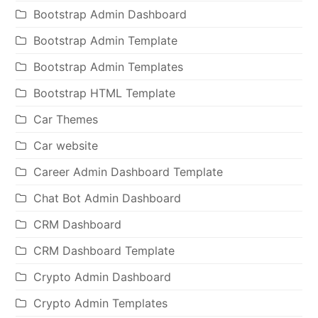
Bootstrap Admin Dashboard
Bootstrap Admin Template
Bootstrap Admin Templates
Bootstrap HTML Template
Car Themes
Car website
Career Admin Dashboard Template
Chat Bot Admin Dashboard
CRM Dashboard
CRM Dashboard Template
Crypto Admin Dashboard
Crypto Admin Templates