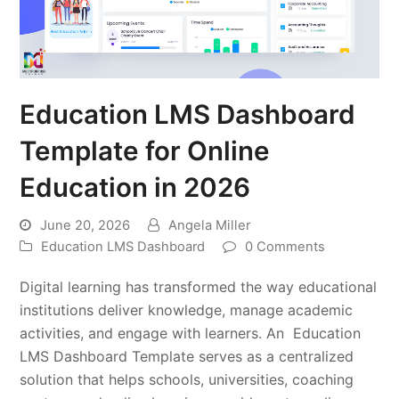
Education LMS Dashboard
Template for Online
Education in 2026
June 20, 2026
Angela Miller
Education LMS Dashboard
0 Comments
Digital learning has transformed the way educational
institutions deliver knowledge, manage academic
activities, and engage with learners. An Education
LMS Dashboard Template serves as a centralized
solution that helps schools, universities, coaching