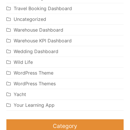
Travel Booking Dashboard
Uncategorized
Warehouse Dashboard
Warehouse KPI Dashboard
Wedding Dashboard
Wild Life
WordPress Theme
WordPress Themes
Yacht
Your Learning App
Category