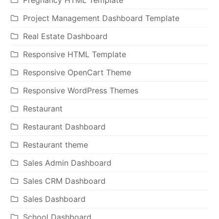
Project Management Dashboard Template
Real Estate Dashboard
Responsive HTML Template
Responsive OpenCart Theme
Responsive WordPress Themes
Restaurant
Restaurant Dashboard
Restaurant theme
Sales Admin Dashboard
Sales CRM Dashboard
Sales Dashboard
School Dashboard