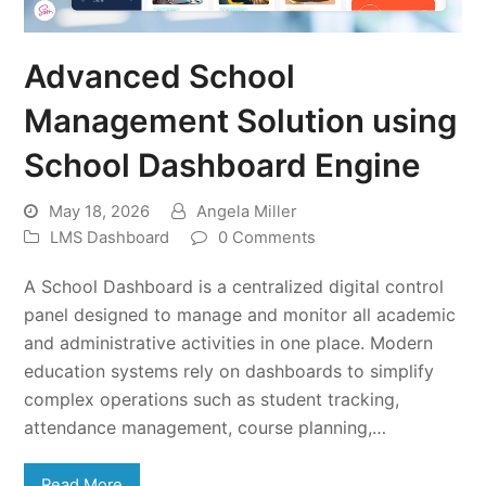
Advanced School
Management Solution using
School Dashboard Engine
May 18, 2026
Angela Miller
LMS Dashboard
0 Comments
A School Dashboard is a centralized digital control
panel designed to manage and monitor all academic
and administrative activities in one place. Modern
education systems rely on dashboards to simplify
complex operations such as student tracking,
attendance management, course planning,…
Read More