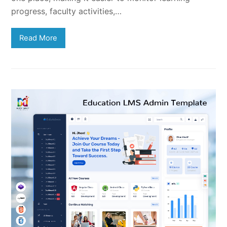
progress, faculty activities,…
Read More