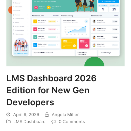
LMS Dashboard 2026
Edition for New Gen
Developers
April 9, 2026
Angela Miller
LMS Dashboard
0 Comments