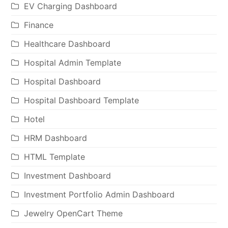
EV Charging Dashboard
Finance
Healthcare Dashboard
Hospital Admin Template
Hospital Dashboard
Hospital Dashboard Template
Hotel
HRM Dashboard
HTML Template
Investment Dashboard
Investment Portfolio Admin Dashboard
Jewelry OpenCart Theme