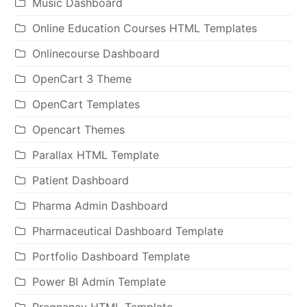
Music Dashboard
Online Education Courses HTML Templates
Onlinecourse Dashboard
OpenCart 3 Theme
OpenCart Templates
Opencart Themes
Parallax HTML Template
Patient Dashboard
Pharma Admin Dashboard
Pharmaceutical Dashboard Template
Portfolio Dashboard Template
Power BI Admin Template
Pregnancy HTML Template