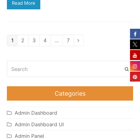
Read More
Page
Page
Page
Page
Page
1
2
3
4
…
7
Next
Search
Subm
Categories
Admin Dashboard
Admin Dashboard UI
Admin Panel