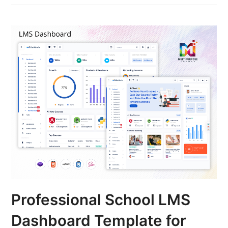
Professional School LMS
Dashboard Template for