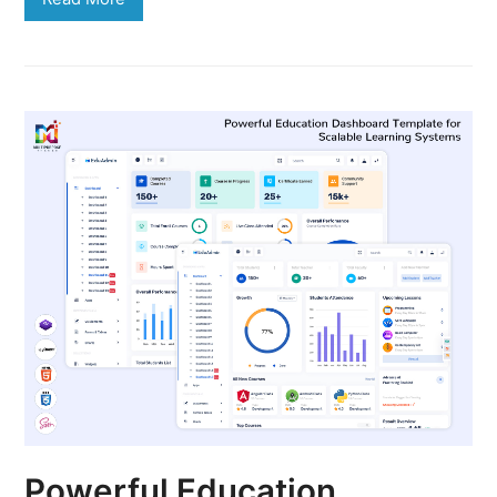
Powerful Education