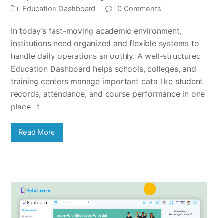
Education Dashboard
0 Comments
In today’s fast-moving academic environment,
institutions need organized and flexible systems to
handle daily operations smoothly. A well-structured
Education Dashboard helps schools, colleges, and
training centers manage important data like student
records, attendance, and course performance in one
place. It…
Read More