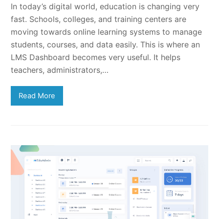
In today’s digital world, education is changing very
fast. Schools, colleges, and training centers are
moving towards online learning systems to manage
students, courses, and data easily. This is where an
LMS Dashboard becomes very useful. It helps
teachers, administrators,…
Read More