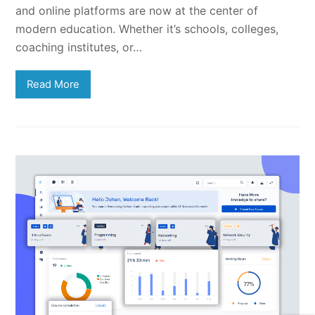
and online platforms are now at the center of
modern education. Whether it’s schools, colleges,
coaching institutes, or…
Read More