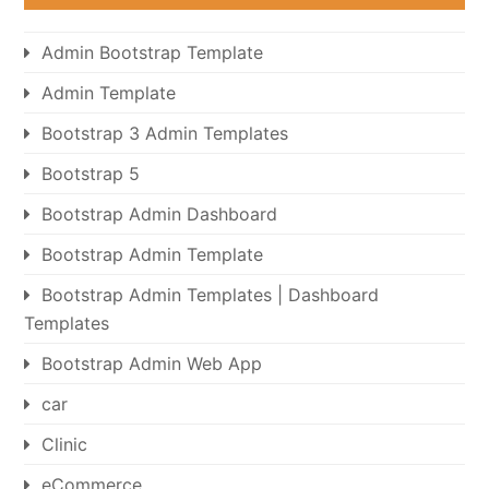
Admin Bootstrap Template
Admin Template
Bootstrap 3 Admin Templates
Bootstrap 5
Bootstrap Admin Dashboard
Bootstrap Admin Template
Bootstrap Admin Templates | Dashboard
Templates
Bootstrap Admin Web App
car
Clinic
eCommerce