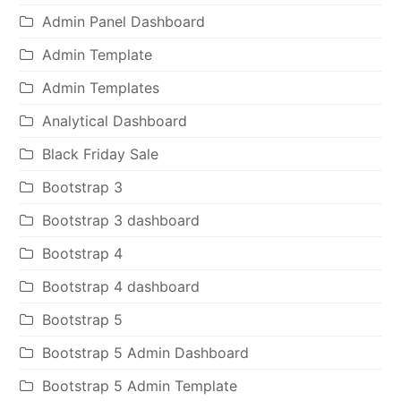
Admin Panel Dashboard
Admin Template
Admin Templates
Analytical Dashboard
Black Friday Sale
Bootstrap 3
Bootstrap 3 dashboard
Bootstrap 4
Bootstrap 4 dashboard
Bootstrap 5
Bootstrap 5 Admin Dashboard
Bootstrap 5 Admin Template