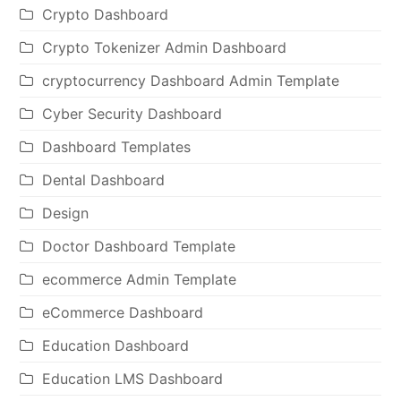
Crypto Dashboard
Crypto Tokenizer Admin Dashboard
cryptocurrency Dashboard Admin Template
Cyber Security Dashboard
Dashboard Templates
Dental Dashboard
Design
Doctor Dashboard Template
ecommerce Admin Template
eCommerce Dashboard
Education Dashboard
Education LMS Dashboard