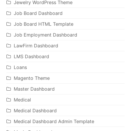
Jewelry WordPress Theme
Job Board Dashboard
Job Board HTML Template
Job Employment Dashboard
LawFirm Dashboard
LMS Dashboard
Loans
Magento Theme
Master Dashboard
Medical
Medical Dashboard
Medical Dashboard Admin Template