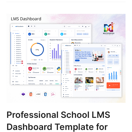
Professional School LMS
Dashboard Template for