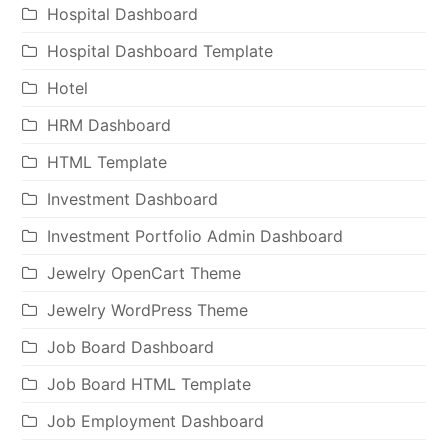
Hospital Dashboard
Hospital Dashboard Template
Hotel
HRM Dashboard
HTML Template
Investment Dashboard
Investment Portfolio Admin Dashboard
Jewelry OpenCart Theme
Jewelry WordPress Theme
Job Board Dashboard
Job Board HTML Template
Job Employment Dashboard