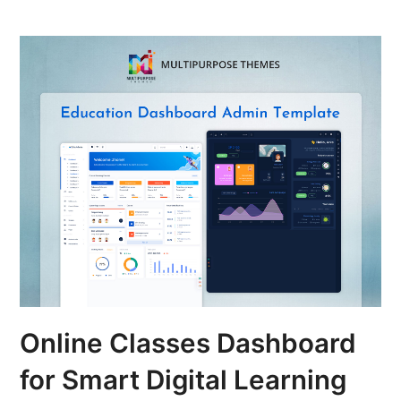
Online Classes Dashboard
for Smart Digital Learning