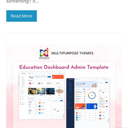
something? It…
Read More