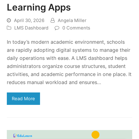
Learning Apps
April 30, 2026
Angela Miller
LMS Dashboard
0 Comments
In today’s modern academic environment, schools
are rapidly adopting digital systems to manage their
daily operations with ease. A LMS dashboard helps
administrators organize course structures, student
activities, and academic performance in one place. It
reduces manual workload and ensures…
Read More