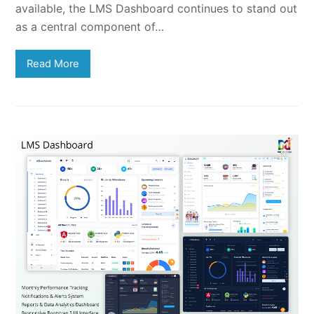
available, the LMS Dashboard continues to stand out
as a central component of…
Read More