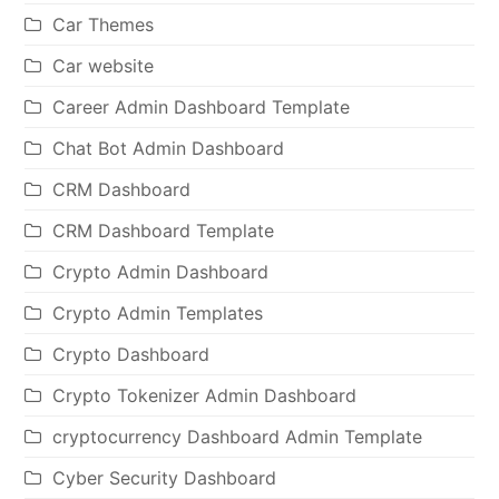
Car Themes
Car website
Career Admin Dashboard Template
Chat Bot Admin Dashboard
CRM Dashboard
CRM Dashboard Template
Crypto Admin Dashboard
Crypto Admin Templates
Crypto Dashboard
Crypto Tokenizer Admin Dashboard
cryptocurrency Dashboard Admin Template
Cyber Security Dashboard