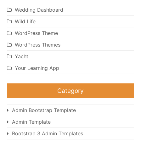
Wedding Dashboard
Wild Life
WordPress Theme
WordPress Themes
Yacht
Your Learning App
Category
Admin Bootstrap Template
Admin Template
Bootstrap 3 Admin Templates