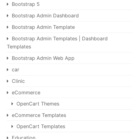
Bootstrap 5
Bootstrap Admin Dashboard
Bootstrap Admin Template
Bootstrap Admin Templates | Dashboard
Templates
Bootstrap Admin Web App
car
Clinic
eCommerce
OpenCart Themes
eCommerce Templates
OpenCart Templates
Education