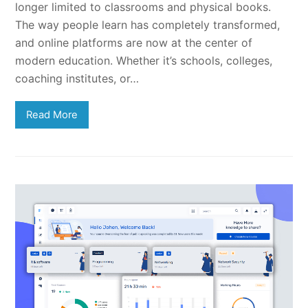
longer limited to classrooms and physical books.
The way people learn has completely transformed,
and online platforms are now at the center of
modern education. Whether it’s schools, colleges,
coaching institutes, or…
Read More