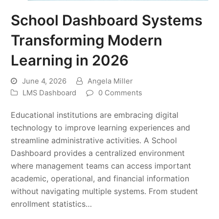
School Dashboard Systems
Transforming Modern
Learning in 2026
June 4, 2026
Angela Miller
LMS Dashboard
0 Comments
Educational institutions are embracing digital
technology to improve learning experiences and
streamline administrative activities. A School
Dashboard provides a centralized environment
where management teams can access important
academic, operational, and financial information
without navigating multiple systems. From student
enrollment statistics…