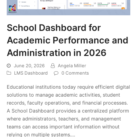
School Dashboard for
Academic Performance and
Administration in 2026
June 20, 2026
Angela Miller
LMS Dashboard
0 Comments
Educational institutions today require efficient digital
solutions to manage academic activities, student
records, faculty operations, and financial processes.
A School Dashboard provides a centralized platform
where administrators, teachers, and management
teams can access important information without
relying on multiple systems.…