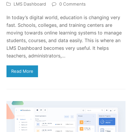
LMS Dashboard
0 Comments
In today’s digital world, education is changing very
fast. Schools, colleges, and training centers are
moving towards online learning systems to manage
students, courses, and data easily. This is where an
LMS Dashboard becomes very useful. It helps
teachers, administrators,…
Read More