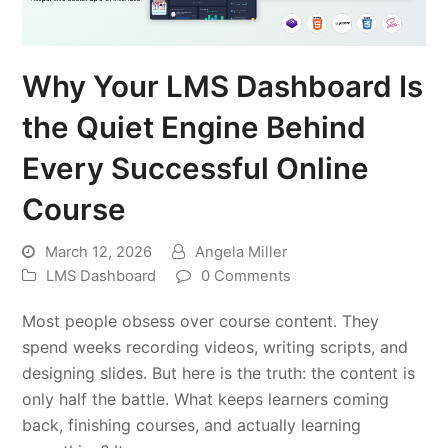
Why Your LMS Dashboard Is
the Quiet Engine Behind
Every Successful Online
Course
March 12, 2026
Angela Miller
LMS Dashboard
0 Comments
Most people obsess over course content. They
spend weeks recording videos, writing scripts, and
designing slides. But here is the truth: the content is
only half the battle. What keeps learners coming
back, finishing courses, and actually learning