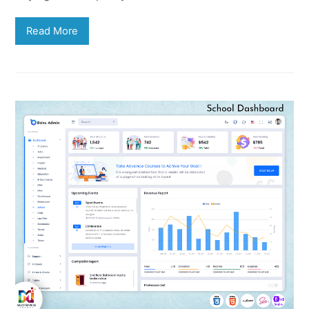
Read More