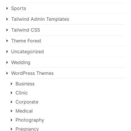
Sports
Tailwind Admin Templates
Tailwind CSS
Theme Forest
Uncategorized
Wedding
WordPress Themes
Business
Clinic
Corporate
Medical
Photography
Pregnancy