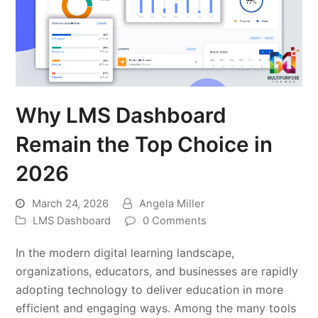
Why LMS Dashboard
Remain the Top Choice in
2026
March 24, 2026
Angela Miller
LMS Dashboard
0 Comments
In the modern digital learning landscape,
organizations, educators, and businesses are rapidly
adopting technology to deliver education in more
efficient and engaging ways. Among the many tools