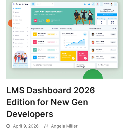
LMS Dashboard 2026
Edition for New Gen
Developers
April 9, 2026
Angela Miller