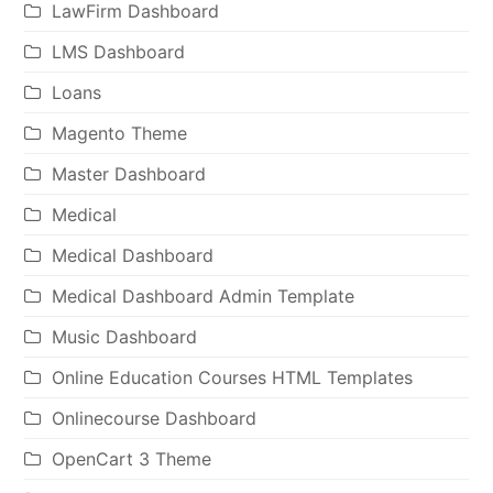
LawFirm Dashboard
LMS Dashboard
Loans
Magento Theme
Master Dashboard
Medical
Medical Dashboard
Medical Dashboard Admin Template
Music Dashboard
Online Education Courses HTML Templates
Onlinecourse Dashboard
OpenCart 3 Theme