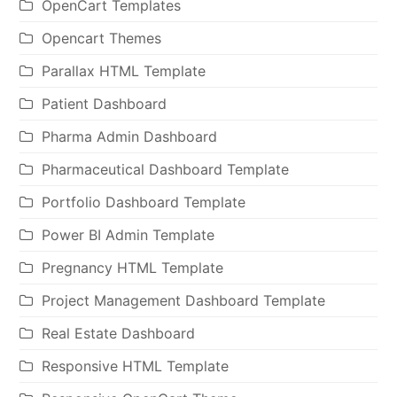
OpenCart Templates
Opencart Themes
Parallax HTML Template
Patient Dashboard
Pharma Admin Dashboard
Pharmaceutical Dashboard Template
Portfolio Dashboard Template
Power BI Admin Template
Pregnancy HTML Template
Project Management Dashboard Template
Real Estate Dashboard
Responsive HTML Template