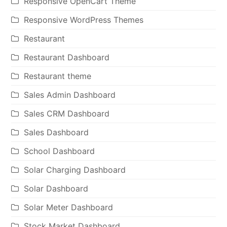
Responsive OpenCart Theme
Responsive WordPress Themes
Restaurant
Restaurant Dashboard
Restaurant theme
Sales Admin Dashboard
Sales CRM Dashboard
Sales Dashboard
School Dashboard
Solar Charging Dashboard
Solar Dashboard
Solar Meter Dashboard
Stock Market Dashboard