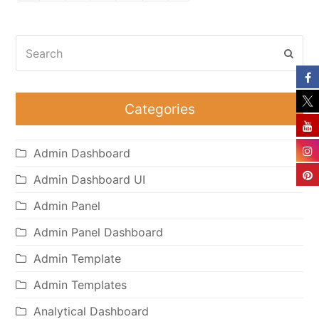
Search
Subm
Categories
Admin Dashboard
Admin Dashboard UI
Admin Panel
Admin Panel Dashboard
Admin Template
Admin Templates
Analytical Dashboard