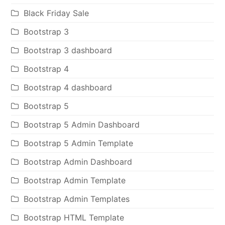
Black Friday Sale
Bootstrap 3
Bootstrap 3 dashboard
Bootstrap 4
Bootstrap 4 dashboard
Bootstrap 5
Bootstrap 5 Admin Dashboard
Bootstrap 5 Admin Template
Bootstrap Admin Dashboard
Bootstrap Admin Template
Bootstrap Admin Templates
Bootstrap HTML Template