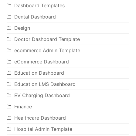
Dashboard Templates
Dental Dashboard
Design
Doctor Dashboard Template
ecommerce Admin Template
eCommerce Dashboard
Education Dashboard
Education LMS Dashboard
EV Charging Dashboard
Finance
Healthcare Dashboard
Hospital Admin Template