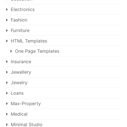
Electronics
Fashion
Furniture
HTML Templates
One Page Templates
Insurance
Jewellery
Jewelry
Loans
Max-Property
Medical
Minimal Studio