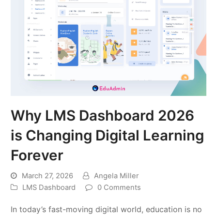
Why LMS Dashboard 2026
is Changing Digital Learning
Forever
March 27, 2026
Angela Miller
LMS Dashboard
0 Comments
In today’s fast-moving digital world, education is no