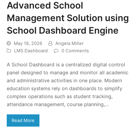
Advanced School
Management Solution using
School Dashboard Engine
May 18, 2026
Angela Miller
LMS Dashboard
0 Comments
A School Dashboard is a centralized digital control
panel designed to manage and monitor all academic
and administrative activities in one place. Modern
education systems rely on dashboards to simplify
complex operations such as student tracking,
attendance management, course planning,…
Read More