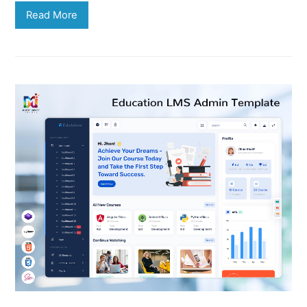
Read More