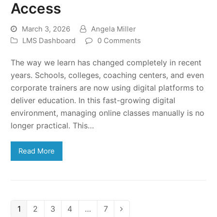
Access
March 3, 2026
Angela Miller
LMS Dashboard
0 Comments
The way we learn has changed completely in recent
years. Schools, colleges, coaching centers, and even
corporate trainers are now using digital platforms to
deliver education. In this fast-growing digital
environment, managing online classes manually is no
longer practical. This…
Read More
Page
Page
Page
Page
Page
1
2
3
4
…
7
Next