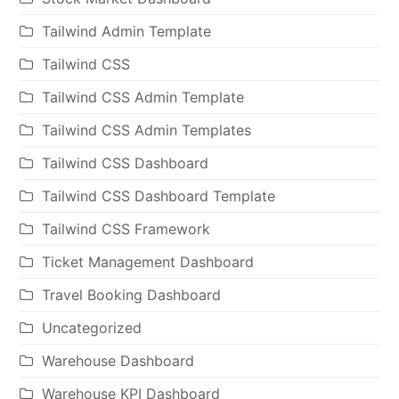
Tailwind Admin Template
Tailwind CSS
Tailwind CSS Admin Template
Tailwind CSS Admin Templates
Tailwind CSS Dashboard
Tailwind CSS Dashboard Template
Tailwind CSS Framework
Ticket Management Dashboard
Travel Booking Dashboard
Uncategorized
Warehouse Dashboard
Warehouse KPI Dashboard