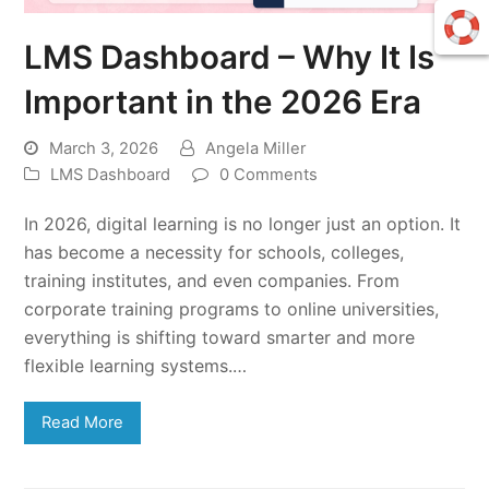
LMS Dashboard – Why It Is
Important in the 2026 Era
March 3, 2026
Angela Miller
LMS Dashboard
0 Comments
In 2026, digital learning is no longer just an option. It
has become a necessity for schools, colleges,
training institutes, and even companies. From
corporate training programs to online universities,
everything is shifting toward smarter and more
flexible learning systems.…
Read More