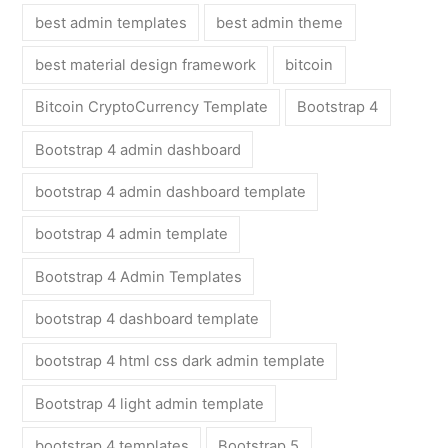
best admin templates
best admin theme
best material design framework
bitcoin
Bitcoin CryptoCurrency Template
Bootstrap 4
Bootstrap 4 admin dashboard
bootstrap 4 admin dashboard template
bootstrap 4 admin template
Bootstrap 4 Admin Templates
bootstrap 4 dashboard template
bootstrap 4 html css dark admin template
Bootstrap 4 light admin template
bootstrap 4 templates
Bootstrap 5