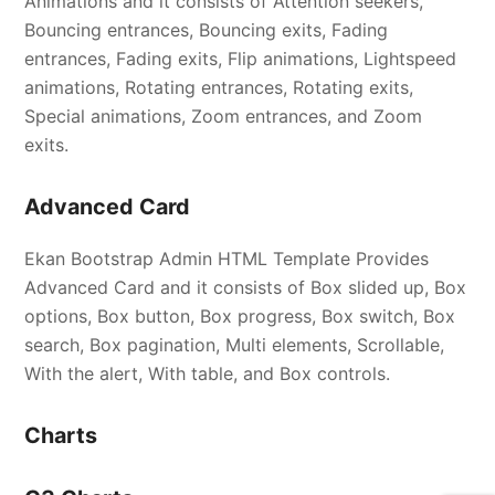
Animations and it consists of Attention seekers,
Bouncing entrances, Bouncing exits, Fading
entrances, Fading exits, Flip animations, Lightspeed
animations, Rotating entrances, Rotating exits,
Special animations, Zoom entrances, and Zoom
exits.
Advanced Card
Ekan Bootstrap Admin HTML Template Provides
Advanced Card and it consists of Box slided up, Box
options, Box button, Box progress, Box switch, Box
search, Box pagination, Multi elements, Scrollable,
With the alert, With table, and Box controls.
Charts