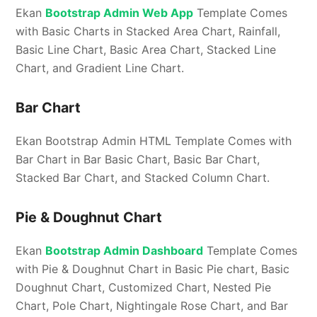
Ekan
Bootstrap Admin Web App
Template Comes
with Basic Charts in Stacked Area Chart, Rainfall,
Basic Line Chart, Basic Area Chart, Stacked Line
Chart, and Gradient Line Chart.
Bar Chart
Ekan Bootstrap Admin HTML Template Comes with
Bar Chart in Bar Basic Chart, Basic Bar Chart,
Stacked Bar Chart, and Stacked Column Chart.
Pie & Doughnut Chart
Ekan
Bootstrap Admin Dashboard
Template Comes
with Pie & Doughnut Chart in Basic Pie chart, Basic
Doughnut Chart, Customized Chart, Nested Pie
Chart, Pole Chart, Nightingale Rose Chart, and Bar