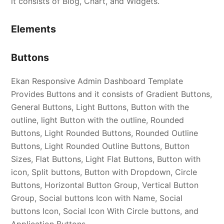
it consists of Blog, Chart, and Widgets.
Elements
Buttons
Ekan Responsive Admin Dashboard Template
Provides Buttons and it consists of Gradient Buttons,
General Buttons, Light Buttons, Button with the
outline, light Button with the outline, Rounded
Buttons, Light Rounded Buttons, Rounded Outline
Buttons, Light Rounded Outline Buttons, Button
Sizes, Flat Buttons, Light Flat Buttons, Button with
icon, Split buttons, Button with Dropdown, Circle
Buttons, Horizontal Button Group, Vertical Button
Group, Social buttons Icon with Name, Social
buttons Icon, Social Icon With Circle buttons, and