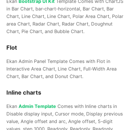
Ekan
Bootstrap UI Kit
Template Comes with ChartJS
in Bar Chart, bar-chart-horizontal, Bar Chart, Bar
Chart, Line Chart, Line Chart, Polar Area Chart, Polar
area Chart, Radar Chart, Radar Chart, Doughnut
Chart, Pie Chart, and Bubble Chart.
Flot
Ekan Admin Panel Template Comes with Flot in
Interactive Area Chart, Line Chart, Full-Width Area
Chart, Bar Chart, and Donut Chart.
Inline charts
Ekan
Admin Template
Comes with Inline charts in
Disable display input, Cursor mode, Display previous
value, Angle offset and arc, Angle offset, 5-digit
values, step 1000, Readonly, Readonly, Readonly,