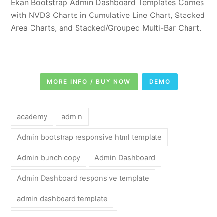
Ekan Bootstrap Admin Dashboard Templates Comes
with NVD3 Charts in Cumulative Line Chart, Stacked
Area Charts, and Stacked/Grouped Multi-Bar Chart.
MORE INFO / BUY NOW
DEMO
academy
admin
Admin bootstrap responsive html template
Admin bunch copy
Admin Dashboard
Admin Dashboard responsive template
admin dashboard template