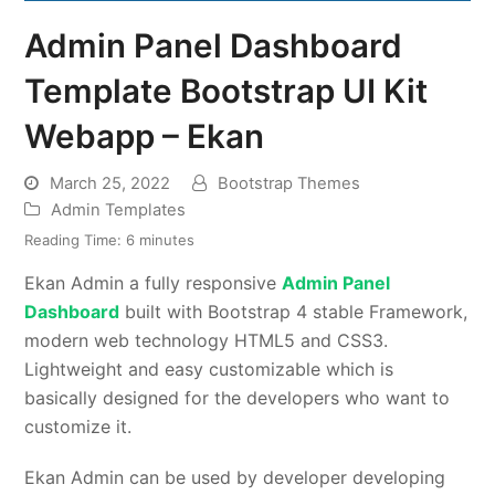
Admin Panel Dashboard
Template Bootstrap UI Kit
Webapp – Ekan
March 25, 2022
Bootstrap Themes
Admin Templates
Reading Time:
6
minutes
Ekan Admin a fully responsive
Admin Panel
Dashboard
built with Bootstrap 4 stable Framework,
modern web technology HTML5 and CSS3.
Lightweight and easy customizable which is
basically designed for the developers who want to
customize it.
Ekan Admin can be used by developer developing