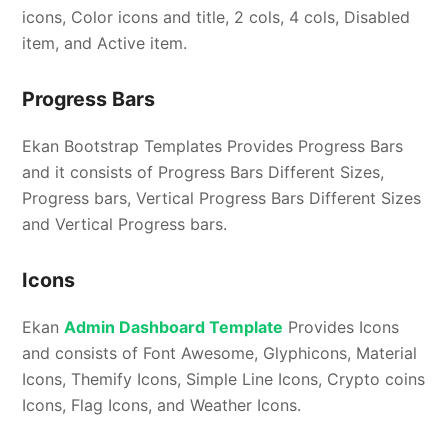
icons, Color icons and title, 2 cols, 4 cols, Disabled
item, and Active item.
Progress Bars
Ekan Bootstrap Templates Provides Progress Bars
and it consists of Progress Bars Different Sizes,
Progress bars, Vertical Progress Bars Different Sizes
and Vertical Progress bars.
Icons
Ekan
Admin Dashboard Template
Provides Icons
and consists of Font Awesome, Glyphicons, Material
Icons, Themify Icons, Simple Line Icons, Crypto coins
Icons, Flag Icons, and Weather Icons.