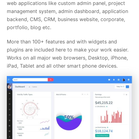
web applications like custom admin panel, project
management system, admin dashboard, application
backend, CMS, CRM, business website, corporate,
portfolio, blog etc.
More than 100+ features and with widgets and
plugins are included here to make your work easier.
Works on all major web browsers, Desktop, iPhone,
iPad, Tablet and all other smart phone devices.