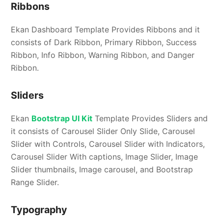
Ribbons
Ekan Dashboard Template Provides Ribbons and it
consists of Dark Ribbon, Primary Ribbon, Success
Ribbon, Info Ribbon, Warning Ribbon, and Danger
Ribbon.
Sliders
Ekan
Bootstrap UI Kit
Template Provides Sliders and
it consists of Carousel Slider Only Slide, Carousel
Slider with Controls, Carousel Slider with Indicators,
Carousel Slider With captions, Image Slider, Image
Slider thumbnails, Image carousel, and Bootstrap
Range Slider.
Typography