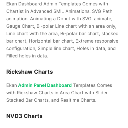
Ekan Dashboard Admin Templates Comes with
Chartist in Advanced SMIL Animations, SVG Path
animation, Animating a Donut with SVG. animate,
Gauge Chart, Bi-polar Line chart with an area only,
Line chart with the area, Bi-polar bar chart, stacked
bar chart, Horizontal bar chart, Extreme responsive
configuration, Simple line chart, Holes in data, and
Filled holes in data.
Rickshaw Charts
Ekan
Admin Panel Dashboard
Templates Comes
with Rickshaw Charts in Area Chart with Slider,
Stacked Bar Charts, and Realtime Charts.
NVD3 Charts