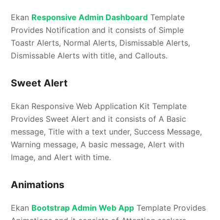
Ekan
Responsive Admin Dashboard
Template
Provides Notification and it consists of Simple
Toastr Alerts, Normal Alerts, Dismissable Alerts,
Dismissable Alerts with title, and Callouts.
Sweet Alert
Ekan Responsive Web Application Kit Template
Provides Sweet Alert and it consists of A Basic
message, Title with a text under, Success Message,
Warning message, A basic message, Alert with
Image, and Alert with time.
Animations
Ekan
Bootstrap Admin Web App
Template Provides