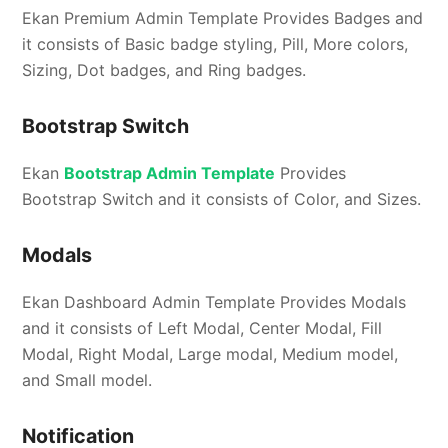
Ekan Premium Admin Template Provides Badges and
it consists of Basic badge styling, Pill, More colors,
Sizing, Dot badges, and Ring badges.
Bootstrap Switch
Ekan
Bootstrap Admin Template
Provides
Bootstrap Switch and it consists of Color, and Sizes.
Modals
Ekan Dashboard Admin Template Provides Modals
and it consists of Left Modal, Center Modal, Fill
Modal, Right Modal, Large modal, Medium model,
and Small model.
Notification