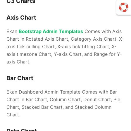
C3 Charts
Axis Chart
Ekan
Bootstrap Admin Templates
Comes with Axis
Chart in Rotated Axis Chart, Category Axis Chart, X-
axis tick culling Chart, X-axis tick fitting Chart, X-
axis timezone Chart, Y-axis Chart, and Range for Y-
axis Chart.
Bar Chart
Ekan Dashboard Admin Template Comes with Bar
Chart in Bar Chart, Column Chart, Donut Chart, Pie
Chart, Stacked Bar Chart, and Stacked Column
Chart.