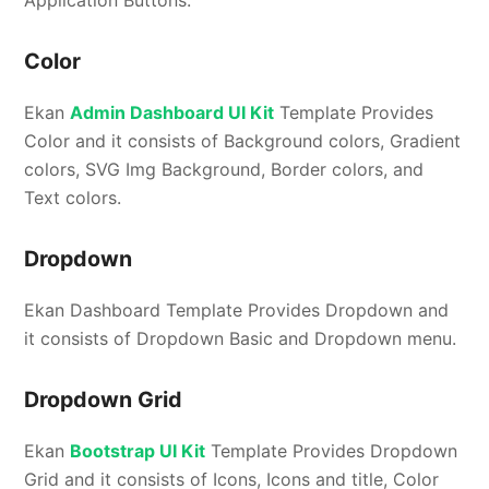
Application Buttons.
Color
Ekan
Admin Dashboard UI Kit
Template Provides
Color and it consists of Background colors, Gradient
colors, SVG Img Background, Border colors, and
Text colors.
Dropdown
Ekan Dashboard Template Provides Dropdown and
it consists of Dropdown Basic and Dropdown menu.
Dropdown Grid
Ekan
Bootstrap UI Kit
Template Provides Dropdown
Grid and it consists of Icons, Icons and title, Color