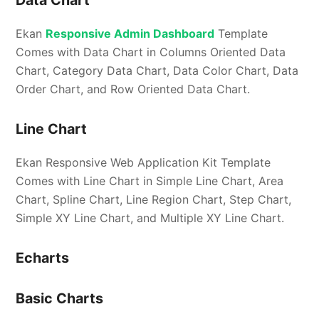
Data Chart
Ekan
Responsive Admin Dashboard
Template
Comes with Data Chart in Columns Oriented Data
Chart, Category Data Chart, Data Color Chart, Data
Order Chart, and Row Oriented Data Chart.
Line Chart
Ekan Responsive Web Application Kit Template
Comes with Line Chart in Simple Line Chart, Area
Chart, Spline Chart, Line Region Chart, Step Chart,
Simple XY Line Chart, and Multiple XY Line Chart.
Echarts
Basic Charts