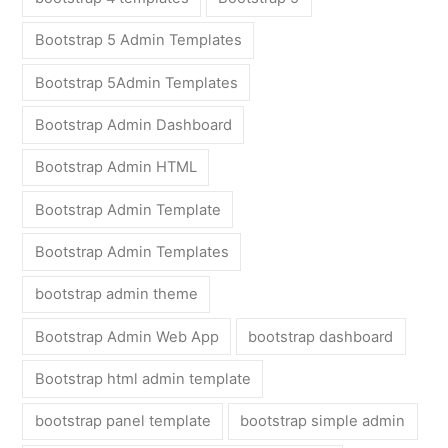
Bootstrap 5 Admin Templates
Bootstrap 5Admin Templates
Bootstrap Admin Dashboard
Bootstrap Admin HTML
Bootstrap Admin Template
Bootstrap Admin Templates
bootstrap admin theme
Bootstrap Admin Web App
bootstrap dashboard
Bootstrap html admin template
bootstrap panel template
bootstrap simple admin