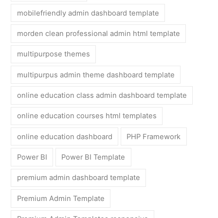
mobilefriendly admin dashboard template
morden clean professional admin html template
multipurpose themes
multipurpus admin theme dashboard template
online education class admin dashboard template
online education courses html templates
online education dashboard
PHP Framework
Power BI
Power BI Template
premium admin dashboard template
Premium Admin Template