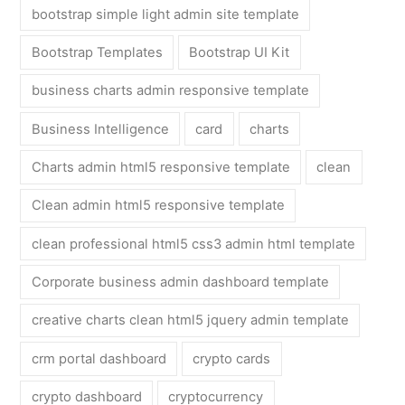
bootstrap simple light admin site template
Bootstrap Templates
Bootstrap UI Kit
business charts admin responsive template
Business Intelligence
card
charts
Charts admin html5 responsive template
clean
Clean admin html5 responsive template
clean professional html5 css3 admin html template
Corporate business admin dashboard template
creative charts clean html5 jquery admin template
crm portal dashboard
crypto cards
crypto dashboard
cryptocurrency