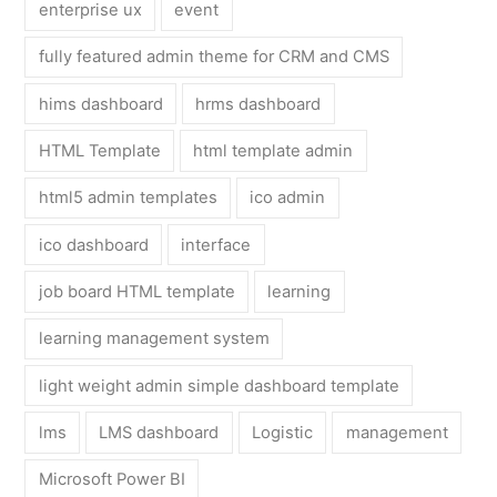
enterprise ux
event
fully featured admin theme for CRM and CMS
hims dashboard
hrms dashboard
HTML Template
html template admin
html5 admin templates
ico admin
ico dashboard
interface
job board HTML template
learning
learning management system
light weight admin simple dashboard template
lms
LMS dashboard
Logistic
management
Microsoft Power BI