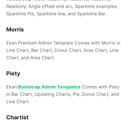
Readonly, Angle offset and arc, Sparkline examples,
Sparkline Pie, Sparkline line, and Sparkline Bar.
Morris
Ekan Premium Admin Template Comes with Morris in
Line Chart, Bar Chart, Donut Chart, Area Chart, Line
Chart, and Area Chart.
Piety
Ekan
Bootstrap Admin Templates
Comes with Piety
in Bar Chart, Updating Charts, Pie, Donut Chart, and
Line Chart.
Chartist