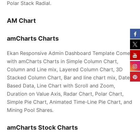
Polar Stack Radial.
AM Chart
amCharts Charts
Ekan Responsive Admin Dashboard Template Comes
with amCharts Charts in Simple Column Chart,
Column and Line mix, Layered Column Chart, 3D
Stacked Column Chart, Bar and line chart mix, Date-
Based Data, Line Chart with Scroll and Zoom,
Duration on Value Axis, Radar Chart, Polar Chart,
Simple Pie Chart, Animated Time-Line Pie Chart, and
Mining Pool Shares.
amCharts Stock Charts