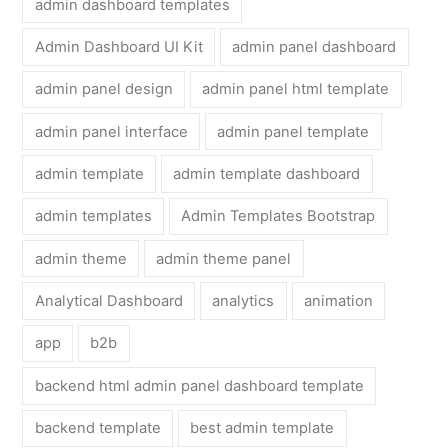
admin dashboard templates
Admin Dashboard UI Kit
admin panel dashboard
admin panel design
admin panel html template
admin panel interface
admin panel template
admin template
admin template dashboard
admin templates
Admin Templates Bootstrap
admin theme
admin theme panel
Analytical Dashboard
analytics
animation
app
b2b
backend html admin panel dashboard template
backend template
best admin template