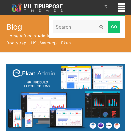
Search
Blog
Submit
Home
»
Blog
»
Admin Panel Dashboard Template
Bootstrap UI Kit Webapp – Ekan