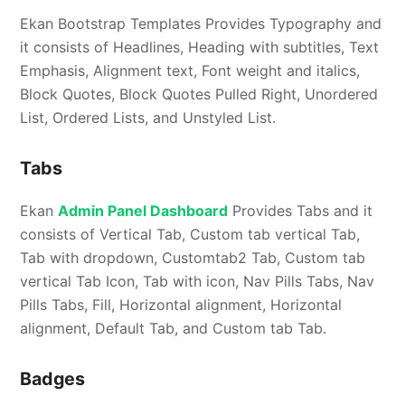
Ekan Bootstrap Templates Provides Typography and
it consists of Headlines, Heading with subtitles, Text
Emphasis, Alignment text, Font weight and italics,
Block Quotes, Block Quotes Pulled Right, Unordered
List, Ordered Lists, and Unstyled List.
Tabs
Ekan
Admin Panel Dashboard
Provides Tabs and it
consists of Vertical Tab, Custom tab vertical Tab,
Tab with dropdown, Customtab2 Tab, Custom tab
vertical Tab Icon, Tab with icon, Nav Pills Tabs, Nav
Pills Tabs, Fill, Horizontal alignment, Horizontal
alignment, Default Tab, and Custom tab Tab.
Badges