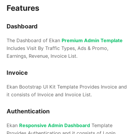
Features
Dashboard
The Dashboard of Ekan
Premium Admin Template
Includes Visit By Traffic Types, Ads & Promo,
Earnings, Revenue, Invoice List.
Invoice
Ekan Bootstrap UI Kit Template Provides Invoice and
it consists of Invoice and Invoice List.
Authentication
Ekan
Responsive Admin Dashboard
Template
Provides Authentication and it consists of Login,