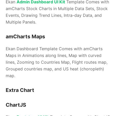
Ekan
Admin Dashboard UI Kit
Template Comes with
amCharts Stock Charts in Multiple Data Sets, Stock
Events, Drawing Trend Lines, Intra-day Data, and
Multiple Panels.
amCharts Maps
Ekan Dashboard Template Comes with amCharts
Maps in Animations along lines, Map with curved
lines, Zooming to Countries Map, Flight routes map,
Grouped countries map, and US heat (choropleth)
map.
Extra Chart
ChartJS