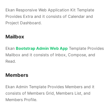
Ekan Responsive Web Application Kit Template
Provides Extra and it consists of Calendar and
Project Dashboard.
Mailbox
Ekan
Bootstrap Admin Web App
Template Provides
Mailbox and it consists of Inbox, Compose, and
Read.
Members
Ekan Admin Template Provides Members and it
consists of Members Grid, Members List, and
Members Profile.