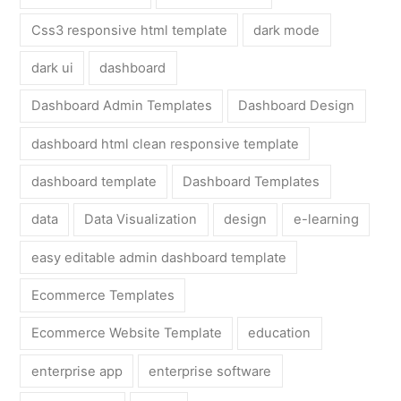
Css3 responsive html template
dark mode
dark ui
dashboard
Dashboard Admin Templates
Dashboard Design
dashboard html clean responsive template
dashboard template
Dashboard Templates
data
Data Visualization
design
e-learning
easy editable admin dashboard template
Ecommerce Templates
Ecommerce Website Template
education
enterprise app
enterprise software