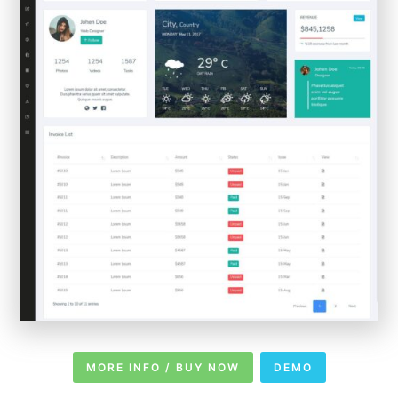
MORE INFO / BUY NOW
DEMO