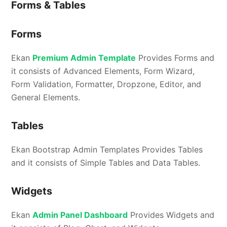
Forms & Tables
Forms
Ekan
Premium Admin Template
Provides Forms and
it consists of Advanced Elements, Form Wizard,
Form Validation, Formatter, Dropzone, Editor, and
General Elements.
Tables
Ekan Bootstrap Admin Templates Provides Tables
and it consists of Simple Tables and Data Tables.
Widgets
Ekan
Admin Panel Dashboard
Provides Widgets and