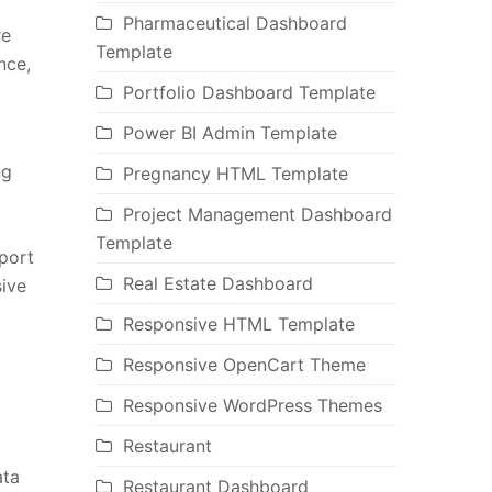
Pharmaceutical Dashboard
re
Template
nce,
Portfolio Dashboard Template
Power BI Admin Template
ng
Pregnancy HTML Template
Project Management Dashboard
Template
port
Real Estate Dashboard
ive
Responsive HTML Template
Responsive OpenCart Theme
Responsive WordPress Themes
Restaurant
ata
Restaurant Dashboard