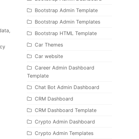
Bootstrap Admin Template
Bootstrap Admin Templates
data,
Bootstrap HTML Template
Car Themes
ncy
Car website
Career Admin Dashboard
Template
Chat Bot Admin Dashboard
CRM Dashboard
CRM Dashboard Template
Crypto Admin Dashboard
Crypto Admin Templates