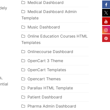
Medical Dashboard
dely
Medical Dashboard Admin
Template
Music Dashboard
Online Education Courses HTML
Templates
Onlinecourse Dashboard
OpenCart 3 Theme
OpenCart Templates
s,
Opencart Themes
ntial
Parallax HTML Template
Patient Dashboard
Pharma Admin Dashboard