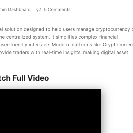
min Dashboard
0 Comments
tal solution designed to help users manage cryptocurrency 
ne centralized system. It simplifies complex financial
 user-friendly interface. Modern platforms like Cryptocurre
de traders with real-time insights, making digital asset
ch Full Video