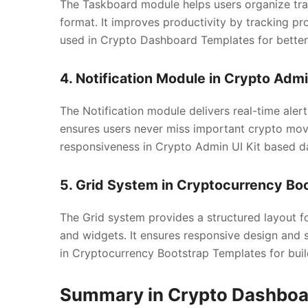
The Taskboard module helps users organize tradi
format. It improves productivity by tracking pro
used in Crypto Dashboard Templates for bette
4. Notification Module in Crypto Admi
The Notification module delivers real-time alert
ensures users never miss important crypto move
responsiveness in Crypto Admin UI Kit based d
5. Grid System in Cryptocurrency Bo
The Grid system provides a structured layout 
and widgets. It ensures responsive design and s
in Cryptocurrency Bootstrap Templates for build
Summary in Crypto Dashboar