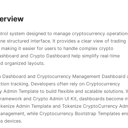
erview
ntrol system designed to manage cryptocurrency operation
ne structured interface. It provides a clear view of trading
making it easier for users to handle complex crypto
ashboard and Crypto Dashboard help simplify real-time
d organized layouts.
n Dashboard and Cryptocurrency Management Dashboard 
ction tracking. Developers often rely on Cryptocurrency
dmin Template to build flexible and scalable solutions. 
 framework and Crypto Admin UI Kit, dashboards become 
 Tokenize Admin Template and Tokenize CryptoCurrency Ad
anagement, while Cryptocurrency Bootstrap Templates en
ss devices.