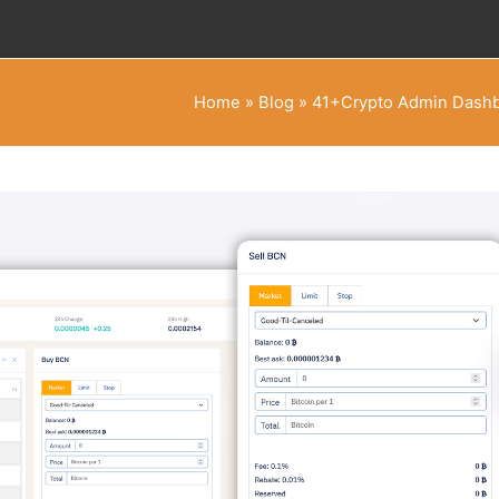
Home
»
Blog
»
41+Crypto Admin Dashb