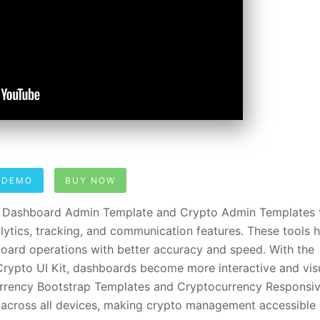
 DEMO
BUY NOW
y Dashboard Admin Template and Crypto Admin Templates 
lytics, tracking, and communication features. These tools 
ard operations with better accuracy and speed. With the
ypto UI Kit, dashboards become more interactive and visu
ocurrency Bootstrap Templates and Cryptocurrency Responsi
cross all devices, making crypto management accessible