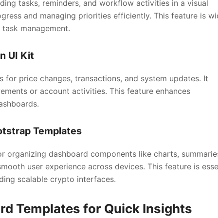
ng tasks, reminders, and workflow activities in a visual
gress and managing priorities efficiently. This feature is wi
r task management.
n UI Kit
s for price changes, transactions, and system updates. It
ments or account activities. This feature enhances
ashboards.
otstrap Templates
for organizing dashboard components like charts, summarie
mooth user experience across devices. This feature is esse
ing scalable crypto interfaces.
d Templates for Quick Insights