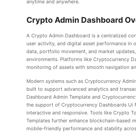
anytime and anywhere.
Crypto Admin Dashboard Ov
A Crypto Admin Dashboard is a centralized co
user activity, and digital asset performance in o
data, portfolio movement, and market updates, 
environments. Platforms like Cryptocurrency D
monitoring of assets with smooth navigation an
Modern systems such as Cryptocurrency Admi
built to support advanced analytics and transa
Dashboard Admin Template and Cryptocurrency A
the support of Cryptocurrency Dashboards Ui
interactive and responsive. Tools like Crypto
Templates further enhance blockchain-based m
mobile-friendly performance and stability acro