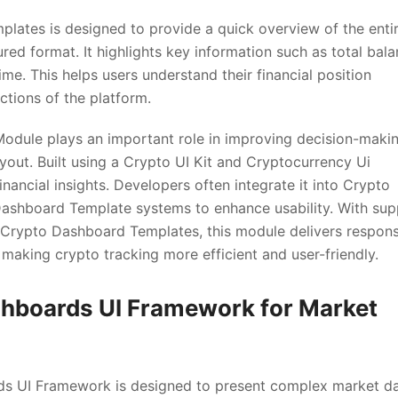
ates is designed to provide a quick overview of the enti
red format. It highlights key information such as total bala
me. This helps users understand their financial position
ctions of the platform.
odule plays an important role in improving decision-maki
ayout. Built using a Crypto UI Kit and Cryptocurrency Ui
nancial insights. Developers often integrate it into Crypto
shboard Template systems to enhance usability. With sup
Crypto Dashboard Templates, this module delivers respons
making crypto tracking more efficient and user-friendly.
shboards UI Framework for Market
s UI Framework is designed to present complex market d