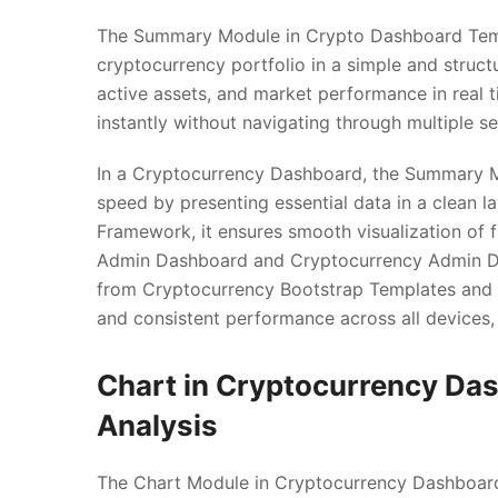
The Summary Module in Crypto Dashboard Templ
cryptocurrency portfolio in a simple and structu
active assets, and market performance in real ti
instantly without navigating through multiple se
In a Cryptocurrency Dashboard, the Summary M
speed by presenting essential data in a clean l
Framework, it ensures smooth visualization of fi
Admin Dashboard and Cryptocurrency Admin Da
from Cryptocurrency Bootstrap Templates and 
and consistent performance across all devices, 
Chart in Cryptocurrency Da
Analysis
The Chart Module in Cryptocurrency Dashboard