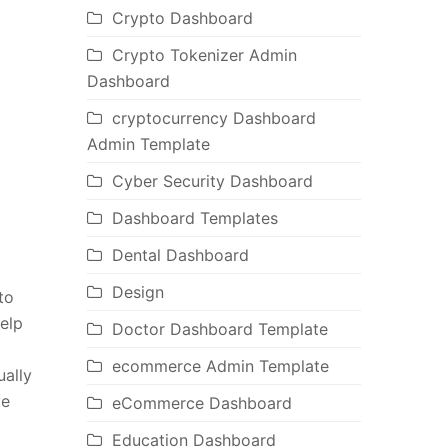
Crypto Dashboard
Crypto Tokenizer Admin
Dashboard
cryptocurrency Dashboard
Admin Template
Cyber Security Dashboard
Dashboard Templates
Dental Dashboard
Design
to
help
Doctor Dashboard Template
ecommerce Admin Template
ally
ve
eCommerce Dashboard
Education Dashboard