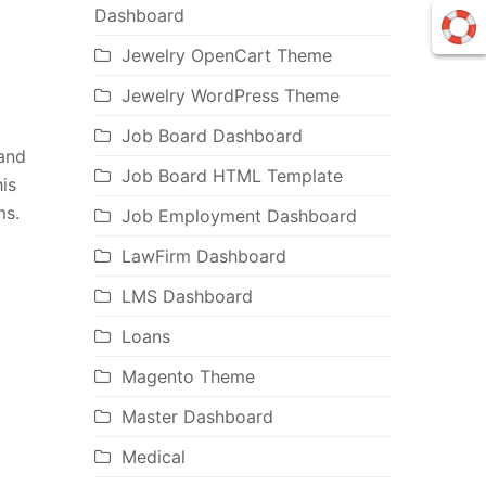
Dashboard
Jewelry OpenCart Theme
Jewelry WordPress Theme
Job Board Dashboard
and
Job Board HTML Template
is
ms.
Job Employment Dashboard
LawFirm Dashboard
LMS Dashboard
Loans
Magento Theme
Master Dashboard
Medical