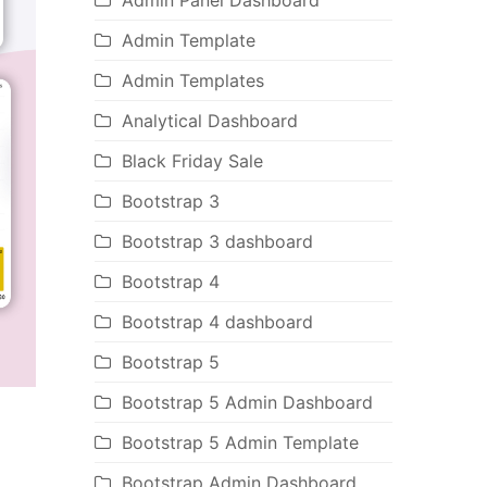
Admin Panel Dashboard
Admin Template
Admin Templates
Analytical Dashboard
Black Friday Sale
Bootstrap 3
Bootstrap 3 dashboard
Bootstrap 4
Bootstrap 4 dashboard
Bootstrap 5
Bootstrap 5 Admin Dashboard
Bootstrap 5 Admin Template
Bootstrap Admin Dashboard