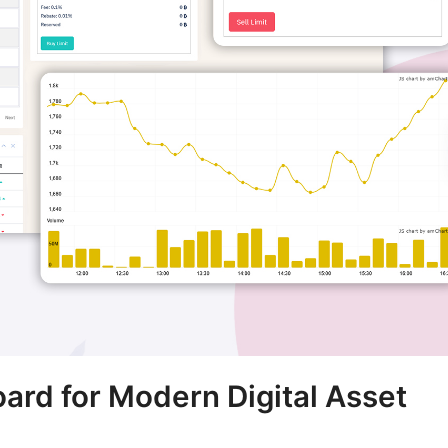
rd for Modern Digital Asset