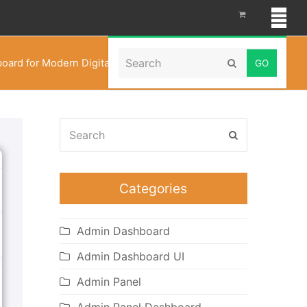
Search
oard for Modern Digital Asset Management in 2026
Submit
Search
Submit
Categories
Admin Dashboard
Admin Dashboard UI
Admin Panel