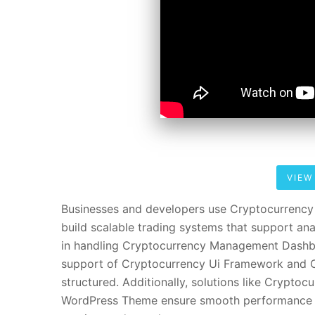
VIEW
Businesses and developers use Cryptocurrenc
build scalable trading systems that support ana
in handling Cryptocurrency Management Dashbo
support of Cryptocurrency Ui Framework and Cr
structured. Additionally, solutions like Crypt
WordPress Theme ensure smooth performance a