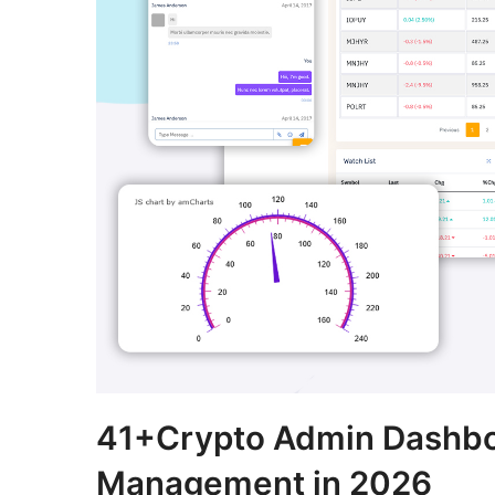
41+Crypto Admin Dashboa
Management in 2026