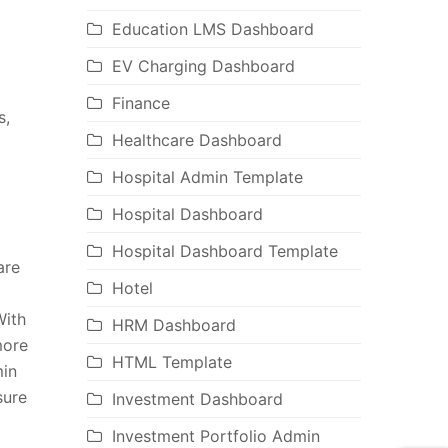
Education LMS Dashboard
EV Charging Dashboard
Finance
s,
Healthcare Dashboard
Hospital Admin Template
Hospital Dashboard
Hospital Dashboard Template
are
Hotel
With
HRM Dashboard
more
HTML Template
min
sure
Investment Dashboard
Investment Portfolio Admin