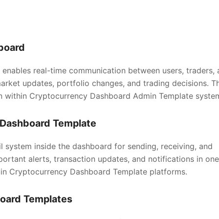
board
enables real-time communication between users, traders, 
market updates, portfolio changes, and trading decisions. Th
n within Cryptocurrency Dashboard Admin Template syste
y Dashboard Template
 system inside the dashboard for sending, receiving, and
rtant alerts, transaction updates, and notifications in one
 in Cryptocurrency Dashboard Template platforms.
board Templates