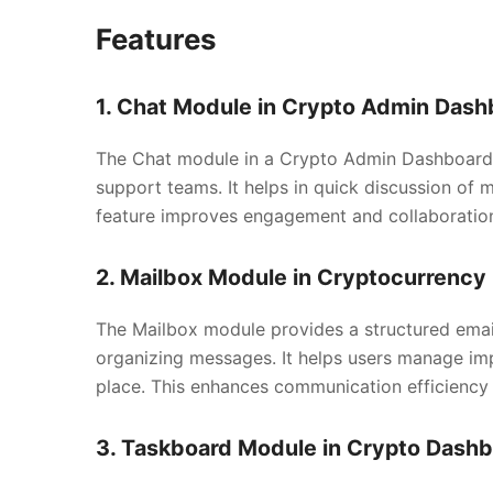
Features
1. Chat Module in Crypto Admin Dash
The Chat module in a Crypto Admin Dashboard 
support teams. It helps in quick discussion of 
feature improves engagement and collaboratio
2. Mailbox Module in Cryptocurrenc
The Mailbox module provides a structured email
organizing messages. It helps users manage impo
place. This enhances communication efficiency
3. Taskboard Module in Crypto Dash