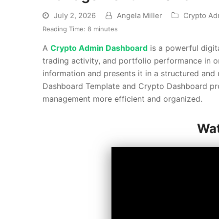
July 2, 2026
Angela Miller
Crypto Ad
Reading Time:
8
minutes
A
Crypto Admin Dashboard
is a powerful digi
trading activity, and portfolio performance in o
information and presents it in a structured and
Dashboard Template and Crypto Dashboard provi
management more efficient and organized.
Wat