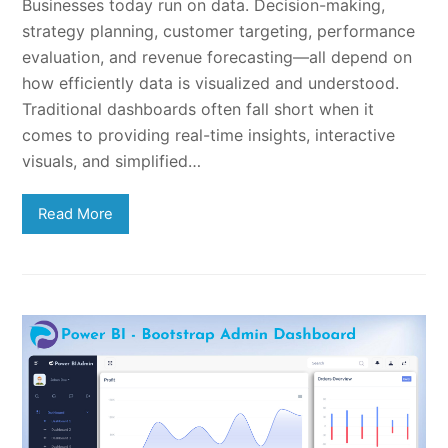
Businesses today run on data. Decision-making,
strategy planning, customer targeting, performance
evaluation, and revenue forecasting—all depend on
how efficiently data is visualized and understood.
Traditional dashboards often fall short when it
comes to providing real-time insights, interactive
visuals, and simplified…
Read More