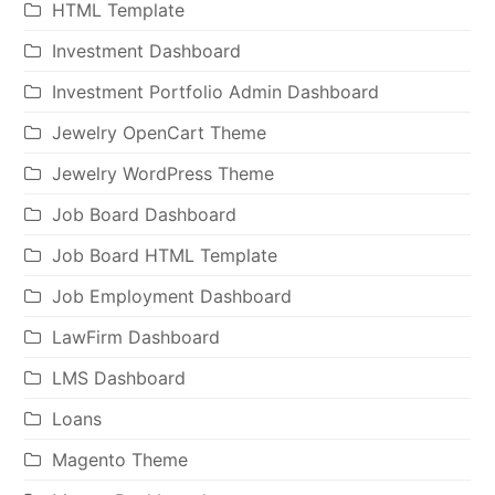
HTML Template
Investment Dashboard
Investment Portfolio Admin Dashboard
Jewelry OpenCart Theme
Jewelry WordPress Theme
Job Board Dashboard
Job Board HTML Template
Job Employment Dashboard
LawFirm Dashboard
LMS Dashboard
Loans
Magento Theme