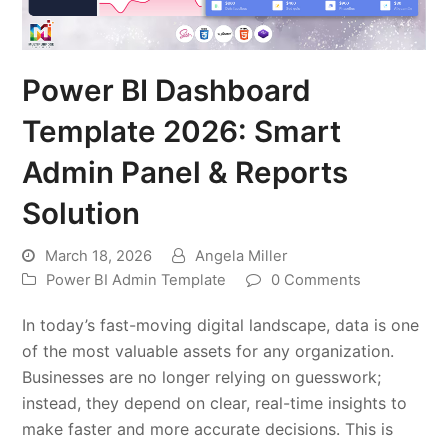
Power BI Dashboard
Template 2026: Smart
Admin Panel & Reports
Solution
March 18, 2026
Angela Miller
Power BI Admin Template
0 Comments
In today’s fast-moving digital landscape, data is one
of the most valuable assets for any organization.
Businesses are no longer relying on guesswork;
instead, they depend on clear, real-time insights to
make faster and more accurate decisions. This is