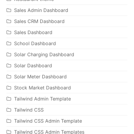
Sales Admin Dashboard
Sales CRM Dashboard
Sales Dashboard
School Dashboard
Solar Charging Dashboard
Solar Dashboard
Solar Meter Dashboard
Stock Market Dashboard
Tailwind Admin Template
Tailwind CSS
Tailwind CSS Admin Template
Tailwind CSS Admin Templates