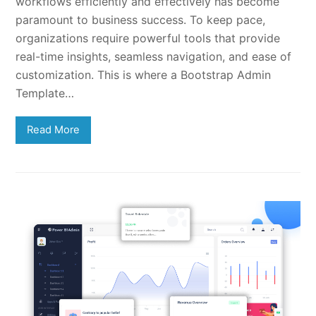
workflows efficiently and effectively has become
paramount to business success. To keep pace,
organizations require powerful tools that provide
real-time insights, seamless navigation, and ease of
customization. This is where a Bootstrap Admin
Template…
Read More