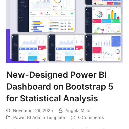
New-Designed Power BI
Dashboard on Bootstrap 5
for Statistical Analysis
November 29, 2025
Angela Miller
Power BI Admin Template
0 Comments