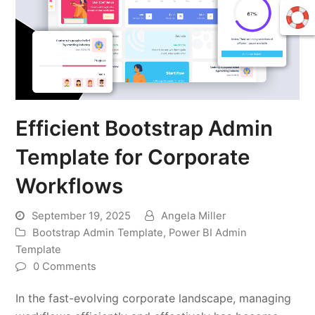
Efficient Bootstrap Admin
Template for Corporate
Workflows
September 19, 2025
Angela Miller
Bootstrap Admin Template
,
Power BI Admin
Template
0 Comments
In the fast-evolving corporate landscape, managing