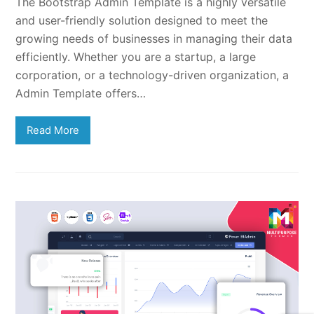
The Bootstrap Admin Template is a highly versatile
and user-friendly solution designed to meet the
growing needs of businesses in managing their data
efficiently. Whether you are a startup, a large
corporation, or a technology-driven organization, a
Admin Template offers…
Read More