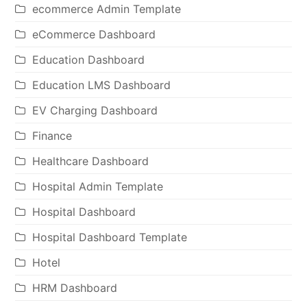
ecommerce Admin Template
eCommerce Dashboard
Education Dashboard
Education LMS Dashboard
EV Charging Dashboard
Finance
Healthcare Dashboard
Hospital Admin Template
Hospital Dashboard
Hospital Dashboard Template
Hotel
HRM Dashboard