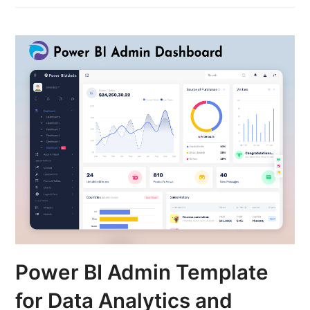
Power BI Admin Template
for Data Analytics and