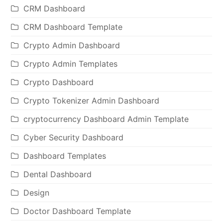
CRM Dashboard
CRM Dashboard Template
Crypto Admin Dashboard
Crypto Admin Templates
Crypto Dashboard
Crypto Tokenizer Admin Dashboard
cryptocurrency Dashboard Admin Template
Cyber Security Dashboard
Dashboard Templates
Dental Dashboard
Design
Doctor Dashboard Template