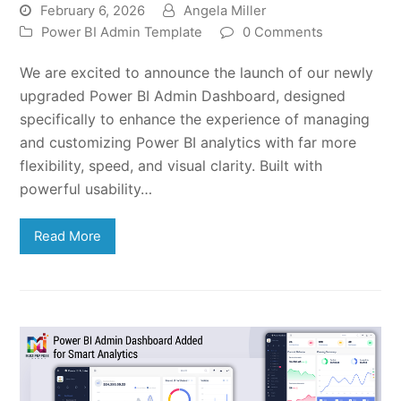
February 6, 2026
Angela Miller
Power BI Admin Template
0 Comments
We are excited to announce the launch of our newly
upgraded Power BI Admin Dashboard, designed
specifically to enhance the experience of managing
and customizing Power BI analytics with far more
flexibility, speed, and visual clarity. Built with
powerful usability…
Read More