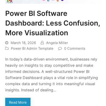
Power BI Software
Dashboard: Less Confusion,
More Visualization
March 18, 2026
Angela Miller
Power BI Admin Template
0 Comments
In today’s data-driven environment, businesses rely
heavily on insights to stay competitive and make
informed decisions. A well-structured Power BI
Software Dashboard plays a vital role in simplifying
complex data and turning it into meaningful visual
insights. Instead of dealing…
Read More