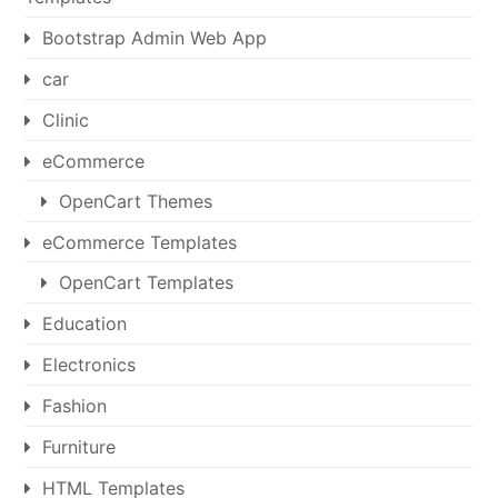
Bootstrap Admin Web App
car
Clinic
eCommerce
OpenCart Themes
eCommerce Templates
OpenCart Templates
Education
Electronics
Fashion
Furniture
HTML Templates