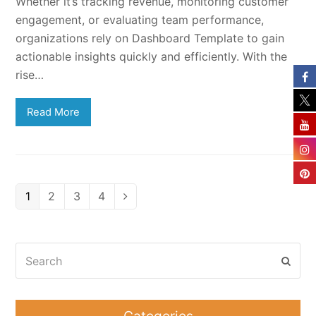
Whether it’s tracking revenue, monitoring customer
engagement, or evaluating team performance,
organizations rely on Dashboard Template to gain
actionable insights quickly and efficiently. With the
rise…
Read More
Page
Page
Page
Page
1
2
3
4
Next
Search
Subm
Categories