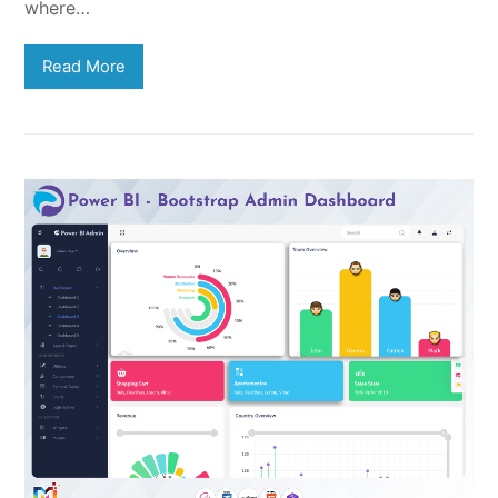
where…
Read More