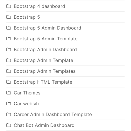
Bootstrap 4 dashboard
Bootstrap 5
Bootstrap 5 Admin Dashboard
Bootstrap 5 Admin Template
Bootstrap Admin Dashboard
Bootstrap Admin Template
Bootstrap Admin Templates
Bootstrap HTML Template
Car Themes
Car website
Career Admin Dashboard Template
Chat Bot Admin Dashboard