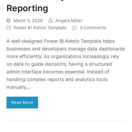
Reporting
March 5, 2026
Angela Miller
Power BI Admin Template
0 Comments
A well-designed Power BI Admin Template helps
businesses and developers manage data dashboards
more efficiently. As organizations increasingly rely
on data to guide decisions, having a structured
admin interface becomes essential. Instead of
handling complex reports and analytics tools
manually,…
Read More