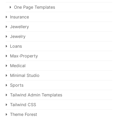
One Page Templates
Insurance
Jewellery
Jewelry
Loans
Max-Property
Medical
Minimal Studio
Sports
Tailwind Admin Templates
Tailwind CSS
Theme Forest