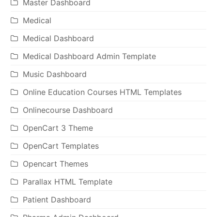
Master Dashboard
Medical
Medical Dashboard
Medical Dashboard Admin Template
Music Dashboard
Online Education Courses HTML Templates
Onlinecourse Dashboard
OpenCart 3 Theme
OpenCart Templates
Opencart Themes
Parallax HTML Template
Patient Dashboard