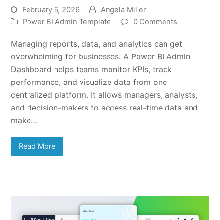
February 6, 2026
Angela Miller
Power BI Admin Template
0 Comments
Managing reports, data, and analytics can get
overwhelming for businesses. A Power BI Admin
Dashboard helps teams monitor KPIs, track
performance, and visualize data from one
centralized platform. It allows managers, analysts,
and decision-makers to access real-time data and
make…
Read More