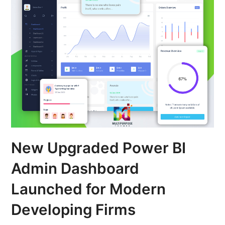
New Upgraded Power BI
Admin Dashboard
Launched for Modern
Developing Firms