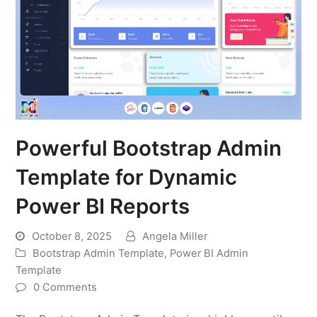
Powerful Bootstrap Admin
Template for Dynamic
Power BI Reports
October 8, 2025
Angela Miller
Bootstrap Admin Template
,
Power BI Admin
Template
0 Comments