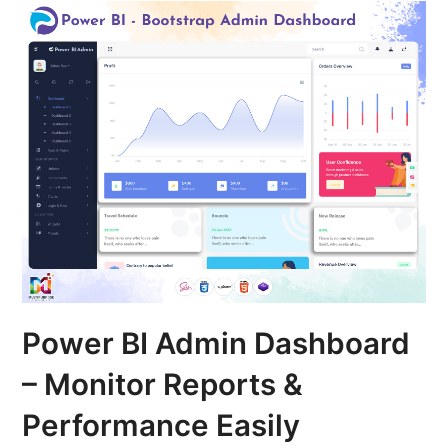
Power BI Admin Dashboard
– Monitor Reports &
Performance Easily