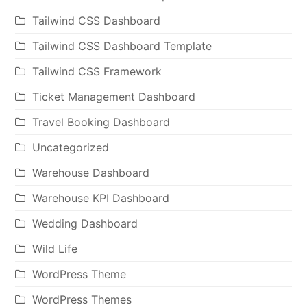
Tailwind CSS Dashboard
Tailwind CSS Dashboard Template
Tailwind CSS Framework
Ticket Management Dashboard
Travel Booking Dashboard
Uncategorized
Warehouse Dashboard
Warehouse KPI Dashboard
Wedding Dashboard
Wild Life
WordPress Theme
WordPress Themes