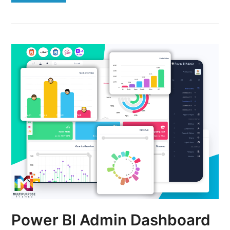
Power BI Admin Dashboard