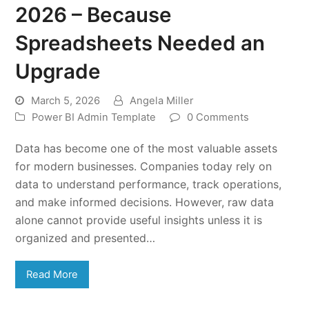
2026 – Because
Spreadsheets Needed an
Upgrade
March 5, 2026
Angela Miller
Power BI Admin Template
0 Comments
Data has become one of the most valuable assets
for modern businesses. Companies today rely on
data to understand performance, track operations,
and make informed decisions. However, raw data
alone cannot provide useful insights unless it is
organized and presented…
Read More