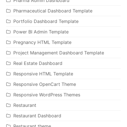
Pharma Admin Dashboard
Pharmaceutical Dashboard Template
Portfolio Dashboard Template
Power BI Admin Template
Pregnancy HTML Template
Project Management Dashboard Template
Real Estate Dashboard
Responsive HTML Template
Responsive OpenCart Theme
Responsive WordPress Themes
Restaurant
Restaurant Dashboard
Restaurant theme