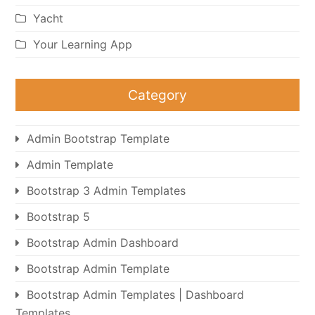
Yacht
Your Learning App
Category
Admin Bootstrap Template
Admin Template
Bootstrap 3 Admin Templates
Bootstrap 5
Bootstrap Admin Dashboard
Bootstrap Admin Template
Bootstrap Admin Templates | Dashboard
Templates