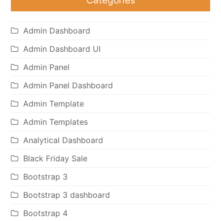
Admin Dashboard
Admin Dashboard UI
Admin Panel
Admin Panel Dashboard
Admin Template
Admin Templates
Analytical Dashboard
Black Friday Sale
Bootstrap 3
Bootstrap 3 dashboard
Bootstrap 4