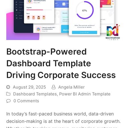
Bootstrap-Powered
Dashboard Template
Driving Corporate Success
August 29, 2025
Angela Miller
Dashboard Templates
,
Power BI Admin Template
0 Comments
In today’s fast-paced business world, data-driven
decision-making is at the heart of corporate growth.