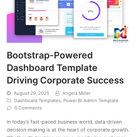
Bootstrap-Powered
Dashboard Template
Driving Corporate Success
August 29, 2025
Angela Miller
Dashboard Templates
,
Power BI Admin Template
0 Comments
In today’s fast-paced business world, data-driven
decision-making is at the heart of corporate growth.