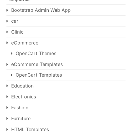
Bootstrap Admin Web App
car
Clinic
eCommerce
OpenCart Themes
eCommerce Templates
OpenCart Templates
Education
Electronics
Fashion
Furniture
HTML Templates