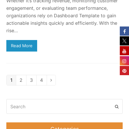
Whether it’s tracking revenue, monitoring customer
engagement, or evaluating team performance,
organizations rely on Dashboard Template to gain
actionable insights quickly and efficiently. With the
rise…
Read More
Page
Page
Page
Page
1
2
3
4
Next
Search
Subm
Categories