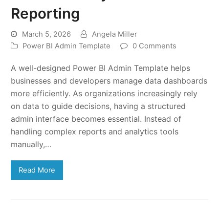
Reporting
March 5, 2026
Angela Miller
Power BI Admin Template
0 Comments
A well-designed Power BI Admin Template helps
businesses and developers manage data dashboards
more efficiently. As organizations increasingly rely
on data to guide decisions, having a structured
admin interface becomes essential. Instead of
handling complex reports and analytics tools
manually,…
Read More