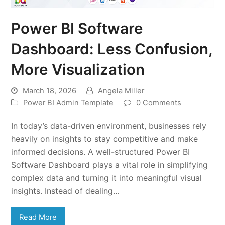
Power BI Software
Dashboard: Less Confusion,
More Visualization
March 18, 2026
Angela Miller
Power BI Admin Template
0 Comments
In today’s data-driven environment, businesses rely
heavily on insights to stay competitive and make
informed decisions. A well-structured Power BI
Software Dashboard plays a vital role in simplifying
complex data and turning it into meaningful visual
insights. Instead of dealing…
Read More