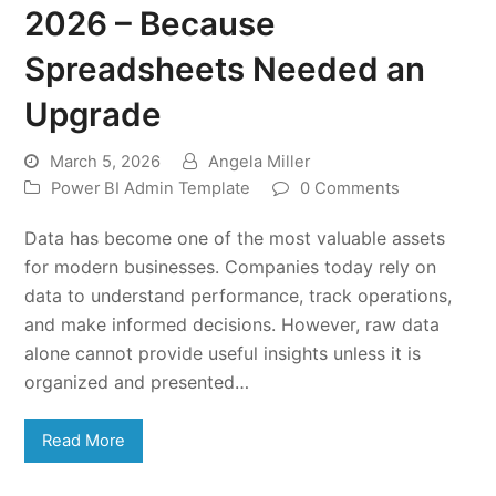
2026 – Because
Spreadsheets Needed an
Upgrade
March 5, 2026
Angela Miller
Power BI Admin Template
0 Comments
Data has become one of the most valuable assets
for modern businesses. Companies today rely on
data to understand performance, track operations,
and make informed decisions. However, raw data
alone cannot provide useful insights unless it is
organized and presented…
Read More