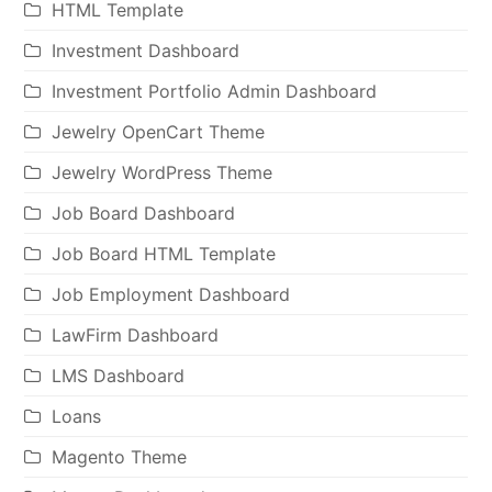
HTML Template
Investment Dashboard
Investment Portfolio Admin Dashboard
Jewelry OpenCart Theme
Jewelry WordPress Theme
Job Board Dashboard
Job Board HTML Template
Job Employment Dashboard
LawFirm Dashboard
LMS Dashboard
Loans
Magento Theme