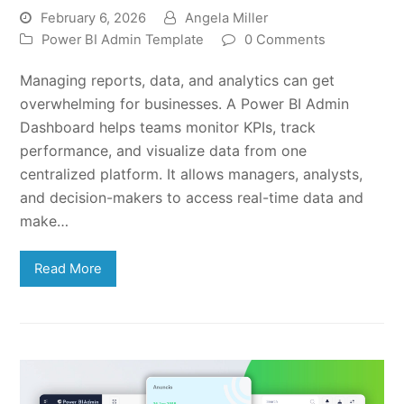
February 6, 2026
Angela Miller
Power BI Admin Template
0 Comments
Managing reports, data, and analytics can get
overwhelming for businesses. A Power BI Admin
Dashboard helps teams monitor KPIs, track
performance, and visualize data from one
centralized platform. It allows managers, analysts,
and decision-makers to access real-time data and
make…
Read More