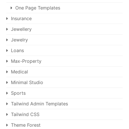
One Page Templates
Insurance
Jewellery
Jewelry
Loans
Max-Property
Medical
Minimal Studio
Sports
Tailwind Admin Templates
Tailwind CSS
Theme Forest