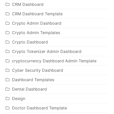
CRM Dashboard
CRM Dashboard Template
Crypto Admin Dashboard
Crypto Admin Templates
Crypto Dashboard
Crypto Tokenizer Admin Dashboard
cryptocurrency Dashboard Admin Template
Cyber Security Dashboard
Dashboard Templates
Dental Dashboard
Design
Doctor Dashboard Template