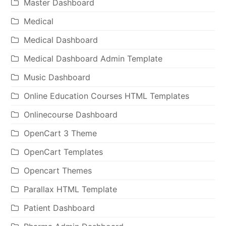
Master Dashboard
Medical
Medical Dashboard
Medical Dashboard Admin Template
Music Dashboard
Online Education Courses HTML Templates
Onlinecourse Dashboard
OpenCart 3 Theme
OpenCart Templates
Opencart Themes
Parallax HTML Template
Patient Dashboard