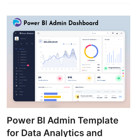
Power BI Admin Template
for Data Analytics and