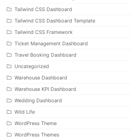
Tailwind CSS Dashboard
Tailwind CSS Dashboard Template
Tailwind CSS Framework
Ticket Management Dashboard
Travel Booking Dashboard
Uncategorized
Warehouse Dashboard
Warehouse KPI Dashboard
Wedding Dashboard
Wild Life
WordPress Theme
WordPress Themes