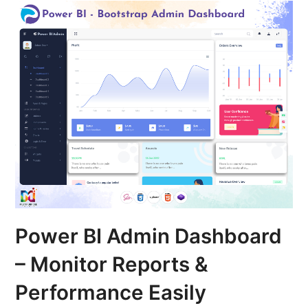
Power BI Admin Dashboard
– Monitor Reports &
Performance Easily