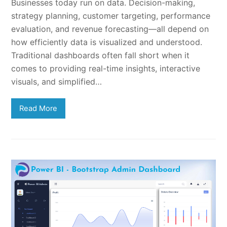
Businesses today run on data. Decision-making,
strategy planning, customer targeting, performance
evaluation, and revenue forecasting—all depend on
how efficiently data is visualized and understood.
Traditional dashboards often fall short when it
comes to providing real-time insights, interactive
visuals, and simplified…
Read More