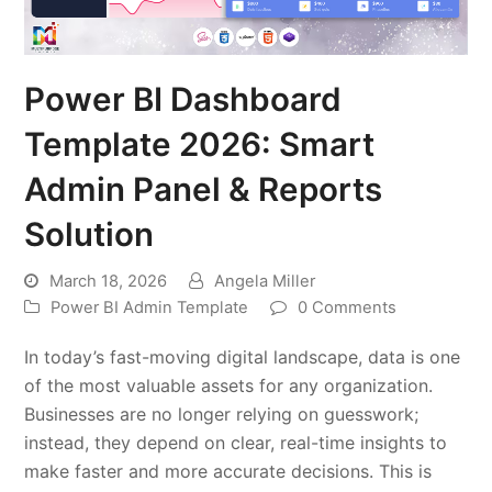
Power BI Dashboard
Template 2026: Smart
Admin Panel & Reports
Solution
March 18, 2026
Angela Miller
Power BI Admin Template
0 Comments
In today’s fast-moving digital landscape, data is one
of the most valuable assets for any organization.
Businesses are no longer relying on guesswork;
instead, they depend on clear, real-time insights to
make faster and more accurate decisions. This is