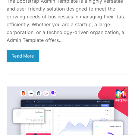
The Bootstrap Admin Template is a highly versatile
and user-friendly solution designed to meet the
growing needs of businesses in managing their data
efficiently. Whether you are a startup, a large
corporation, or a technology-driven organization, a
Admin Template offers…
Read More