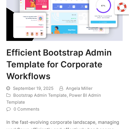
Efficient Bootstrap Admin
Template for Corporate
Workflows
September 19, 2025
Angela Miller
Bootstrap Admin Template
,
Power BI Admin
Template
0 Comments
In the fast-evolving corporate landscape, managing