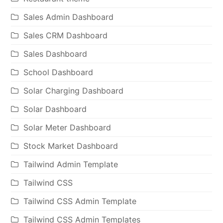
Sales Admin Dashboard
Sales CRM Dashboard
Sales Dashboard
School Dashboard
Solar Charging Dashboard
Solar Dashboard
Solar Meter Dashboard
Stock Market Dashboard
Tailwind Admin Template
Tailwind CSS
Tailwind CSS Admin Template
Tailwind CSS Admin Templates