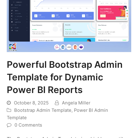
Powerful Bootstrap Admin
Template for Dynamic
Power BI Reports
October 8, 2025
Angela Miller
Bootstrap Admin Template
,
Power BI Admin
Template
0 Comments