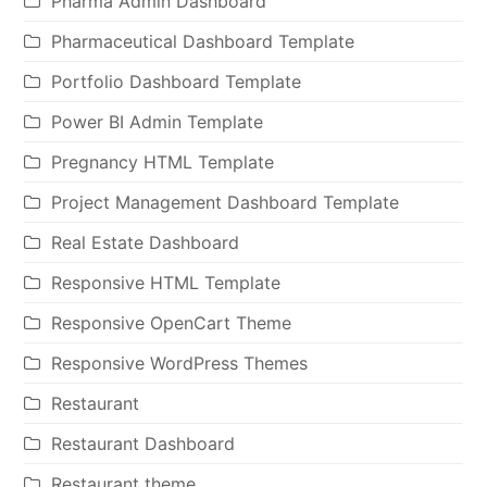
Pharma Admin Dashboard
Pharmaceutical Dashboard Template
Portfolio Dashboard Template
Power BI Admin Template
Pregnancy HTML Template
Project Management Dashboard Template
Real Estate Dashboard
Responsive HTML Template
Responsive OpenCart Theme
Responsive WordPress Themes
Restaurant
Restaurant Dashboard
Restaurant theme