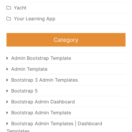
Yacht
Your Learning App
Category
Admin Bootstrap Template
Admin Template
Bootstrap 3 Admin Templates
Bootstrap 5
Bootstrap Admin Dashboard
Bootstrap Admin Template
Bootstrap Admin Templates | Dashboard
Templates