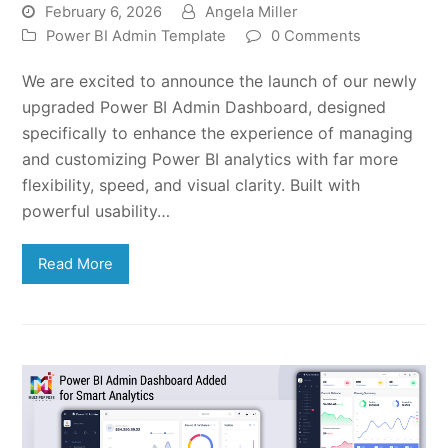
February 6, 2026
Angela Miller
Power BI Admin Template
0 Comments
We are excited to announce the launch of our newly
upgraded Power BI Admin Dashboard, designed
specifically to enhance the experience of managing
and customizing Power BI analytics with far more
flexibility, speed, and visual clarity. Built with
powerful usability…
Read More