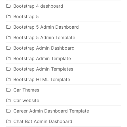
Bootstrap 4 dashboard
Bootstrap 5
Bootstrap 5 Admin Dashboard
Bootstrap 5 Admin Template
Bootstrap Admin Dashboard
Bootstrap Admin Template
Bootstrap Admin Templates
Bootstrap HTML Template
Car Themes
Car website
Career Admin Dashboard Template
Chat Bot Admin Dashboard