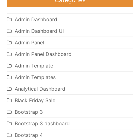
Admin Dashboard
Admin Dashboard UI
Admin Panel
Admin Panel Dashboard
Admin Template
Admin Templates
Analytical Dashboard
Black Friday Sale
Bootstrap 3
Bootstrap 3 dashboard
Bootstrap 4