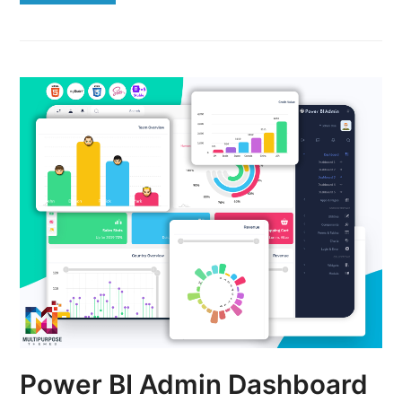
Power BI Admin Dashboard