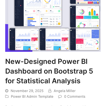
New-Designed Power BI
Dashboard on Bootstrap 5
for Statistical Analysis
November 29, 2025
Angela Miller
Power BI Admin Template
0 Comments