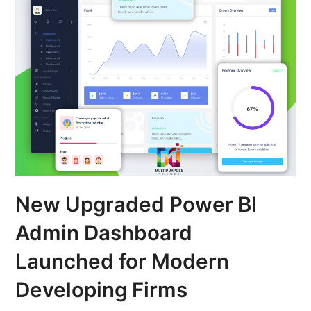
New Upgraded Power BI
Admin Dashboard
Launched for Modern
Developing Firms