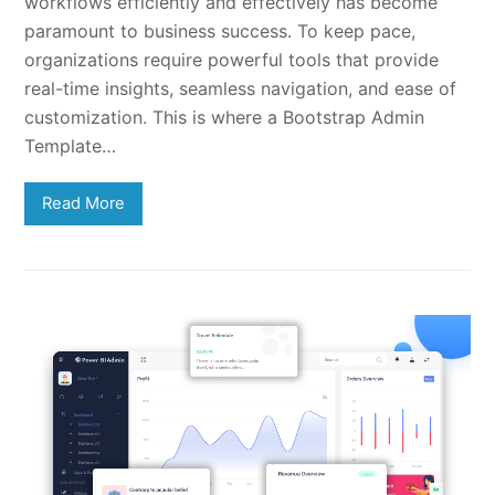
workflows efficiently and effectively has become
paramount to business success. To keep pace,
organizations require powerful tools that provide
real-time insights, seamless navigation, and ease of
customization. This is where a Bootstrap Admin
Template…
Read More