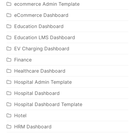
ecommerce Admin Template
eCommerce Dashboard
Education Dashboard
Education LMS Dashboard
EV Charging Dashboard
Finance
Healthcare Dashboard
Hospital Admin Template
Hospital Dashboard
Hospital Dashboard Template
Hotel
HRM Dashboard