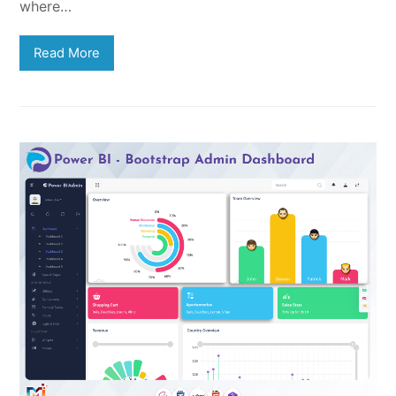
where…
Read More