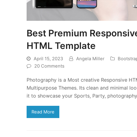
Best Premium Responsiv
HTML Template
April 15, 2023
Angela Miller
Bootstr
20 Comments
Photography is a Most creative Responsive HT
Multipurpose Themes. Its clean and minimal loo
it to showcase your Sports, Party, photography,
Read More