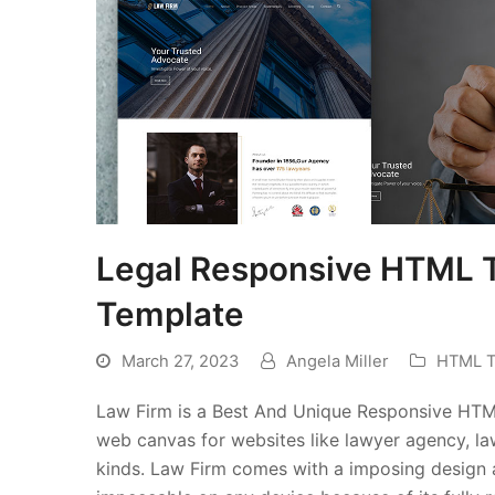
Legal Responsive HTML 
Template
March 27, 2023
Angela Miller
HTML T
Law Firm is a Best And Unique Responsive HTML 
web canvas for websites like lawyer agency, law
kinds. Law Firm comes with a imposing design a