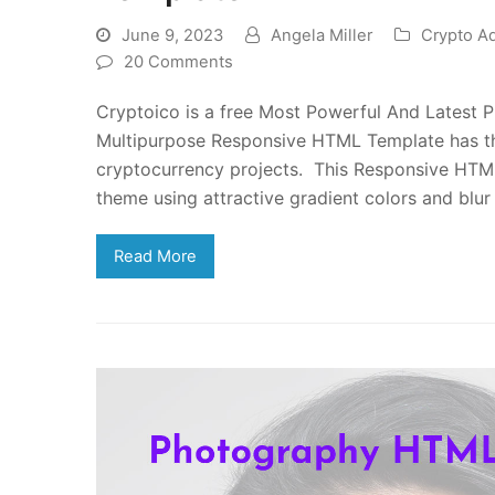
June 9, 2023
Angela Miller
Crypto A
20 Comments
Cryptoico is a free Most Powerful And Latest
Multipurpose Responsive HTML Template has the
cryptocurrency projects. This Responsive HTML
theme using attractive gradient colors and blu
Read More