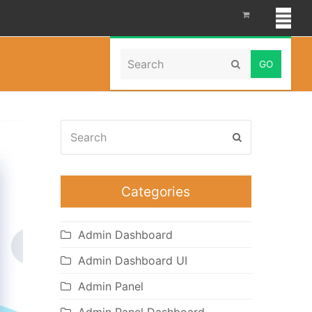
Search
Home
»
Portfolio
Submit
Search
Submit
Categories
Admin Dashboard
Admin Dashboard UI
Admin Panel