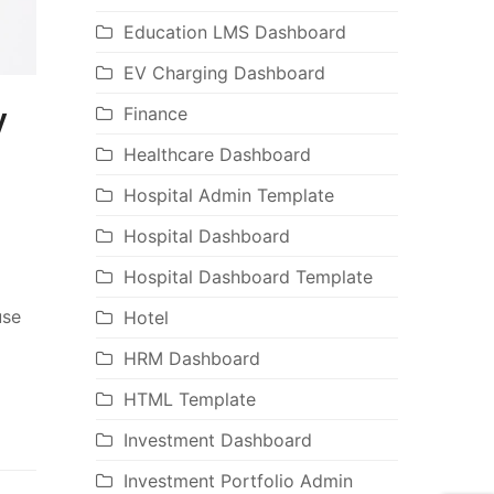
Education LMS Dashboard
EV Charging Dashboard
y
Finance
Healthcare Dashboard
Hospital Admin Template
Hospital Dashboard
Hospital Dashboard Template
use
Hotel
HRM Dashboard
HTML Template
Investment Dashboard
Investment Portfolio Admin