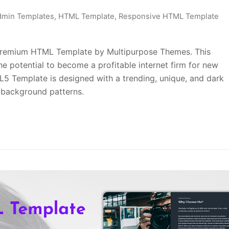
dmin Templates
,
HTML Template
,
Responsive HTML Template
 Premium HTML Template by Multipurpose Themes. This
 potential to become a profitable internet firm for new
5 Template is designed with a trending, unique, and dark
r background patterns.