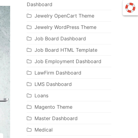
Dashboard
Jewelry OpenCart Theme
Jewelry WordPress Theme
Job Board Dashboard
Job Board HTML Template
Job Employment Dashboard
LawFirm Dashboard
LMS Dashboard
Loans
Magento Theme
Master Dashboard
Medical