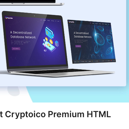
st Cryptoico Premium HTML