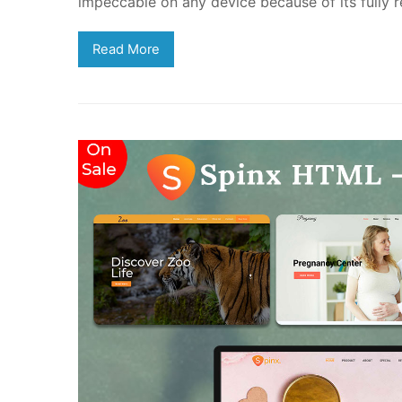
impeccable on any device because of its fully r
Read More