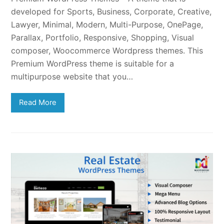
developed for Sports, Business, Corporate, Creative,
Lawyer, Minimal, Modern, Multi-Purpose, OnePage,
Parallax, Portfolio, Responsive, Shopping, Visual
composer, Woocommerce Wordpress themes. This
Premium WordPress theme is suitable for a
multipurpose website that you…
Read More