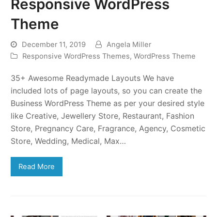
Responsive WordPress
Theme
December 11, 2019
Angela Miller
Responsive WordPress Themes
,
WordPress Theme
35+ Awesome Readymade Layouts We have
included lots of page layouts, so you can create the
Business WordPress Theme as per your desired style
like Creative, Jewellery Store, Restaurant, Fashion
Store, Pregnancy Care, Fragrance, Agency, Cosmetic
Store, Wedding, Medical, Max…
Read More