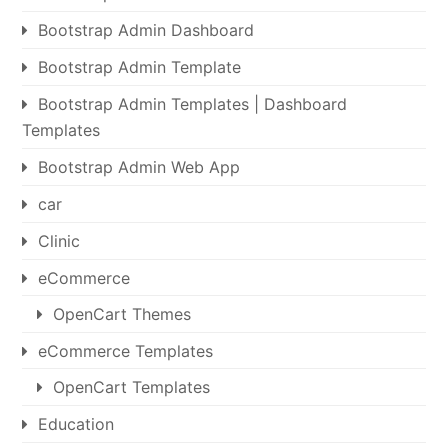
Bootstrap Admin Dashboard
Bootstrap Admin Template
Bootstrap Admin Templates | Dashboard
Templates
Bootstrap Admin Web App
car
Clinic
eCommerce
OpenCart Themes
eCommerce Templates
OpenCart Templates
Education