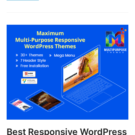
Best Responsive WordPress