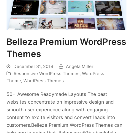
Belleza Premium WordPress
Themes
December 31, 2019
Angela Miller
Responsive WordPress Themes
,
WordPress
Theme
,
WordPress Themes
50+ Awesome Readymade Layouts The best
websites concentrate on impressive design and
smooth user experience along with engaging
content to excite visitors and convert leads into
customers.Belleza Premium WordPress Themes can
help you in doing that. Below are 50+ absolutely…