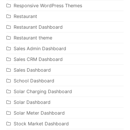
Responsive WordPress Themes
Restaurant
Restaurant Dashboard
Restaurant theme
Sales Admin Dashboard
Sales CRM Dashboard
Sales Dashboard
School Dashboard
Solar Charging Dashboard
Solar Dashboard
Solar Meter Dashboard
Stock Market Dashboard