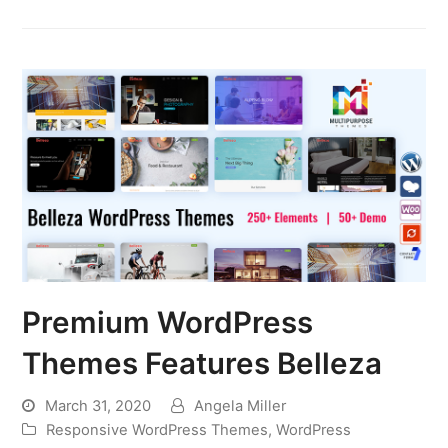
Premium WordPress
Themes Features Belleza
March 31, 2020
Angela Miller
Responsive WordPress Themes
,
WordPress