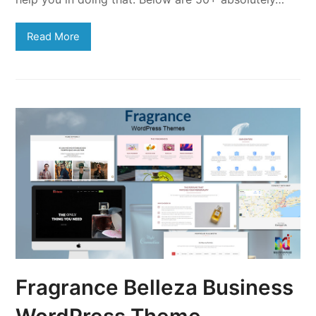
Read More
Fragrance Belleza Business
WordPress Theme