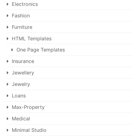
Electronics
Fashion
Furniture
HTML Templates
One Page Templates
Insurance
Jewellery
Jewelry
Loans
Max-Property
Medical
Minimal Studio