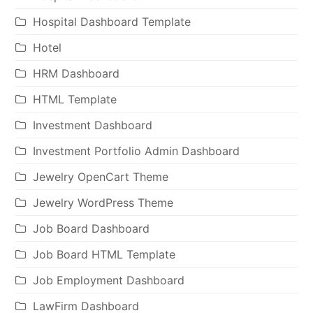
Hospital Dashboard Template
Hotel
HRM Dashboard
HTML Template
Investment Dashboard
Investment Portfolio Admin Dashboard
Jewelry OpenCart Theme
Jewelry WordPress Theme
Job Board Dashboard
Job Board HTML Template
Job Employment Dashboard
LawFirm Dashboard