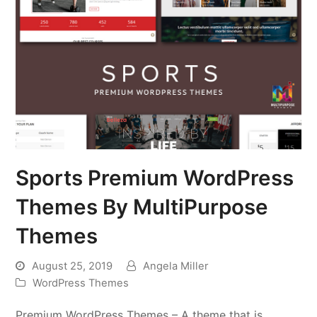
Sports Premium WordPress
Themes By MultiPurpose
Themes
August 25, 2019
Angela Miller
WordPress Themes
Premium WordPress Themes – A theme that is