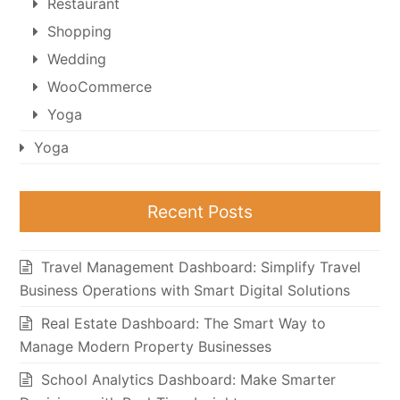
Restaurant
Shopping
Wedding
WooCommerce
Yoga
Yoga
Recent Posts
Travel Management Dashboard: Simplify Travel
Business Operations with Smart Digital Solutions
Real Estate Dashboard: The Smart Way to
Manage Modern Property Businesses
School Analytics Dashboard: Make Smarter