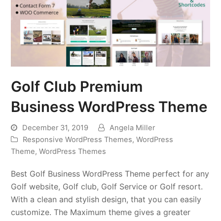
Golf Club Premium
Business WordPress Theme
December 31, 2019
Angela Miller
Responsive WordPress Themes
,
WordPress
Theme
,
WordPress Themes
Best Golf Business WordPress Theme perfect for any
Golf website, Golf club, Golf Service or Golf resort.
With a clean and stylish design, that you can easily
customize. The Maximum theme gives a greater