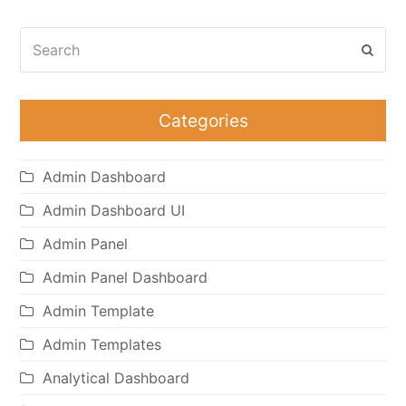
Search
Subm
Categories
Admin Dashboard
Admin Dashboard UI
Admin Panel
Admin Panel Dashboard
Admin Template
Admin Templates
Analytical Dashboard