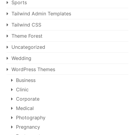
Sports
Tailwind Admin Templates
Tailwind CSS
Theme Forest
Uncategorized
Wedding
WordPress Themes
Business
Clinic
Corporate
Medical
Photography
Pregnancy