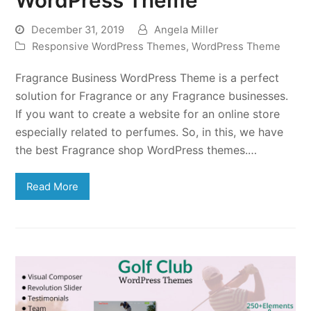
December 31, 2019
Angela Miller
Responsive WordPress Themes
,
WordPress Theme
Fragrance Business WordPress Theme is a perfect
solution for Fragrance or any Fragrance businesses.
If you want to create a website for an online store
especially related to perfumes. So, in this, we have
the best Fragrance shop WordPress themes.…
Read More