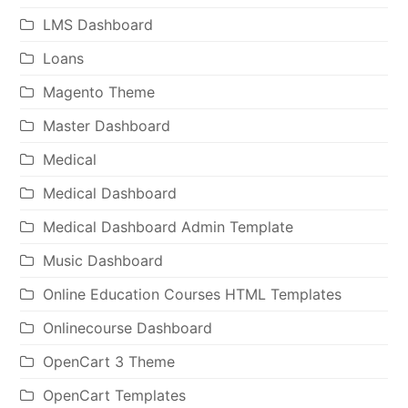
LMS Dashboard
Loans
Magento Theme
Master Dashboard
Medical
Medical Dashboard
Medical Dashboard Admin Template
Music Dashboard
Online Education Courses HTML Templates
Onlinecourse Dashboard
OpenCart 3 Theme
OpenCart Templates