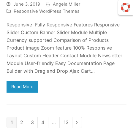
June 3, 2019
Angela Miller
Responsive WordPress Themes
Responsive Fully Responsive Features Responsive
Slider Custom Banner Slider Module Multiple
Currency supported Comparison of Products
Product image Zoom feature 100% Responsive
Layout Custom Header Contact Module Newsletter
Module User-friendly Easy Documentation Page
Builder with Drag and Drop Ajax Cart…
Read More
Page
Page
Page
Page
Page
1
2
3
4
…
13
Next