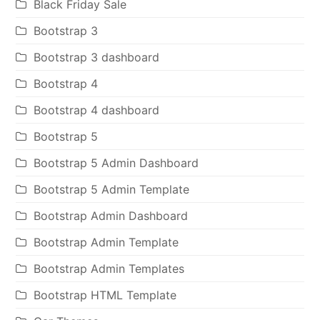
Black Friday Sale
Bootstrap 3
Bootstrap 3 dashboard
Bootstrap 4
Bootstrap 4 dashboard
Bootstrap 5
Bootstrap 5 Admin Dashboard
Bootstrap 5 Admin Template
Bootstrap Admin Dashboard
Bootstrap Admin Template
Bootstrap Admin Templates
Bootstrap HTML Template