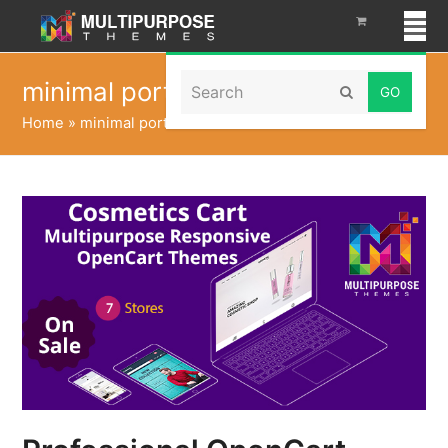
Search
minimal portfolio
Submit
Home
»
minimal portfolio