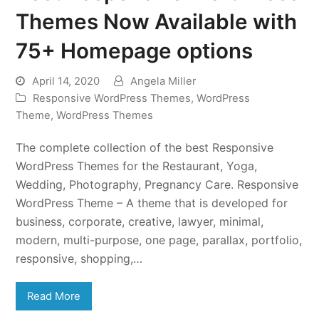
Themes Now Available with
75+ Homepage options
April 14, 2020
Angela Miller
Responsive WordPress Themes
,
WordPress
Theme
,
WordPress Themes
The complete collection of the best Responsive
WordPress Themes for the Restaurant, Yoga,
Wedding, Photography, Pregnancy Care. Responsive
WordPress Theme – A theme that is developed for
business, corporate, creative, lawyer, minimal,
modern, multi-purpose, one page, parallax, portfolio,
responsive, shopping,…
Read More