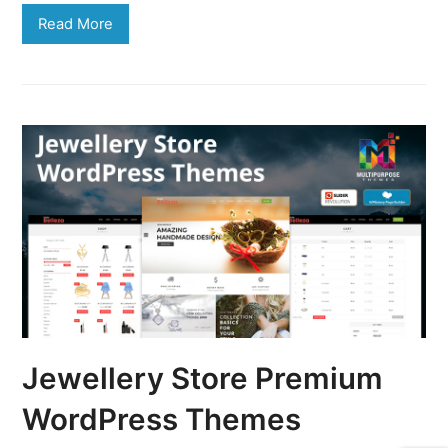
Read More
Jewellery Store Premium
WordPress Themes