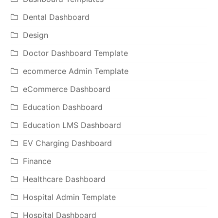
Dental Dashboard
Design
Doctor Dashboard Template
ecommerce Admin Template
eCommerce Dashboard
Education Dashboard
Education LMS Dashboard
EV Charging Dashboard
Finance
Healthcare Dashboard
Hospital Admin Template
Hospital Dashboard