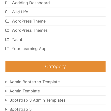
Wedding Dashboard
Wild Life
WordPress Theme
WordPress Themes
Yacht
Your Learning App
Category
Admin Bootstrap Template
Admin Template
Bootstrap 3 Admin Templates
Bootstrap 5