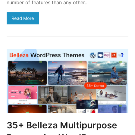
number of features than any other…
Read More
35+ Belleza Multipurpose