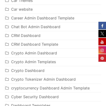
Car Themes
Car website
Career Admin Dashboard Template
Chat Bot Admin Dashboard
CRM Dashboard
CRM Dashboard Template
Crypto Admin Dashboard
Crypto Admin Templates
Crypto Dashboard
Crypto Tokenizer Admin Dashboard
cryptocurrency Dashboard Admin Template
Cyber Security Dashboard
Dashboard Templates