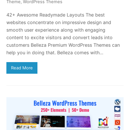
Theme
,
WordPress Themes
42+ Awesome Readymade Layouts The best
websites concentrate on impressive design and
smooth user experience along with engaging
content to excite visitors and convert leads into
customers Belleza Premium WordPress Themes can
help you in doing that. Belleza comes with…
Read More