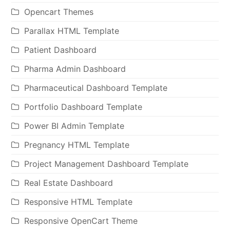
Opencart Themes
Parallax HTML Template
Patient Dashboard
Pharma Admin Dashboard
Pharmaceutical Dashboard Template
Portfolio Dashboard Template
Power BI Admin Template
Pregnancy HTML Template
Project Management Dashboard Template
Real Estate Dashboard
Responsive HTML Template
Responsive OpenCart Theme