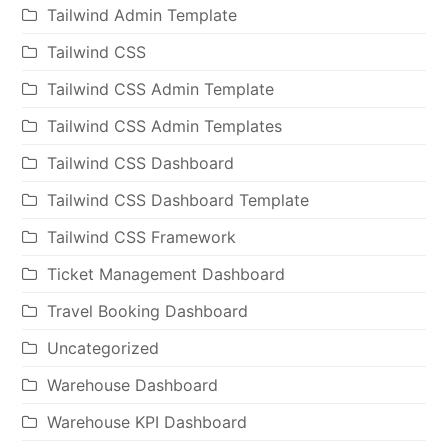
Tailwind Admin Template
Tailwind CSS
Tailwind CSS Admin Template
Tailwind CSS Admin Templates
Tailwind CSS Dashboard
Tailwind CSS Dashboard Template
Tailwind CSS Framework
Ticket Management Dashboard
Travel Booking Dashboard
Uncategorized
Warehouse Dashboard
Warehouse KPI Dashboard