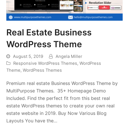
Real Estate Business
WordPress Theme
August 5, 2019
Angela Miller
Responsive WordPress Themes
,
WordPress
Theme
,
WordPress Themes
Premium real estate Business WordPress Theme by
MultiPurpose Themes. 35+ Homepage Demo
Included. Find the perfect fit from this best real
estate WordPress themes to create your own real
estate website in 2019. Buy Now Various Blog
Layouts You have the…