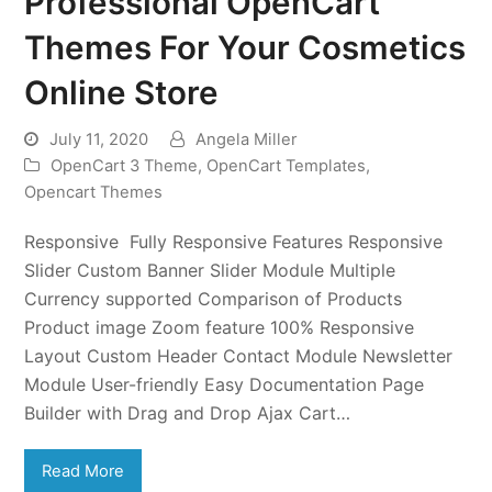
Professional OpenCart
Themes For Your Cosmetics
Online Store
July 11, 2020
Angela Miller
OpenCart 3 Theme
,
OpenCart Templates
,
Opencart Themes
Responsive Fully Responsive Features Responsive
Slider Custom Banner Slider Module Multiple
Currency supported Comparison of Products
Product image Zoom feature 100% Responsive
Layout Custom Header Contact Module Newsletter
Module User-friendly Easy Documentation Page
Builder with Drag and Drop Ajax Cart…
Read More