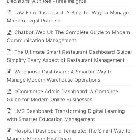
Decisions with Real-Time Insights
Law Firm Dashboard: A Smarter Way to Manage
Modern Legal Practice
Chatbot Web UI: The Complete Guide to Modern
Communication Management
The Ultimate Smart Restaurant Dashboard Guide:
Simplify Every Aspect of Restaurant Management
Warehouse Dashboard: A Smarter Way to
Manage Modern Warehouse Operations
eCommerce Admin Dashboard: A Complete
Guide for Modern Online Businesses
LMS Dashboard: Transforming Digital Learning
with Smarter Education Management
Hospital Dashboard Template: The Smart Way to
Manage Modern Healthcare