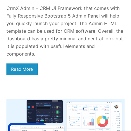
CrmX Admin – CRM Ui Framework that comes with
Fully Responsive Bootstrap 5 Admin Panel will help
you quickly launch your project. The Admin HTML
template can be used for CRM software. Overall, the
dashboard has a pretty minimal and neutral look but
it is populated with useful elements and
components.
Read More