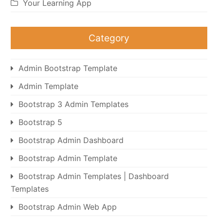
Your Learning App
Category
Admin Bootstrap Template
Admin Template
Bootstrap 3 Admin Templates
Bootstrap 5
Bootstrap Admin Dashboard
Bootstrap Admin Template
Bootstrap Admin Templates | Dashboard
Templates
Bootstrap Admin Web App