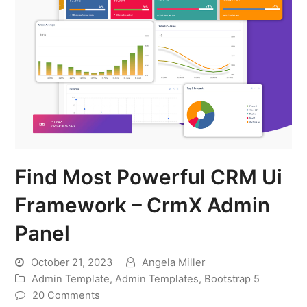
Find Most Powerful CRM Ui
Framework – CrmX Admin
Panel
October 21, 2023
Angela Miller
Admin Template
,
Admin Templates
,
Bootstrap 5
20 Comments