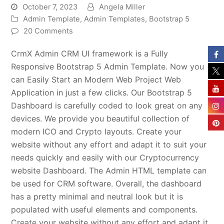
October 7, 2023
Angela Miller
Admin Template
,
Admin Templates
,
Bootstrap 5
20 Comments
CrmX Admin CRM UI framework is a Fully
Responsive Bootstrap 5 Admin Template. Now you
can Easily Start an Modern Web Project Web
Application in just a few clicks. Our Bootstrap 5
Dashboard is carefully coded to look great on any
devices. We provide you beautiful collection of
modern ICO and Crypto layouts. Create your
website without any effort and adapt it to suit your
needs quickly and easily with our Cryptocurrency
website Dashboard. The Admin HTML template can
be used for CRM software. Overall, the dashboard
has a pretty minimal and neutral look but it is
populated with useful elements and components.
Create your website without any effort and adapt it