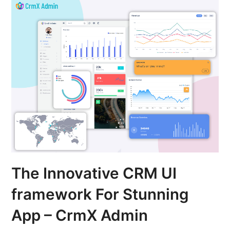
The Innovative CRM UI
framework For Stunning
App – CrmX Admin