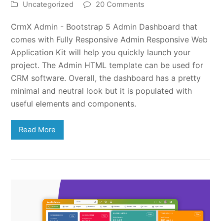
Uncategorized
20 Comments
CrmX Admin - Bootstrap 5 Admin Dashboard that
comes with Fully Responsive Admin Responsive Web
Application Kit will help you quickly launch your
project. The Admin HTML template can be used for
CRM software. Overall, the dashboard has a pretty
minimal and neutral look but it is populated with
useful elements and components.
Read More