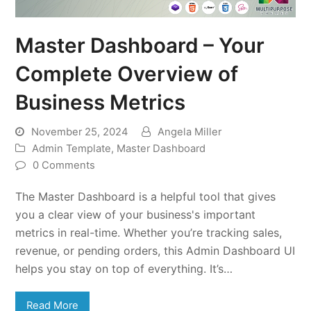
Master Dashboard – Your
Complete Overview of
Business Metrics
November 25, 2024
Angela Miller
Admin Template
,
Master Dashboard
0 Comments
The Master Dashboard is a helpful tool that gives
you a clear view of your business's important
metrics in real-time. Whether you’re tracking sales,
revenue, or pending orders, this Admin Dashboard UI
helps you stay on top of everything. It’s…
Read More