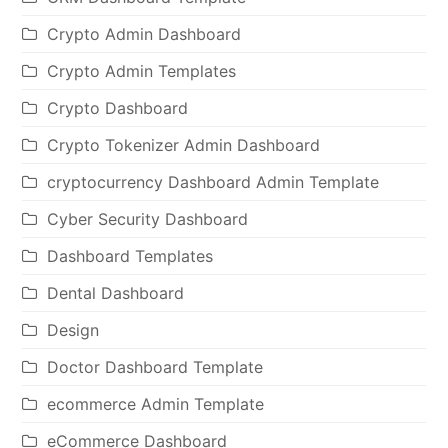
Crypto Admin Dashboard
Crypto Admin Templates
Crypto Dashboard
Crypto Tokenizer Admin Dashboard
cryptocurrency Dashboard Admin Template
Cyber Security Dashboard
Dashboard Templates
Dental Dashboard
Design
Doctor Dashboard Template
ecommerce Admin Template
eCommerce Dashboard