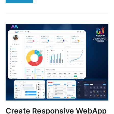
Create Responsive WebApp