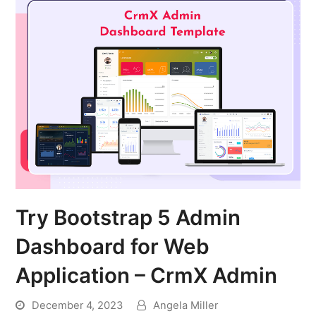
Try Bootstrap 5 Admin
Dashboard for Web
Application – CrmX Admin
December 4, 2023
Angela Miller