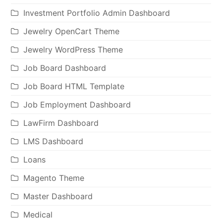
Investment Portfolio Admin Dashboard
Jewelry OpenCart Theme
Jewelry WordPress Theme
Job Board Dashboard
Job Board HTML Template
Job Employment Dashboard
LawFirm Dashboard
LMS Dashboard
Loans
Magento Theme
Master Dashboard
Medical