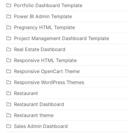
Portfolio Dashboard Template
Power BI Admin Template
Pregnancy HTML Template
Project Management Dashboard Template
Real Estate Dashboard
Responsive HTML Template
Responsive OpenCart Theme
Responsive WordPress Themes
Restaurant
Restaurant Dashboard
Restaurant theme
Sales Admin Dashboard