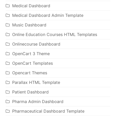
Medical Dashboard
Medical Dashboard Admin Template
Music Dashboard
Online Education Courses HTML Templates
Onlinecourse Dashboard
OpenCart 3 Theme
OpenCart Templates
Opencart Themes
Parallax HTML Template
Patient Dashboard
Pharma Admin Dashboard
Pharmaceutical Dashboard Template