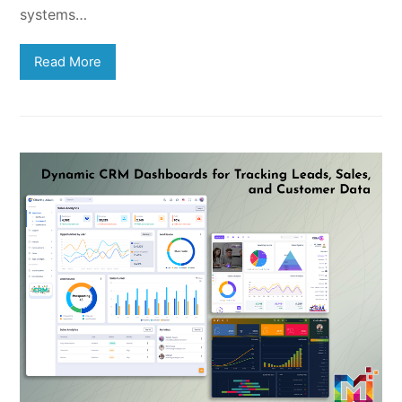
systems…
Read More