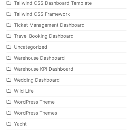
Tailwind CSS Dashboard Template
Tailwind CSS Framework
Ticket Management Dashboard
Travel Booking Dashboard
Uncategorized
Warehouse Dashboard
Warehouse KPI Dashboard
Wedding Dashboard
Wild Life
WordPress Theme
WordPress Themes
Yacht