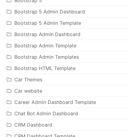
Bootstrap 5
Bootstrap 5 Admin Dashboard
Bootstrap 5 Admin Template
Bootstrap Admin Dashboard
Bootstrap Admin Template
Bootstrap Admin Templates
Bootstrap HTML Template
Car Themes
Car website
Career Admin Dashboard Template
Chat Bot Admin Dashboard
CRM Dashboard
CRM Dashboard Template