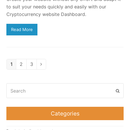
to suit your needs quickly and easily with our
Cryptocurrency website Dashboard.
Read More
Page
Page
Page
1
2
3
Next
Search
Subm
Categories