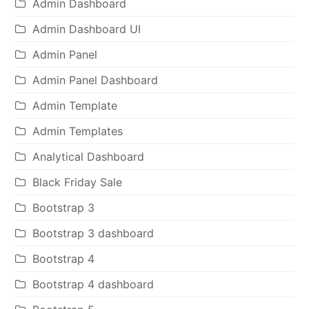
Admin Dashboard
Admin Dashboard UI
Admin Panel
Admin Panel Dashboard
Admin Template
Admin Templates
Analytical Dashboard
Black Friday Sale
Bootstrap 3
Bootstrap 3 dashboard
Bootstrap 4
Bootstrap 4 dashboard