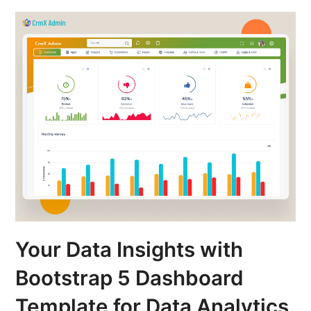
Your Data Insights with
Bootstrap 5 Dashboard
Template for Data Analytics