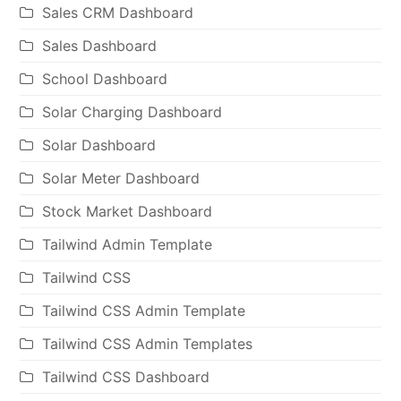
Sales CRM Dashboard
Sales Dashboard
School Dashboard
Solar Charging Dashboard
Solar Dashboard
Solar Meter Dashboard
Stock Market Dashboard
Tailwind Admin Template
Tailwind CSS
Tailwind CSS Admin Template
Tailwind CSS Admin Templates
Tailwind CSS Dashboard