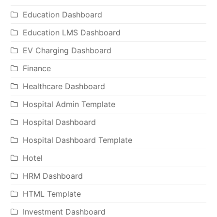
Education Dashboard
Education LMS Dashboard
EV Charging Dashboard
Finance
Healthcare Dashboard
Hospital Admin Template
Hospital Dashboard
Hospital Dashboard Template
Hotel
HRM Dashboard
HTML Template
Investment Dashboard