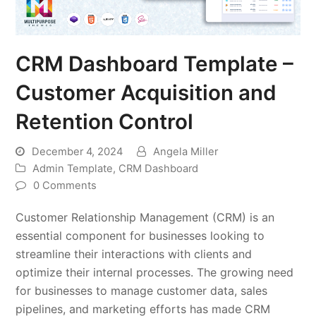
CRM Dashboard Template –
Customer Acquisition and
Retention Control
December 4, 2024
Angela Miller
Admin Template
,
CRM Dashboard
0 Comments
Customer Relationship Management (CRM) is an
essential component for businesses looking to
streamline their interactions with clients and
optimize their internal processes. The growing need
for businesses to manage customer data, sales
pipelines, and marketing efforts has made CRM