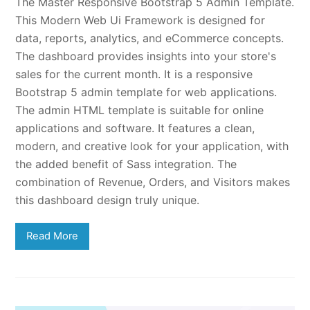
The Master Responsive Bootstrap 5 Admin Template.
This Modern Web Ui Framework is designed for
data, reports, analytics, and eCommerce concepts.
The dashboard provides insights into your store's
sales for the current month. It is a responsive
Bootstrap 5 admin template for web applications.
The admin HTML template is suitable for online
applications and software. It features a clean,
modern, and creative look for your application, with
the added benefit of Sass integration. The
combination of Revenue, Orders, and Visitors makes
this dashboard design truly unique.
Read More