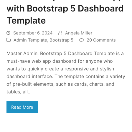
with Bootstrap 5 Dashboard
Template
September 6, 2024
Angela Miller
Admin Template
,
Bootstrap 5
20 Comments
Master Admin: Bootstrap 5 Dashboard Template is a
must-have web app dashboard for anyone who
wants to quickly create a responsive and stylish
dashboard interface. The template contains a variety
of pre-built elements, such as cards, charts, and
tables, all…
Read More