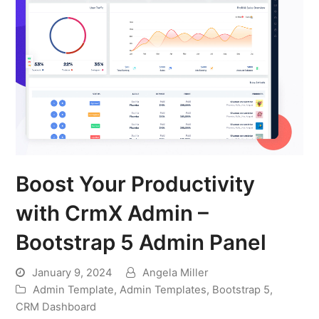
Boost Your Productivity
with CrmX Admin –
Bootstrap 5 Admin Panel
January 9, 2024
Angela Miller
Admin Template
,
Admin Templates
,
Bootstrap 5
,
CRM Dashboard