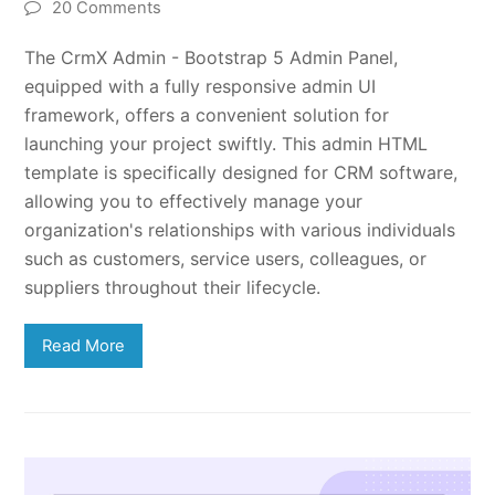
20 Comments
The CrmX Admin - Bootstrap 5 Admin Panel,
equipped with a fully responsive admin UI
framework, offers a convenient solution for
launching your project swiftly. This admin HTML
template is specifically designed for CRM software,
allowing you to effectively manage your
organization's relationships with various individuals
such as customers, service users, colleagues, or
suppliers throughout their lifecycle.
Read More