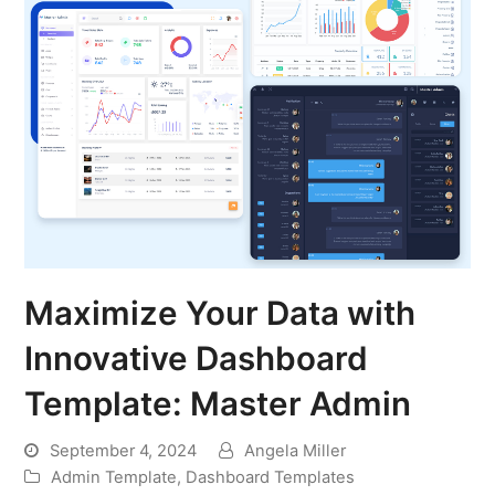
Maximize Your Data with
Innovative Dashboard
Template: Master Admin
September 4, 2024
Angela Miller
Admin Template
,
Dashboard Templates