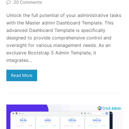
20 Comments
Unlock the full potential of your administrative tasks
with the Master admin Dashboard Template. This
advanced Dashboard Template is specifically
designed to provide comprehensive control and
oversight for various management needs. As an
exclusive Bootstrap 5 Admin Template, it
integrates…
Read More