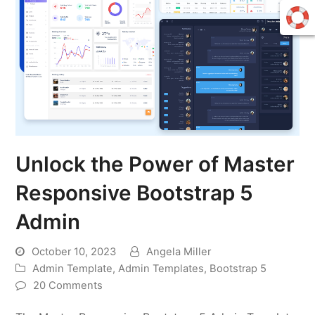
Unlock the Power of Master
Responsive Bootstrap 5
Admin
October 10, 2023
Angela Miller
Admin Template
,
Admin Templates
,
Bootstrap 5
20 Comments