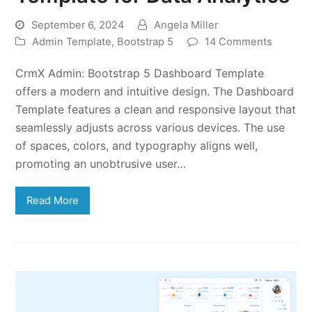
September 6, 2024
Angela Miller
Admin Template
,
Bootstrap 5
14 Comments
CrmX Admin: Bootstrap 5 Dashboard Template
offers a modern and intuitive design. The Dashboard
Template features a clean and responsive layout that
seamlessly adjusts across various devices. The use
of spaces, colors, and typography aligns well,
promoting an unobtrusive user…
Read More