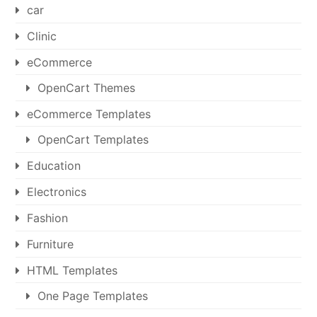
car
Clinic
eCommerce
OpenCart Themes
eCommerce Templates
OpenCart Templates
Education
Electronics
Fashion
Furniture
HTML Templates
One Page Templates