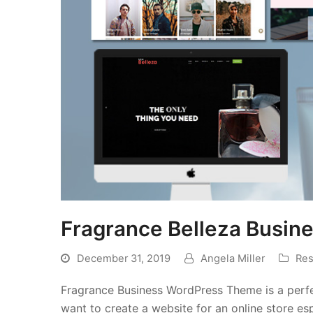
Fragrance Belleza Busi
December 31, 2019
Angela Miller
Res
Fragrance Business WordPress Theme is a perfec
want to create a website for an online store esp