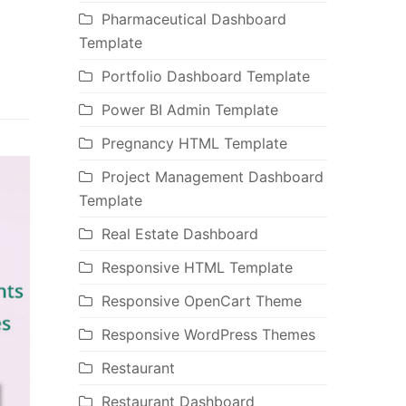
Pharmaceutical Dashboard
Template
Portfolio Dashboard Template
Power BI Admin Template
Pregnancy HTML Template
Project Management Dashboard
Template
Real Estate Dashboard
Responsive HTML Template
Responsive OpenCart Theme
Responsive WordPress Themes
Restaurant
Restaurant Dashboard