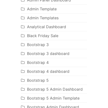
Admin Panel Dashboard
Admin Template
Admin Templates
Analytical Dashboard
Black Friday Sale
Bootstrap 3
Bootstrap 3 dashboard
Bootstrap 4
Bootstrap 4 dashboard
Bootstrap 5
Bootstrap 5 Admin Dashboard
Bootstrap 5 Admin Template
Bootstrap Admin Dashboard