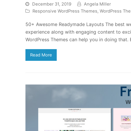
December 31, 2019
Angela Miller
Responsive WordPress Themes
,
WordPress Th
50+ Awesome Readymade Layouts The best webs
experience along with engaging content to exci
WordPress Themes can help you in doing that.
Read More