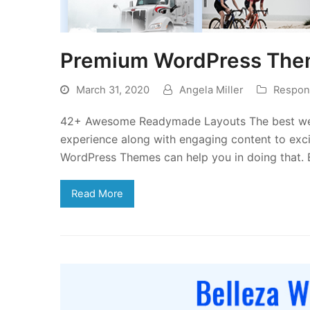
Premium WordPress Them
March 31, 2020
Angela Miller
Respon
42+ Awesome Readymade Layouts The best webs
experience along with engaging content to exci
WordPress Themes can help you in doing that.
Read More