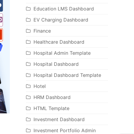
Education LMS Dashboard
EV Charging Dashboard
Finance
Healthcare Dashboard
Hospital Admin Template
Hospital Dashboard
Hospital Dashboard Template
Hotel
HRM Dashboard
HTML Template
Investment Dashboard
Investment Portfolio Admin