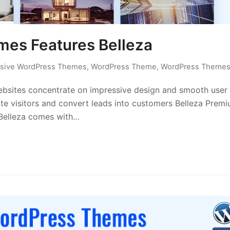
es Features Belleza
sive WordPress Themes
,
WordPress Theme
,
WordPress Theme
ites concentrate on impressive design and smooth user
te visitors and convert leads into customers Belleza Prem
 Belleza comes with…