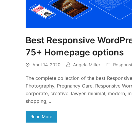
Best Responsive WordPr
75+ Homepage options
April 14, 2020
Angela Miller
Respons
The complete collection of the best Responsiv
Photography, Pregnancy Care. Responsive Word
corporate, creative, lawyer, minimal, modern, mu
shopping,…
Read More