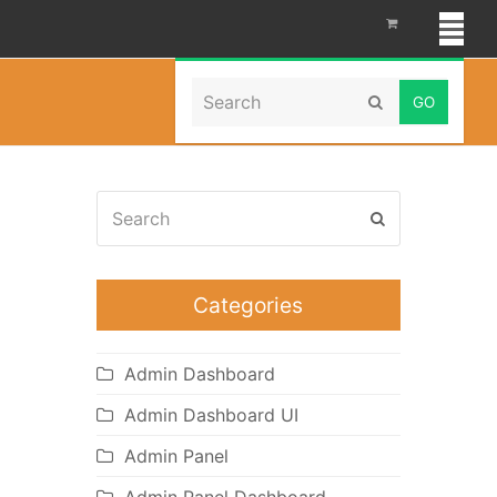
Search
Home
»
cosmetics themes
Submit
Search
Submit
Categories
Admin Dashboard
Admin Dashboard UI
Admin Panel