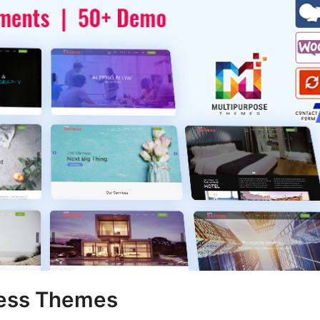
ress Themes