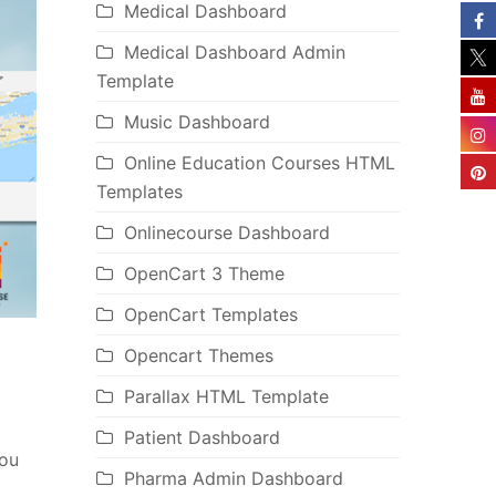
Medical Dashboard
Medical Dashboard Admin
Template
Music Dashboard
Online Education Courses HTML
Templates
Onlinecourse Dashboard
OpenCart 3 Theme
OpenCart Templates
Opencart Themes
Parallax HTML Template
Patient Dashboard
you
Pharma Admin Dashboard