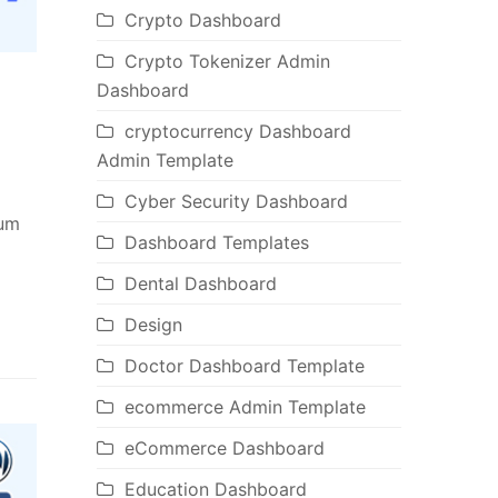
Crypto Dashboard
Crypto Tokenizer Admin
Dashboard
cryptocurrency Dashboard
s
Admin Template
Cyber Security Dashboard
ium
Dashboard Templates
Dental Dashboard
Design
Doctor Dashboard Template
ecommerce Admin Template
eCommerce Dashboard
Education Dashboard