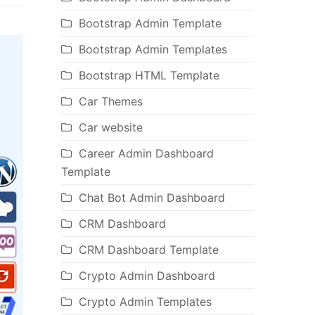
Bootstrap Admin Template
Bootstrap Admin Templates
Bootstrap HTML Template
Car Themes
Car website
Career Admin Dashboard
Template
Chat Bot Admin Dashboard
CRM Dashboard
CRM Dashboard Template
Crypto Admin Dashboard
Crypto Admin Templates