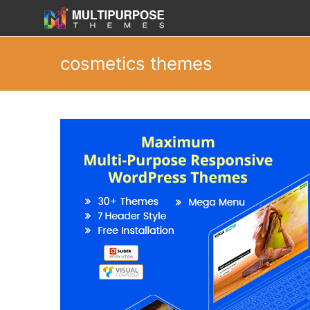
cosmetics themes