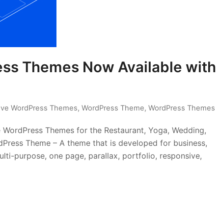
ess Themes Now Available with
ive WordPress Themes
,
WordPress Theme
,
WordPress Themes
e WordPress Themes for the Restaurant, Yoga, Wedding,
Press Theme – A theme that is developed for business,
lti-purpose, one page, parallax, portfolio, responsive,