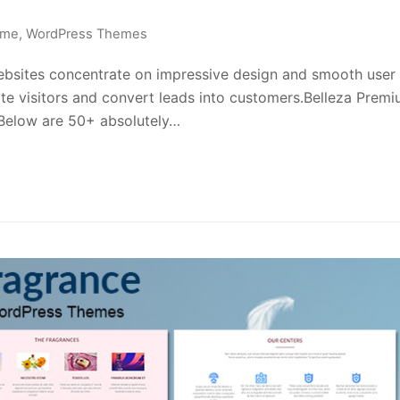
eme
,
WordPress Themes
ites concentrate on impressive design and smooth user
te visitors and convert leads into customers.Belleza Prem
 Below are 50+ absolutely…