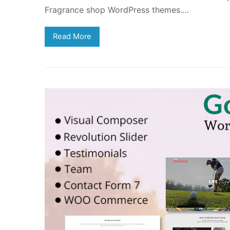
Fragrance shop WordPress themes.…
Read More