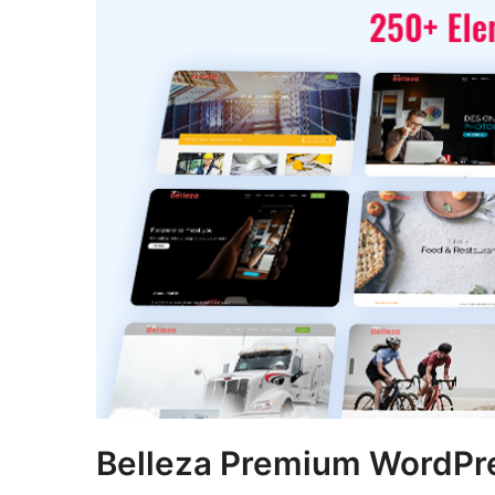
Belleza Premium WordP