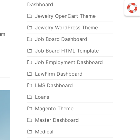
Dashboard
Jewelry OpenCart Theme
Jewelry WordPress Theme
ium
Job Board Dashboard
Job Board HTML Template
Job Employment Dashboard
LawFirm Dashboard
LMS Dashboard
Loans
Magento Theme
Master Dashboard
Medical