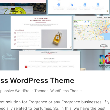
ness WordPress Theme
ponsive WordPress Themes
,
WordPress Theme
t solution for Fragrance or any Fragrance businesses. If 
ecially related to perfumes. So, in this, we have the best