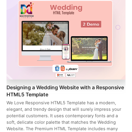
Designing a Wedding Website with a Responsive
HTML5 Template
We Love Responsive HTML5 Template has a modern,
elegant, and trendy design that will surely impress your
potential customers. It uses contemporary fonts and a
soft, delicate color palette that matches the Wedding
Website. The Premium HTML Template includes many