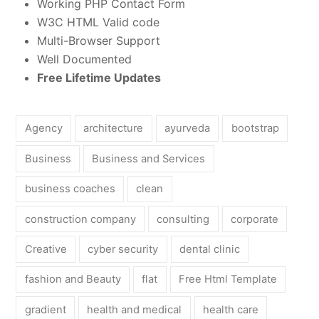
Working PHP Contact Form
W3C HTML Valid code
Multi-Browser Support
Well Documented
Free Lifetime Updates
Agency
architecture
ayurveda
bootstrap
Business
Business and Services
business coaches
clean
construction company
consulting
corporate
Creative
cyber security
dental clinic
fashion and Beauty
flat
Free Html Template
gradient
health and medical
health care