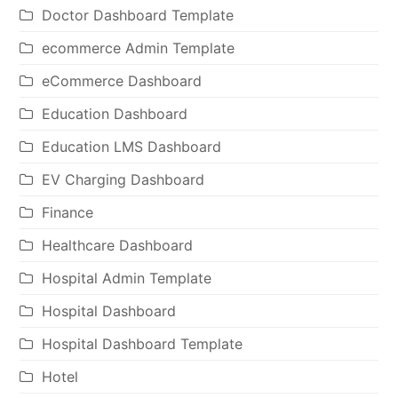
Doctor Dashboard Template
ecommerce Admin Template
eCommerce Dashboard
Education Dashboard
Education LMS Dashboard
EV Charging Dashboard
Finance
Healthcare Dashboard
Hospital Admin Template
Hospital Dashboard
Hospital Dashboard Template
Hotel