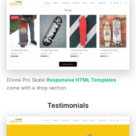
Divine Pro Skate
Responsive HTML Templates
come with a shop section.
Testimonials