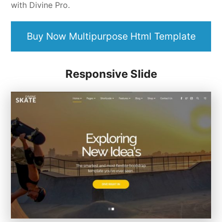
with Divine Pro.
Buy Now Multipurpose Html Template
Responsive Slide