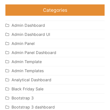
Categories
Admin Dashboard
Admin Dashboard UI
Admin Panel
Admin Panel Dashboard
Admin Template
Admin Templates
Analytical Dashboard
Black Friday Sale
Bootstrap 3
Bootstrap 3 dashboard