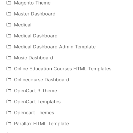
Magento Theme
Master Dashboard
Medical
Medical Dashboard
Medical Dashboard Admin Template
Music Dashboard
Online Education Courses HTML Templates
Onlinecourse Dashboard
OpenCart 3 Theme
OpenCart Templates
Opencart Themes
Parallax HTML Template