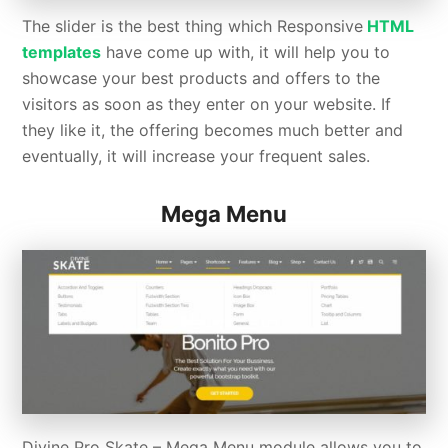
The slider is the best thing which Responsive
HTML
templates
have come up with, it will help you to
showcase your best products and offers to the
visitors as soon as they enter on your website. If
they like it, the offering becomes much better and
eventually, it will increase your frequent sales.
Mega Menu
Divine Pro Skate – Mega Menu module allows you to