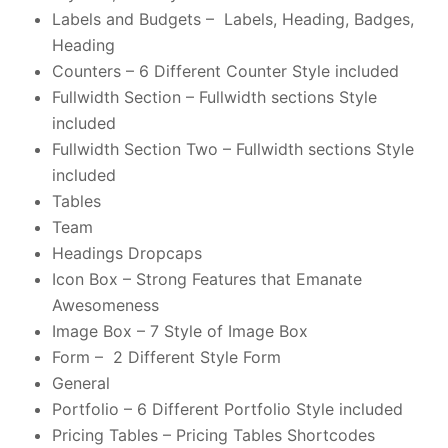
Labels and Budgets – Labels, Heading, Badges,
Heading
Counters – 6 Different Counter Style included
Fullwidth Section – Fullwidth sections Style
included
Fullwidth Section Two – Fullwidth sections Style
included
Tables
Team
Headings Dropcaps
Icon Box – Strong Features that Emanate
Awesomeness
Image Box – 7 Style of Image Box
Form – 2 Different Style Form
General
Portfolio – 6 Different Portfolio Style included
Pricing Tables – Pricing Tables Shortcodes