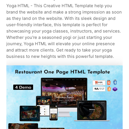
Yoga HTML - This Creative HTML Template help you
brand the website and make a strong impression as soon
as they land on the website. With its sleek design and
user-friendly interface, this template is perfect for
showcasing your yoga classes, instructors, and services.
Whether you're a seasoned yogi or just starting your
journey, Yoga HTML will elevate your online presence
and attract more clients. Get ready to take your yoga
business to new heights with this powerful template.