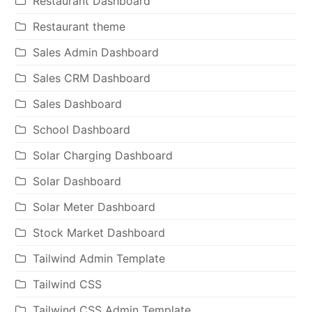
Restaurant Dashboard
Restaurant theme
Sales Admin Dashboard
Sales CRM Dashboard
Sales Dashboard
School Dashboard
Solar Charging Dashboard
Solar Dashboard
Solar Meter Dashboard
Stock Market Dashboard
Tailwind Admin Template
Tailwind CSS
Tailwind CSS Admin Template