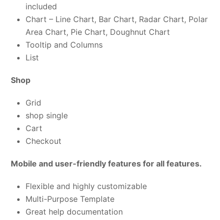
included
Chart – Line Chart, Bar Chart, Radar Chart, Polar
Area Chart, Pie Chart, Doughnut Chart
Tooltip and Columns
List
Shop
Grid
shop single
Cart
Checkout
Mobile and user-friendly features for all features.
Flexible and highly customizable
Multi-Purpose Template
Great help documentation