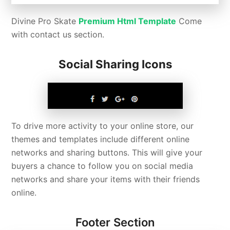
Divine Pro Skate
Premium Html Template
Come
with contact us section.
Social Sharing Icons
To drive more activity to your online store, our
themes and templates include different online
networks and sharing buttons. This will give your
buyers a chance to follow you on social media
networks and share your items with their friends
online.
Footer Section