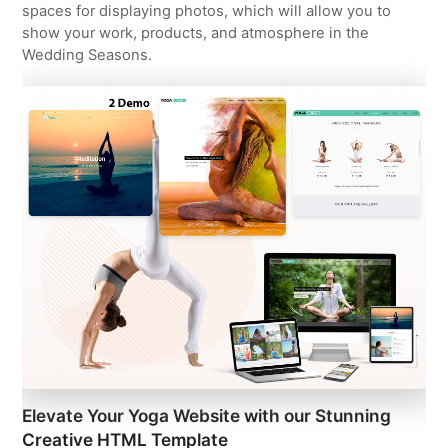
spaces for displaying photos, which will allow you to
show your work, products, and atmosphere in the
Wedding Seasons.
Elevate Your Yoga Website with our Stunning
Creative HTML Template