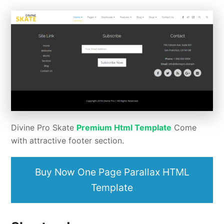
Divine Pro Skate
Premium Html Template
Come
with attractive footer section.
Buy Now One Page Parallax HTML
Template