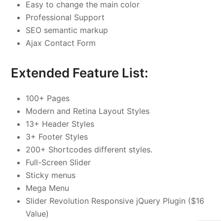
Easy to change the main color
Professional Support
SEO semantic markup
Ajax Contact Form
Extended Feature List:
100+ Pages
Modern and Retina Layout Styles
13+ Header Styles
3+ Footer Styles
200+ Shortcodes different styles.
Full-Screen Slider
Sticky menus
Mega Menu
Slider Revolution Responsive jQuery Plugin ($16
Value)