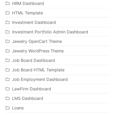
HRM Dashboard
HTML Template
Investment Dashboard
Investment Portfolio Admin Dashboard
Jewelry OpenCart Theme
Jewelry WordPress Theme
Job Board Dashboard
Job Board HTML Template
Job Employment Dashboard
LawFirm Dashboard
LMS Dashboard
Loans