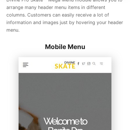
arrange many header menu items in different
columns. Customers can easily receive a lot of
information and images just by hovering your header
menu.
Mobile Menu