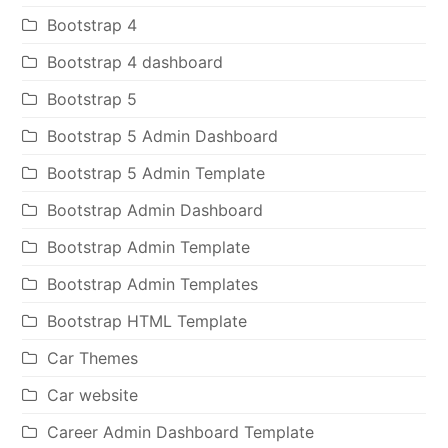
Bootstrap 4
Bootstrap 4 dashboard
Bootstrap 5
Bootstrap 5 Admin Dashboard
Bootstrap 5 Admin Template
Bootstrap Admin Dashboard
Bootstrap Admin Template
Bootstrap Admin Templates
Bootstrap HTML Template
Car Themes
Car website
Career Admin Dashboard Template