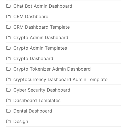
Chat Bot Admin Dashboard
CRM Dashboard
CRM Dashboard Template
Crypto Admin Dashboard
Crypto Admin Templates
Crypto Dashboard
Crypto Tokenizer Admin Dashboard
cryptocurrency Dashboard Admin Template
Cyber Security Dashboard
Dashboard Templates
Dental Dashboard
Design