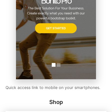
Quick access link to mobile on your smartphones.
Shop