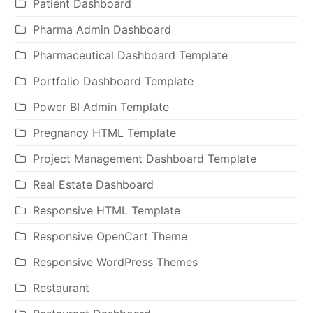
Patient Dashboard
Pharma Admin Dashboard
Pharmaceutical Dashboard Template
Portfolio Dashboard Template
Power BI Admin Template
Pregnancy HTML Template
Project Management Dashboard Template
Real Estate Dashboard
Responsive HTML Template
Responsive OpenCart Theme
Responsive WordPress Themes
Restaurant