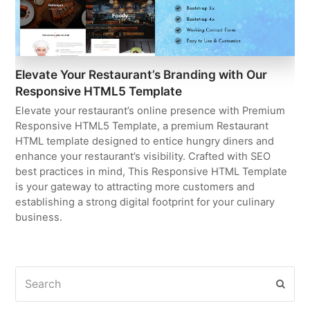
Elevate Your Restaurant’s Branding with Our
Responsive HTML5 Template
Elevate your restaurant’s online presence with Premium
Responsive HTML5 Template, a premium Restaurant
HTML template designed to entice hungry diners and
enhance your restaurant’s visibility. Crafted with SEO
best practices in mind, This Responsive HTML Template
is your gateway to attracting more customers and
establishing a strong digital footprint for your culinary
business.
Search
Subm