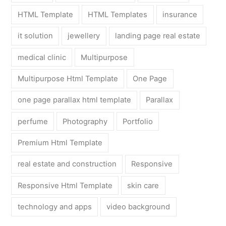
HTML Template
HTML Templates
insurance
it solution
jewellery
landing page real estate
medical clinic
Multipurpose
Multipurpose Html Template
One Page
one page parallax html template
Parallax
perfume
Photography
Portfolio
Premium Html Template
real estate and construction
Responsive
Responsive Html Template
skin care
technology and apps
video background