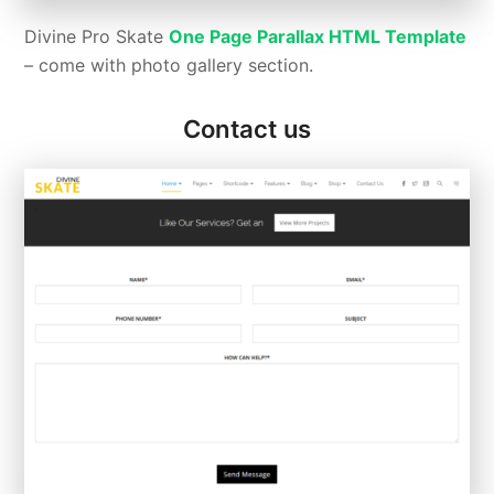
Divine Pro Skate
One Page Parallax HTML Template
– come with photo gallery section.
Contact us