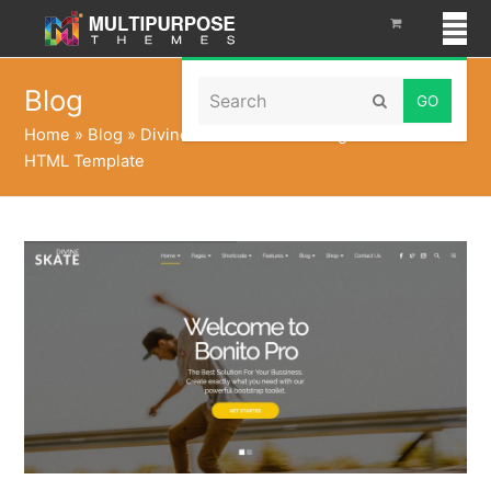
Search
Blog
Submit
Home
»
Blog
»
Divine Pro Skate – One Page Parallax
HTML Template