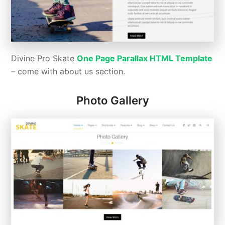
Divine Pro Skate
One Page Parallax HTML Template
– come with about us section.
Photo Gallery