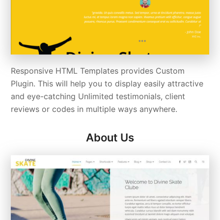
Responsive HTML Templates provides Custom
Plugin. This will help you to display easily attractive
and eye-catching Unlimited testimonials, client
reviews or codes in multiple ways anywhere.
About Us