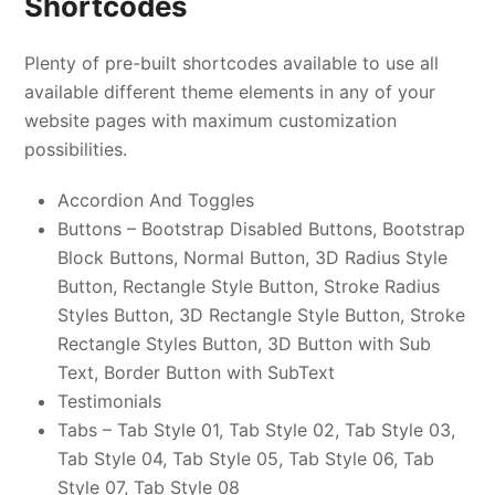
Shortcodes
Plenty of pre-built shortcodes available to use all
available different theme elements in any of your
website pages with maximum customization
possibilities.
Accordion And Toggles
Buttons – Bootstrap Disabled Buttons, Bootstrap
Block Buttons, Normal Button, 3D Radius Style
Button, Rectangle Style Button, Stroke Radius
Styles Button, 3D Rectangle Style Button, Stroke
Rectangle Styles Button, 3D Button with Sub
Text, Border Button with SubText
Testimonials
Tabs – Tab Style 01, Tab Style 02, Tab Style 03,
Tab Style 04, Tab Style 05, Tab Style 06, Tab
Style 07, Tab Style 08