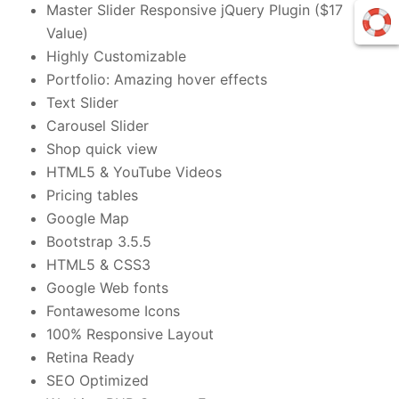
Master Slider Responsive jQuery Plugin ($17
Value)
Highly Customizable
Portfolio: Amazing hover effects
Text Slider
Carousel Slider
Shop quick view
HTML5 & YouTube Videos
Pricing tables
Google Map
Bootstrap 3.5.5
HTML5 & CSS3
Google Web fonts
Fontawesome Icons
100% Responsive Layout
Retina Ready
SEO Optimized