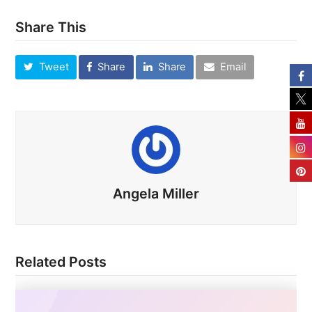
Share This
Tweet
Share
Share
Email
Angela Miller
Related Posts