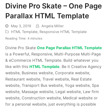
Divine Pro Skate – One Page
Parallax HTML Template
May 3, 2019
Angela Miller
HTML Template
,
Responsive HTML Template
Reading Time:
4
minutes
Divine Pro Skate
One Page Parallax HTML Template
is a Powerful, Responsive, Multi-Purpose Multi-Page
& eCommerce HTML Template. Build whatever you
like with this
HTML Template
. Be it Creative Agency
website, Business website, Corporate website,
Restaurant website, Travel website, Real Estate
website, Transport Bus website, Yoga website, Spa
website, Massage website, Legal website, Law firm
website, Construction website, Medical website or
for a personal website, just everything is possible