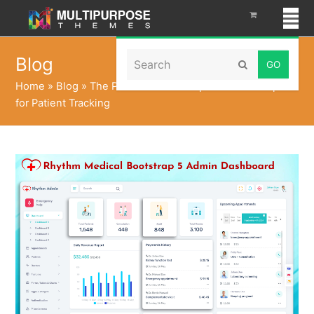
Search
Blog
Submit
Home
»
Blog
»
The Power of Bootstrap 5 Admin Template
for Patient Tracking