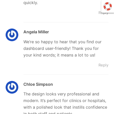
quickly.
Reply
Angela Miller
We’re so happy to hear that you find our
dashboard user-friendly! Thank you for
your kind words; it means a lot to us!
Reply
Chloe Simpson
The design looks very professional and
modern. It’s perfect for clinics or hospitals,
with a polished look that instills confidence
in both staff and patients.