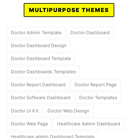
MULTIPURPOSE THEMES
Doctor Admin Template
Doctor Dashboard
Doctor Dashboard Design
Doctor Dashboard Template
Doctor Dashboards Templates
Doctor Report Dashboard
Doctor Report Page
Doctor Software Dashboard
Doctor Templates
Doctor Ui Kit
Doctor Web Design
Doctor Web Page
Healthcare Admin Dashboard
Healthcare admin Dashboard Template