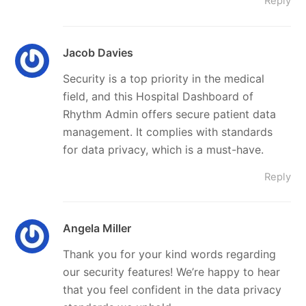
Reply
Jacob Davies
Security is a top priority in the medical
field, and this Hospital Dashboard of
Rhythm Admin offers secure patient data
management. It complies with standards
for data privacy, which is a must-have.
Reply
Angela Miller
Thank you for your kind words regarding
our security features! We’re happy to hear
that you feel confident in the data privacy