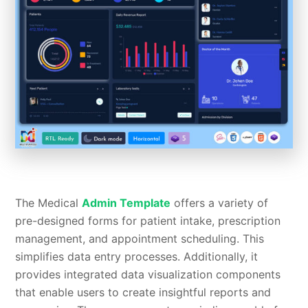
The Medical
Admin Template
offers a variety of
pre-designed forms for patient intake, prescription
management, and appointment scheduling. This
simplifies data entry processes. Additionally, it
provides integrated data visualization components
that enable users to create insightful reports and