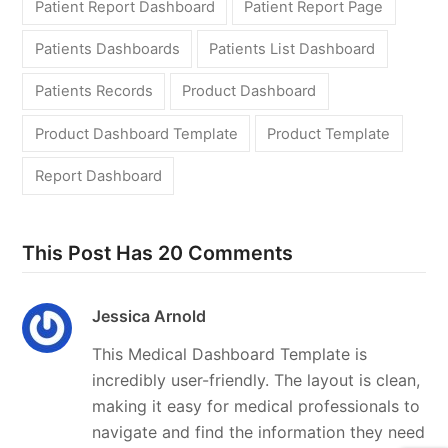
Patient Report Dashboard
Patient Report Page
Patients Dashboards
Patients List Dashboard
Patients Records
Product Dashboard
Product Dashboard Template
Product Template
Report Dashboard
This Post Has 20 Comments
Jessica Arnold
This Medical Dashboard Template is
incredibly user-friendly. The layout is clean,
making it easy for medical professionals to
navigate and find the information they need