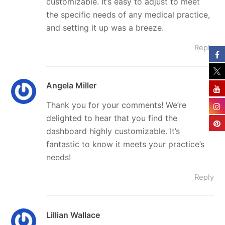
customizable. It’s easy to adjust to meet
the specific needs of any medical practice,
and setting it up was a breeze.
Reply
Angela Miller
Thank you for your comments! We’re
delighted to hear that you find the
dashboard highly customizable. It’s
fantastic to know it meets your practice’s
needs!
Reply
Lillian Wallace