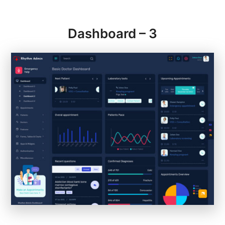
Dashboard – 3