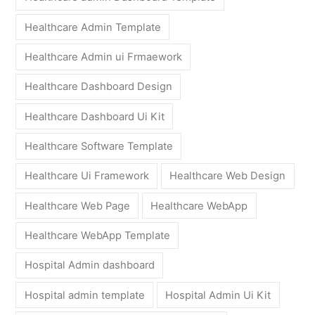
Healthcare Admin Template
Healthcare Admin ui Frmaework
Healthcare Dashboard Design
Healthcare Dashboard Ui Kit
Healthcare Software Template
Healthcare Ui Framework
Healthcare Web Design
Healthcare Web Page
Healthcare WebApp
Healthcare WebApp Template
Hospital Admin dashboard
Hospital admin template
Hospital Admin Ui Kit