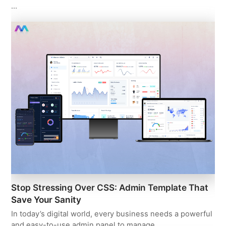
…
Stop Stressing Over CSS: Admin Template That
Save Your Sanity
In today’s digital world, every business needs a powerful
and easy-to-use admin panel to manage…