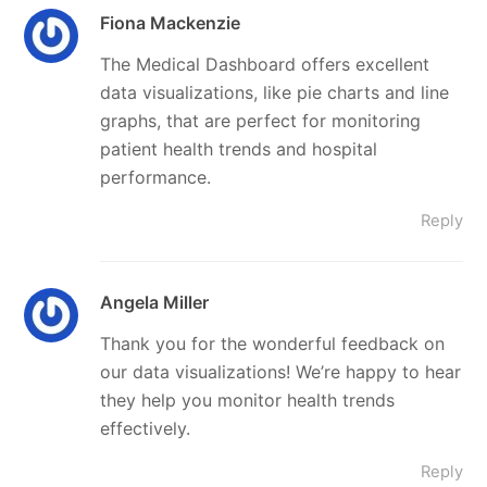
Fiona Mackenzie
The Medical Dashboard offers excellent
data visualizations, like pie charts and line
graphs, that are perfect for monitoring
patient health trends and hospital
performance.
Reply
Angela Miller
Thank you for the wonderful feedback on
our data visualizations! We’re happy to hear
they help you monitor health trends
effectively.
Reply