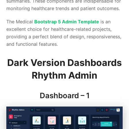
summaries. These components are indispensable for
monitoring healthcare trends and patient outcomes.
The Medical
Bootstrap 5 Admin Template
is an
excellent choice for healthcare-related projects,
providing a perfect blend of design, responsiveness,
and functional features.
Dark Version Dashboards
Rhythm Admin
Dashboard – 1