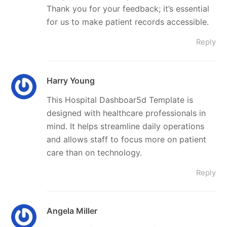
Thank you for your feedback; it’s essential
for us to make patient records accessible.
Reply
Harry Young
This Hospital Dashboar5d Template is
designed with healthcare professionals in
mind. It helps streamline daily operations
and allows staff to focus more on patient
care than on technology.
Reply
Angela Miller