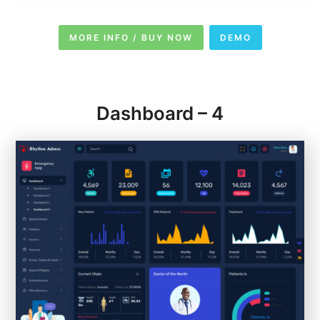
MORE INFO / BUY NOW
DEMO
Dashboard – 4