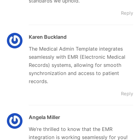
standards we uphold.
Reply
Karen Buckland
The Medical Admin Template integrates
seamlessly with EMR (Electronic Medical
Records) systems, allowing for smooth
synchronization and access to patient
records.
Reply
Angela Miller
We’re thrilled to know that the EMR
integration is working seamlessly for you!