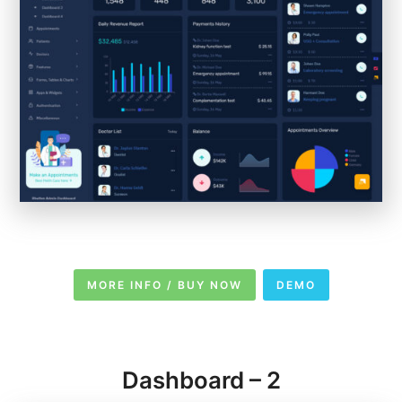
MORE INFO / BUY NOW
DEMO
Dashboard – 2