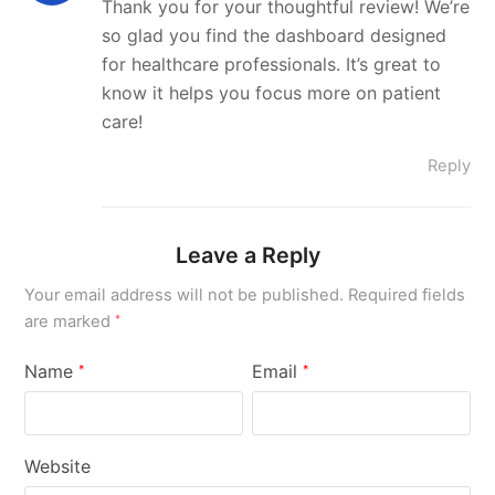
Thank you for your thoughtful review! We’re
so glad you find the dashboard designed
for healthcare professionals. It’s great to
know it helps you focus more on patient
care!
Reply
Leave a Reply
Your email address will not be published.
Required fields
are marked
*
Name
Email
*
*
Website