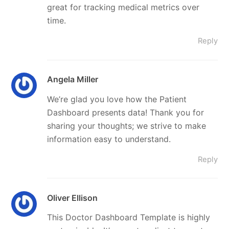
great for tracking medical metrics over
time.
Reply
Angela Miller
We’re glad you love how the Patient
Dashboard presents data! Thank you for
sharing your thoughts; we strive to make
information easy to understand.
Reply
Oliver Ellison
This Doctor Dashboard Template is highly