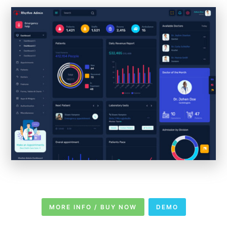
MORE INFO / BUY NOW
DEMO