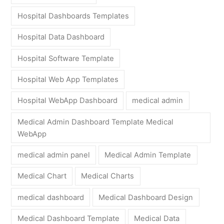
Hospital Dashboards Templates
Hospital Data Dashboard
Hospital Software Template
Hospital Web App Templates
Hospital WebApp Dashboard
medical admin
Medical Admin Dashboard Template Medical
WebApp
medical admin panel
Medical Admin Template
Medical Chart
Medical Charts
medical dashboard
Medical Dashboard Design
Medical Dashboard Template
Medical Data