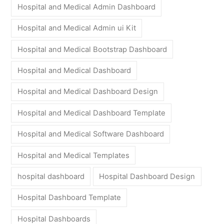
Hospital and Medical Admin Dashboard
Hospital and Medical Admin ui Kit
Hospital and Medical Bootstrap Dashboard
Hospital and Medical Dashboard
Hospital and Medical Dashboard Design
Hospital and Medical Dashboard Template
Hospital and Medical Software Dashboard
Hospital and Medical Templates
hospital dashboard
Hospital Dashboard Design
Hospital Dashboard Template
Hospital Dashboards