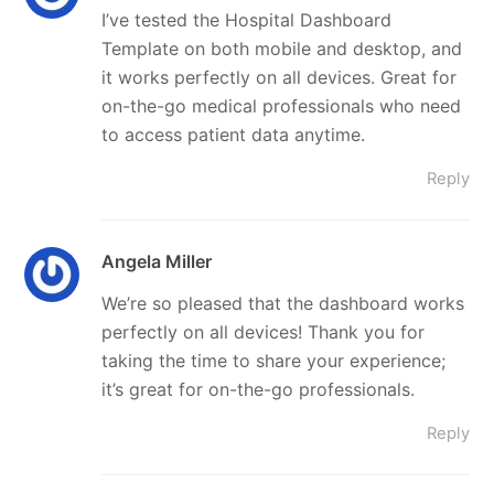
I’ve tested the Hospital Dashboard
Template on both mobile and desktop, and
it works perfectly on all devices. Great for
on-the-go medical professionals who need
to access patient data anytime.
Reply
Angela Miller
We’re so pleased that the dashboard works
perfectly on all devices! Thank you for
taking the time to share your experience;
it’s great for on-the-go professionals.
Reply