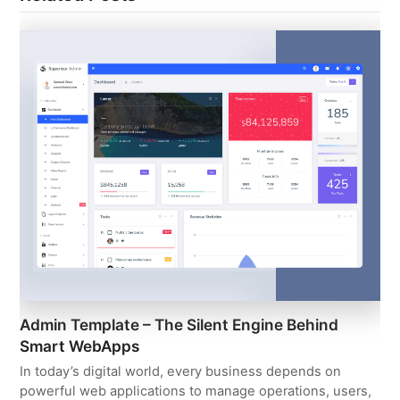
Admin Template – The Silent Engine Behind
Smart WebApps
In today’s digital world, every business depends on
powerful web applications to manage operations, users,