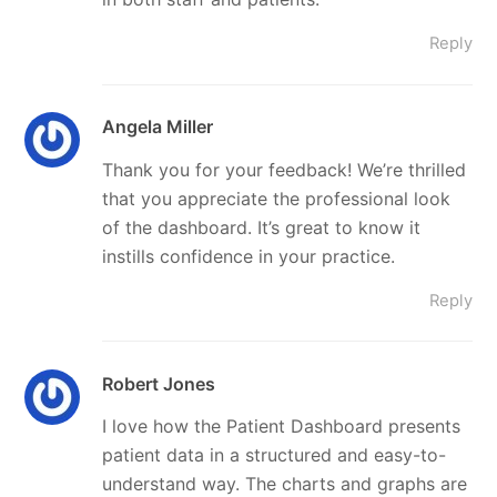
Reply
Angela Miller
Thank you for your feedback! We’re thrilled
that you appreciate the professional look
of the dashboard. It’s great to know it
instills confidence in your practice.
Reply
Robert Jones
I love how the Patient Dashboard presents
patient data in a structured and easy-to-
understand way. The charts and graphs are