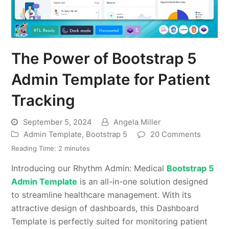
The Power of Bootstrap 5
Admin Template for Patient
Tracking
September 5, 2024
Angela Miller
Admin Template
,
Bootstrap 5
20 Comments
Reading Time:
2
minutes
Introducing our Rhythm Admin: Medical
Bootstrap 5
Admin Template
is an all-in-one solution designed
to streamline healthcare management. With its
attractive design of dashboards, this Dashboard
Template is perfectly suited for monitoring patient