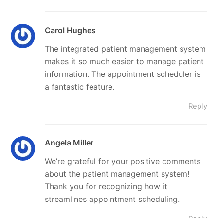
Carol Hughes
The integrated patient management system
makes it so much easier to manage patient
information. The appointment scheduler is
a fantastic feature.
Reply
Angela Miller
We’re grateful for your positive comments
about the patient management system!
Thank you for recognizing how it
streamlines appointment scheduling.