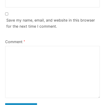
Save my name, email, and website in this browser
for the next time I comment.
Comment
*