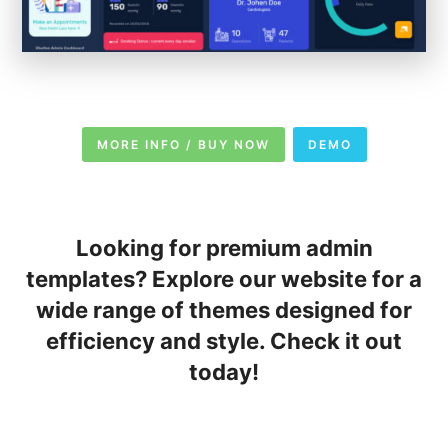
MORE INFO / BUY NOW
DEMO
Looking for premium admin
templates? Explore our website for a
wide range of themes designed for
efficiency and style. Check it out
today!