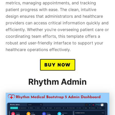
metrics, managing appointments, and tracking
patient progress with ease. The clean, intuitive
design ensures that administrators and healthcare
providers can access critical information quickly and
efficiently. Whether you’re overseeing patient care or
coordinating team efforts, this template offers a
robust and user-friendly interface to support your
healthcare operations effectively.
BUY NOW
Rhythm Admin