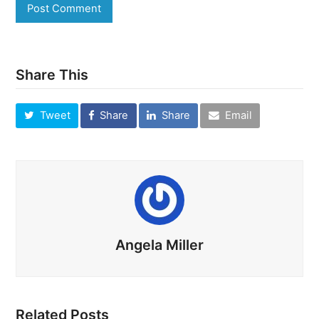
Share This
Tweet
Share
Share
Email
Angela Miller
Related Posts