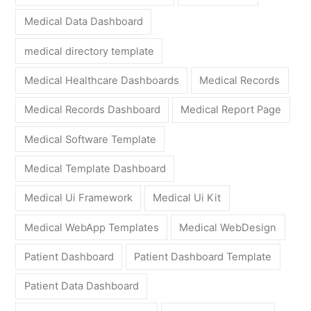
Medical Data Dashboard
medical directory template
Medical Healthcare Dashboards
Medical Records
Medical Records Dashboard
Medical Report Page
Medical Software Template
Medical Template Dashboard
Medical Ui Framework
Medical Ui Kit
Medical WebApp Templates
Medical WebDesign
Patient Dashboard
Patient Dashboard Template
Patient Data Dashboard