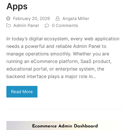
Apps
February 20, 2026
Angela Miller
Admin Panel
0 Comments
In today’s digital ecosystem, every web application
needs a powerful and reliable Admin Panel to
manage operations smoothly. Whether you are
running an eCommerce platform, SaaS product,
educational portal, or enterprise system, the
backend interface plays a major role in…
Read More