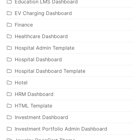
Education LMS Dashboard
EV Charging Dashboard
Finance
Healthcare Dashboard
Hospital Admin Template
Hospital Dashboard
Hospital Dashboard Template
Hotel
HRM Dashboard
HTML Template
Investment Dashboard
Investment Portfolio Admin Dashboard