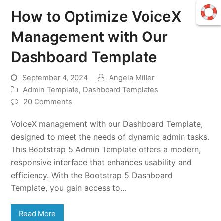
How to Optimize VoiceX
Management with Our
Dashboard Template
September 4, 2024
Angela Miller
Admin Template
,
Dashboard Templates
20 Comments
VoiceX management with our Dashboard Template,
designed to meet the needs of dynamic admin tasks.
This Bootstrap 5 Admin Template offers a modern,
responsive interface that enhances usability and
efficiency. With the Bootstrap 5 Dashboard
Template, you gain access to…
Read More