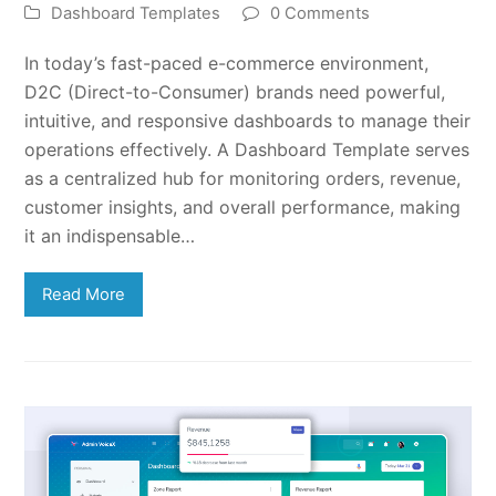
Dashboard Templates
0 Comments
In today’s fast-paced e-commerce environment,
D2C (Direct-to-Consumer) brands need powerful,
intuitive, and responsive dashboards to manage their
operations effectively. A Dashboard Template serves
as a centralized hub for monitoring orders, revenue,
customer insights, and overall performance, making
it an indispensable…
Read More