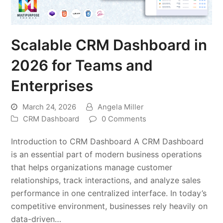
Scalable CRM Dashboard in
2026 for Teams and
Enterprises
March 24, 2026
Angela Miller
CRM Dashboard
0 Comments
Introduction to CRM Dashboard A CRM Dashboard
is an essential part of modern business operations
that helps organizations manage customer
relationships, track interactions, and analyze sales
performance in one centralized interface. In today’s
competitive environment, businesses rely heavily on
data-driven…