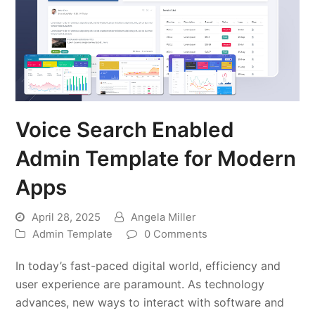
Voice Search Enabled
Admin Template for Modern
Apps
April 28, 2025
Angela Miller
Admin Template
0 Comments
In today’s fast-paced digital world, efficiency and
user experience are paramount. As technology
advances, new ways to interact with software and