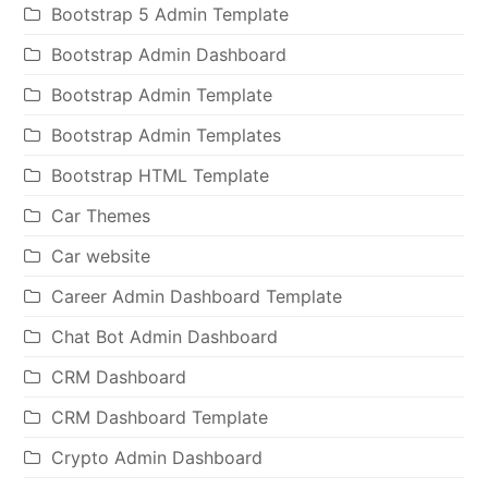
Bootstrap 5 Admin Template
Bootstrap Admin Dashboard
Bootstrap Admin Template
Bootstrap Admin Templates
Bootstrap HTML Template
Car Themes
Car website
Career Admin Dashboard Template
Chat Bot Admin Dashboard
CRM Dashboard
CRM Dashboard Template
Crypto Admin Dashboard