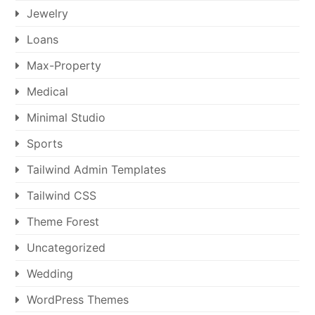
Jewelry
Loans
Max-Property
Medical
Minimal Studio
Sports
Tailwind Admin Templates
Tailwind CSS
Theme Forest
Uncategorized
Wedding
WordPress Themes