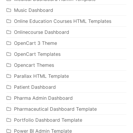
Music Dashboard
Online Education Courses HTML Templates
Onlinecourse Dashboard
OpenCart 3 Theme
OpenCart Templates
Opencart Themes
Parallax HTML Template
Patient Dashboard
Pharma Admin Dashboard
Pharmaceutical Dashboard Template
Portfolio Dashboard Template
Power BI Admin Template