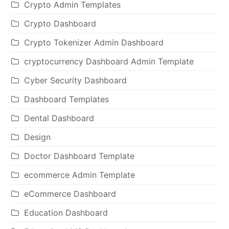
Crypto Admin Templates
Crypto Dashboard
Crypto Tokenizer Admin Dashboard
cryptocurrency Dashboard Admin Template
Cyber Security Dashboard
Dashboard Templates
Dental Dashboard
Design
Doctor Dashboard Template
ecommerce Admin Template
eCommerce Dashboard
Education Dashboard