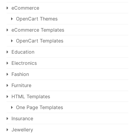
eCommerce
OpenCart Themes
eCommerce Templates
OpenCart Templates
Education
Electronics
Fashion
Furniture
HTML Templates
One Page Templates
Insurance
Jewellery