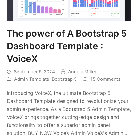
The power of A Bootstrap 5
Dashboard Template :
VoiceX
September 6, 2024
Angela Miller
Admin Template
,
Bootstrap 5
15 Comments
Introducing VoiceX, the ultimate Bootstrap 5
Dashboard Template designed to revolutionize your
admin experience. As a Bootstrap 5 Admin Template,
VoiceX brings together cutting-edge design and
functionality to offer a superior admin panel
solution. BUY NOW VoiceX Admin VoiceX's Admin…