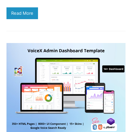
Read More