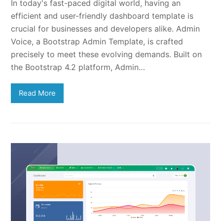
In today's fast-paced digital world, having an
efficient and user-friendly dashboard template is
crucial for businesses and developers alike. Admin
Voice, a Bootstrap Admin Template, is crafted
precisely to meet these evolving demands. Built on
the Bootstrap 4.2 platform, Admin…
Read More