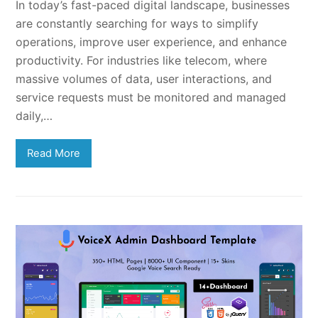
In today’s fast-paced digital landscape, businesses
are constantly searching for ways to simplify
operations, improve user experience, and enhance
productivity. For industries like telecom, where
massive volumes of data, user interactions, and
service requests must be monitored and managed
daily,…
Read More