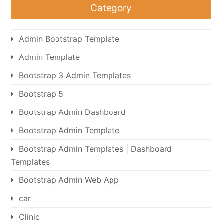
Category
Admin Bootstrap Template
Admin Template
Bootstrap 3 Admin Templates
Bootstrap 5
Bootstrap Admin Dashboard
Bootstrap Admin Template
Bootstrap Admin Templates | Dashboard
Templates
Bootstrap Admin Web App
car
Clinic