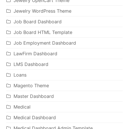
Jewelry OpenCart Theme
Jewelry WordPress Theme
Job Board Dashboard
Job Board HTML Template
Job Employment Dashboard
LawFirm Dashboard
LMS Dashboard
Loans
Magento Theme
Master Dashboard
Medical
Medical Dashboard
Medical Dashboard Admin Template