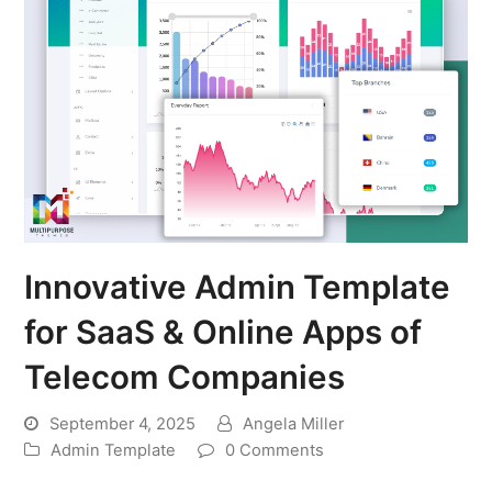
Innovative Admin Template
for SaaS & Online Apps of
Telecom Companies
September 4, 2025
Angela Miller
Admin Template
0 Comments