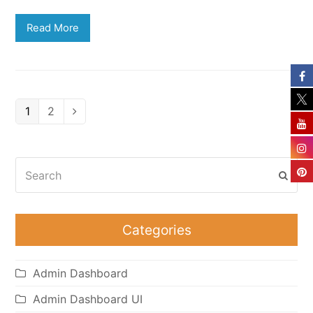
Read More
Page
Page
1
2
Next
Search
Subm
Categories
Admin Dashboard
Admin Dashboard UI