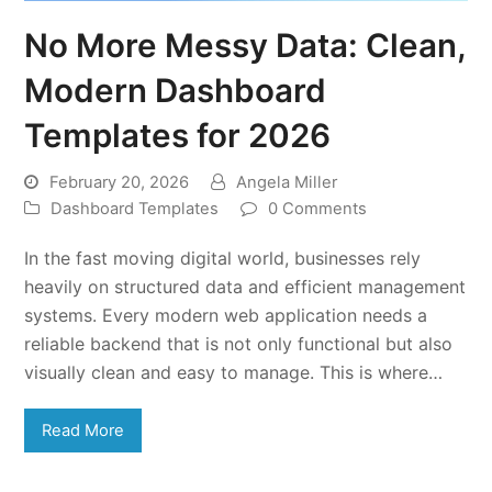
No More Messy Data: Clean,
Modern Dashboard
Templates for 2026
February 20, 2026
Angela Miller
Dashboard Templates
0 Comments
In the fast moving digital world, businesses rely
heavily on structured data and efficient management
systems. Every modern web application needs a
reliable backend that is not only functional but also
visually clean and easy to manage. This is where…
Read More