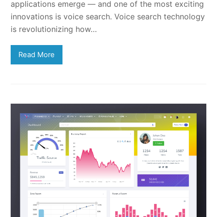
applications emerge — and one of the most exciting
innovations is voice search. Voice search technology
is revolutionizing how…
Read More