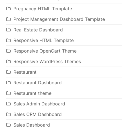
Pregnancy HTML Template
Project Management Dashboard Template
Real Estate Dashboard
Responsive HTML Template
Responsive OpenCart Theme
Responsive WordPress Themes
Restaurant
Restaurant Dashboard
Restaurant theme
Sales Admin Dashboard
Sales CRM Dashboard
Sales Dashboard