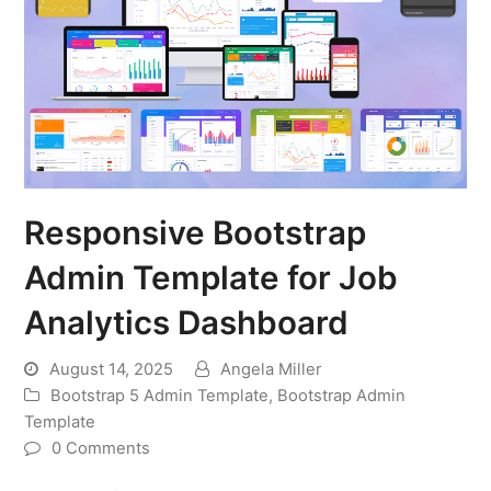
Responsive Bootstrap
Admin Template for Job
Analytics Dashboard
August 14, 2025
Angela Miller
Bootstrap 5 Admin Template
,
Bootstrap Admin
Template
0 Comments