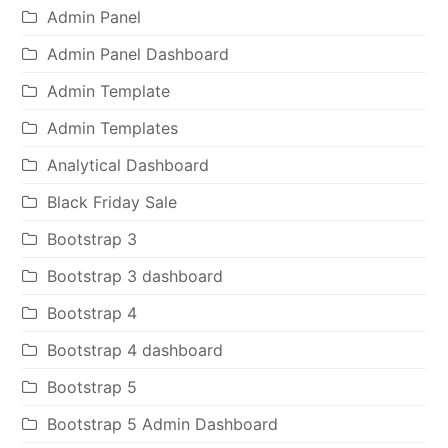
Admin Panel
Admin Panel Dashboard
Admin Template
Admin Templates
Analytical Dashboard
Black Friday Sale
Bootstrap 3
Bootstrap 3 dashboard
Bootstrap 4
Bootstrap 4 dashboard
Bootstrap 5
Bootstrap 5 Admin Dashboard