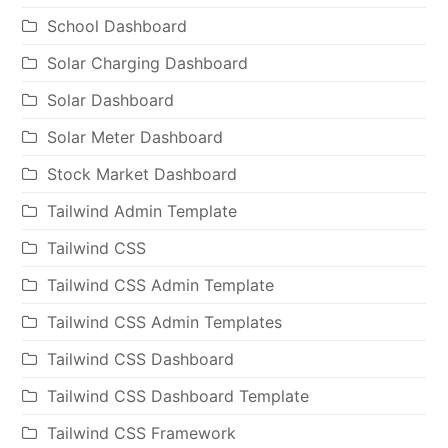
School Dashboard
Solar Charging Dashboard
Solar Dashboard
Solar Meter Dashboard
Stock Market Dashboard
Tailwind Admin Template
Tailwind CSS
Tailwind CSS Admin Template
Tailwind CSS Admin Templates
Tailwind CSS Dashboard
Tailwind CSS Dashboard Template
Tailwind CSS Framework