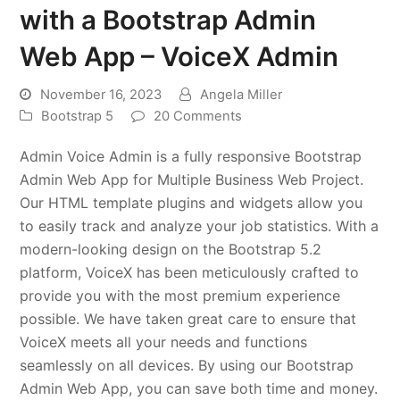
with a Bootstrap Admin
Web App – VoiceX Admin
November 16, 2023
Angela Miller
Bootstrap 5
20 Comments
Admin Voice Admin is a fully responsive Bootstrap
Admin Web App for Multiple Business Web Project.
Our HTML template plugins and widgets allow you
to easily track and analyze your job statistics. With a
modern-looking design on the Bootstrap 5.2
platform, VoiceX has been meticulously crafted to
provide you with the most premium experience
possible. We have taken great care to ensure that
VoiceX meets all your needs and functions
seamlessly on all devices. By using our Bootstrap
Admin Web App, you can save both time and money.