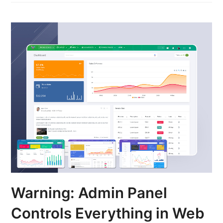
Warning: Admin Panel
Controls Everything in Web