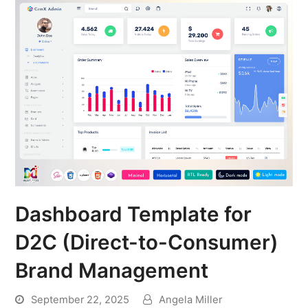
Dashboard Template for
D2C (Direct-to-Consumer)
Brand Management
September 22, 2025
Angela Miller