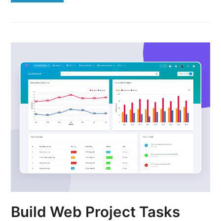
Build Web Project Tasks