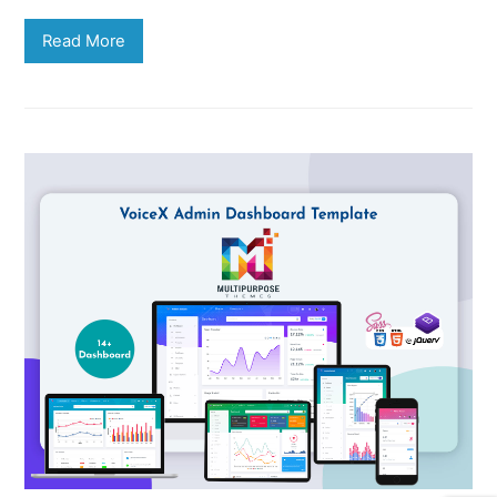
Read More