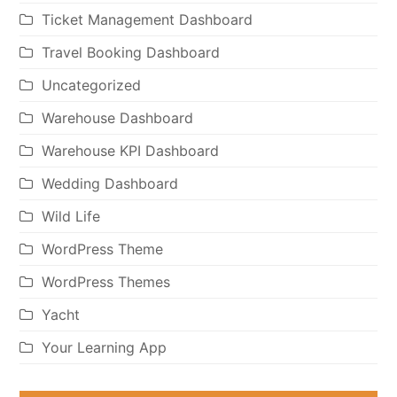
Ticket Management Dashboard
Travel Booking Dashboard
Uncategorized
Warehouse Dashboard
Warehouse KPI Dashboard
Wedding Dashboard
Wild Life
WordPress Theme
WordPress Themes
Yacht
Your Learning App