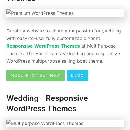
Create a website to share your passion for yachting
with easy-to-use, fully customizable Yacht
Responsive WordPress Themes
at MultiPurpose
Themes. The yacht is a fast-loading and responsive
WordPress multipurpose sailing boat theme.
MORE INFO / BUY NOW
DEMO
Wedding – Responsive
WordPress Themes