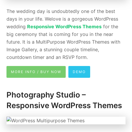
The wedding day is undoubtedly one of the best
days in your life. Welove is a gorgeous WordPress
wedding
Responsive WordPress Themes
for the
big ceremony that is coming for you in the near
future. It is a MultiPurpose WordPress Themes with
Image Gallery, a stunning couple timeline,
countdown timer and an RSVP form.
MORE INFO / BUY NOW
DEMO
Photography Studio –
Responsive WordPress Themes