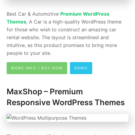
Best Car & Automotive
Premium WordPress
Themes
, A Car is a high-quality WordPress theme
for those who wish to construct an amazing car
rental website. The layout is streamlined and
intuitive, as this product promises to bring more
people to your site.
MORE INFO / BUY NOW
DEMO
MaxShop – Premium
Responsive WordPress Themes