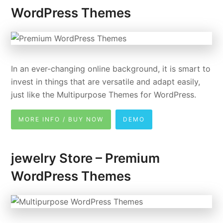
WordPress Themes
In an ever-changing online background, it is smart to
invest in things that are versatile and adapt easily,
just like the Multipurpose Themes for WordPress.
MORE INFO / BUY NOW
DEMO
jewelry Store – Premium
WordPress Themes