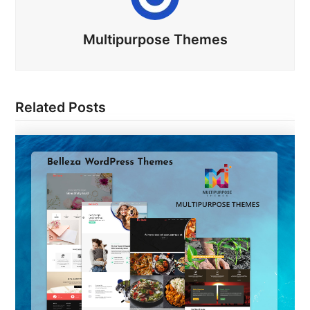
Multipurpose Themes
Related Posts