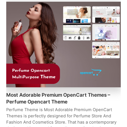
Most Adorable Premium OpenCart Themes –
Perfume Opencart Theme
Perfume Theme is Most Adorable Premium OpenCart
Themes is perfectly designed for Perfume Store And
Fashion And Cosmetics Store. That has a contemporary