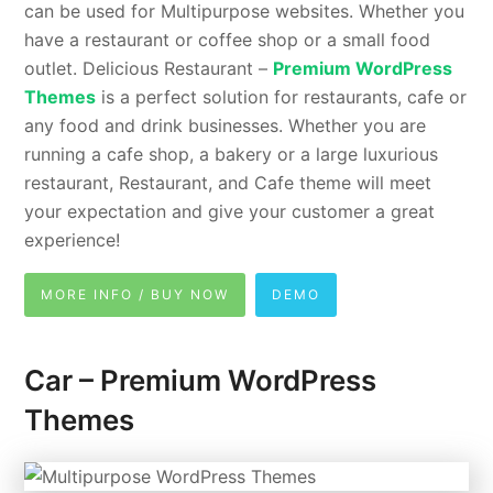
can be used for Multipurpose websites. Whether you
have a restaurant or coffee shop or a small food
outlet. Delicious Restaurant –
Premium WordPress
Themes
is a perfect solution for restaurants, cafe or
any food and drink businesses. Whether you are
running a cafe shop, a bakery or a large luxurious
restaurant, Restaurant, and Cafe theme will meet
your expectation and give your customer a great
experience!
MORE INFO / BUY NOW
DEMO
Car – Premium WordPress
Themes