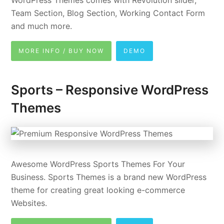
Team Section, Blog Section, Working Contact Form
and much more.
MORE INFO / BUY NOW
DEMO
Sports – Responsive WordPress
Themes
Awesome WordPress Sports Themes For Your
Business. Sports Themes is a brand new WordPress
theme for creating great looking e-commerce
Websites.