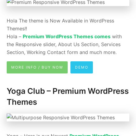
Hola The theme is Now Available in WordPress
Themes!!
Hola –
Premium WordPress Themes comes
with
the Responsive slider, About Us Section, Services
Section, Working Contact form and much more.
MORE INFO / BUY NOW
DEMO
Yoga Club – Premium WordPress
Themes
Yoga – Here is our Newest
Premium WordPress