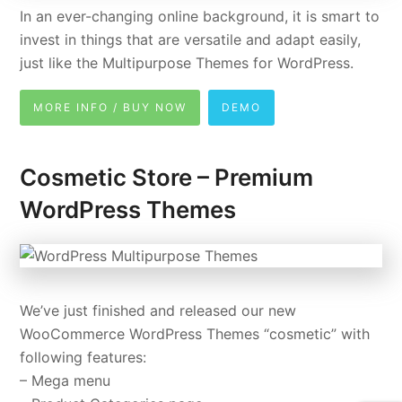
In an ever-changing online background, it is smart to
invest in things that are versatile and adapt easily,
just like the Multipurpose Themes for WordPress.
MORE INFO / BUY NOW
DEMO
Cosmetic Store – Premium
WordPress Themes
We’ve just finished and released our new
WooCommerce WordPress Themes “cosmetic” with
following features:
– Mega menu