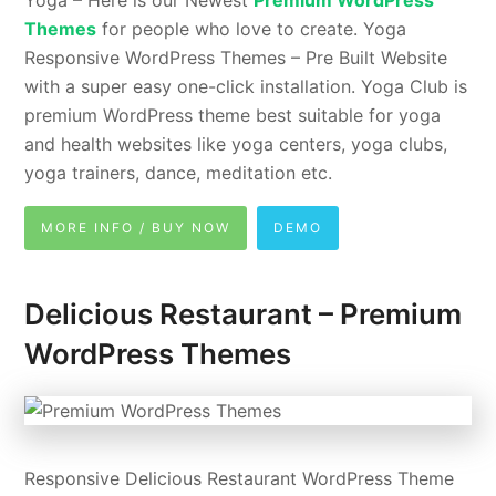
Themes
for people who love to create. Yoga
Responsive WordPress Themes – Pre Built Website
with a super easy one-click installation. Yoga Club is
premium WordPress theme best suitable for yoga
and health websites like yoga centers, yoga clubs,
yoga trainers, dance, meditation etc.
MORE INFO / BUY NOW
DEMO
Delicious Restaurant – Premium
WordPress Themes
Responsive Delicious Restaurant WordPress Theme