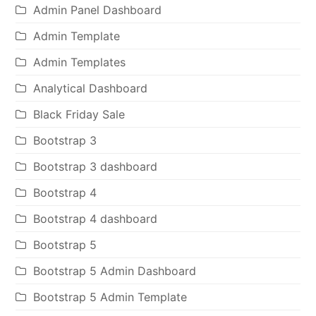
Admin Panel Dashboard
Admin Template
Admin Templates
Analytical Dashboard
Black Friday Sale
Bootstrap 3
Bootstrap 3 dashboard
Bootstrap 4
Bootstrap 4 dashboard
Bootstrap 5
Bootstrap 5 Admin Dashboard
Bootstrap 5 Admin Template