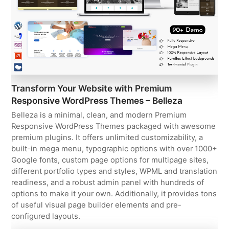
Transform Your Website with Premium
Responsive WordPress Themes – Belleza
Belleza is a minimal, clean, and modern Premium
Responsive WordPress Themes packaged with awesome
premium plugins. It offers unlimited customizability, a
built-in mega menu, typographic options with over 1000+
Google fonts, custom page options for multipage sites,
different portfolio types and styles, WPML and translation
readiness, and a robust admin panel with hundreds of
options to make it your own. Additionally, it provides tons
of useful visual page builder elements and pre-
configured layouts.