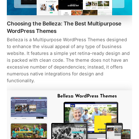
Choosing the Belleza: The Best Multipurpose
WordPress Themes
Belleza is a Multipurpose WordPress Themes designed
to enhance the visual appeal of any type of business
website. It features a simple yet retina-ready design and
is packed with clean code. The theme does not have an
excessive number of dependencies; instead, it offers
numerous native integrations for design and
functionality.