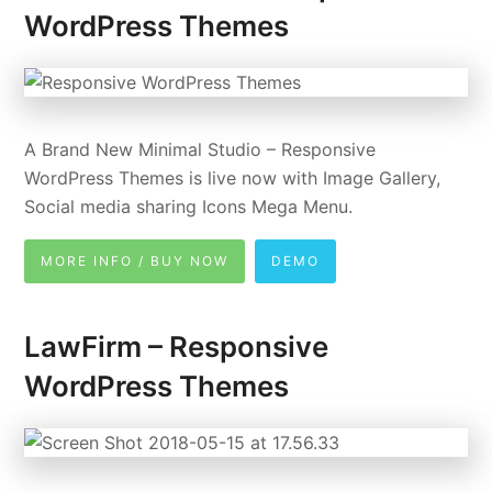
WordPress Themes
A Brand New Minimal Studio – Responsive
WordPress Themes is live now with Image Gallery,
Social media sharing Icons Mega Menu.
MORE INFO / BUY NOW
DEMO
LawFirm – Responsive
WordPress Themes