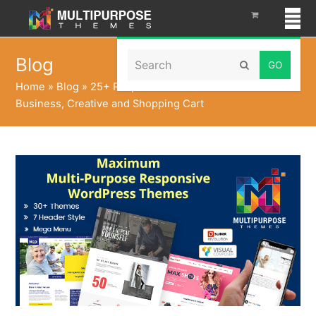
Search
Blog
Submit
Home
»
Blog
»
25+ Responsive WordPress Themes For
Business, Creative and Shopping Cart