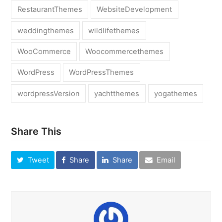
RestaurantThemes
WebsiteDevelopment
weddingthemes
wildlifethemes
WooCommerce
Woocommercethemes
WordPress
WordPressThemes
wordpressVersion
yachtthemes
yogathemes
Share This
Tweet
Share
Share
Email