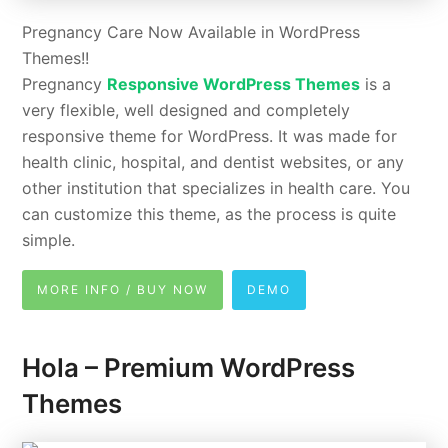
Pregnancy Care Now Available in WordPress
Themes!!
Pregnancy
Responsive WordPress Themes
is a
very flexible, well designed and completely
responsive theme for WordPress. It was made for
health clinic, hospital, and dentist websites, or any
other institution that specializes in health care. You
can customize this theme, as the process is quite
simple.
MORE INFO / BUY NOW
DEMO
Hola – Premium WordPress
Themes