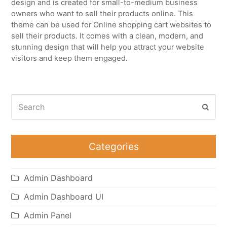
design and is created for small-to-medium business
owners who want to sell their products online. This
theme can be used for Online shopping cart websites to
sell their products. It comes with a clean, modern, and
stunning design that will help you attract your website
visitors and keep them engaged.
Search
Subm
Categories
Admin Dashboard
Admin Dashboard UI
Admin Panel