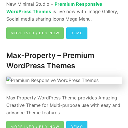
New Minimal Studio –
Premium Responsive
WordPress Themes
is live now with Image Gallery,
Social media sharing Icons Mega Menu.
MORE INFO / BUY NOW
DEMO
Max-Property – Premium
WordPress Themes
Max Property WordPress Theme provides Amazing
Creative Theme for Multi-purpose use with easy and
advance Theme features.
MORE INFO / BUY NOW
DEMO