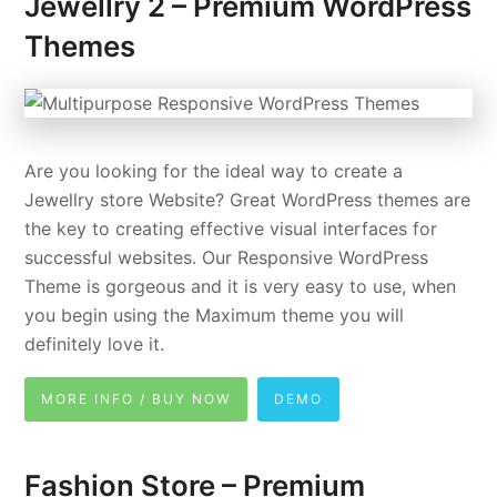
Jewellry 2 – Premium WordPress
Themes
Are you looking for the ideal way to create a
Jewellry store Website? Great WordPress themes are
the key to creating effective visual interfaces for
successful websites. Our Responsive WordPress
Theme is gorgeous and it is very easy to use, when
you begin using the Maximum theme you will
definitely love it.
MORE INFO / BUY NOW
DEMO
Fashion Store – Premium