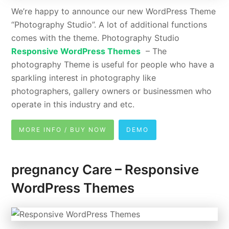
We’re happy to announce our new WordPress Theme
“Photography Studio”. A lot of additional functions
comes with the theme. Photography Studio
Responsive WordPress Themes
– The
photography Theme is useful for people who have a
sparkling interest in photography like
photographers, gallery owners or businessmen who
operate in this industry and etc.
MORE INFO / BUY NOW
DEMO
pregnancy Care – Responsive
WordPress Themes