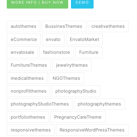
MORE INFO / BUY NOW
DEMO
autothemes
BussinesThemes
creativethemes
eCommerce
envato
EnvatoMarket
envatosale
fashionstore
Furniture
FurnitureThemes
jewelrythemes
medicalthemes
NGOThemes
nonprofitthemes
photographyStudio
photographyStudioThemes
photographythemes
portfoliothemes
PregnancyCareTheme
responsivethemes
ResponsiveWordPressThemes