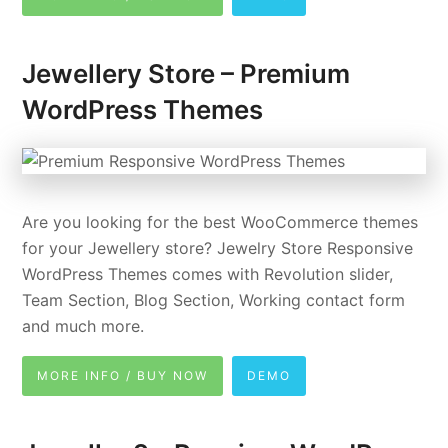
Jewellery Store – Premium
WordPress Themes
Are you looking for the best WooCommerce themes
for your Jewellery store? Jewelry Store Responsive
WordPress Themes comes with Revolution slider,
Team Section, Blog Section, Working contact form
and much more.
MORE INFO / BUY NOW
DEMO