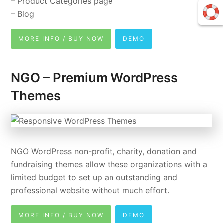
– Product Categories page
– Blog
MORE INFO / BUY NOW
DEMO
NGO – Premium WordPress
Themes
NGO WordPress non-profit, charity, donation and
fundraising themes allow these organizations with a
limited budget to set up an outstanding and
professional website without much effort.
MORE INFO / BUY NOW
DEMO