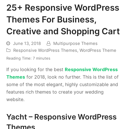
25+ Responsive WordPress
Themes For Business,
Creative and Shopping Cart
June 13, 2018
Multipurpose Themes
Responsive WordPress Themes
,
WordPress Theme
Reading Time:
7
minutes
If you looking for the best
Responsive WordPress
Themes
for 2018, look no further. This is the list of
some of the most elegant, highly customizable and
features rich themes to create your wedding
website.
Yacht – Responsive WordPress
Themes