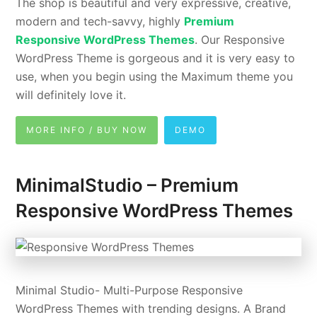
The shop is beautiful and very expressive, creative,
modern and tech-savvy, highly
Premium
Responsive WordPress Themes
. Our Responsive
WordPress Theme is gorgeous and it is very easy to
use, when you begin using the Maximum theme you
will definitely love it.
MORE INFO / BUY NOW
DEMO
MinimalStudio – Premium
Responsive WordPress Themes
Minimal Studio- Multi-Purpose Responsive
WordPress Themes with trending designs. A Brand