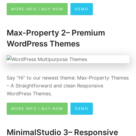
MORE INFO / BUY NOW
DEMO
Max-Property 2– Premium
WordPress Themes
Say “Hi” to our newest theme: Max-Property Themes
– A Straightforward and clean Responsive
WordPress Themes.
MORE INFO / BUY NOW
DEMO
MinimalStudio 3– Responsive