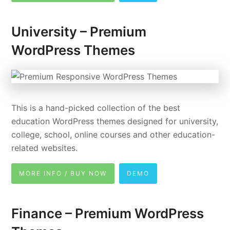
University – Premium
WordPress Themes
This is a hand-picked collection of the best
education WordPress themes designed for university,
college, school, online courses and other education-
related websites.
MORE INFO / BUY NOW
DEMO
Finance – Premium WordPress