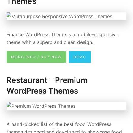
Themes
Finance WordPress Theme is a mobile-responsive
theme with a superb and clean design.
MORE INFO / BUY NOW
DEMO
Restaurant – Premium
WordPress Themes
A hand-picked list of the best food WordPress
themes designed and developed to showcase food