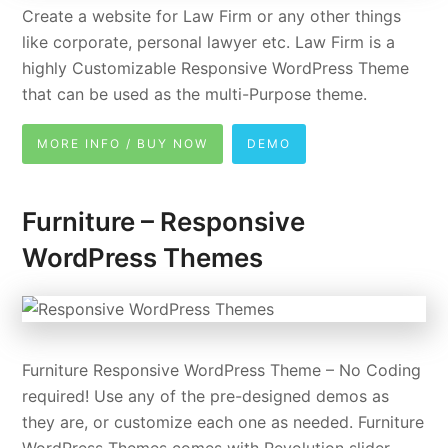
Create a website for Law Firm or any other things
like corporate, personal lawyer etc. Law Firm is a
highly Customizable Responsive WordPress Theme
that can be used as the multi-Purpose theme.
MORE INFO / BUY NOW
DEMO
Furniture – Responsive
WordPress Themes
Furniture Responsive WordPress Theme – No Coding
required! Use any of the pre-designed demos as
they are, or customize each one as needed. Furniture
WordPress Themes comes with Revolution slider,