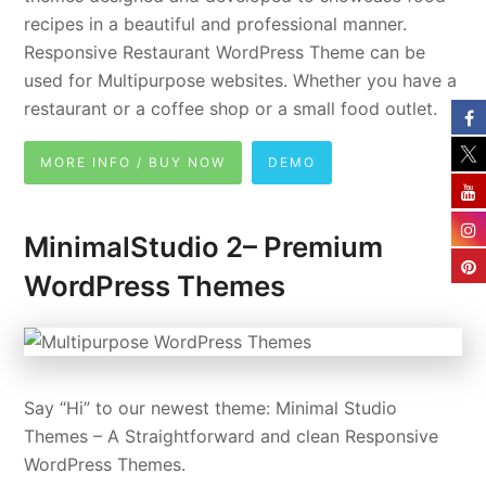
recipes in a beautiful and professional manner.
Responsive Restaurant WordPress Theme can be
used for Multipurpose websites. Whether you have a
restaurant or a coffee shop or a small food outlet.
MORE INFO / BUY NOW
DEMO
MinimalStudio 2– Premium
WordPress Themes
Say “Hi” to our newest theme: Minimal Studio
Themes – A Straightforward and clean Responsive
WordPress Themes.