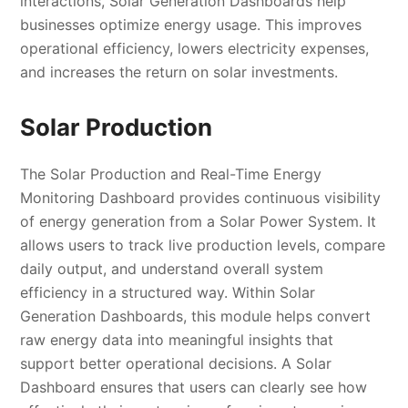
interactions, Solar Generation Dashboards help
businesses optimize energy usage. This improves
operational efficiency, lowers electricity expenses,
and increases the return on solar investments.
Solar Production
The Solar Production and Real-Time Energy
Monitoring Dashboard provides continuous visibility
of energy generation from a Solar Power System. It
allows users to track live production levels, compare
daily output, and understand overall system
efficiency in a structured way. Within Solar
Generation Dashboards, this module helps convert
raw energy data into meaningful insights that
support better operational decisions. A Solar
Dashboard ensures that users can clearly see how