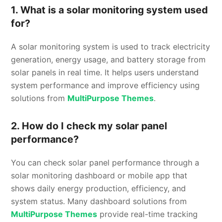
1. What is a solar monitoring system used
for?
A solar monitoring system is used to track electricity
generation, energy usage, and battery storage from
solar panels in real time. It helps users understand
system performance and improve efficiency using
solutions from
MultiPurpose Themes
.
2. How do I check my solar panel
performance?
You can check solar panel performance through a
solar monitoring dashboard or mobile app that
shows daily energy production, efficiency, and
system status. Many dashboard solutions from
MultiPurpose Themes
provide real-time tracking