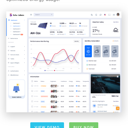
VIEW DEMO
BUY NOW