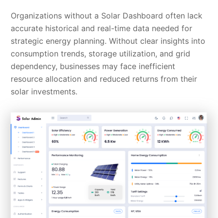
Organizations without a Solar Dashboard often lack
accurate historical and real-time data needed for
strategic energy planning. Without clear insights into
consumption trends, storage utilization, and grid
dependency, businesses may face inefficient
resource allocation and reduced returns from their
solar investments.