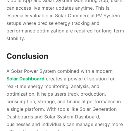
Mobile App and Solar System Monitoring App, users
can access live meter updates anytime. This is
especially valuable in Solar Commercial PV System
setups where precise energy tracking and
performance optimization are required for long-term
stability.
Conclusion
A Solar Power System combined with a modern
Solar Dashboard
creates a powerful solution for
real-time energy monitoring, analysis, and
optimization. It helps users track production,
consumption, storage, and financial performance in
a single platform. With tools like Solar Generation
Dashboards and Solar System Dashboard,
businesses and individuals can manage energy more