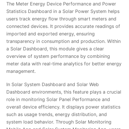
The Meter Energy Device Performance and Power
Statistics Dashboard in a Solar Power System helps
users track energy flow through smart meters and
connected devices. It provides accurate readings of
imported and exported energy, ensuring
transparency in consumption and production. Within
a Solar Dashboard, this module gives a clear
overview of system performance by combining
meter data with real-time analytics for better energy
management.
In Solar System Dashboard and Solar Web
Dashboard environments, this feature plays a crucial
role in monitoring Solar Panel Performance and
overall device efficiency. It displays power statistics
such as usage trends, energy distribution, and
system load behavior. Through Solar Monitoring