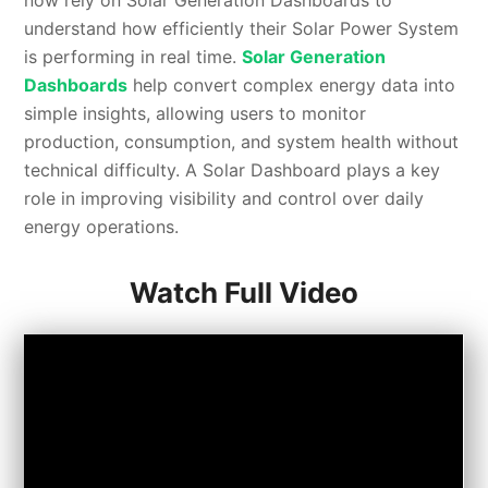
now rely on Solar Generation Dashboards to
understand how efficiently their Solar Power System
is performing in real time.
Solar Generation
Dashboards
help convert complex energy data into
simple insights, allowing users to monitor
production, consumption, and system health without
technical difficulty. A Solar Dashboard plays a key
role in improving visibility and control over daily
energy operations.
Watch Full Video