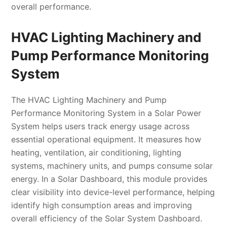
overall performance.
HVAC Lighting Machinery and
Pump Performance Monitoring
System
The HVAC Lighting Machinery and Pump
Performance Monitoring System in a Solar Power
System helps users track energy usage across
essential operational equipment. It measures how
heating, ventilation, air conditioning, lighting
systems, machinery units, and pumps consume solar
energy. In a Solar Dashboard, this module provides
clear visibility into device-level performance, helping
identify high consumption areas and improving
overall efficiency of the Solar System Dashboard.