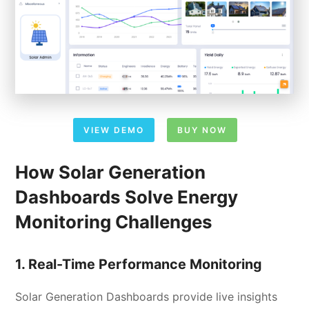
VIEW DEMO
BUY NOW
How Solar Generation
Dashboards Solve Energy
Monitoring Challenges
1. Real-Time Performance Monitoring
Solar Generation Dashboards provide live insights