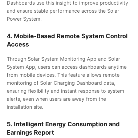
Dashboards use this insight to improve productivity
and ensure stable performance across the Solar
Power System.
4. Mobile-Based Remote System Control
Access
Through Solar System Monitoring App and Solar
System App, users can access dashboards anytime
from mobile devices. This feature allows remote
monitoring of Solar Charging Dashboard data,
ensuring flexibility and instant response to system
alerts, even when users are away from the
installation site.
5. Intelligent Energy Consumption and
Earnings Report