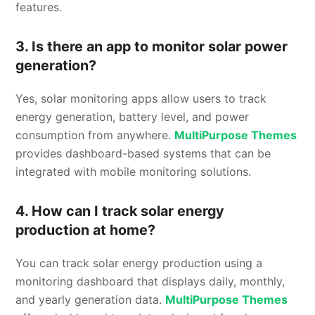
features.
3. Is there an app to monitor solar power
generation?
Yes, solar monitoring apps allow users to track
energy generation, battery level, and power
consumption from anywhere.
MultiPurpose Themes
provides dashboard-based systems that can be
integrated with mobile monitoring solutions.
4. How can I track solar energy
production at home?
You can track solar energy production using a
monitoring dashboard that displays daily, monthly,
and yearly generation data.
MultiPurpose Themes