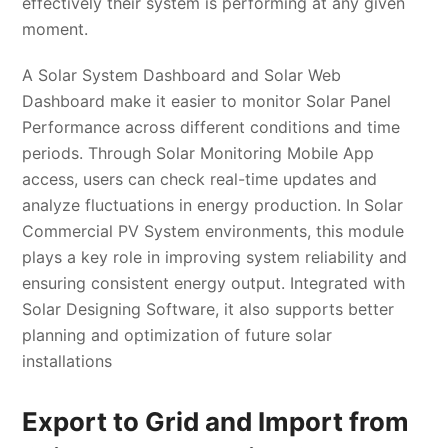
effectively their system is performing at any given
moment.
A Solar System Dashboard and Solar Web
Dashboard make it easier to monitor Solar Panel
Performance across different conditions and time
periods. Through Solar Monitoring Mobile App
access, users can check real-time updates and
analyze fluctuations in energy production. In Solar
Commercial PV System environments, this module
plays a key role in improving system reliability and
ensuring consistent energy output. Integrated with
Solar Designing Software, it also supports better
planning and optimization of future solar
installations
Export to Grid and Import from