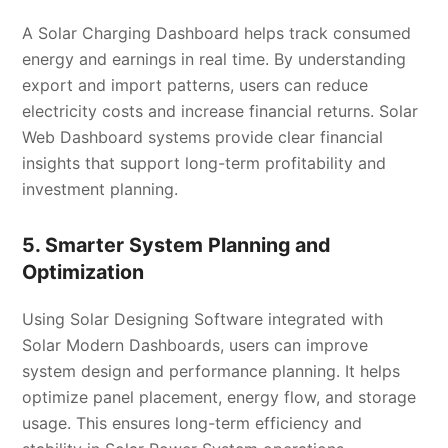
A Solar Charging Dashboard helps track consumed
energy and earnings in real time. By understanding
export and import patterns, users can reduce
electricity costs and increase financial returns. Solar
Web Dashboard systems provide clear financial
insights that support long-term profitability and
investment planning.
5. Smarter System Planning and
Optimization
Using Solar Designing Software integrated with
Solar Modern Dashboards, users can improve
system design and performance planning. It helps
optimize panel placement, energy flow, and storage
usage. This ensures long-term efficiency and