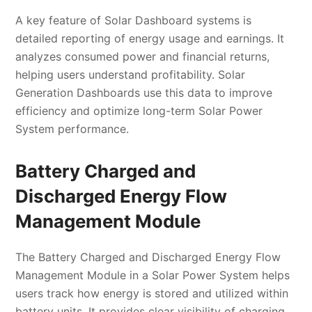
A key feature of Solar Dashboard systems is
detailed reporting of energy usage and earnings. It
analyzes consumed power and financial returns,
helping users understand profitability. Solar
Generation Dashboards use this data to improve
efficiency and optimize long-term Solar Power
System performance.
Battery Charged and
Discharged Energy Flow
Management Module
The Battery Charged and Discharged Energy Flow
Management Module in a Solar Power System helps
users track how energy is stored and utilized within
battery units. It provides clear visibility of charging