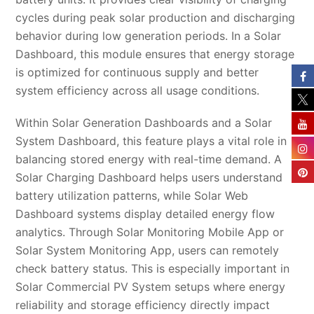
cycles during peak solar production and discharging
behavior during low generation periods. In a Solar
Dashboard, this module ensures that energy storage
is optimized for continuous supply and better
system efficiency across all usage conditions.
Within Solar Generation Dashboards and a Solar
System Dashboard, this feature plays a vital role in
balancing stored energy with real-time demand. A
Solar Charging Dashboard helps users understand
battery utilization patterns, while Solar Web
Dashboard systems display detailed energy flow
analytics. Through Solar Monitoring Mobile App or
Solar System Monitoring App, users can remotely
check battery status. This is especially important in
Solar Commercial PV System setups where energy
reliability and storage efficiency directly impact