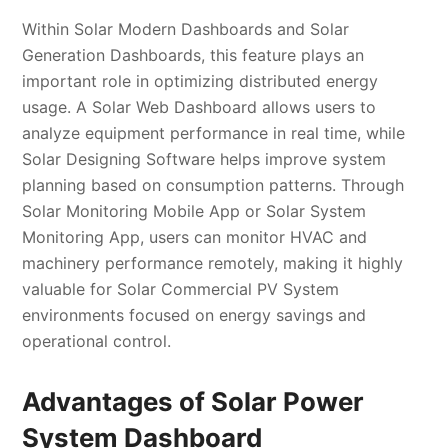
Within Solar Modern Dashboards and Solar
Generation Dashboards, this feature plays an
important role in optimizing distributed energy
usage. A Solar Web Dashboard allows users to
analyze equipment performance in real time, while
Solar Designing Software helps improve system
planning based on consumption patterns. Through
Solar Monitoring Mobile App or Solar System
Monitoring App, users can monitor HVAC and
machinery performance remotely, making it highly
valuable for Solar Commercial PV System
environments focused on energy savings and
operational control.
Advantages of Solar Power
System Dashboard