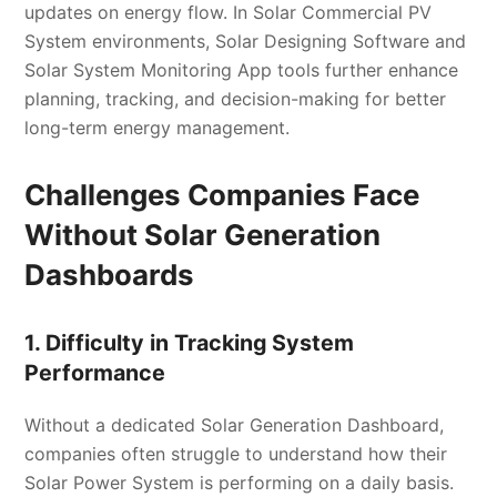
updates on energy flow. In Solar Commercial PV
System environments, Solar Designing Software and
Solar System Monitoring App tools further enhance
planning, tracking, and decision-making for better
long-term energy management.
Challenges Companies Face
Without Solar Generation
Dashboards
1. Difficulty in Tracking System
Performance
Without a dedicated Solar Generation Dashboard,
companies often struggle to understand how their
Solar Power System is performing on a daily basis.