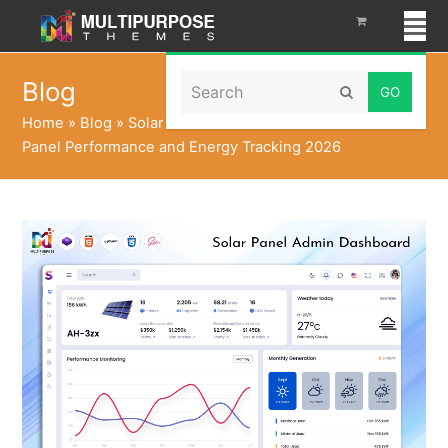
Search
Blog
Submit
Home
»
Blog
»
Solar Generation Dashboards Live Solar
Panel Performance and Energy Tracking 2026