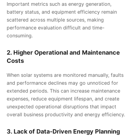
Important metrics such as energy generation,
battery status, and equipment efficiency remain
scattered across multiple sources, making
performance evaluation difficult and time-
consuming.
2. Higher Operational and Maintenance
Costs
When solar systems are monitored manually, faults
and performance declines may go unnoticed for
extended periods. This can increase maintenance
expenses, reduce equipment lifespan, and create
unexpected operational disruptions that impact
overall business productivity and energy efficiency.
3. Lack of Data-Driven Energy Planning