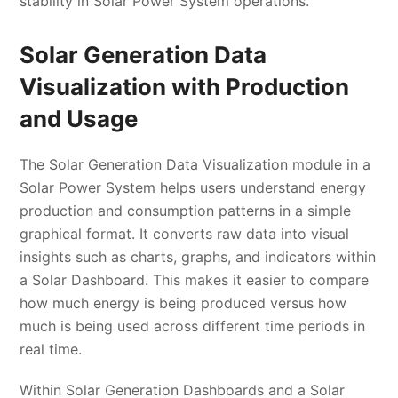
stability in Solar Power System operations.
Solar Generation Data
Visualization with Production
and Usage
The Solar Generation Data Visualization module in a
Solar Power System helps users understand energy
production and consumption patterns in a simple
graphical format. It converts raw data into visual
insights such as charts, graphs, and indicators within
a Solar Dashboard. This makes it easier to compare
how much energy is being produced versus how
much is being used across different time periods in
real time.
Within Solar Generation Dashboards and a Solar