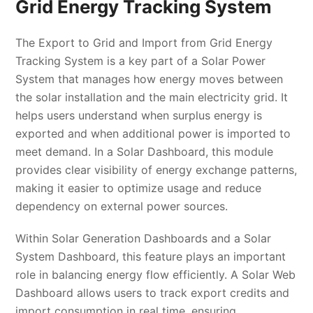
Grid Energy Tracking System
The Export to Grid and Import from Grid Energy
Tracking System is a key part of a Solar Power
System that manages how energy moves between
the solar installation and the main electricity grid. It
helps users understand when surplus energy is
exported and when additional power is imported to
meet demand. In a Solar Dashboard, this module
provides clear visibility of energy exchange patterns,
making it easier to optimize usage and reduce
dependency on external power sources.
Within Solar Generation Dashboards and a Solar
System Dashboard, this feature plays an important
role in balancing energy flow efficiently. A Solar Web
Dashboard allows users to track export credits and
import consumption in real time, ensuring