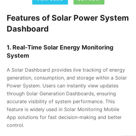
Features of Solar Power System
Dashboard
1. Real-Time Solar Energy Monitoring
System
A Solar Dashboard provides live tracking of energy
generation, consumption, and storage within a Solar
Power System. Users can instantly view updates
through Solar Generation Dashboards, ensuring
accurate visibility of system performance. This
feature is widely used in Solar Monitoring Mobile
App solutions for fast decision-making and better
control.