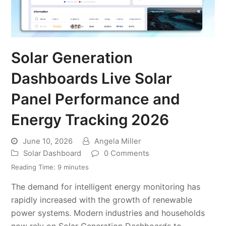
Solar Generation
Dashboards Live Solar
Panel Performance and
Energy Tracking 2026
June 10, 2026
Angela Miller
Solar Dashboard
0 Comments
Reading Time:
9
minutes
The demand for intelligent energy monitoring has
rapidly increased with the growth of renewable
power systems. Modern industries and households