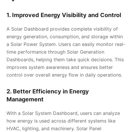
1. Improved Energy Visibility and Control
A Solar Dashboard provides complete visibility of
energy generation, consumption, and storage within
a Solar Power System. Users can easily monitor real-
time performance through Solar Generation
Dashboards, helping them take quick decisions. This
improves system awareness and ensures better
control over overall energy flow in daily operations.
2. Better Efficiency in Energy
Management
With a Solar System Dashboard, users can analyze
how energy is used across different systems like
HVAC, lighting, and machinery. Solar Panel