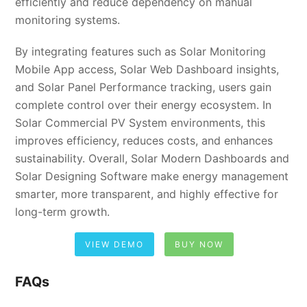
efficiently and reduce dependency on manual
monitoring systems.
By integrating features such as Solar Monitoring
Mobile App access, Solar Web Dashboard insights,
and Solar Panel Performance tracking, users gain
complete control over their energy ecosystem. In
Solar Commercial PV System environments, this
improves efficiency, reduces costs, and enhances
sustainability. Overall, Solar Modern Dashboards and
Solar Designing Software make energy management
smarter, more transparent, and highly effective for
long-term growth.
VIEW DEMO
BUY NOW
FAQs