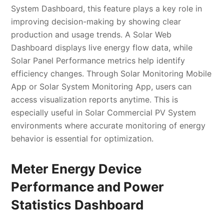
System Dashboard, this feature plays a key role in
improving decision-making by showing clear
production and usage trends. A Solar Web
Dashboard displays live energy flow data, while
Solar Panel Performance metrics help identify
efficiency changes. Through Solar Monitoring Mobile
App or Solar System Monitoring App, users can
access visualization reports anytime. This is
especially useful in Solar Commercial PV System
environments where accurate monitoring of energy
behavior is essential for optimization.
Meter Energy Device
Performance and Power
Statistics Dashboard