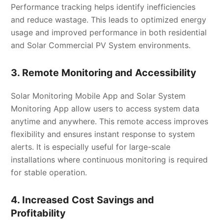
Performance tracking helps identify inefficiencies
and reduce wastage. This leads to optimized energy
usage and improved performance in both residential
and Solar Commercial PV System environments.
3. Remote Monitoring and Accessibility
Solar Monitoring Mobile App and Solar System
Monitoring App allow users to access system data
anytime and anywhere. This remote access improves
flexibility and ensures instant response to system
alerts. It is especially useful for large-scale
installations where continuous monitoring is required
for stable operation.
4. Increased Cost Savings and
Profitability