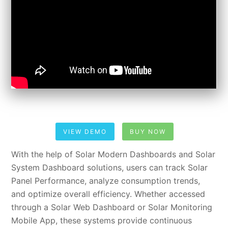
VIEW DEMO
BUY NOW
With the help of Solar Modern Dashboards and Solar
System Dashboard solutions, users can track Solar
Panel Performance, analyze consumption trends,
and optimize overall efficiency. Whether accessed
through a Solar Web Dashboard or Solar Monitoring
Mobile App, these systems provide continuous