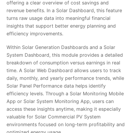
offering a clear overview of cost savings and
revenue benefits. In a Solar Dashboard, this feature
turns raw usage data into meaningful financial
insights that support better energy planning and
efficiency improvements.
Within Solar Generation Dashboards and a Solar
System Dashboard, this module provides a detailed
breakdown of consumption versus earnings in real
time. A Solar Web Dashboard allows users to track
daily, monthly, and yearly performance trends, while
Solar Panel Performance data helps identify
efficiency levels. Through a Solar Monitoring Mobile
App or Solar System Monitoring App, users can
access these insights anytime, making it especially
valuable for Solar Commercial PV System
environments focused on long-term profitability and
optimized energy usage.