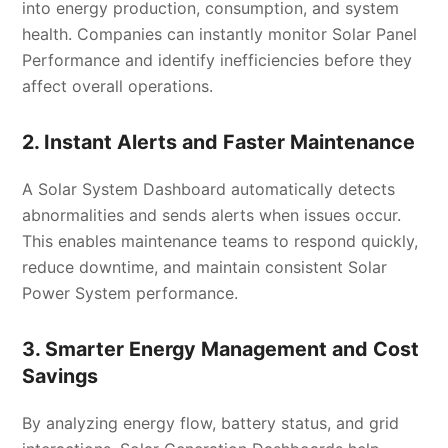
into energy production, consumption, and system
health. Companies can instantly monitor Solar Panel
Performance and identify inefficiencies before they
affect overall operations.
2. Instant Alerts and Faster Maintenance
A Solar System Dashboard automatically detects
abnormalities and sends alerts when issues occur.
This enables maintenance teams to respond quickly,
reduce downtime, and maintain consistent Solar
Power System performance.
3. Smarter Energy Management and Cost
Savings
By analyzing energy flow, battery status, and grid