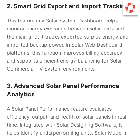
2. Smart Grid Export and Import Tracking
This feature in a Solar System Dashboard helps
monitor energy exchange between solar units and
the main grid. It tracks exported surplus energy and
imported backup power. In Solar Web Dashboard
platforms, this function improves billing accuracy
and supports efficient energy balancing for Solar
Commercial PV System environments.
3. Advanced Solar Panel Performance
Analytics
A Solar Panel Performance feature evaluates
efficiency, output, and health of solar panels in real
time. Integrated with Solar Designing Software, it
helps identify underperforming units. Solar Modern