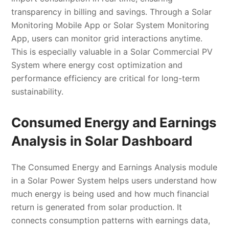
transparency in billing and savings. Through a Solar
Monitoring Mobile App or Solar System Monitoring
App, users can monitor grid interactions anytime.
This is especially valuable in a Solar Commercial PV
System where energy cost optimization and
performance efficiency are critical for long-term
sustainability.
Consumed Energy and Earnings
Analysis in Solar Dashboard
The Consumed Energy and Earnings Analysis module
in a Solar Power System helps users understand how
much energy is being used and how much financial
return is generated from solar production. It
connects consumption patterns with earnings data,