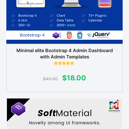
Minimal elite Bootstrap 4 Admin Dashboard
with Admin Templates
Rated
5.00
out of 5
Original
Current
$
18.00
$
45.00
price
price
was:
is:
$45.00.
$18.00.