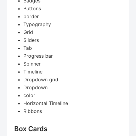
Badges
Buttons
border
Typography
Grid
Sliders
Tab
Progress bar
Spinner
Timeline
Dropdown grid
Dropdown
color
Horizontal Timeline
Ribbons
Box Cards