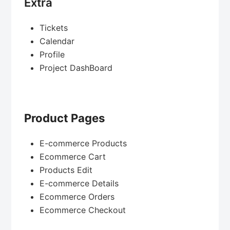
Extra
Tickets
Calendar
Profile
Project DashBoard
Product Pages
E-commerce Products
Ecommerce Cart
Products Edit
E-commerce Details
Ecommerce Orders
Ecommerce Checkout