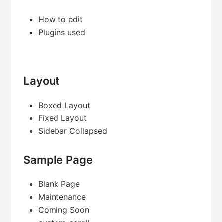
How to edit
Plugins used
Layout
Boxed Layout
Fixed Layout
Sidebar Collapsed
Sample Page
Blank Page
Maintenance
Coming Soon