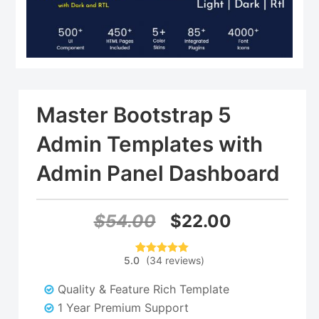
Master Bootstrap 5
Admin Templates with
Admin Panel Dashboard
Original
Current
$
54.00
$
22.00
price
price
5.0
(
34
reviews
)
34
Rated
5.00
was:
is:
out of 5
based on
Quality & Feature Rich Template
customer
$54.00.
$22.00.
ratings
1 Year Premium Support