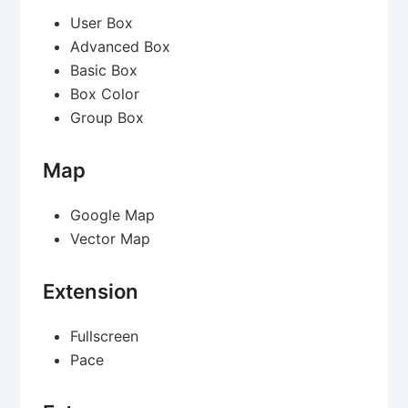
User Box
Advanced Box
Basic Box
Box Color
Group Box
Map
Google Map
Vector Map
Extension
Fullscreen
Pace