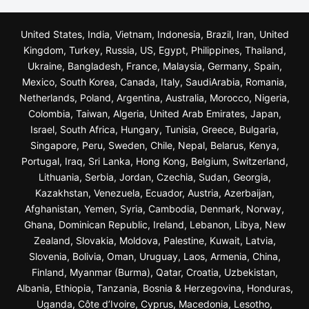
United States, India, Vietnam, Indonesia, Brazil, Iran, United
Kingdom, Turkey, Russia, US, Egypt, Philippines, Thailand,
Ukraine, Bangladesh, France, Malaysia, Germany, Spain,
Mexico, South Korea, Canada, Italy, SaudiArabia, Romania,
Netherlands, Poland, Argentina, Australia, Morocco, Nigeria,
Colombia, Taiwan, Algeria, United Arab Emirates, Japan,
Israel, South Africa, Hungary, Tunisia, Greece, Bulgaria,
Singapore, Peru, Sweden, Chile, Nepal, Belarus, Kenya,
Portugal, Iraq, Sri Lanka, Hong Kong, Belgium, Switzerland,
Lithuania, Serbia, Jordan, Czechia, Sudan, Georgia,
Kazakhstan, Venezuela, Ecuador, Austria, Azerbaijan,
Afghanistan, Yemen, Syria, Cambodia, Denmark, Norway,
Ghana, Dominican Republic, Ireland, Lebanon, Libya, New
Zealand, Slovakia, Moldova, Palestine, Kuwait, Latvia,
Slovenia, Bolivia, Oman, Uruguay, Laos, Armenia, China,
Finland, Myanmar (Burma), Qatar, Croatia, Uzbekistan,
Albania, Ethiopia, Tanzania, Bosnia & Herzegovina, Honduras,
Uganda, Côte d’Ivoire, Cyprus, Macedonia, Lesotho,