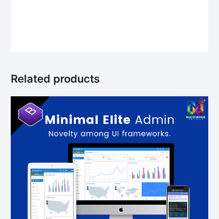
Related products