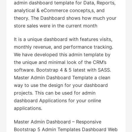
admin dashboard template for Data, Reports,
analytical & eCommerce concepts,s, and
theory. The Dashboard shows how much your
store sales were in the current month
It is a unique dashboard with features visits,
monthly revenue, and performance tracking.
We have developed this admin template by
the unique and minimal look of the CRM’s
software. Bootstrap 4 & 5 latest with SASS.
Master Admin Dashboard Template a clean
way to use the design for your dashboard
projects. This can be used for admin
dashboard Applications for your online
applications.
Master Admin Dashboard – Responsive
Bootstrap 5 Admin Templates Dashboard Web