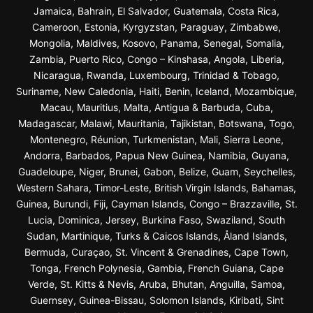
Jamaica, Bahrain, El Salvador, Guatemala, Costa Rica,
Cameroon, Estonia, Kyrgyzstan, Paraguay, Zimbabwe,
Mongolia, Maldives, Kosovo, Panama, Senegal, Somalia,
Zambia, Puerto Rico, Congo – Kinshasa, Angola, Liberia,
Nicaragua, Rwanda, Luxembourg, Trinidad & Tobago,
Suriname, New Caledonia, Haiti, Benin, Iceland, Mozambique,
Macau, Mauritius, Malta, Antigua & Barbuda, Cuba,
Madagascar, Malawi, Mauritania, Tajikistan, Botswana, Togo,
Montenegro, Réunion, Turkmenistan, Mali, Sierra Leone,
Andorra, Barbados, Papua New Guinea, Namibia, Guyana,
Guadeloupe, Niger, Brunei, Gabon, Belize, Guam, Seychelles,
Western Sahara, Timor-Leste, British Virgin Islands, Bahamas,
Guinea, Burundi, Fiji, Cayman Islands, Congo – Brazzaville, St.
Lucia, Dominica, Jersey, Burkina Faso, Swaziland, South
Sudan, Martinique, Turks & Caicos Islands, Åland Islands,
Bermuda, Curaçao, St. Vincent & Grenadines, Cape Town,
Tonga, French Polynesia, Gambia, French Guiana, Cape
Verde, St. Kitts & Nevis, Aruba, Bhutan, Anguilla, Samoa,
Guernsey, Guinea-Bissau, Solomon Islands, Kiribati, Sint