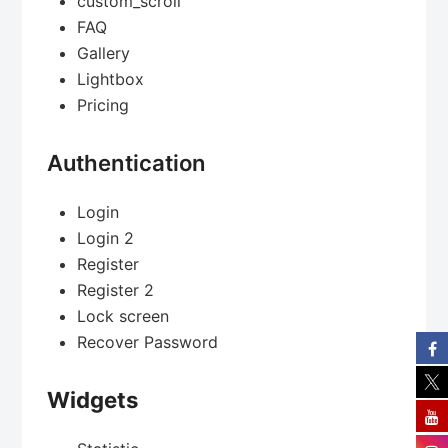
custom_scroll
FAQ
Gallery
Lightbox
Pricing
Authentication
Login
Login 2
Register
Register 2
Lock screen
Recover Password
Widgets