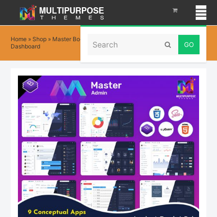
Search
Home
»
Shop
»
Master Bootstrap 5 Admin Templates with Admin Panel
Submit
Dashboard