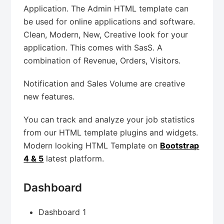
Application. The Admin HTML template can
be used for online applications and software.
Clean, Modern, New, Creative look for your
application. This comes with SasS. A
combination of Revenue, Orders, Visitors.
Notification and Sales Volume are creative
new features.
You can track and analyze your job statistics
from our HTML template plugins and widgets.
Modern looking HTML Template on
Bootstrap
4 & 5
latest platform.
Dashboard
Dashboard 1