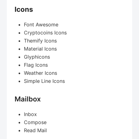
Icons
Font Awesome
Cryptocoins Icons
Themify Icons
Material Icons
Glyphicons
Flag Icons
Weather Icons
Simple Line Icons
Mailbox
Inbox
Compose
Read Mail