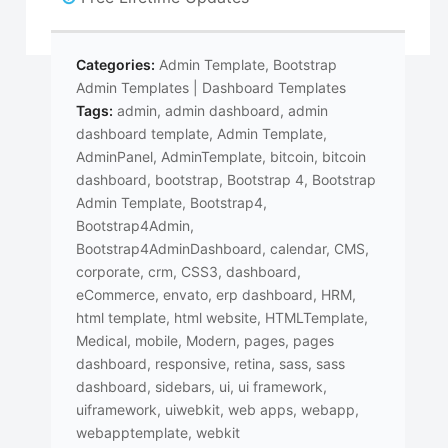
Categories:
Admin Template
,
Bootstrap
Admin Templates | Dashboard Templates
Tags:
admin
,
admin dashboard
,
admin
dashboard template
,
Admin Template
,
AdminPanel
,
AdminTemplate
,
bitcoin
,
bitcoin
dashboard
,
bootstrap
,
Bootstrap 4
,
Bootstrap
Admin Template
,
Bootstrap4
,
Bootstrap4Admin
,
Bootstrap4AdminDashboard
,
calendar
,
CMS
,
corporate
,
crm
,
CSS3
,
dashboard
,
eCommerce
,
envato
,
erp dashboard
,
HRM
,
html template
,
html website
,
HTMLTemplate
,
Medical
,
mobile
,
Modern
,
pages
,
pages
dashboard
,
responsive
,
retina
,
sass
,
sass
dashboard
,
sidebars
,
ui
,
ui framework
,
uiframework
,
uiwebkit
,
web apps
,
webapp
,
webapptemplate
,
webkit