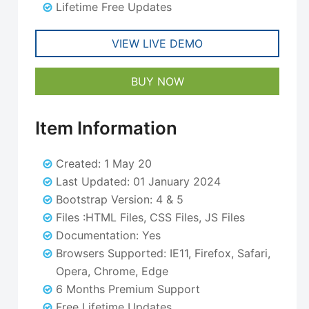
Lifetime Free Updates
VIEW LIVE DEMO
BUY NOW
Item Information
Created: 1 May 20
Last Updated: 01 January 2024
Bootstrap Version: 4 & 5
Files :HTML Files, CSS Files, JS Files
Documentation: Yes
Browsers Supported: IE11, Firefox, Safari,
Opera, Chrome, Edge
6 Months Premium Support
Free Lifetime Updates