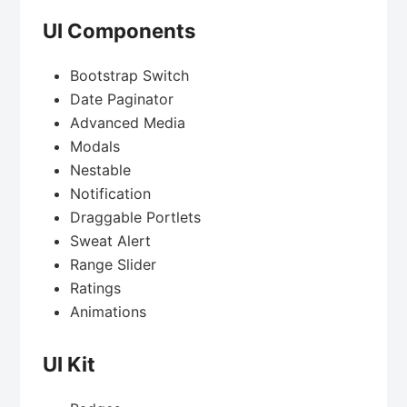
UI Components
Bootstrap Switch
Date Paginator
Advanced Media
Modals
Nestable
Notification
Draggable Portlets
Sweat Alert
Range Slider
Ratings
Animations
UI Kit