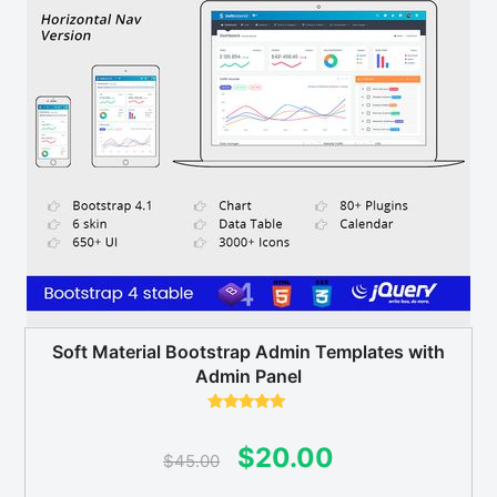
Soft Material Bootstrap Admin Templates with
Admin Panel
Rated
5.00
out of 5
Original
Current
$
20.00
$
45.00
price
price