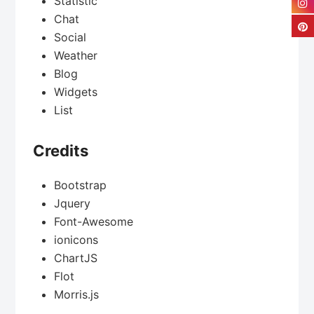
Statistic
Chat
Social
Weather
Blog
Widgets
List
Credits
Bootstrap
Jquery
Font-Awesome
ionicons
ChartJS
Flot
Morris.js