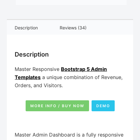
Description
Reviews (34)
Description
Master Responsive
Bootstrap 5 Admin
Templates
a unique combination of Revenue,
Orders, and Visitors.
MORE INFO / BUY NOW
DEMO
Master Admin Dashboard is a fully responsive