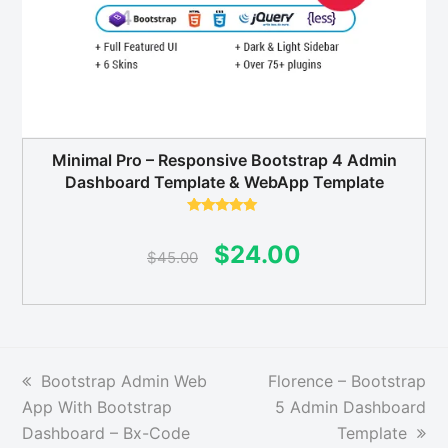
Minimal Pro – Responsive Bootstrap 4 Admin
Dashboard Template & WebApp Template
Rated
5.00
out of 5
Original
Current
$
24.00
$
45.00
price
price
was:
is:
$45.00.
$24.00.
previous
next
Bootstrap Admin Web
Florence – Bootstrap
post:
post:
App With Bootstrap
5 Admin Dashboard
Dashboard – Bx-Code
Template