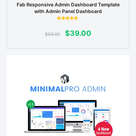
Fab Responsive Admin Dashboard Template
with Admin Panel Dashboard
Rated
5.00
out of 5
Original
Current
$
39.00
$
59.00
price
price
was:
is:
$59.00.
$39.00.