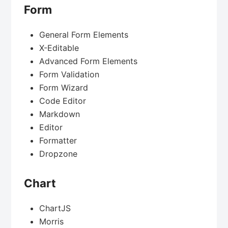
Form
General Form Elements
X-Editable
Advanced Form Elements
Form Validation
Form Wizard
Code Editor
Markdown
Editor
Formatter
Dropzone
Chart
ChartJS
Morris