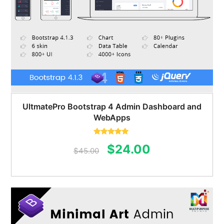
UltmatePro Bootstrap 4 Admin Dashboard and
WebApps
Rated
5.00
Original
Current
$
24.00
out of 5
$
45.00
price
price
was:
is:
$45.00.
$24.00.