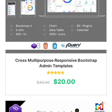
Cross Multipurpose Responsive Bootstrap
Admin Templates
Rated
5.00
Original
Current
$
20.00
out of 5
$
45.00
price
price
was:
is:
$45.00.
$20.00.