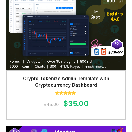
Crypto Tokenize Admin Template with
Cryptocurrency Dashboard
Rated
5.00
Original
Current
$
35.00
out of 5
$
45.00
price
price
was:
is: