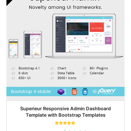
Superieur Responsive Admin Dashboard
Template with Bootstrap Templates
Rated
5.00