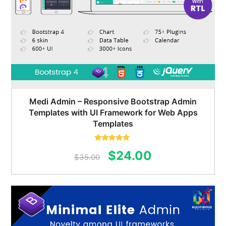
Medi Admin – Responsive Bootstrap Admin
Templates with UI Framework for Web Apps
Templates
Rated
5.00
Original
Current
$
24.00
out of 5
$
35.00
price
price
was:
is:
$35.00.
$24.00.