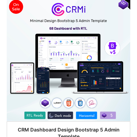
$45.00.
$19.00.
CRM Dashboard Design Bootstrap 5 Admin
Template