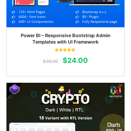
Power BI – Responsive Bootstrap Admin
Templates with UI Framework
Rated
5.00
Original
Current
$
24.00
out of 5
$
39.00
price
price
was:
is:
$39.00.
$24.00.