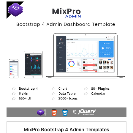
$95.00.
$51.00.
MixPro Bootstrap 4 Admin Templates