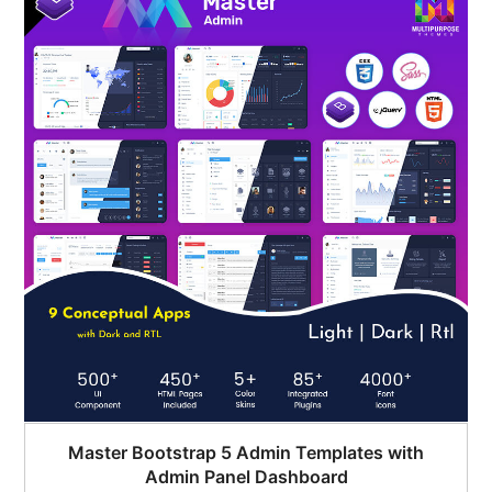
$45.00.
$35.00.
Master Bootstrap 5 Admin Templates with
Admin Panel Dashboard