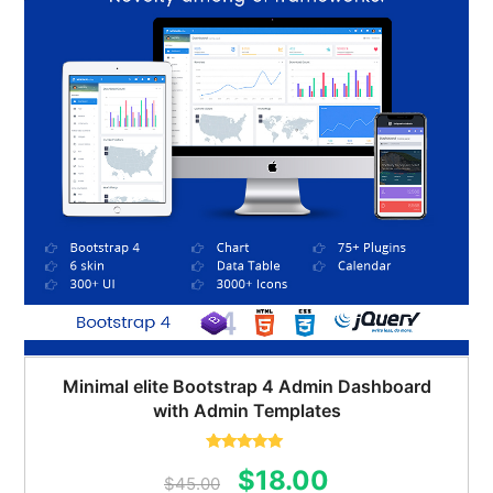
Minimal elite Bootstrap 4 Admin Dashboard
with Admin Templates
Rated
5.00
Original
Current
$
18.00
out of 5
$
45.00