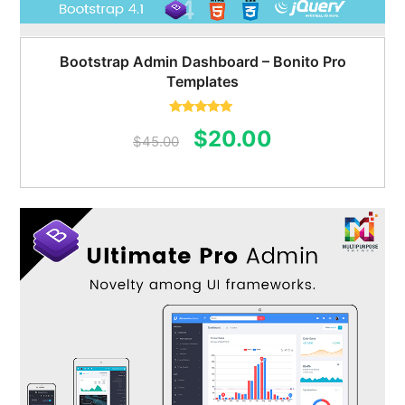
Bootstrap Admin Dashboard – Bonito Pro
Templates
Rated
5.00
Original
Current
$
20.00
out of 5
$
45.00
price
price
was:
is:
$45.00.
$20.00.