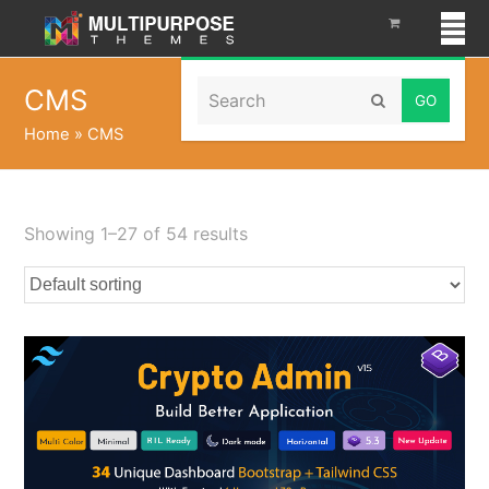
Search
CMS
Submit
Home
»
CMS
Showing 1–27 of 54 results