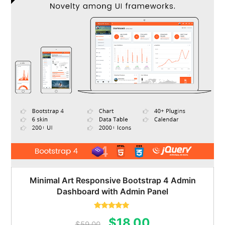
Minimal Art Responsive Bootstrap 4 Admin
Dashboard with Admin Panel
Rated
5.00
Original
Current
$
18.00
out of 5
$
59.00