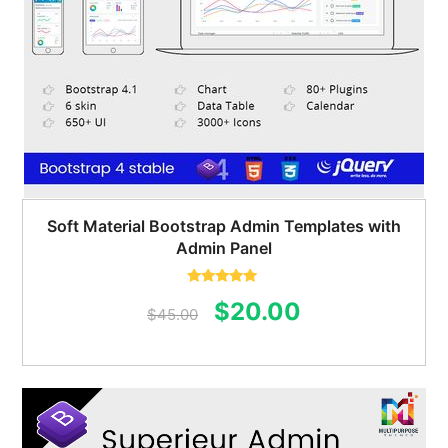
Soft Material Bootstrap Admin Templates with
Admin Panel
Rated
5.00
Original
Current
$
20.00
out of 5
$
45.00
price
price
was:
is:
$45.00.
$20.00.