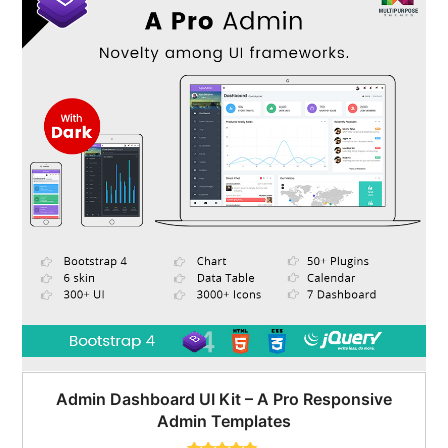
Admin Dashboard UI Kit – A Pro Responsive
Admin Templates