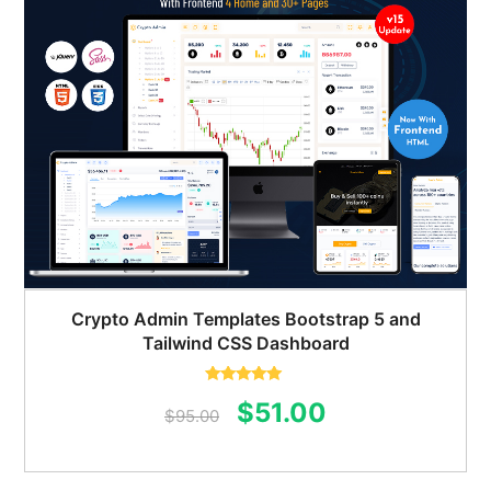
Crypto Admin Templates Bootstrap 5 and
Tailwind CSS Dashboard
Rated
5.00
Original
Current
$
51.00
out of 5
$
95.00
price
price
was:
is: