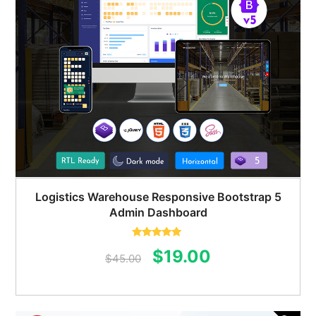
Logistics Warehouse Responsive Bootstrap 5
Admin Dashboard
Rated
5.00
Original
Current
$
19.00
out of 5
$
45.00
price
price
was:
is: