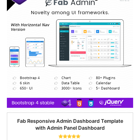
Fab Responsive Admin Dashboard Template
with Admin Panel Dashboard