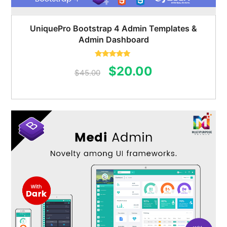
UniquePro Bootstrap 4 Admin Templates &
Admin Dashboard
Rated
5.00
Original
Current
$
20.00
out of 5
$
45.00
price
price
was:
is:
$45.00.
$20.00.