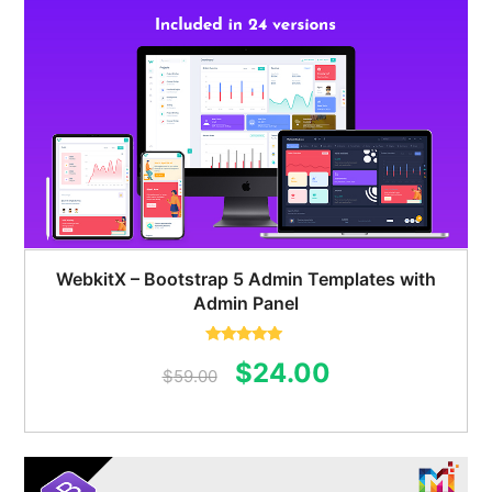
WebkitX – Bootstrap 5 Admin Templates with
Admin Panel
Rated
5.00
Original
Current
$
24.00
out of 5
$
59.00
price
price
was:
is:
$59.00.
$24.00.