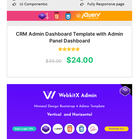
CRM Admin Dashboard Template with Admin
Panel Dashboard
Rated
5.00
Original
Current
$
24.00
out of 5
$
35.00
price
price
was:
is:
$35.00.
$24.00.