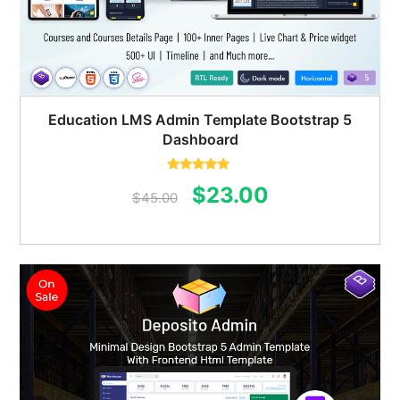
Education LMS Admin Template Bootstrap 5
Dashboard
Rated
5.00
Original
Current
$
23.00
out of 5
$
45.00
price
price
was:
is:
$45.00.
$23.00.