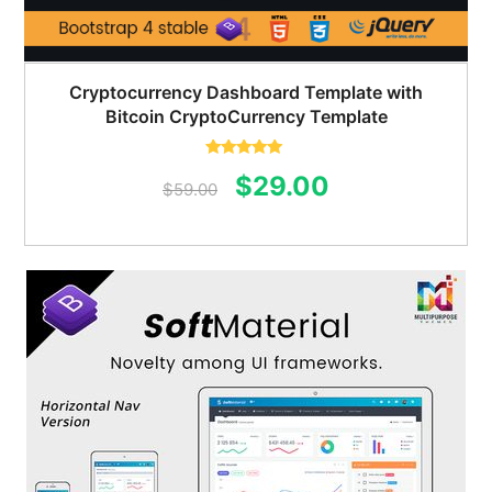
Cryptocurrency Dashboard Template with
Bitcoin CryptoCurrency Template
Rated
5.00
Original
Current
$
29.00
out of 5
$
59.00
price
price
was:
is:
$59.00.
$29.00.