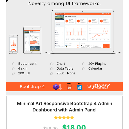
Minimal Art Responsive Bootstrap 4 Admin
Dashboard with Admin Panel
Rated
5.00
Original
Current
$
18.00
out of 5
$
59.00