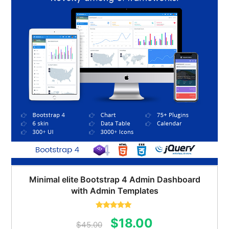
Minimal elite Bootstrap 4 Admin Dashboard
with Admin Templates
Rated
5.00
Original
Current
$
18.00
out of 5
$
45.00