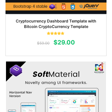
Cryptocurrency Dashboard Template with
Bitcoin CryptoCurrency Template
Rated
5.00
Original
Current
$
29.00
out of 5
$
59.00
price
price
was:
is:
$59.00.
$29.00.