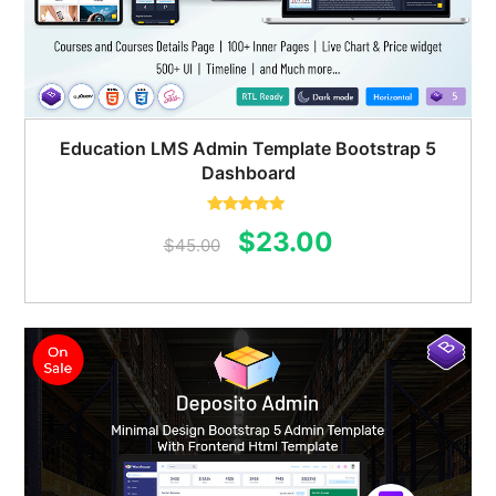
Education LMS Admin Template Bootstrap 5
Dashboard
Rated
5.00
Original
Current
$
23.00
out of 5
$
45.00
price
price
was:
is:
$45.00.
$23.00.