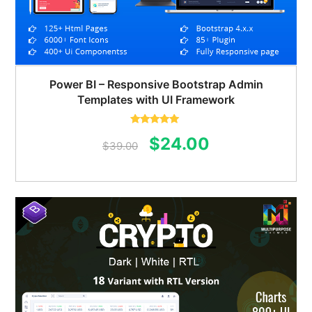
Power BI – Responsive Bootstrap Admin
Templates with UI Framework
Rated
5.00
Original
Current
$
24.00
out of 5
$
39.00
price
price
was:
is:
$39.00.
$24.00.