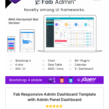
Fab Responsive Admin Dashboard Template
with Admin Panel Dashboard