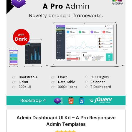
Admin Dashboard UI Kit – A Pro Responsive
Admin Templates