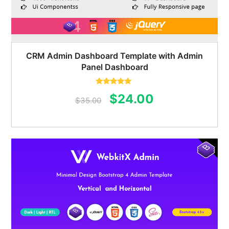
CRM Admin Dashboard Template with Admin
Panel Dashboard
Rated
5.00
Original
Current
$
24.00
out of 5
$
35.00
price
price
was:
is:
$35.00.
$24.00.