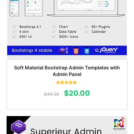
Soft Material Bootstrap Admin Templates with
Admin Panel
Rated
5.00
Original
Current
$
20.00
out of 5
$
45.00
price
price
was:
is:
$45.00.
$20.00.