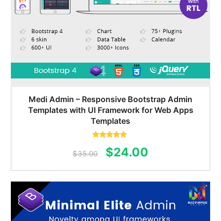
Medi Admin – Responsive Bootstrap Admin
Templates with UI Framework for Web Apps
Templates
Rated
5.00
Original
Current
$
24.00
out of 5
$
35.00
price
price
was:
is:
$35.00.
$24.00.