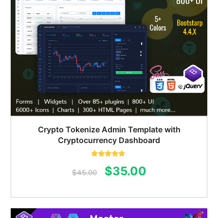
Crypto Tokenize Admin Template with
Cryptocurrency Dashboard
Rated
5.00
Original
Current
$
35.00
out of 5
$
45.00
price
price
was:
is: