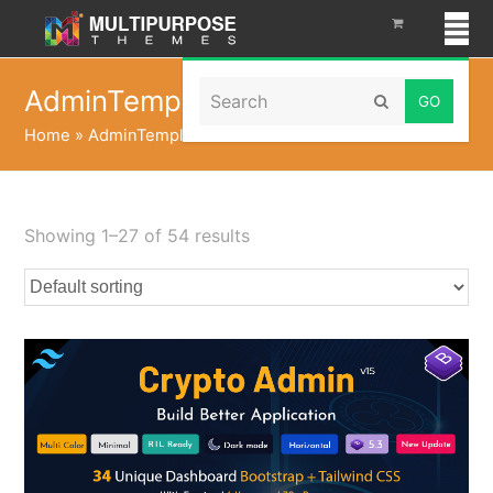
Search
AdminTemplate
Submit
Home
»
AdminTemplate
Showing 1–27 of 54 results