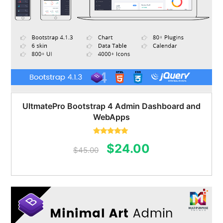
UltmatePro Bootstrap 4 Admin Dashboard and
WebApps
Rated
5.00
Original
Current
$
24.00
out of 5
$
45.00
price
price
was:
is:
$45.00.
$24.00.