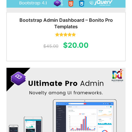
Bootstrap Admin Dashboard – Bonito Pro
Templates
Rated
5.00
Original
Current
$
20.00
out of 5
$
45.00
price
price
was:
is:
$45.00.
$20.00.