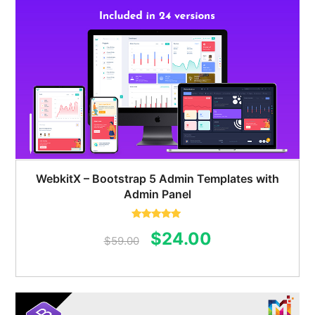
WebkitX – Bootstrap 5 Admin Templates with
Admin Panel
Rated
5.00
Original
Current
$
24.00
out of 5
$
59.00
price
price
was:
is:
$59.00.
$24.00.