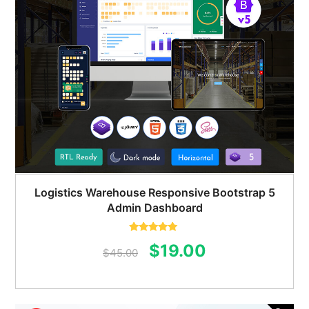
Logistics Warehouse Responsive Bootstrap 5
Admin Dashboard
Rated
5.00
Original
Current
$
19.00
out of 5
$
45.00
price
price
was:
is: