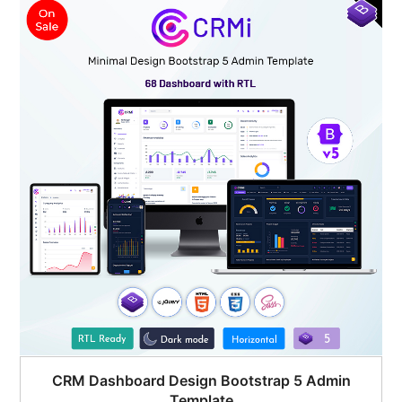
$45.00.
$19.00.
CRM Dashboard Design Bootstrap 5 Admin
Template