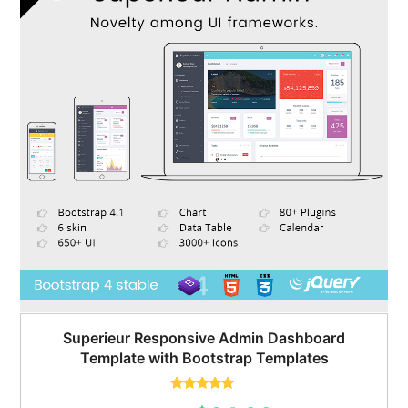
Superieur Responsive Admin Dashboard
Template with Bootstrap Templates
Rated
5.00