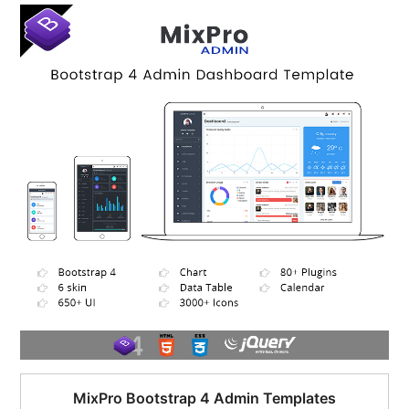
$95.00.
$51.00.
MixPro Bootstrap 4 Admin Templates