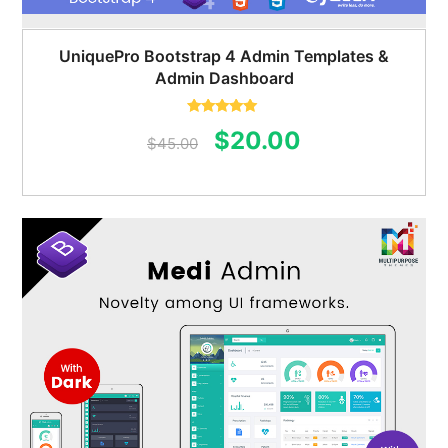
UniquePro Bootstrap 4 Admin Templates &
Admin Dashboard
Rated
5.00
Original
Current
$
20.00
out of 5
$
45.00
price
price
was:
is:
$45.00.
$20.00.