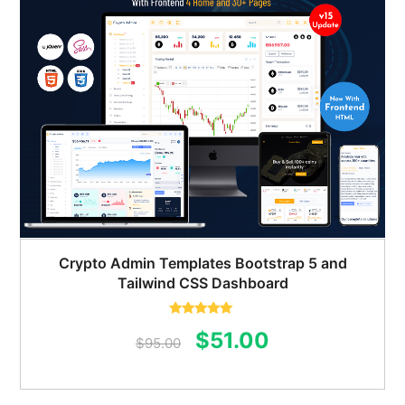
Crypto Admin Templates Bootstrap 5 and
Tailwind CSS Dashboard
Rated
5.00
Original
Current
$
51.00
out of 5
$
95.00
price
price
was:
is: