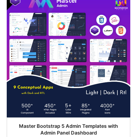
$45.00.
$35.00.
Master Bootstrap 5 Admin Templates with
Admin Panel Dashboard