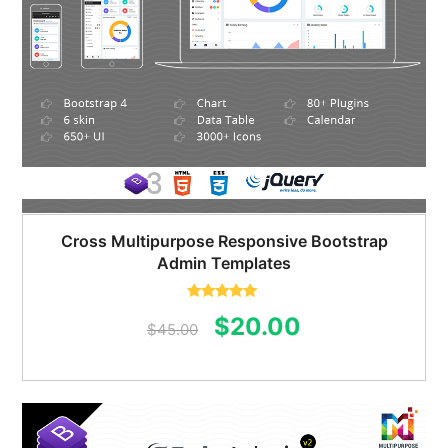
Cross Multipurpose Responsive Bootstrap
Admin Templates
Rated
5.00
Original
Current
$
20.00
out of 5
$
45.00
price
price
was:
is:
$45.00.
$20.00.