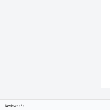
Reviews (5)