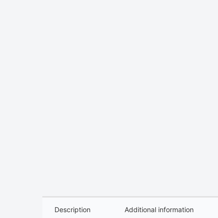
Description
Additional information