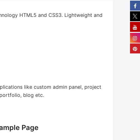
chnology HTML5 and CSS3. Lightweight and
ications like custom admin panel, project
ortfolio, blog etc.
ample Page