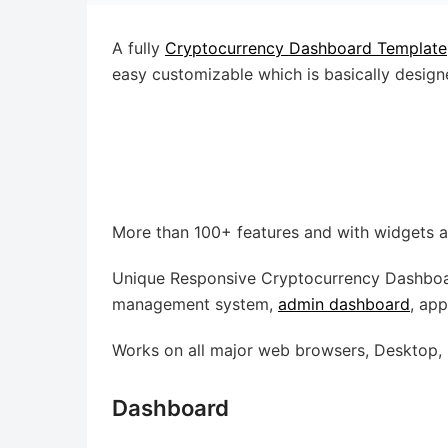
A fully
Cryptocurrency Dashboard Template
easy customizable which is basically design
More than 100+ features and with widgets a
Unique Responsive Cryptocurrency Dashboar
management system,
admin dashboard
, ap
Works on all major web browsers, Desktop, i
Dashboard