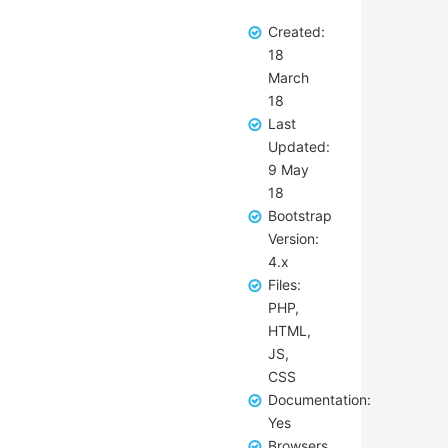
Created:
18
March
18
Last
Updated:
9 May
18
Bootstrap
Version:
4.x
Files:
PHP,
HTML,
JS,
CSS
Documentation:
Yes
Browsers