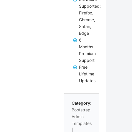
Supported:
Firefox,
Chrome,
Safari,
Edge
6
Months
Premium
Support
Free
Lifetime
Updates
Category:
Bootstrap
Admin
Templates
|