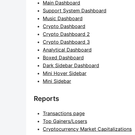
Main Dashboard
Support System Dashboard
Music Dashboard
Crypto Dashboard
Crypto Dashboard 2
Crypto Dashboard 3
Analytical Dashboard
Boxed Dashboard
Dark Sidebar Dashboard
Mini Hover Sidebar
Mini Sidebar
Reports
Transactions page
Top Gainers/Losers
Cryptocurrency Market Capitalizations