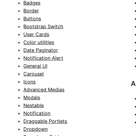
Badges
Border
Buttons
Bootstrap Switch
User Cards
Color utilities
Date Paginator
Notification Alert
General UI
Carousel
Icons
A
Advanced Medias
Modals
Nestable
Notification
Draggable Portlets
Dropdown