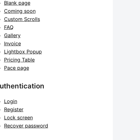
Blank page
Coming soon
Custom Scrolls
FAQ
Gallery
Invoice
Lightbox Popup
Pricing Table
Pace page
uthentication
Login
Register
Lock screen
Recover password