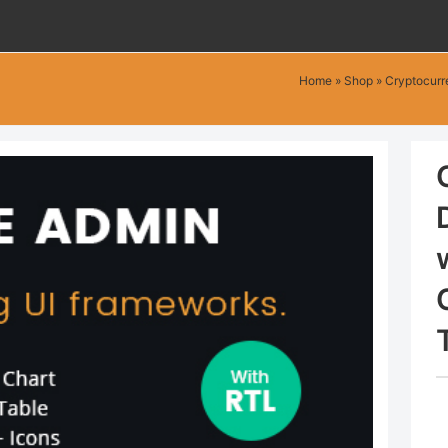
Home
»
Shop
»
Cryptocurr