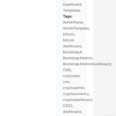
Dashboard
Templates
Tags:
AdminPanel
,
AdminTemplate
,
bitcoin
,
bitcoin
dashboard
,
Bootstrap4
,
Bootstrap4Admin
,
Bootstrap4AdminDashboard
,
CMS
,
corporate
,
crm
,
cryptoadmin
,
cryptocurrency
,
cryptodashboard
,
CSS3
,
dashboard
,