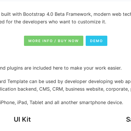
built with Bootstrap 4.0 Beta Framework, modern web te
ed for the developers who want to customize it.
MORE INFO / BUY NOW
DEMO
nd plugins are included here to make your work easier.
d Template can be used by developer developing web appl
plication backend, CMS, CRM, business website, corporate, p
Phone, iPad, Tablet and all another smartphone device.
UI Kit
S