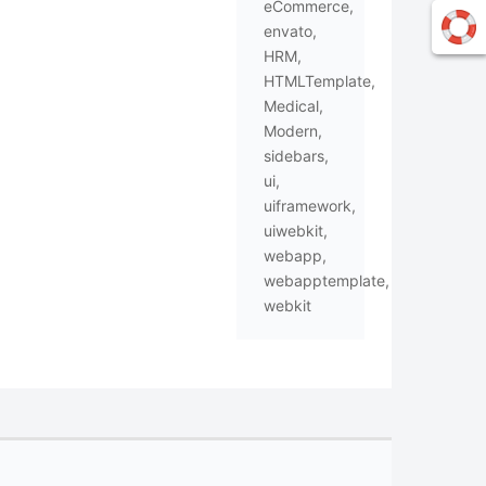
eCommerce
,
envato
,
HRM
,
HTMLTemplate
,
Medical
,
Modern
,
sidebars
,
ui
,
uiframework
,
uiwebkit
,
webapp
,
webapptemplate
,
webkit