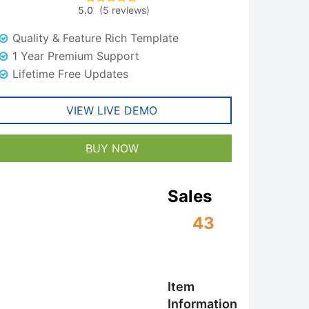
5.0
(
5
reviews
)
5
Rated
5.00
was:
is:
out of 5
based on
Quality & Feature Rich Template
customer
$59.00.
$29.00.
ratings
1 Year Premium Support
Lifetime Free Updates
VIEW LIVE DEMO
BUY NOW
Sales
43
Item
Information