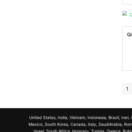
Qi
1
United States, India, Vietnam, Indonesia, Brazil, Ira
Mexico, South Korea, Canada, Italy, SaudiArabia, Roma
Israel, South Africa, Hungary, Tunisia, Greece, Bul