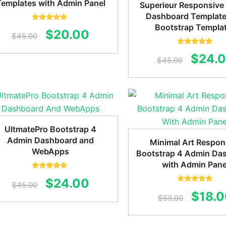
Templates with Admin Panel
Superieur Responsive
Dashboard Template
Bootstrap Templa
Rated
5.00
Original
Current
$
20.00
out of 5
$
45.00
price
price
Rated
5.00
Origin
$
24.
out of 5
$
45.00
was:
is:
price
$45.00.
$20.00.
was:
$45.0
UltmatePro Bootstrap 4
Admin Dashboard and
Minimal Art Respon
WebApps
Bootstrap 4 Admin Da
with Admin Pane
Rated
5.00
Original
Current
$
24.00
out of 5
$
45.00
Rated
5.00
Origin
$
18.
out of 5
price
price
$
59.00
price
was:
is: