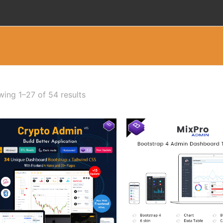
ing 1–27 of 54 results