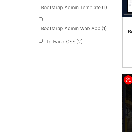
Bootstrap Admin Template
(1)
Bootstrap Admin Web App
(1)
B
Tailwind CSS
(2)