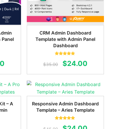
Admin
CRM Admin Dashboard
 Panel
Template with Admin Panel
Dashboard
Rated
5.00
al
Current
Original
Current
00
$
24.00
out of 5
$
35.00
price
price
price
is:
was:
is:
0.
$22.00.
$35.00.
$24.00.
it – A
Responsive Admin Dashboard
dmin
Template – Aries Template
Rated
5.00
Original
Current
$
24.00
out of 5