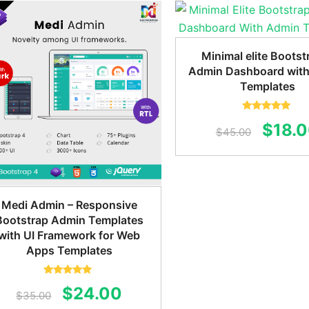
was:
$45.00.
$24.00.
$59.0
Minimal elite Bootst
Admin Dashboard wit
Templates
Rated
5.00
Origin
$
18.
out of 5
$
45.00
price
was:
$45.0
Medi Admin – Responsive
Bootstrap Admin Templates
with UI Framework for Web
Apps Templates
Rated
5.00
Original
Current
$
24.00
out of 5
$
35.00