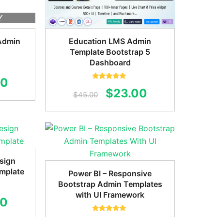
Admin
Education LMS Admin
Template Bootstrap 5
Dashboard
al
Current
00
Rated
5.00
Original
Current
$
23.00
out of 5
$
45.00
price
price
price
is:
was:
is:
0.
$24.00.
$45.00.
$23.00.
sign
mplate
Power BI – Responsive
Bootstrap Admin Templates
with UI Framework
al
Current
00