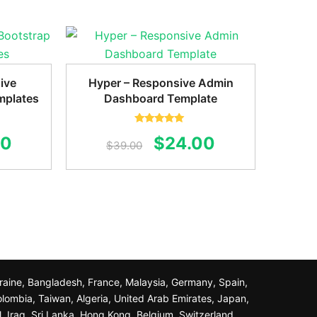
ive
Hyper – Responsive Admin
mplates
Dashboard Template
Rated
5.00
al
Current
Original
Current
00
$
24.00
out of 5
$
39.00
price
price
price
is:
was:
is:
0.
$20.00.
$39.00.
$24.00.
Ukraine, Bangladesh, France, Malaysia, Germany, Spain,
olombia, Taiwan, Algeria, United Arab Emirates, Japan,
l, Iraq, Sri Lanka, Hong Kong, Belgium, Switzerland,