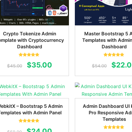
Crypto Tokenize Admin
Master Bootstrap 5 
emplate with Cryptocurrency
Templates with Admin
Dashboard
Dashboard
Rated
5.00
Rated
5.00
Original
Current
Origin
$
35.00
$
22.
out of 5
out of 5
$
45.00
$
54.00
price
price
price
was:
is:
was:
$45.00.
$35.00.
$54.0
ebkitX – Bootstrap 5 Admin
Admin Dashboard UI K
Templates with Admin Panel
Pro Responsive A
Templates
Rated
5.00
Original
Current
$
24.00
out of 5