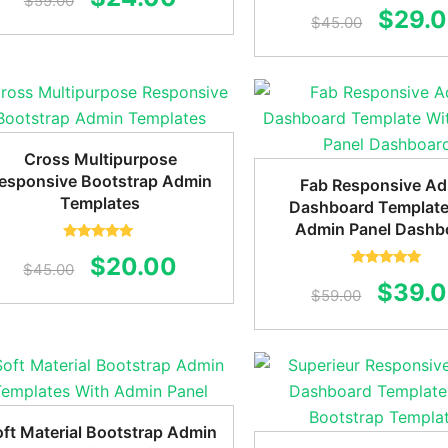
$
59.00
Rated
5.00
Origin
$
29.
out of 5
$
45.00
price
price
price
was:
is:
was:
$59.00.
$24.00.
$45.0
Cross Multipurpose
esponsive Bootstrap Admin
Fab Responsive A
Templates
Dashboard Template
Admin Panel Dashb
Rated
5.00
Original
Current
$
20.00
out of 5
$
45.00
Rated
5.00
Origin
$
39.
out of 5
price
price
$
59.00
price
was:
is:
was:
$45.00.
$20.00.
$59.0
ft Material Bootstrap Admin