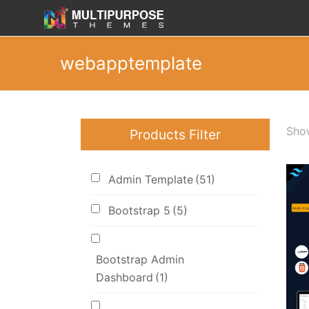
webapptemplate
Show
Products Filter
Admin Template
(51)
Bootstrap 5
(5)
Bootstrap Admin
Dashboard
(1)