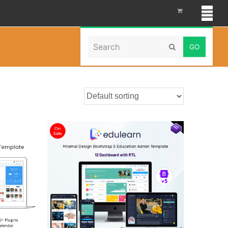
Search
Home
»
webapptemplate
Submit