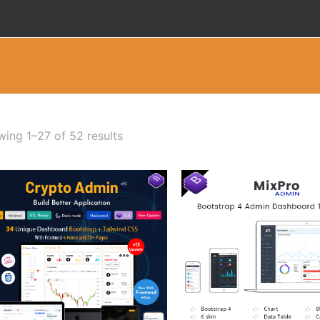
ing 1–27 of 52 results