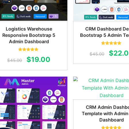
Logistics Warehouse
CRM Dashboard De
Responsive Bootstrap 5
Bootstrap 5 Admin Te
Admin Dashboard
Rated
5.00
Origin
$
22.
out of 5
$
45.00
Rated
5.00
Original
Current
$
19.00
out of 5
$
45.00
price
price
price
was:
was:
is:
$45.0
$45.00.
$19.00.
CRM Admin Dashb
Template with Admin
Dashboard