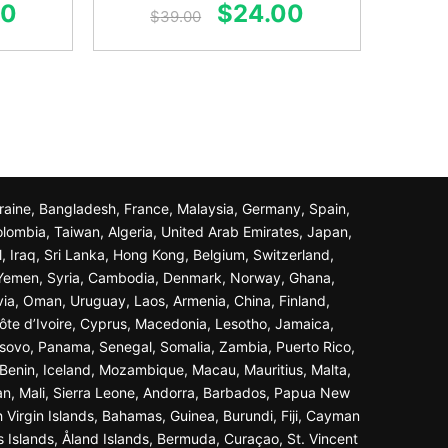
al
Current
Original
Current
00
$
24.00
out of 5
$
39.00
price
price
price
is:
was:
is:
0.
$24.00.
$39.00.
$24.00.
Ukraine, Bangladesh, France, Malaysia, Germany, Spain,
olombia, Taiwan, Algeria, United Arab Emirates, Japan,
l, Iraq, Sri Lanka, Hong Kong, Belgium, Switzerland,
n, Yemen, Syria, Cambodia, Denmark, Norway, Ghana,
ivia, Oman, Uruguay, Laos, Armenia, China, Finland,
ôte d’Ivoire, Cyprus, Macedonia, Lesotho, Jamaica,
osovo, Panama, Senegal, Somalia, Zambia, Puerto Rico,
Benin, Iceland, Mozambique, Macau, Mauritius, Malta,
an, Mali, Sierra Leone, Andorra, Barbados, Papua New
 Virgin Islands, Bahamas, Guinea, Burundi, Fiji, Cayman
s Islands, Åland Islands, Bermuda, Curaçao, St. Vincent