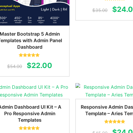
Rated
5.00
Origin
$
24.
out of 5
$
35.00
price
was:
Master Bootstrap 5 Admin
$35.0
Templates with Admin Panel
Dashboard
Rated
5.00
Original
Current
$
22.00
out of 5
$
54.00
price
price
was:
is:
$54.00.
$22.00.
Admin Dashboard UI Kit – A
Responsive Admin Da
Pro Responsive Admin
Template – Aries Te
Templates
Rated
5.00
Origin
$
24.
out of 5