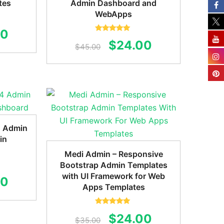
tes
Admin Dashboard and
WebApps
al
Current
00
Rated
5.00
Original
Current
$
24.00
out of 5
$
45.00
price
price
price
is:
was:
is:
0.
$20.00.
$45.00.
$24.00.
4 Admin
in
Medi Admin – Responsive
Bootstrap Admin Templates
with UI Framework for Web
al
Current
00
Apps Templates
price
is:
Rated
5.00
Original
Current
$
24.00
out of 5
$
35.00