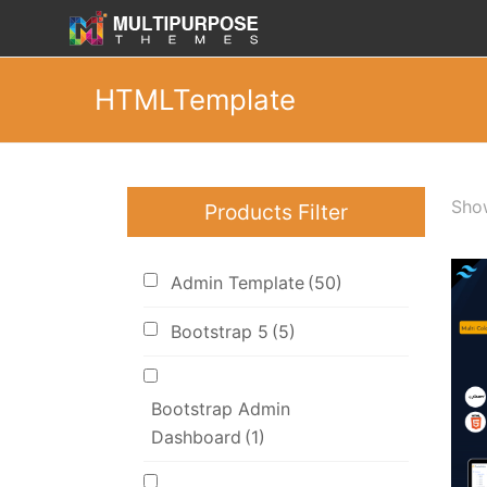
HTMLTemplate
Show
Products Filter
Admin Template
(50)
Bootstrap 5
(5)
Bootstrap Admin
Dashboard
(1)