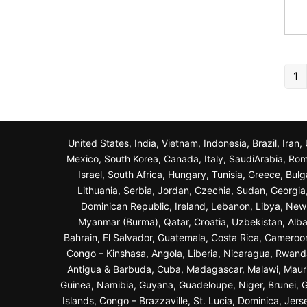
1
United States, India, Vietnam, Indonesia, Brazil, Ira
Mexico, South Korea, Canada, Italy, SaudiArabia, Roma
Israel, South Africa, Hungary, Tunisia, Greece, Bul
Lithuania, Serbia, Jordan, Czechia, Sudan, Georgi
Dominican Republic, Ireland, Lebanon, Libya, New Z
Myanmar (Burma), Qatar, Croatia, Uzbekistan, Alba
Bahrain, El Salvador, Guatemala, Costa Rica, Cameroo
Congo – Kinshasa, Angola, Liberia, Nicaragua, Rwand
Antigua & Barbuda, Cuba, Madagascar, Malawi, Maurit
Guinea, Namibia, Guyana, Guadeloupe, Niger, Brunei, Ga
Islands, Congo – Brazzaville, St. Lucia, Dominica, Jer