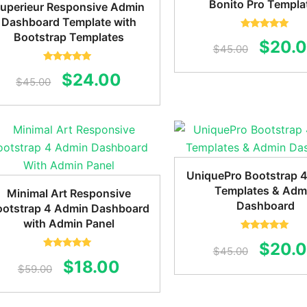
Bonito Pro Templa
uperieur Responsive Admin
Dashboard Template with
Bootstrap Templates
Rated
5.00
Origin
$
20.
out of 5
$
45.00
price
Rated
5.00
Original
Current
$
24.00
out of 5
$
45.00
was:
price
price
$45.0
was:
is:
$45.00.
$24.00.
UniquePro Bootstrap 
Templates & Adm
Minimal Art Responsive
Dashboard
ootstrap 4 Admin Dashboard
with Admin Panel
Rated
5.00
Origin
$
20.
out of 5
$
45.00
Rated
5.00
Original
Current
$
18.00
out of 5
price
$
59.00
price
price
was: