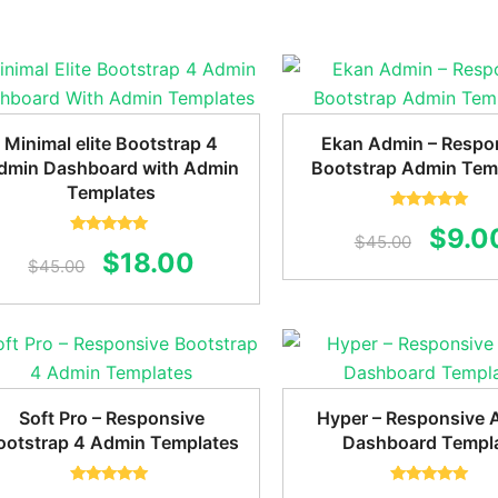
was:
is:
$45.0
$59.00.
$18.00.
Minimal elite Bootstrap 4
Ekan Admin – Respo
dmin Dashboard with Admin
Bootstrap Admin Tem
Templates
Rated
5.00
Origi
$
9.0
out of 5
$
45.00
Rated
5.00
Original
Current
$
18.00
out of 5
$
45.00
price
price
price
was:
was:
is:
$45.0
$45.00.
$18.00.
Soft Pro – Responsive
Hyper – Responsive 
ootstrap 4 Admin Templates
Dashboard Templ
Rated
5.00
Rated
5.00