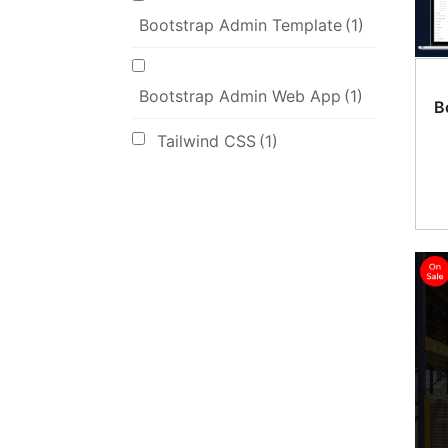
Bootstrap Admin Template
(1)
Bootstrap Admin Web App
(1)
B
Tailwind CSS
(1)