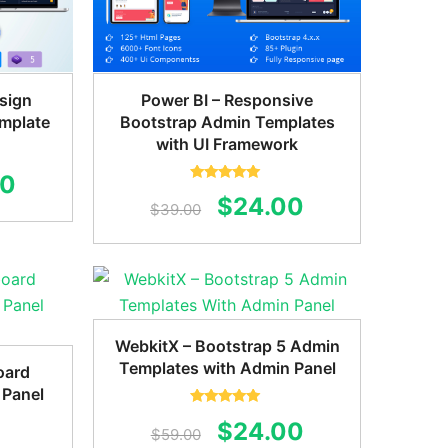
sign
Power BI – Responsive
mplate
Bootstrap Admin Templates
with UI Framework
al
Current
00
Rated
5.00
Original
Current
$
24.00
out of 5
$
39.00
price
price
price
is:
was:
is:
0.
$22.00.
$39.00.
$24.00.
WebkitX – Bootstrap 5 Admin
Templates with Admin Panel
oard
 Panel
Rated
5.00
Original
Current
$
24.00
out of 5
$
59.00