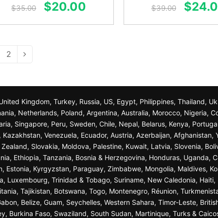
Original
Current
Origin
$
20.00
$
24.
out of 5
out of 5
$
35.00
$
39.00
price
price
price
was:
is:
was:
$35.00.
$20.00.
$39.0
2
n, United Kingdom, Turkey, Russia, US, Egypt, Philippines, Thailand, 
nia, Netherlands, Poland, Argentina, Australia, Morocco, Nigeria, C
garia, Singapore, Peru, Sweden, Chile, Nepal, Belarus, Kenya, Portuga
a, Kazakhstan, Venezuela, Ecuador, Austria, Azerbaijan, Afghanista
ealand, Slovakia, Moldova, Palestine, Kuwait, Latvia, Slovenia, Bol
nia, Ethiopia, Tanzania, Bosnia & Herzegovina, Honduras, Uganda, C
n, Estonia, Kyrgyzstan, Paraguay, Zimbabwe, Mongolia, Maldives, K
a, Luxembourg, Trinidad & Tobago, Suriname, New Caledonia, Haiti, 
ania, Tajikistan, Botswana, Togo, Montenegro, Réunion, Turkmenist
bon, Belize, Guam, Seychelles, Western Sahara, Timor-Leste, British
sey, Burkina Faso, Swaziland, South Sudan, Martinique, Turks & Caico