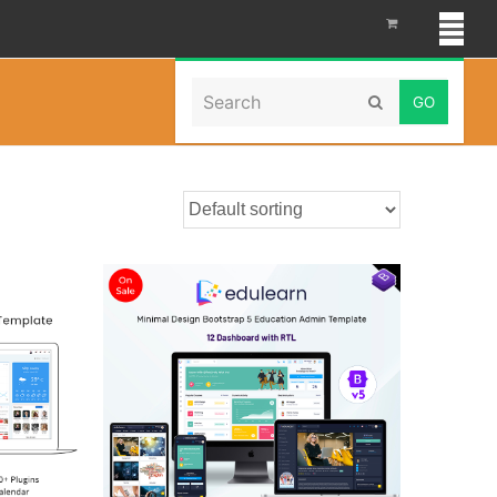
Search
Home
»
HTMLTemplate
Submit