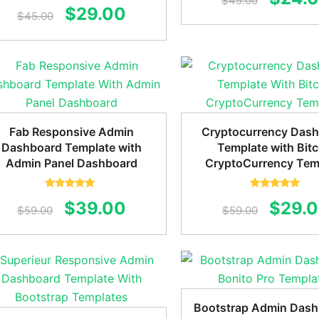
$
45.00
Rated
5.00
Original
Current
$
29.00
out of 5
$
45.00
price
price
price
was:
was:
is:
$45.0
$45.00.
$29.00.
Fab Responsive Admin
Cryptocurrency Das
Dashboard Template with
Template with Bitc
Admin Panel Dashboard
CryptoCurrency Tem
Rated
5.00
Rated
5.00
Original
Current
Origin
$
39.00
$
29.
out of 5
out of 5
$
59.00
$
59.00
price
price
price
was:
is:
was:
$59.00.
$39.00.
$59.0
Bootstrap Admin Dash