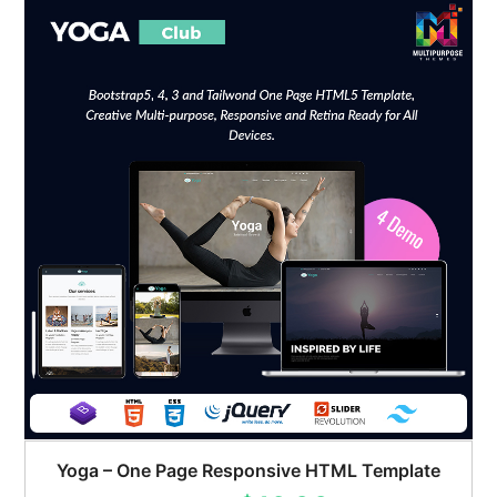
Yoga – One Page Responsive HTML Template