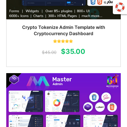
Crypto Tokenize Admin Template with
Cryptocurrency Dashboard
Rated
5.00
Original
Current
$
35.00
out of 5
$
45.00
price
price
was:
is:
$45.00.
$35.00.