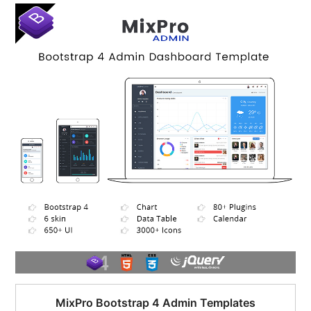
$95.00.
$51.00.
MixPro Bootstrap 4 Admin Templates