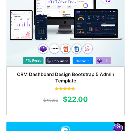
CRM Dashboard Design Bootstrap 5 Admin
Template
Rated
5.00
Original
Current
$
22.00
out of 5
$
45.00
price
price
was:
is:
$45.00.
$22.00.