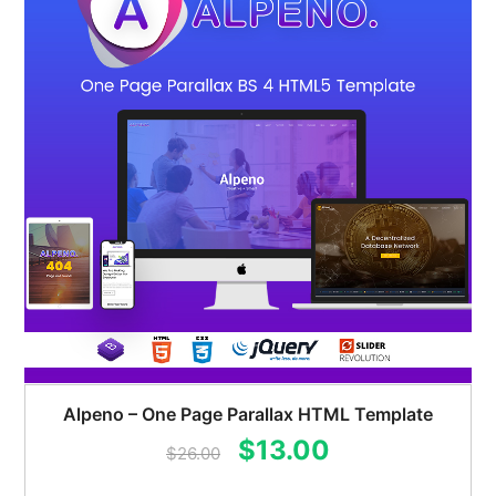
Alpeno – One Page Parallax HTML Template
Original
Current
$
13.00
$
26.00
price
price