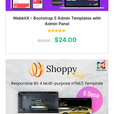
WebkitX – Bootstrap 5 Admin Templates with
Admin Panel
Rated
5.00
Original
Current
$
24.00
out of 5
$
59.00
price
price
was:
is:
$59.00.
$24.00.