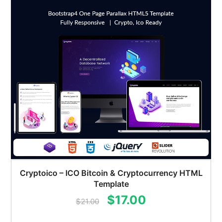
Cryptoico – ICO Bitcoin & Cryptocurrency HTML
Template
Original
Current
$
17.00
$
21.00
price
price