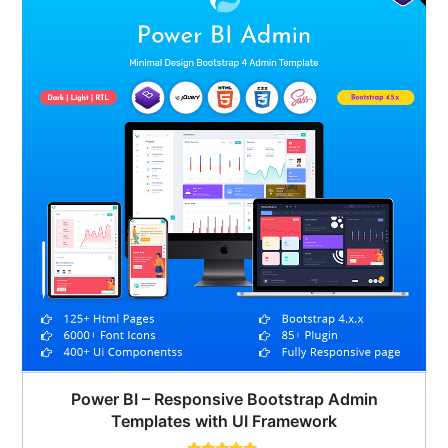
Power BI – Responsive Bootstrap Admin
Templates with UI Framework