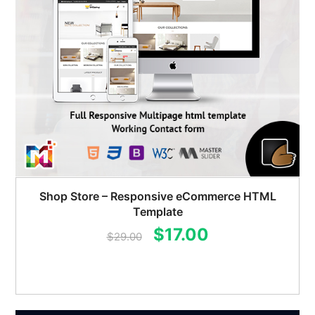
Shop Store – Responsive eCommerce HTML
Template
Original
Current
$
17.00
$
29.00
price
price
was:
is:
$29.00.
$17.00.