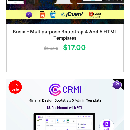
Busio – Multipurpose Bootstrap 4 And 5 HTML
Templates
Original
Current
$
17.00
$
26.00
price
price
was:
is:
$26.00.
$17.00.