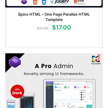
Spinx HTML – One Page Parallax HTML
Template
Original
Current
$
17.00
$
21.00
price
price
was:
is:
$21.00.
$17.00.