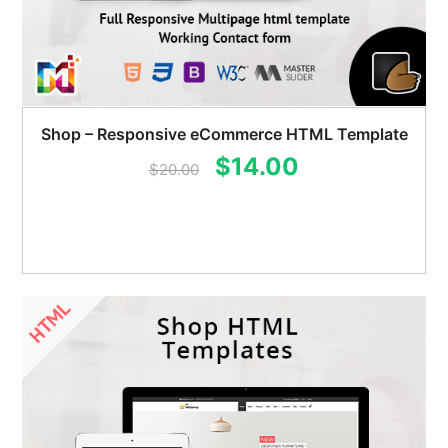
Shop – Responsive eCommerce HTML Template
Original
Current
$
14.00
$
20.00
price
price
was:
is:
$20.00.
$14.00.