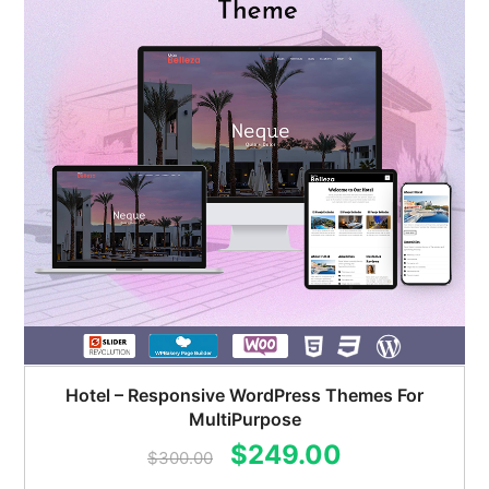
Hotel – Responsive WordPress Themes For
MultiPurpose
Original
Current
$
249.00
$
300.00