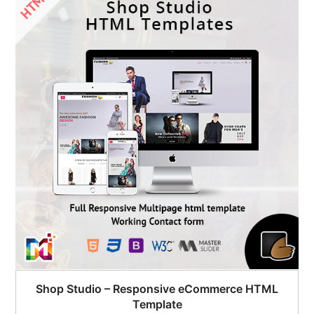
Shop Studio – Responsive eCommerce HTML
Template