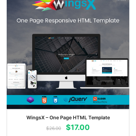
WingsX – One Page HTML Template
Original
Current
$
17.00
$
26.00