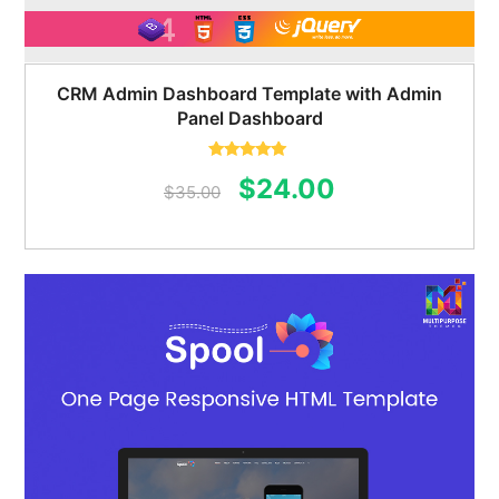
CRM Admin Dashboard Template with Admin
Panel Dashboard
Rated
5.00
Original
Current
$
24.00
out of 5
$
35.00
price
price
was:
is:
$35.00.
$24.00.