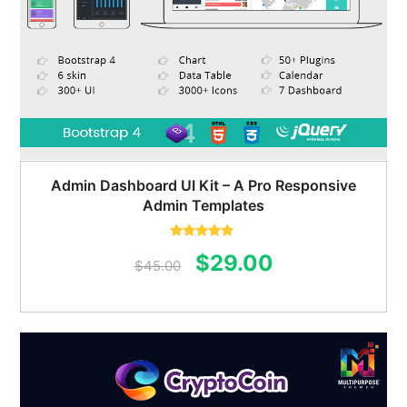
Admin Dashboard UI Kit – A Pro Responsive
Admin Templates
Rated
5.00
Original
Current
$
29.00
out of 5
$
45.00
price
price
was:
is:
$45.00.
$29.00.