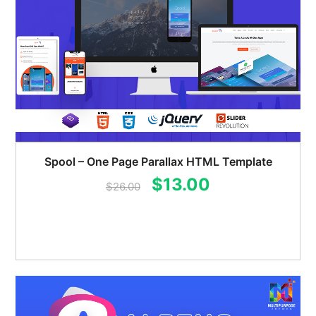
Spool – One Page Parallax HTML Template
Original
Current
$
13.00
$
26.00
price
price
was:
is:
$26.00.
$13.00.