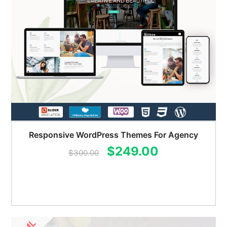
Responsive WordPress Themes For Agency
Original
Current
$
249.00
$
300.00
price
price
was:
is:
$300.00.
$249.00.