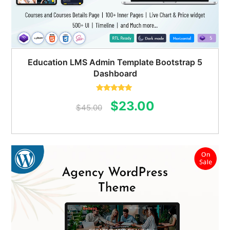
Education LMS Admin Template Bootstrap 5
Dashboard
Rated
5.00
Original
Current
$
23.00
out of 5
$
45.00
price
price
was:
is:
$45.00.
$23.00.