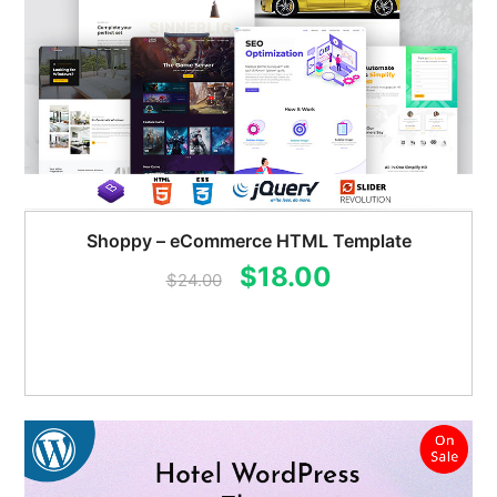
Shoppy – eCommerce HTML Template
Original
Current
$
18.00
$
24.00
price
price
was:
is:
$24.00.
$18.00.