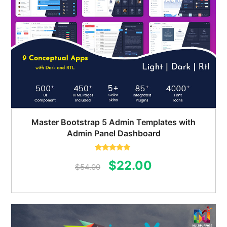
Master Bootstrap 5 Admin Templates with
Admin Panel Dashboard
Rated
5.00
Original
Current
$
22.00
out of 5
$
54.00
price
price
was:
is:
$54.00.
$22.00.