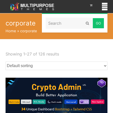
Search
corporate
Submit
Home
»
corporate
Showing 1–27 of 126 results