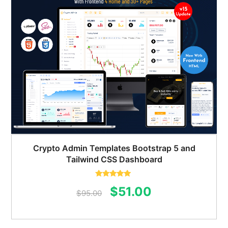
Crypto Admin Templates Bootstrap 5 and
Tailwind CSS Dashboard
Rated
5.00
Original
Current
$
51.00
out of 5
$
95.00
price
price
was:
is: