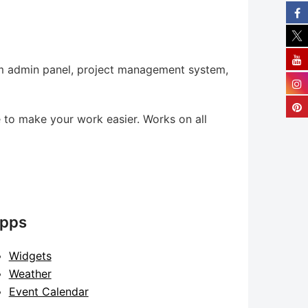
m admin panel, project management system,
 to make your work easier. Works on all
pps
Widgets
Weather
Event Calendar