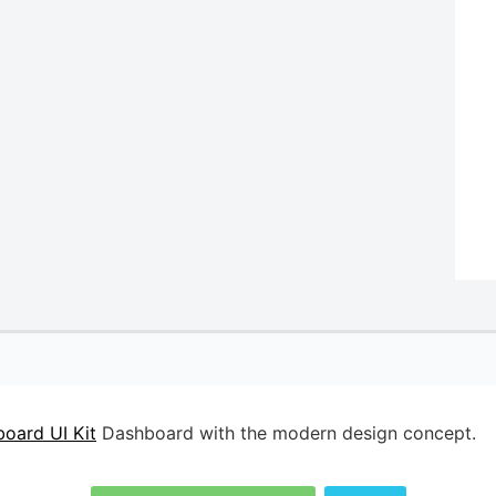
oard UI Kit
Dashboard with the modern design concept.