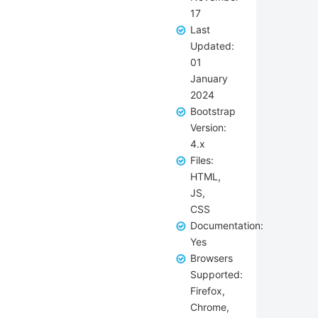
17
Last
Updated:
01
January
2024
Bootstrap
Version:
4.x
Files:
HTML,
JS,
CSS
Documentation:
Yes
Browsers
Supported:
Firefox,
Chrome,