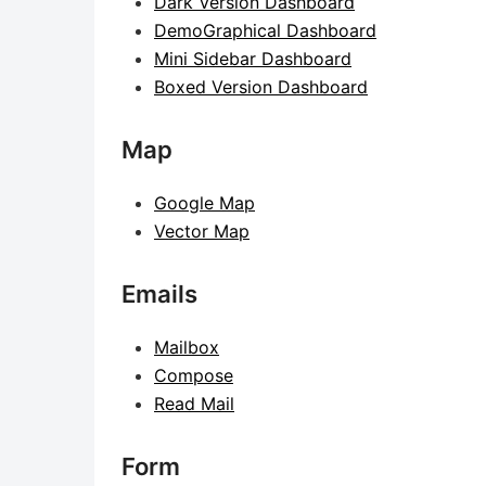
Dark Version Dashboard
DemoGraphical Dashboard
Mini Sidebar Dashboard
Boxed Version Dashboard
Map
Google Map
Vector Map
Emails
Mailbox
Compose
Read Mail
Form