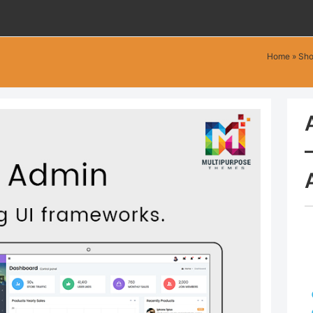
Home
»
Sh