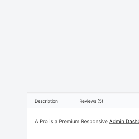
Description
Reviews (5)
A Pro is a Premium Responsive
Admin Dashb