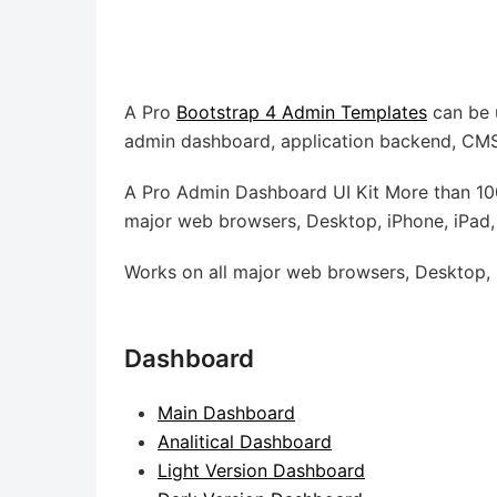
A Pro
Bootstrap 4 Admin Templates
can be 
admin dashboard, application backend, CMS,
A Pro Admin Dashboard UI Kit More than 100
major web browsers, Desktop, iPhone, iPad,
Works on all major web browsers, Desktop, i
Dashboard
Main Dashboard
Analitical Dashboard
Light Version Dashboard