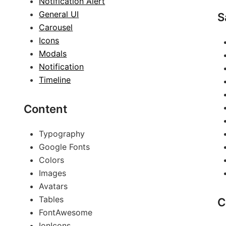
Notification Alert
General UI
S
Carousel
Icons
Modals
Notification
Timeline
Content
Typography
Google Fonts
Colors
Images
Avatars
Tables
C
FontAwesome
IonIcons