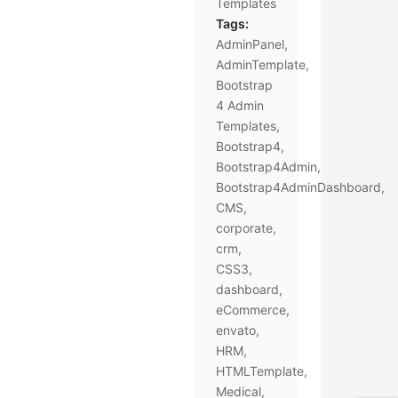
Templates
Tags:
AdminPanel
,
AdminTemplate
,
Bootstrap
4 Admin
Templates
,
Bootstrap4
,
Bootstrap4Admin
,
Bootstrap4AdminDashboard
,
CMS
,
corporate
,
crm
,
CSS3
,
dashboard
,
eCommerce
,
envato
,
HRM
,
HTMLTemplate
,
Medical
,