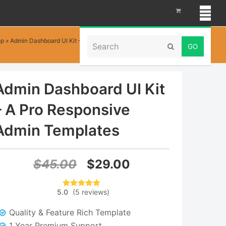
Search
op
»
Admin Dashboard UI Kit – A Pro Responsive Admin Templates
Submit
Admin Dashboard UI Kit
– A Pro Responsive
Admin Templates
Original
Current
$
45.00
$
29.00
price
price
5.0
(
5
reviews
)
5
Rated
5.00
was:
is:
out of 5
based on
Quality & Feature Rich Template
customer
$45.00.
$29.00.
ratings
1 Year Premium Support