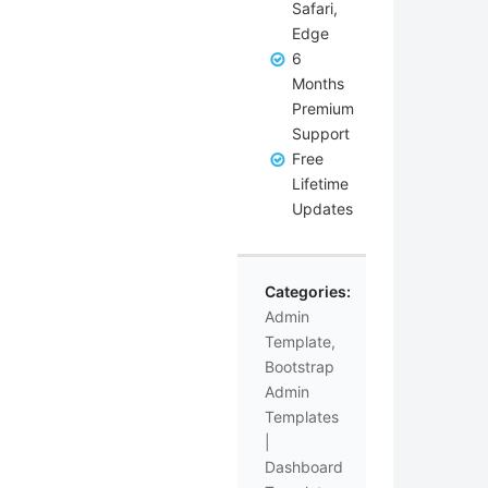
Safari,
Edge
6
Months
Premium
Support
Free
Lifetime
Updates
Categories:
Admin
Template
,
Bootstrap
Admin
Templates
|
Dashboard