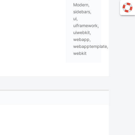
Modern
,
sidebars
,
ui
,
uiframework
,
uiwebkit
,
webapp
,
webapptemplate
,
webkit