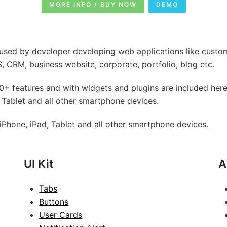
MORE INFO / BUY NOW
DEMO
used by developer developing web applications like custo
 CRM, business website, corporate, portfolio, blog etc.
+ features and with widgets and plugins are included here
 Tablet and all other smartphone devices.
Phone, iPad, Tablet and all other smartphone devices.
UI Kit
A
Tabs
Buttons
User Cards