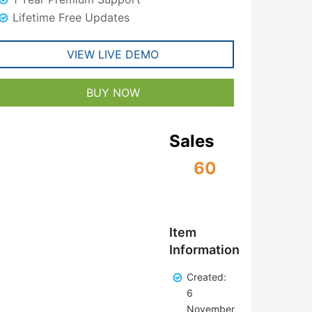
Lifetime Free Updates
VIEW LIVE DEMO
BUY NOW
Sales
60
Item
Information
Created:
6
November