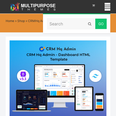
Search
Home
»
Shop
»
CRMHq Admin – Tailwind CSS Dashboard Template
Submit