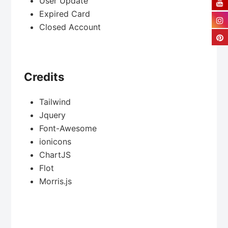
User Update
Expired Card
Closed Account
Credits
Tailwind
Jquery
Font-Awesome
ionicons
ChartJS
Flot
Morris.js