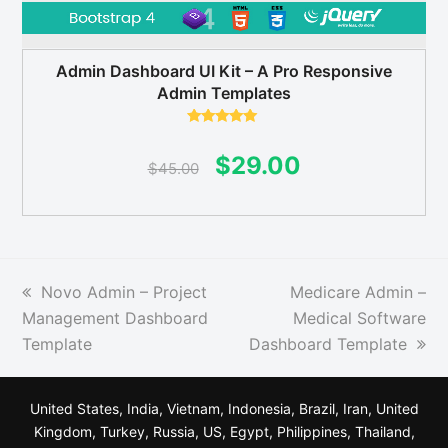
Admin Dashboard UI Kit – A Pro Responsive
Admin Templates
Rated
5.00
out of 5
Original
Current
$
29.00
$
45.00
price
price
was:
is:
$45.00.
$29.00.
previous
next
Novo Admin – Project
Medicare Admin –
post:
post:
Management Dashboard
Medical Software
Template
Dashboard Template
United States, India, Vietnam, Indonesia, Brazil, Iran, United
Kingdom, Turkey, Russia, US, Egypt, Philippines, Thailand,