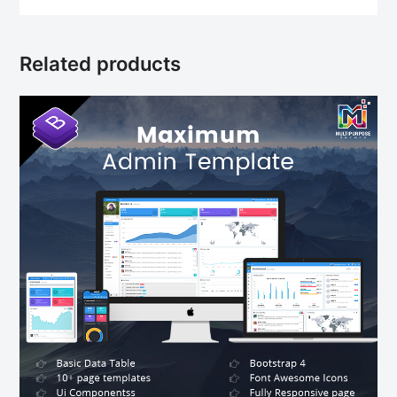
Related products