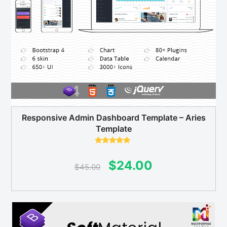
Responsive Admin Dashboard Template – Aries
Template
Rated
5.00
out of 5
Original
Current
$
24.00
$
45.00
price
price
was:
is:
$45.00.
$24.00.