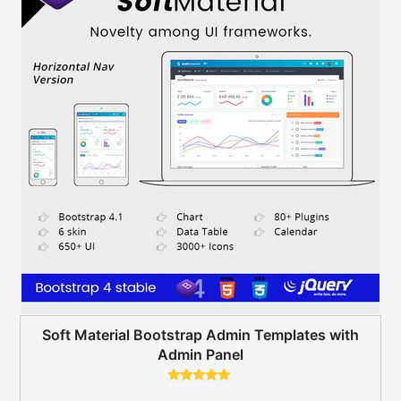
Soft Material Bootstrap Admin Templates with
Admin Panel
Rated
5.00