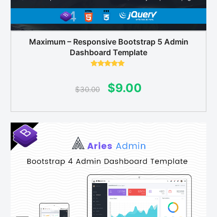
Maximum – Responsive Bootstrap 5 Admin
Dashboard Template
Rated
5.00
out of 5
Original
Current
$
9.00
$
30.00
price
price
was:
is:
$30.00.
$9.00.