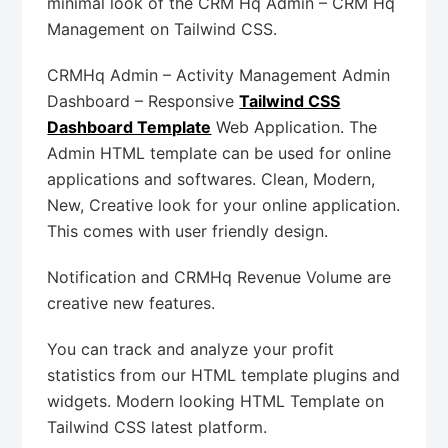
minimal look of the CRM Hq Admin – CRM Hq
Management on Tailwind CSS.
CRMHq Admin – Activity Management Admin
Dashboard – Responsive
Tailwind CSS
Dashboard Template
Web Application. The
Admin HTML template can be used for online
applications and softwares. Clean, Modern,
New, Creative look for your online application.
This comes with user friendly design.
Notification and CRMHq Revenue Volume are
creative new features.
You can track and analyze your profit
statistics from our HTML template plugins and
widgets. Modern looking HTML Template on
Tailwind CSS latest platform.