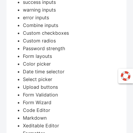
success inputs
warning inputs
error inputs
Combine inputs
Custom checkboxes
Custom radios
Password strength
Form layouts
Color picker
Date time selector
Select picker
Upload buttons
Form Validation
Form Wizard
Code Editor
Markdown
Xeditable Editor