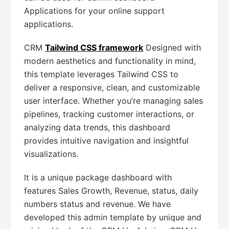
Applications for your online support
applications.
CRM
Tailwind CSS framework
Designed with
modern aesthetics and functionality in mind,
this template leverages Tailwind CSS to
deliver a responsive, clean, and customizable
user interface. Whether you’re managing sales
pipelines, tracking customer interactions, or
analyzing data trends, this dashboard
provides intuitive navigation and insightful
visualizations.
It is a unique package dashboard with
features Sales Growth, Revenue, status, daily
numbers status and revenue. We have
developed this admin template by unique and