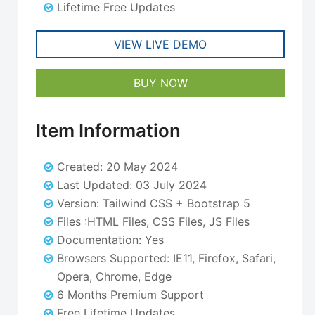
Lifetime Free Updates
VIEW LIVE DEMO
BUY NOW
Item Information
Created: 20 May 2024
Last Updated: 03 July 2024
Version: Tailwind CSS + Bootstrap 5
Files :HTML Files, CSS Files, JS Files
Documentation: Yes
Browsers Supported: IE11, Firefox, Safari,
Opera, Chrome, Edge
6 Months Premium Support
Free Lifetime Updates