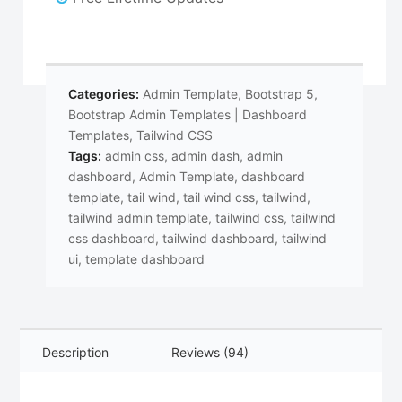
Categories:
Admin Template
,
Bootstrap 5
,
Bootstrap Admin Templates | Dashboard
Templates
,
Tailwind CSS
Tags:
admin css
,
admin dash
,
admin
dashboard
,
Admin Template
,
dashboard
template
,
tail wind
,
tail wind css
,
tailwind
,
tailwind admin template
,
tailwind css
,
tailwind
css dashboard
,
tailwind dashboard
,
tailwind
ui
,
template dashboard
Description
Reviews (94)