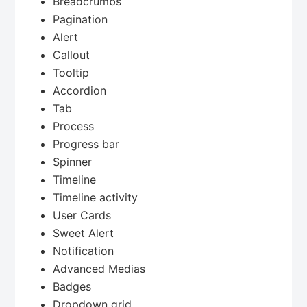
Breadcrumbs
Pagination
Alert
Callout
Tooltip
Accordion
Tab
Process
Progress bar
Spinner
Timeline
Timeline activity
User Cards
Sweet Alert
Notification
Advanced Medias
Badges
Dropdown grid