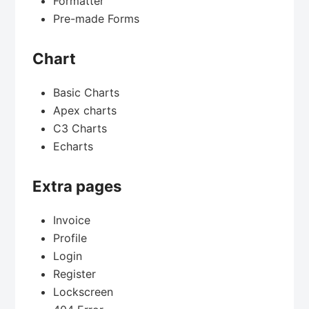
Formatter
Pre-made Forms
Chart
Basic Charts
Apex charts
C3 Charts
Echarts
Extra pages
Invoice
Profile
Login
Register
Lockscreen