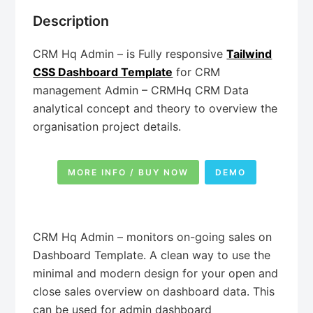
Description
CRM Hq Admin – is Fully responsive
Tailwind
CSS Dashboard Template
for CRM
management Admin – CRMHq CRM Data
analytical concept and theory to overview the
organisation project details.
MORE INFO / BUY NOW
DEMO
CRM Hq Admin – monitors on-going sales on
Dashboard Template. A clean way to use the
minimal and modern design for your open and
close sales overview on dashboard data. This
can be used for admin dashboard