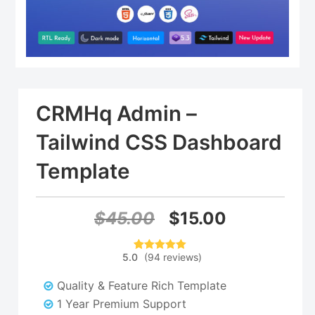
CRMHq Admin –
Tailwind CSS Dashboard
Template
Original
Current
$
45.00
$
15.00
price
price
5.0
(
94
reviews
)
94
Rated
5.00
was:
is:
out of 5
based on
Quality & Feature Rich Template
customer
$45.00.
$15.00.
ratings
1 Year Premium Support