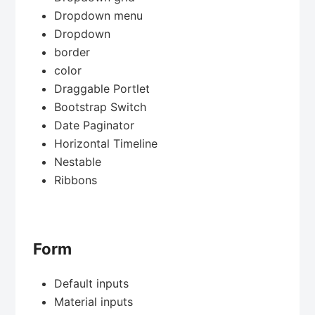
Dropdown menu
Dropdown
border
color
Draggable Portlet
Bootstrap Switch
Date Paginator
Horizontal Timeline
Nestable
Ribbons
Form
Default inputs
Material inputs