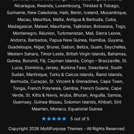
Nicaragua, Rwanda, Luxembourg, Trinidad & Tobago,
Suriname, New Caledonia, Haiti, Benin, Iceland, Mozambique,
Macau, Mauritius, Malta, Antigua & Barbuda, Cuba,
Madagascar, Malawi, Mauritania, Tajikistan, Botswana, Togo,
Montenegro, Réunion, Turkmenistan, Mali, Sierra Leone,
Andorra, Barbados, Papua New Guinea, Namibia, Guyana,
Guadeloupe, Niger, Brunei, Gabon, Belize, Guam, Seychelles,
Western Sahara, Timor-Leste, British Virgin Islands, Bahamas,
Guinea, Burundi, Fiji, Cayman Islands, Congo – Brazzaville, St.
Lucia, Dominica, Jersey, Burkina Faso, Swaziland, South
Sudan, Martinique, Turks & Caicos Islands, Åland Islands,
Bermuda, Curaçao, St. Vincent & Grenadines, Cape Town,
Tonga, French Polynesia, Gambia, French Guiana, Cape
Verde, St. Kitts & Nevis, Aruba, Bhutan, Anguilla, Samoa,
Guernsey, Guinea-Bissau, Solomon Islands, Kiribati, Sint
Maarten, Monaco, Equatorial Guinea
5 out of 5
Copyright 2026 MultiPurpose Themes - All Rights Reserved.