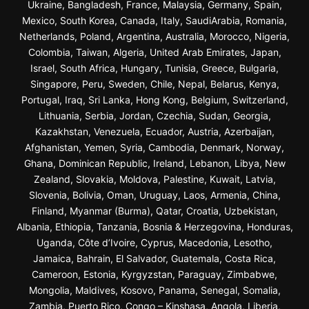
Ukraine, Bangladesh, France, Malaysia, Germany, Spain,
Mexico, South Korea, Canada, Italy, SaudiArabia, Romania,
Netherlands, Poland, Argentina, Australia, Morocco, Nigeria,
Colombia, Taiwan, Algeria, United Arab Emirates, Japan,
Israel, South Africa, Hungary, Tunisia, Greece, Bulgaria,
Singapore, Peru, Sweden, Chile, Nepal, Belarus, Kenya,
Portugal, Iraq, Sri Lanka, Hong Kong, Belgium, Switzerland,
Lithuania, Serbia, Jordan, Czechia, Sudan, Georgia,
Kazakhstan, Venezuela, Ecuador, Austria, Azerbaijan,
Afghanistan, Yemen, Syria, Cambodia, Denmark, Norway,
Ghana, Dominican Republic, Ireland, Lebanon, Libya, New
Zealand, Slovakia, Moldova, Palestine, Kuwait, Latvia,
Slovenia, Bolivia, Oman, Uruguay, Laos, Armenia, China,
Finland, Myanmar (Burma), Qatar, Croatia, Uzbekistan,
Albania, Ethiopia, Tanzania, Bosnia & Herzegovina, Honduras,
Uganda, Côte d’Ivoire, Cyprus, Macedonia, Lesotho,
Jamaica, Bahrain, El Salvador, Guatemala, Costa Rica,
Cameroon, Estonia, Kyrgyzstan, Paraguay, Zimbabwe,
Mongolia, Maldives, Kosovo, Panama, Senegal, Somalia,
Zambia, Puerto Rico, Congo – Kinshasa, Angola, Liberia,