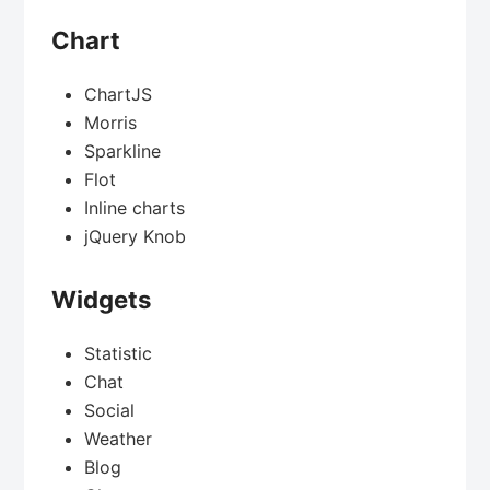
Chart
ChartJS
Morris
Sparkline
Flot
Inline charts
jQuery Knob
Widgets
Statistic
Chat
Social
Weather
Blog