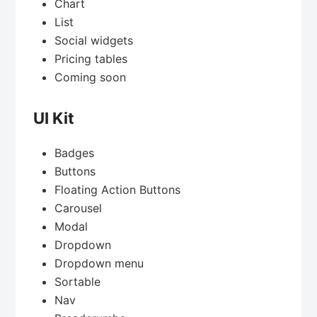
Chart
List
Social widgets
Pricing tables
Coming soon
UI Kit
Badges
Buttons
Floating Action Buttons
Carousel
Modal
Dropdown
Dropdown menu
Sortable
Nav