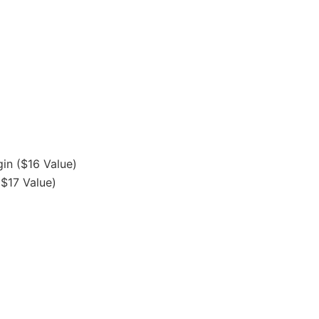
gin ($16 Value)
($17 Value)