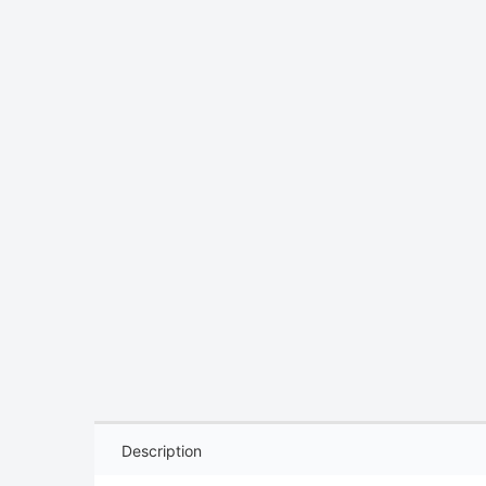
Description