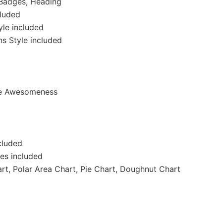
 Badges, Heading
cluded
yle included
ns Style included
ate Awesomeness
ncluded
des included
art, Polar Area Chart, Pie Chart, Doughnut Chart