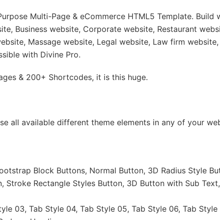
i-Purpose Multi-Page & eCommerce HTML5 Template. Build w
e, Business website, Corporate website, Restaurant websit
ebsite, Massage website, Legal website, Law firm website,
ssible with Divine Pro.
es & 200+ Shortcodes, it is this huge.
 use all available different theme elements in any of your
ootstrap Block Buttons, Normal Button, 3D Radius Style But
n, Stroke Rectangle Styles Button, 3D Button with Sub Text
tyle 03, Tab Style 04, Tab Style 05, Tab Style 06, Tab Style