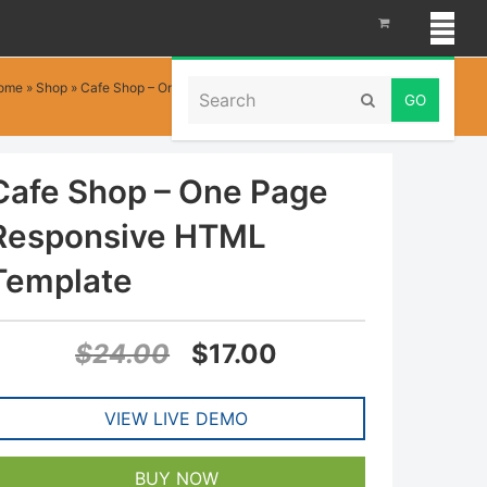
Search
ome
»
Shop
»
Cafe Shop – One Page Responsive HTML Template
Submit
Cafe Shop – One Page
Responsive HTML
Template
Original
Current
$
24.00
$
17.00
price
price
VIEW LIVE DEMO
was:
is:
$24.00.
$17.00.
BUY NOW