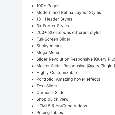
100+ Pages
Modern and Retina Layout Styles
13+ Header Styles
3+ Footer Styles
200+ Shortcodes different styles.
Full-Screen Slider
Sticky menus
Mega Menu
Slider Revolution Responsive jQuery Plu
Master Slider Responsive jQuery Plugin 
Highly Customizable
Portfolio: Amazing hover effects
Text Slider
Carousel Slider
Shop quick view
HTML5 & YouTube Videos
Pricing tables