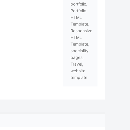
portfolio
,
Portfolio
HTML
Template
,
Responsive
HTML
Template
,
speciality
pages
,
Travel
,
website
template