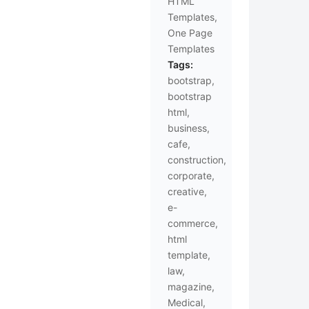
HTML
Templates
,
One Page
Templates
Tags:
bootstrap
,
bootstrap
html
,
business
,
cafe
,
construction
,
corporate
,
creative
,
e-
commerce
,
html
template
,
law
,
magazine
,
Medical
,