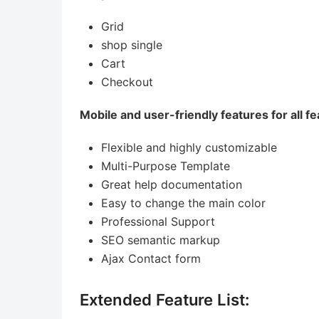
Grid
shop single
Cart
Checkout
Mobile and user-friendly features for all fe
Flexible and highly customizable
Multi-Purpose Template
Great help documentation
Easy to change the main color
Professional Support
SEO semantic markup
Ajax Contact form
Extended Feature List: