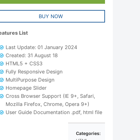
BUY NOW
eatures List
Last Update: 01 January 2024
Created: 31 August 18
HTML5 + CSS3
Fully Responsive Design
MultiPurpose Design
Homepage Slider
Cross Browser Support (IE 9+, Safari,
Mozilla Firefox, Chrome, Opera 9+)
User Guide Documentation .pdf, html file
Categories: