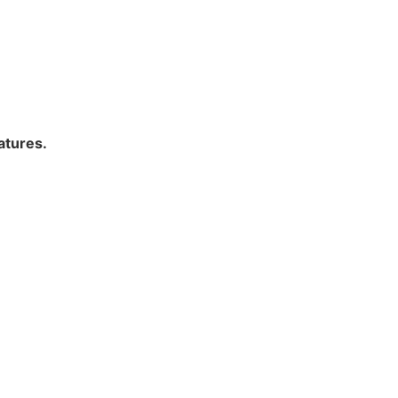
atures.