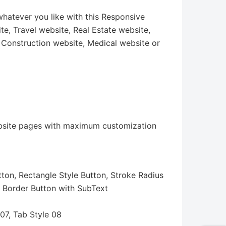
hatever you like with this Responsive
e, Travel website, Real Estate website,
 Construction website, Medical website or
 website pages with maximum customization
ton, Rectangle Style Button, Stroke Radius
, Border Button with SubText
 07, Tab Style 08