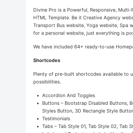
Divine Pro is a Powerful, Responsive, Mult
HTML Template. Be it Creative Agency websit
Transport Bus website, Yoga website, Spa w
for a personal website, just everything is po
We have included 64+ ready-to-use Homepag
Shortcodes
Plenty of pre-built shortcodes available to
possibilities.
Accordion And Toggles
Buttons – Bootstrap Disabled Buttons, B
Styles Button, 3D Rectangle Style Butto
Testimonials
Tabs – Tab Style 01, Tab Style 02, Tab S