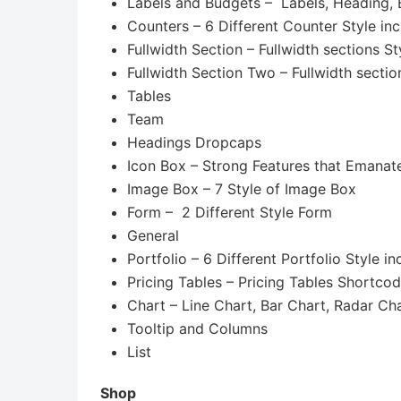
Labels and Budgets – Labels, Heading,
Counters – 6 Different Counter Style in
Fullwidth Section – Fullwidth sections St
Fullwidth Section Two – Fullwidth sectio
Tables
Team
Headings Dropcaps
Icon Box – Strong Features that Eman
Image Box – 7 Style of Image Box
Form – 2 Different Style Form
General
Portfolio – 6 Different Portfolio Style i
Pricing Tables – Pricing Tables Shortco
Chart – Line Chart, Bar Chart, Radar Ch
Tooltip and Columns
List
Shop