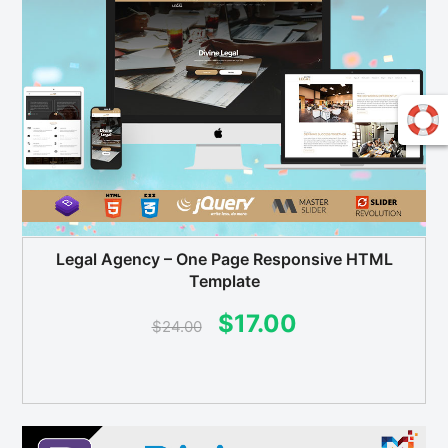
Legal Agency – One Page Responsive HTML
Template
Original
Current
$
17.00
$
24.00
price
price
was:
is:
$24.00.
$17.00.