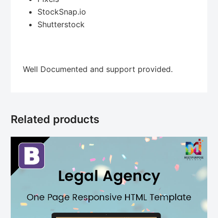
StockSnap.io
Shutterstock
Well Documented and support provided.
Related products