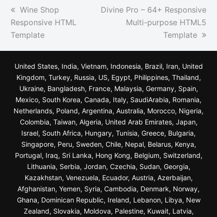
previous
next
Wine Shop
Divine Pro – 64+ Responsive
post:
post:
Responsive HTML
Multi-purpose HTML5
Template
Template
United States, India, Vietnam, Indonesia, Brazil, Iran, United
Kingdom, Turkey, Russia, US, Egypt, Philippines, Thailand,
Ukraine, Bangladesh, France, Malaysia, Germany, Spain,
Mexico, South Korea, Canada, Italy, SaudiArabia, Romania,
Netherlands, Poland, Argentina, Australia, Morocco, Nigeria,
Colombia, Taiwan, Algeria, United Arab Emirates, Japan,
Israel, South Africa, Hungary, Tunisia, Greece, Bulgaria,
Singapore, Peru, Sweden, Chile, Nepal, Belarus, Kenya,
Portugal, Iraq, Sri Lanka, Hong Kong, Belgium, Switzerland,
Lithuania, Serbia, Jordan, Czechia, Sudan, Georgia,
Kazakhstan, Venezuela, Ecuador, Austria, Azerbaijan,
Afghanistan, Yemen, Syria, Cambodia, Denmark, Norway,
Ghana, Dominican Republic, Ireland, Lebanon, Libya, New
Zealand, Slovakia, Moldova, Palestine, Kuwait, Latvia,