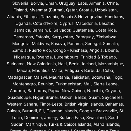
Slovenia, Bolivia, Oman, Uruguay, Laos, Armenia, China,
Finland, Myanmar (Burma), Qatar, Croatia, Uzbekistan,
Albania, Ethiopia, Tanzania, Bosnia & Herzegovina, Honduras,
Uganda, Côte d’Ivoire, Cyprus, Macedonia, Lesotho,
Jamaica, Bahrain, El Salvador, Guatemala, Costa Rica,
Cameroon, Estonia, Kyrgyzstan, Paraguay, Zimbabwe,
Mongolia, Maldives, Kosovo, Panama, Senegal, Somalia,
Zambia, Puerto Rico, Congo – Kinshasa, Angola, Liberia,
Nicaragua, Rwanda, Luxembourg, Trinidad & Tobago,
Suriname, New Caledonia, Haiti, Benin, Iceland, Mozambique,
Macau, Mauritius, Malta, Antigua & Barbuda, Cuba,
Madagascar, Malawi, Mauritania, Tajikistan, Botswana, Togo,
Montenegro, Réunion, Turkmenistan, Mali, Sierra Leone,
Andorra, Barbados, Papua New Guinea, Namibia, Guyana,
Guadeloupe, Niger, Brunei, Gabon, Belize, Guam, Seychelles,
Western Sahara, Timor-Leste, British Virgin Islands, Bahamas,
Guinea, Burundi, Fiji, Cayman Islands, Congo – Brazzaville, St.
Lucia, Dominica, Jersey, Burkina Faso, Swaziland, South
Sudan, Martinique, Turks & Caicos Islands, Åland Islands,
Bermuda, Curaçao, St. Vincent & Grenadines, Cape Town,