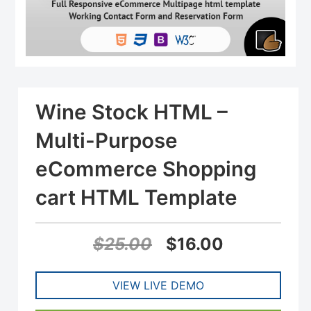
Wine Stock HTML –
Multi-Purpose
eCommerce Shopping
cart HTML Template
Original
Current
$
25.00
$
16.00
price
price
VIEW LIVE DEMO
was:
is: