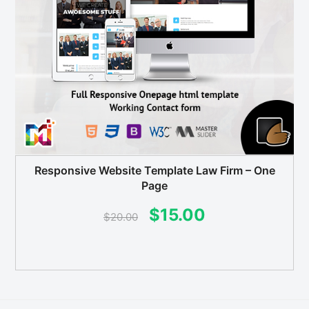
Responsive Website Template Law Firm – One
Page
Original
Current
$
15.00
$
20.00
price
price
was:
is:
$20.00.
$15.00.