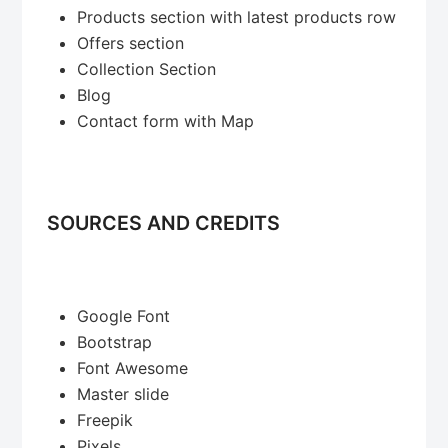
Products section with latest products row
Offers section
Collection Section
Blog
Contact form with Map
SOURCES AND CREDITS
Google Font
Bootstrap
Font Awesome
Master slide
Freepik
Pixels