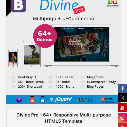
Divine Pro – 64+ Responsive Multi-purpose
HTML5 Template