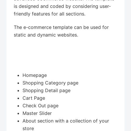
is designed and coded by considering user-
friendly features for all sections.
The e-commerce template can be used for
static and dynamic websites.
Homepage
Shopping Category page
Shopping Detail page
Cart Page
Check Out page
Master Slider
About section with a collection of your
store