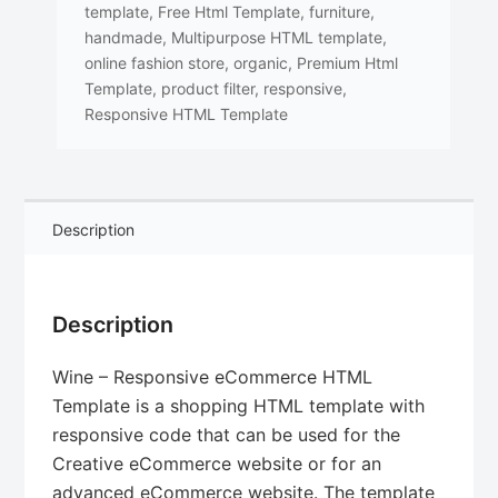
template
,
Free Html Template
,
furniture
,
handmade
,
Multipurpose HTML template
,
online fashion store
,
organic
,
Premium Html
Template
,
product filter
,
responsive
,
Responsive HTML Template
Description
Description
Wine – Responsive eCommerce HTML
Template is a shopping HTML template with
responsive code that can be used for the
Creative eCommerce website or for an
advanced eCommerce website. The template