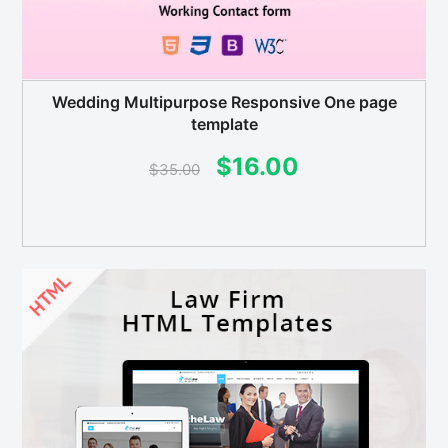
Wedding Multipurpose Responsive One page
template
Original
Current
$
16.00
$
35.00
price
price
was:
is:
$35.00.
$16.00.