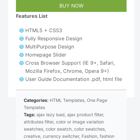
$25.00.
$16.00.
BUY NOW
Features List
HTML5 + CSS3
Fully Responsive Design
MultiPurpose Design
Homepage Slider
Cross Browser Support (IE 9+, Safari,
Mozilla Firefox, Chrome, Opera 9+)
User Guide Documentation .pdf, html file
Categories:
HTML Templates
,
One Page
Templates
Tags:
ajax lazy load
,
ajax product filter
,
attributes filter
,
color or image variation
swatches
,
color swatch
,
color swatches
,
creative
,
currency switcher
,
Fashion
,
fashion