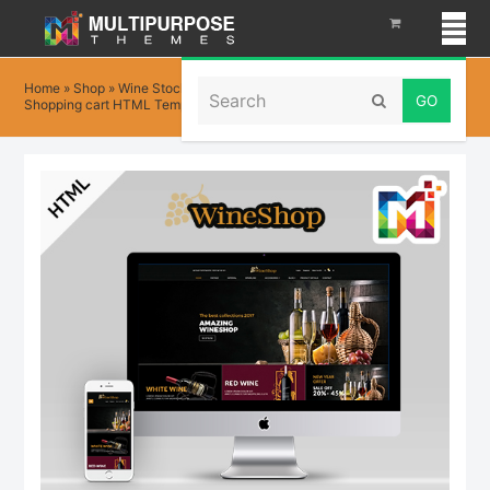
Search
Home
»
Shop
»
Wine Stock HTML – Multi-Purpose eCommerce
Submit
Shopping cart HTML Template