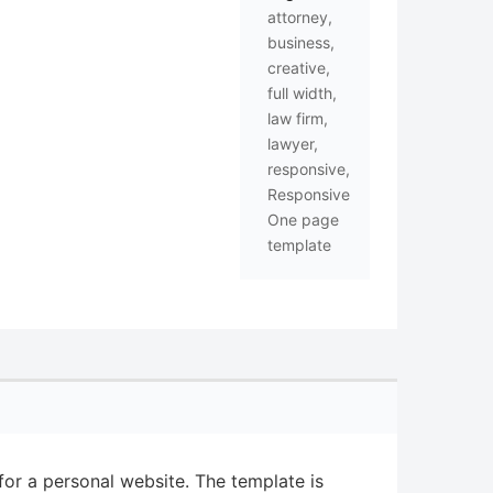
attorney
,
business
,
creative
,
full width
,
law firm
,
lawyer
,
responsive
,
Responsive
One page
template
or a personal website. The template is