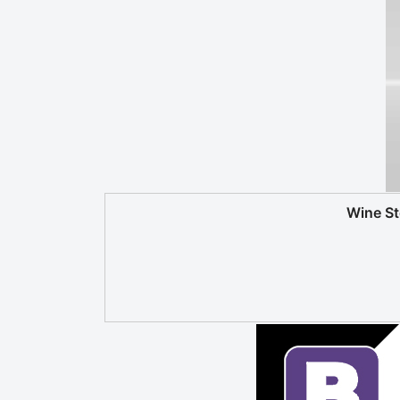
Wine S