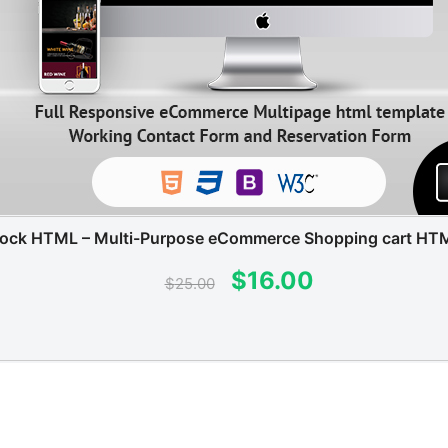
tock HTML – Multi-Purpose eCommerce Shopping cart HT
Original
Current
$
16.00
$
25.00
price
price
was:
is:
$25.00.
$16.00.