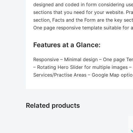
designed and coded in form considering user-
sections that you need for your website. Pra
section, Facts and the Form are the key sect
One page responsive template suitable for al
Features at a Glance:
Responsive – Minimal design – One page Temp
– Rotating Hero Slider for multiple images 
Services/Practise Areas – Google Map optio
Related products