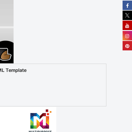
ML Template