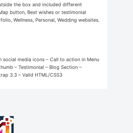
utside the box and included different
 Map button, Best wishes or testimonial
tfolio, Wellness, Personal, Wedding websites.
 social media icons – Call to action in Menu
thumb – Testimonial – Blog Section –
strap 3.3 – Valid HTML/CSS3