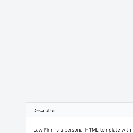
Description
Law Firm is a personal HTML template with r