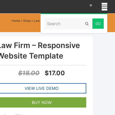
Search
Home
»
Shop
»
Law Firm – Responsive Website Template
Submit
Law Firm – Responsive
Website Template
Original
Current
$
18.00
$
17.00
price
price
VIEW LIVE DEMO
was:
is:
$18.00.
$17.00.
BUY NOW