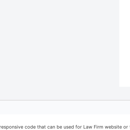
esponsive code that can be used for Law Firm website or f