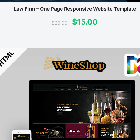
Law Firm – One Page Responsive Website Template
Original
Current
$
15.00
$
29.00
price
price
was:
is:
$29.00.
$15.00.