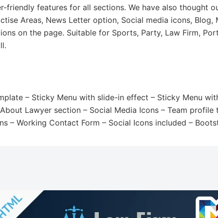
friendly features for all sections. We have also thought o
ctise Areas, News Letter option, Social media icons, Blog,
ions on the page. Suitable for Sports, Party, Law Firm, Por
l.
late – Sticky Menu with slide-in effect – Sticky Menu with
– About Lawyer section – Social Media Icons – Team profile 
ns – Working Contact Form – Social Icons included – Boot