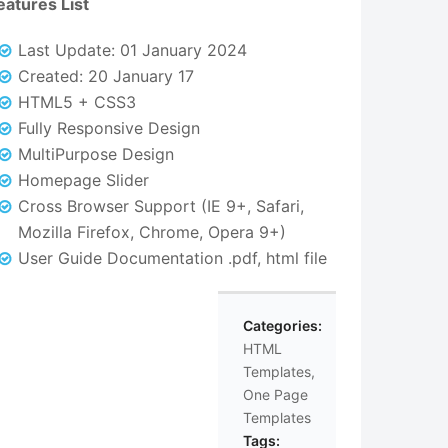
eatures List
Last Update: 01 January 2024
Created: 20 January 17
HTML5 + CSS3
Fully Responsive Design
MultiPurpose Design
Homepage Slider
Cross Browser Support (IE 9+, Safari,
Mozilla Firefox, Chrome, Opera 9+)
User Guide Documentation .pdf, html file
Categories:
HTML
Templates
,
One Page
Templates
Tags: