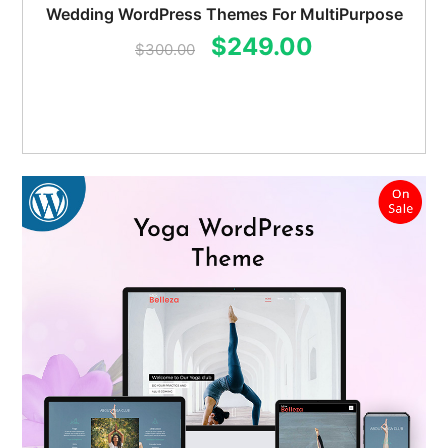
Wedding WordPress Themes For MultiPurpose
Original
Current
$
249.00
$
300.00
price
price
was:
is:
$300.00.
$249.00.