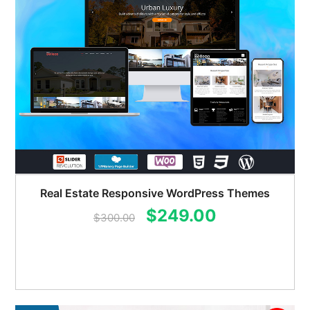
Real Estate Responsive WordPress Themes
Original
Current
$
249.00
$
300.00
price
price
was:
is:
$300.00.
$249.00.