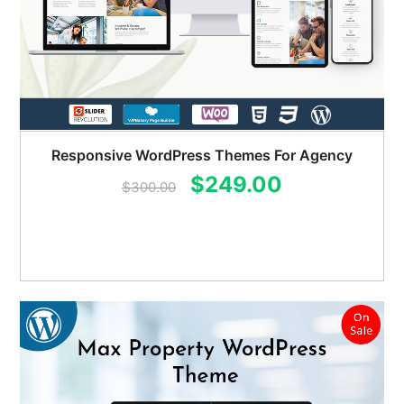
Responsive WordPress Themes For Agency
Original
Current
$
249.00
$
300.00
price
price
was:
is:
$300.00.
$249.00.