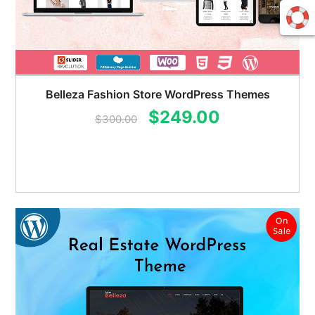
Belleza Fashion Store WordPress Themes
Original
Current
$
249.00
$
300.00
price
price
was:
is:
$300.00.
$249.00.