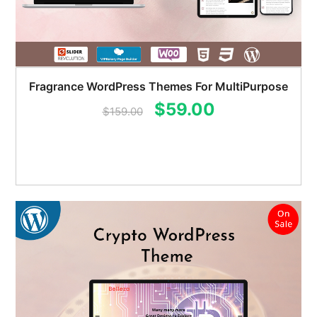
Fragrance WordPress Themes For MultiPurpose
Original
Current
$
59.00
$
159.00
price
price
was:
is:
$159.00.
$59.00.