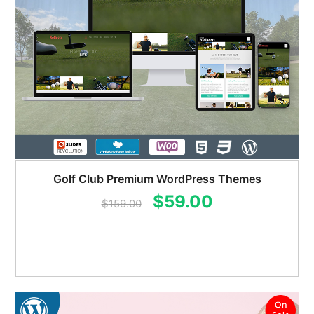
Golf Club Premium WordPress Themes
Original
Current
$
59.00
$
159.00
price
price
was:
is:
$159.00.
$59.00.