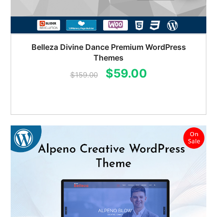
Belleza Divine Dance Premium WordPress
Themes
Original
Current
$
59.00
$
159.00
price
price
was:
is:
$159.00.
$59.00.