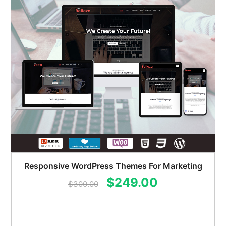
Responsive WordPress Themes For Marketing
Original
Current
$
249.00
$
300.00
price
price
was:
is: