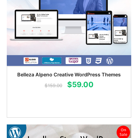
Belleza Alpeno Creative WordPress Themes
Original
Current
$
59.00
$
159.00
price
price
was:
is:
$159.00.
$59.00.