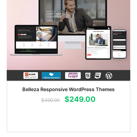
Belleza Responsive WordPress Themes
Original
Current
$
249.00
$
300.00
price
price
was:
is:
$300.00.
$249.00.