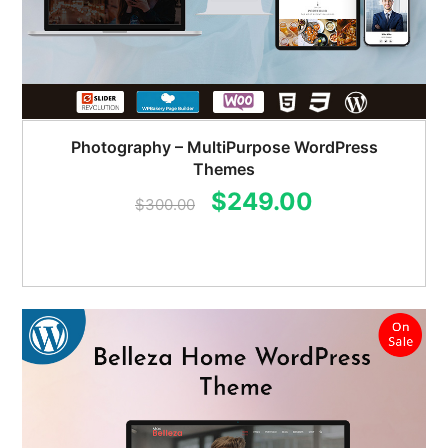
Photography – MultiPurpose WordPress
Themes
Original
Current
$
249.00
$
300.00
price
price
was:
is:
$300.00.
$249.00.