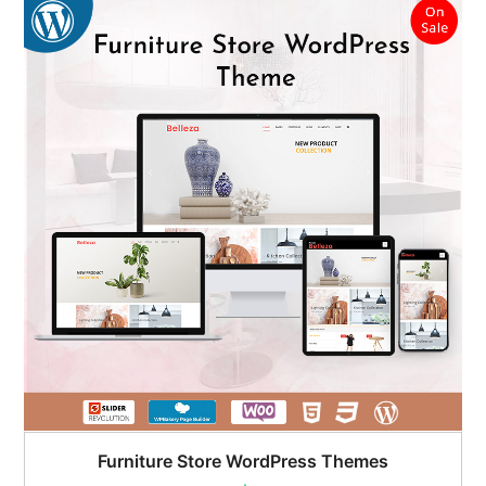
Furniture Store WordPress Themes