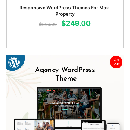
Responsive WordPress Themes For Max-
Property
Original
Current
$
249.00
$
300.00
price
price
was:
is:
$300.00.
$249.00.