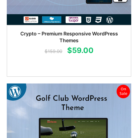
Crypto – Premium Responsive WordPress
Themes
Original
Current
$
59.00
$
159.00
price
price
was:
is:
$159.00.
$59.00.