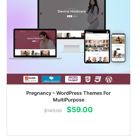
Pregnancy – WordPress Themes For
MultiPurpose
Original
Current
$
59.00
$
149.00
price
price
was:
is: