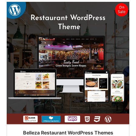
Belleza Restaurant WordPress Themes