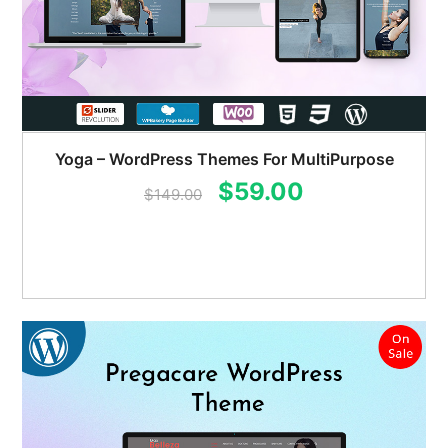
Yoga – WordPress Themes For MultiPurpose
Original
Current
$
59.00
$
149.00
price
price
was:
is:
$149.00.
$59.00.