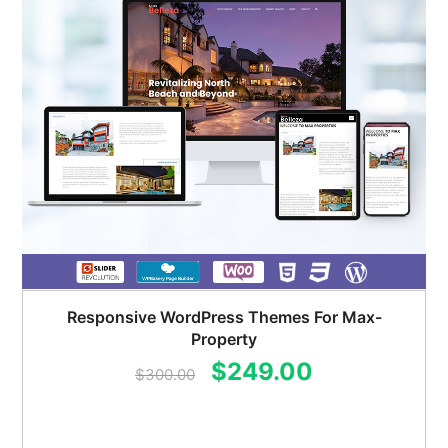
Responsive WordPress Themes For Max-
Property
Original
Current
$
249.00
$
300.00
price
price
was:
is: