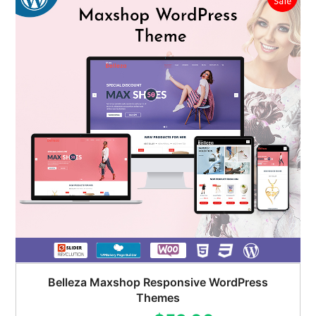
Belleza Maxshop Responsive WordPress
Themes