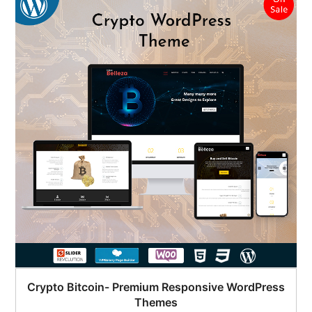
Crypto Bitcoin- Premium Responsive WordPress
Themes