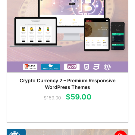
Crypto Currency 2 – Premium Responsive
WordPress Themes
Original
Current
$
59.00
$
159.00
price
price
was:
is:
$159.00.
$59.00.