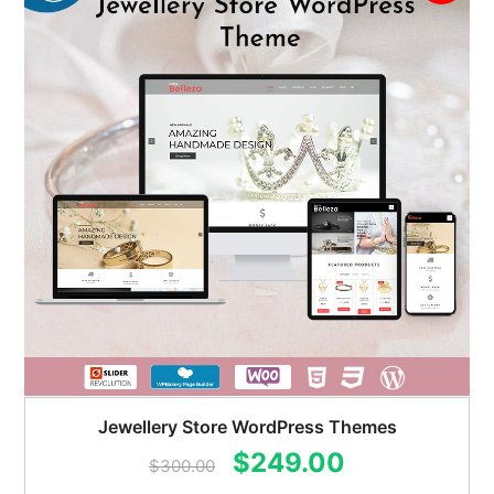
Jewellery Store WordPress Themes
Original
Current
$
249.00
$
300.00