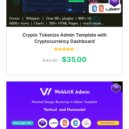
Crypto Tokenize Admin Template with
Cryptocurrency Dashboard
Rated
5.00
Original
Current
$
35.00
out of 5
$
45.00
price
price
was:
is:
$45.00.
$35.00.