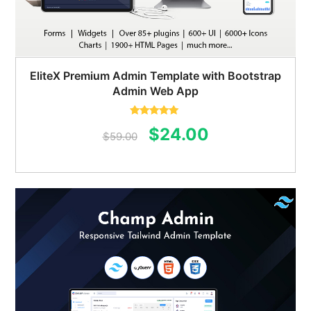
EliteX Premium Admin Template with Bootstrap
Admin Web App
Rated
5.00
Original
Current
$
24.00
out of 5
$
59.00
price
price
was:
is:
$59.00.
$24.00.