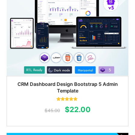
CRM Dashboard Design Bootstrap 5 Admin
Template
Rated
5.00
Original
Current
$
22.00
out of 5
$
45.00
price
price
was:
is: