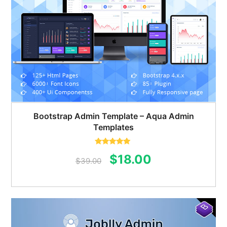
Bootstrap Admin Template – Aqua Admin
Templates
Rated
5.00
Original
Current
$
18.00
out of 5
$
39.00
price
price
was:
is:
$39.00.
$18.00.