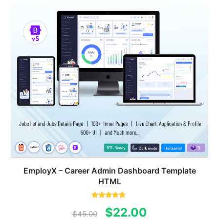
EmployX – Career Admin Dashboard Template
HTML
Rated
5.00
Original
Current
$
22.00
out of 5
$
45.00