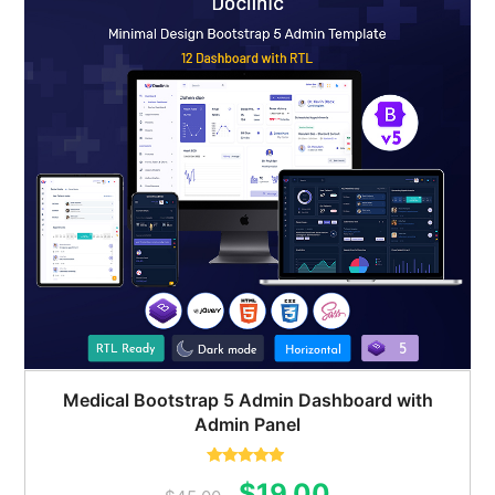
Medical Bootstrap 5 Admin Dashboard with
Admin Panel
Rated
5.00
Original
Current
$
19.00
out of 5