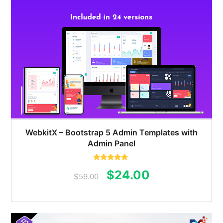
WebkitX – Bootstrap 5 Admin Templates with
Admin Panel
Rated
5.00
Original
Current
$
24.00
out of 5
$
59.00
price
price
was:
is: