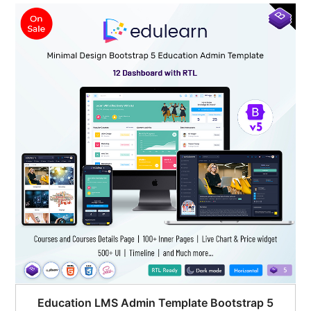
$95.00.
$51.00.
Education LMS Admin Template Bootstrap 5