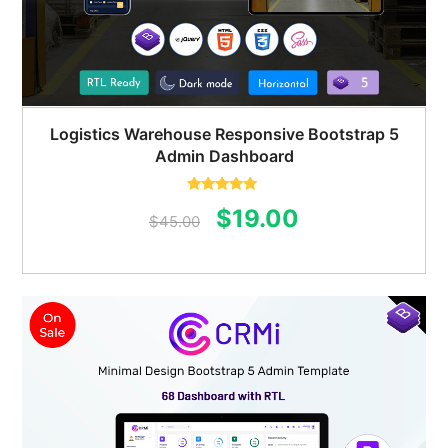
Logistics Warehouse Responsive Bootstrap 5
Admin Dashboard
Rated
5.00
Original
Current
$
19.00
out of 5
$
45.00
price
price
was:
is:
$45.00.
$19.00.