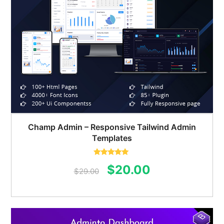
Champ Admin – Responsive Tailwind Admin
Templates
Rated
5.00
Original
Current
$
20.00
out of 5
$
29.00
price
price
was:
is:
$29.00.
$20.00.