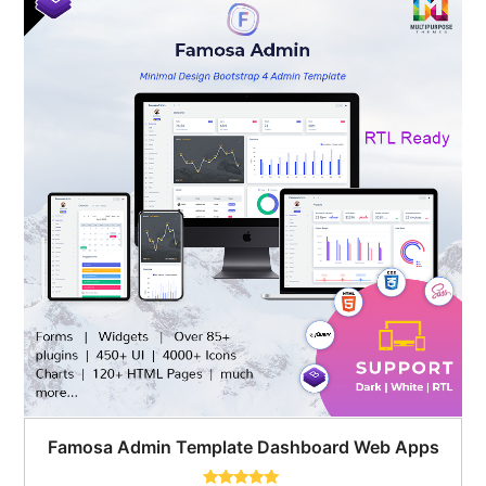
$59.00.
$24.00.
Famosa Admin Template Dashboard Web Apps