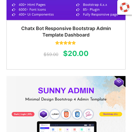
Chatx Bot Responsive Bootstrap Admin
Template Dashboard
Rated
5.00
Original
Current
$
20.00
out of 5
$
59.00
price
price
was:
is:
$59.00.
$20.00.