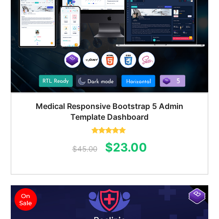
Medical Responsive Bootstrap 5 Admin
Template Dashboard
Rated
5.00
Original
Current
$
23.00
out of 5
$
45.00
price
price
was:
is:
$45.00.
$23.00.