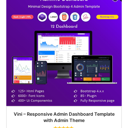
Vini – Responsive Admin Dashboard Template
with Admin Theme