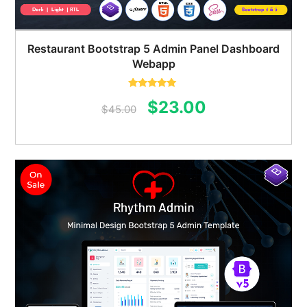
Restaurant Bootstrap 5 Admin Panel Dashboard
Webapp
Rated
5.00
Original
Current
$
23.00
out of 5
$
45.00
price
price
was:
is:
$45.00.
$23.00.