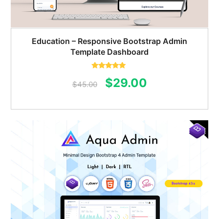
Education – Responsive Bootstrap Admin
Template Dashboard
Rated
5.00
Original
Current
$
29.00
out of 5
$
45.00
price
price
was:
is:
$45.00.
$29.00.