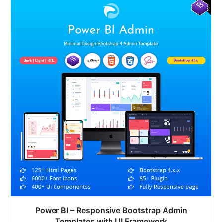
$45.00.
$22.00.
Power BI – Responsive Bootstrap Admin
Templates with UI Framework