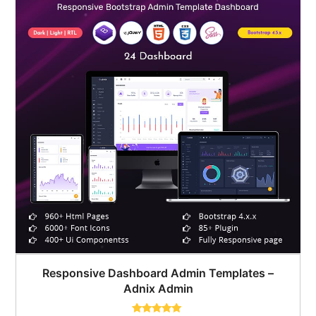
Responsive Dashboard Admin Templates –
Adnix Admin