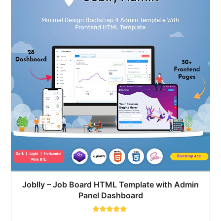
Joblly – Job Board HTML Template with Admin
Panel Dashboard
Rated
5.00