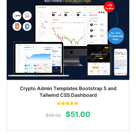
Crypto Admin Templates Bootstrap 5 and
Tailwind CSS Dashboard
Rated
5.00
Original
Current
$
51.00
out of 5
$
95.00
price
price
was:
is: