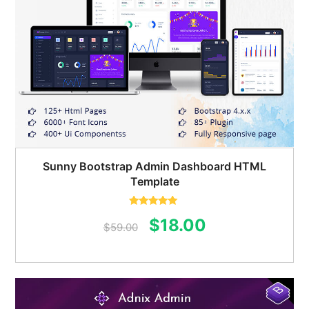
Sunny Bootstrap Admin Dashboard HTML
Template
Rated
5.00
Original
Current
$
18.00
out of 5
$
59.00
price
price
was:
is:
$59.00.
$18.00.