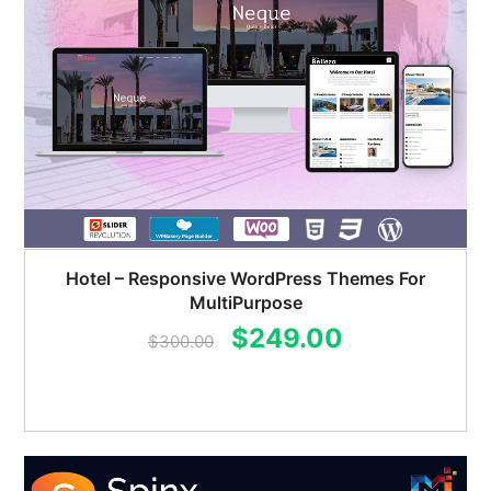
Hotel – Responsive WordPress Themes For
MultiPurpose
Original
Current
$
249.00
$
300.00
price
price
was:
is:
$300.00.
$249.00.