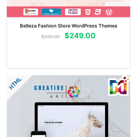
Belleza Fashion Store WordPress Themes
Original
Current
$
249.00
$
300.00
price
price
was:
is:
$300.00.
$249.00.