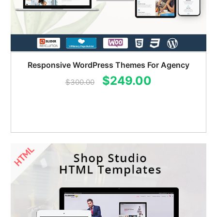
Responsive WordPress Themes For Agency
Original
Current
$
249.00
$
300.00
price
price
was:
is:
$300.00.
$249.00.