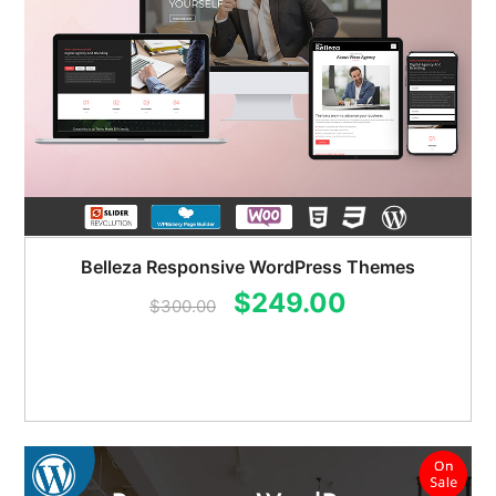
Belleza Responsive WordPress Themes
Original
Current
$
249.00
$
300.00
price
price
was:
is:
$300.00.
$249.00.