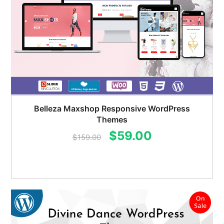
Belleza Maxshop Responsive WordPress
Themes
Original
Current
$
59.00
$
159.00
price
price
was:
is:
$159.00.
$59.00.