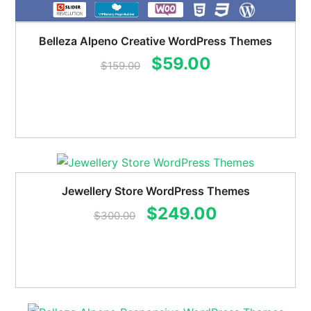
Belleza Alpeno Creative WordPress Themes
Original
Current
$
59.00
$
159.00
price
price
was:
is:
$159.00.
$59.00.
Jewellery Store WordPress Themes
Original
Current
$
249.00
$
300.00
price
price
was:
is:
$300.00.
$249.00.