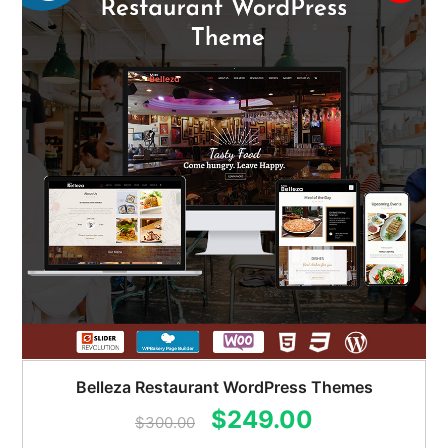
Belleza Restaurant WordPress Themes
Original
Current
$
249.00
$
300.00