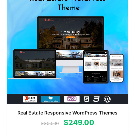
Real Estate Responsive WordPress Themes
Original
Current
$
249.00
$
300.00
price
price