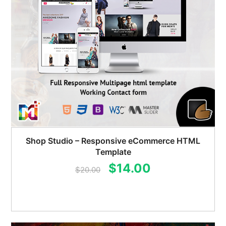
Shop Studio – Responsive eCommerce HTML
Template
Original
Current
$
14.00
$
20.00
price
price
was:
is:
$20.00.
$14.00.