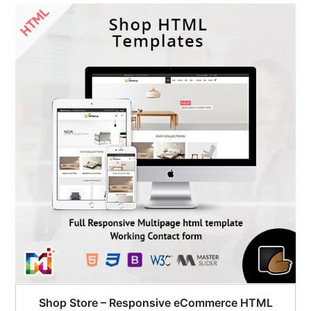
Shop Store – Responsive eCommerce HTML