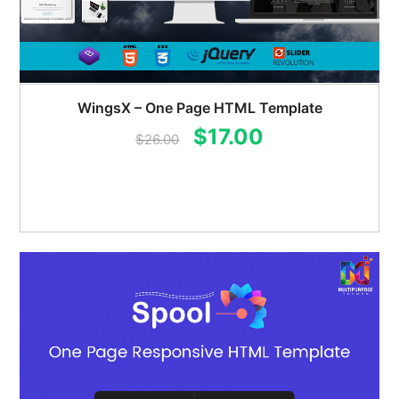
WingsX – One Page HTML Template
Original
Current
$
17.00
$
26.00
price
price
was:
is:
$26.00.
$17.00.