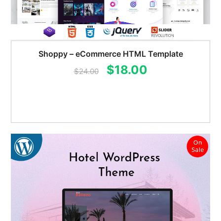
Shoppy – eCommerce HTML Template
Original
Current
$
18.00
$
24.00
price
price
was:
is:
$24.00.
$18.00.