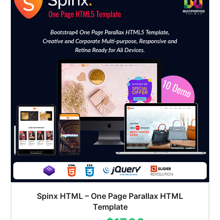
Spinx HTML – One Page Parallax HTML
Template