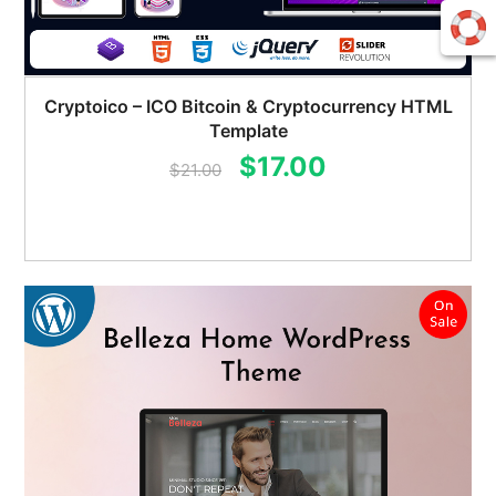
Cryptoico – ICO Bitcoin & Cryptocurrency HTML
Template
Original
Current
$
17.00
$
21.00
price
price
was:
is:
$21.00.
$17.00.