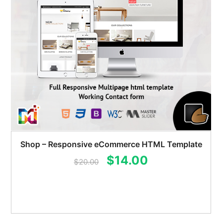
Shop – Responsive eCommerce HTML Template
Original
Current
$
14.00
$
20.00
price
price
was:
is:
$20.00.
$14.00.