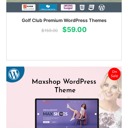
Golf Club Premium WordPress Themes
Original
Current
$
59.00
$
159.00
price
price
was:
is:
$159.00.
$59.00.