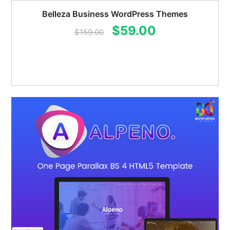
Belleza Business WordPress Themes
Original
Current
$
59.00
$
159.00
price
price
was:
is:
$159.00.
$59.00.