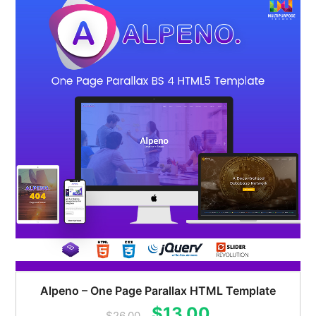
Alpeno – One Page Parallax HTML Template
Original
Current
$
13.00
$
26.00