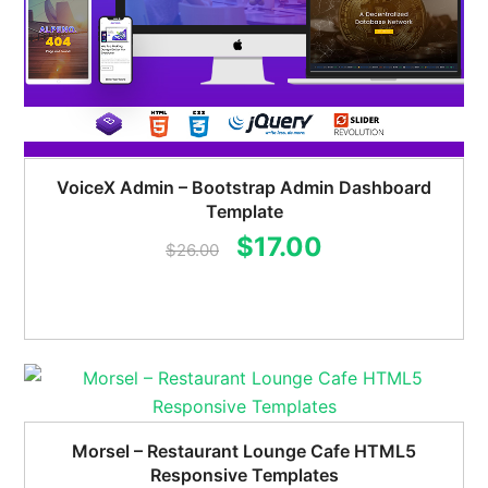
VoiceX Admin – Bootstrap Admin Dashboard
Template
Original
Current
$
17.00
$
26.00
price
price
was:
is:
$26.00.
$17.00.
Morsel – Restaurant Lounge Cafe HTML5
Responsive Templates