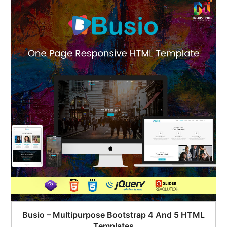
Busio – Multipurpose Bootstrap 4 And 5 HTML
Templates