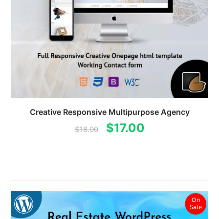
Creative Responsive Multipurpose Agency
Original
Current
$
17.00
$
18.00
price
price
was:
is:
$18.00.
$17.00.