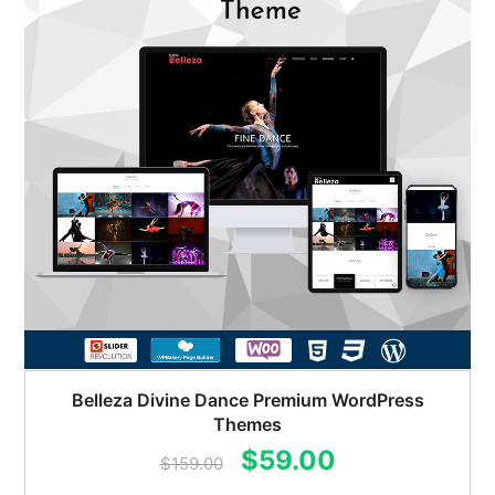
Belleza Divine Dance Premium WordPress
Themes
Original
Current
$
59.00
$
159.00