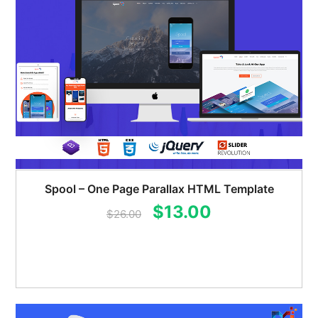
Spool – One Page Parallax HTML Template
Original
Current
$
13.00
$
26.00
price
price
was:
is:
$26.00.
$13.00.