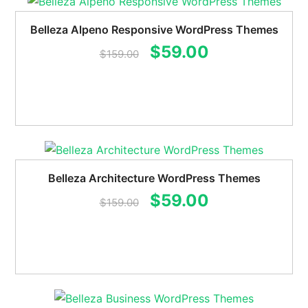
Belleza Alpeno Responsive WordPress Themes
Original
Current
$
59.00
$
159.00
price
price
was:
is:
$159.00.
$59.00.
Belleza Architecture WordPress Themes
Original
Current
$
59.00
$
159.00
price
price
was:
is:
$159.00.
$59.00.