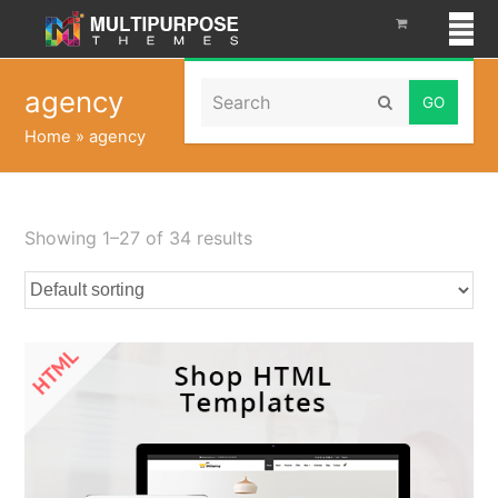
Search
agency
Submit
Home
»
agency
Showing 1–27 of 34 results