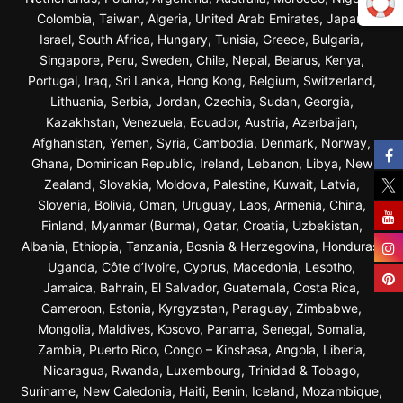
Colombia, Taiwan, Algeria, United Arab Emirates, Japan,
Israel, South Africa, Hungary, Tunisia, Greece, Bulgaria,
Singapore, Peru, Sweden, Chile, Nepal, Belarus, Kenya,
Portugal, Iraq, Sri Lanka, Hong Kong, Belgium, Switzerland,
Lithuania, Serbia, Jordan, Czechia, Sudan, Georgia,
Kazakhstan, Venezuela, Ecuador, Austria, Azerbaijan,
Afghanistan, Yemen, Syria, Cambodia, Denmark, Norway,
Ghana, Dominican Republic, Ireland, Lebanon, Libya, New
Zealand, Slovakia, Moldova, Palestine, Kuwait, Latvia,
Slovenia, Bolivia, Oman, Uruguay, Laos, Armenia, China,
Finland, Myanmar (Burma), Qatar, Croatia, Uzbekistan,
Albania, Ethiopia, Tanzania, Bosnia & Herzegovina, Honduras,
Uganda, Côte d’Ivoire, Cyprus, Macedonia, Lesotho,
Jamaica, Bahrain, El Salvador, Guatemala, Costa Rica,
Cameroon, Estonia, Kyrgyzstan, Paraguay, Zimbabwe,
Mongolia, Maldives, Kosovo, Panama, Senegal, Somalia,
Zambia, Puerto Rico, Congo – Kinshasa, Angola, Liberia,
Nicaragua, Rwanda, Luxembourg, Trinidad & Tobago,
Suriname, New Caledonia, Haiti, Benin, Iceland, Mozambique,