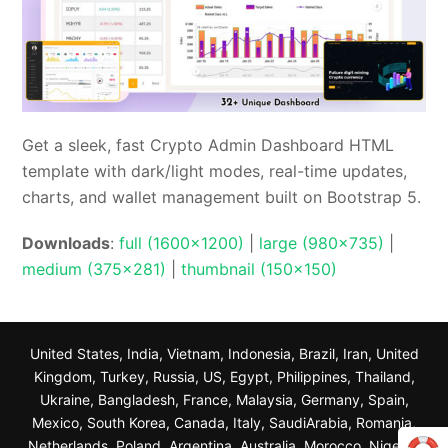
Get a sleek, fast Crypto Admin Dashboard HTML
template with dark/light modes, real-time updates,
charts, and wallet management built on Bootstrap 5.
Downloads
:
full (1600x1200)
|
large (980x735)
|
medium (375x281)
|
thumbnail (150x150)
United States, India, Vietnam, Indonesia, Brazil, Iran, United
Kingdom, Turkey, Russia, US, Egypt, Philippines, Thailand,
Ukraine, Bangladesh, France, Malaysia, Germany, Spain,
Mexico, South Korea, Canada, Italy, SaudiArabia, Romania,
Netherlands, Poland, Argentina, Australia, Morocco, Nigeria,