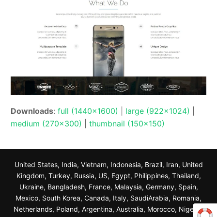
Downloads
:
full (1440x1600)
|
large (922x1024)
|
medium (270x300)
|
thumbnail (150x150)
United States, India, Vietnam, Indonesia, Brazil, Iran, United
Kingdom, Turkey, Russia, US, Egypt, Philippines, Thailand,
Ukraine, Bangladesh, France, Malaysia, Germany, Spain,
Mexico, South Korea, Canada, Italy, SaudiArabia, Romania,
Netherlands, Poland, Argentina, Australia, Morocco, Nigeria,