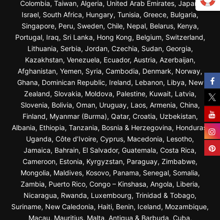
Colombia, Taiwan, Algeria, United Arab Emirates, Japan,
Israel, South Africa, Hungary, Tunisia, Greece, Bulgaria,
Singapore, Peru, Sweden, Chile, Nepal, Belarus, Kenya,
Portugal, Iraq, Sri Lanka, Hong Kong, Belgium, Switzerland,
Lithuania, Serbia, Jordan, Czechia, Sudan, Georgia,
Kazakhstan, Venezuela, Ecuador, Austria, Azerbaijan,
Afghanistan, Yemen, Syria, Cambodia, Denmark, Norway,
Ghana, Dominican Republic, Ireland, Lebanon, Libya, New
Zealand, Slovakia, Moldova, Palestine, Kuwait, Latvia,
Slovenia, Bolivia, Oman, Uruguay, Laos, Armenia, China,
Finland, Myanmar (Burma), Qatar, Croatia, Uzbekistan,
Albania, Ethiopia, Tanzania, Bosnia & Herzegovina, Honduras,
Uganda, Côte d’Ivoire, Cyprus, Macedonia, Lesotho,
Jamaica, Bahrain, El Salvador, Guatemala, Costa Rica,
Cameroon, Estonia, Kyrgyzstan, Paraguay, Zimbabwe,
Mongolia, Maldives, Kosovo, Panama, Senegal, Somalia,
Zambia, Puerto Rico, Congo – Kinshasa, Angola, Liberia,
Nicaragua, Rwanda, Luxembourg, Trinidad & Tobago,
Suriname, New Caledonia, Haiti, Benin, Iceland, Mozambique,
Macau, Mauritius, Malta, Antigua & Barbuda, Cuba,