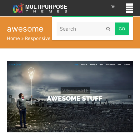
Search
awesome
Submit
Home
»
Responsive WordPress Themes
»
awesome