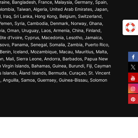
Ukraine, Bangladesh, France, Malaysia, Germany, Spain,
olombia, Taiwan, Algeria, United Arab Emirates, Japan,
l, Iraq, Sri Lanka, Hong Kong, Belgium, Switzerland,
n, Yemen, Syria, Cambodia, Denmark, Norway, Ghana,
ivia, Oman, Uruguay, Laos, Armenia, China, Finland,
ôte d’Ivoire, Cyprus, Macedonia, Lesotho, Jamaica,
osovo, Panama, Senegal, Somalia, Zambia, Puerto Rico,
Benin, Iceland, Mozambique, Macau, Mauritius, Malta,
an, Mali, Sierra Leone, Andorra, Barbados, Papua New
 Virgin Islands, Bahamas, Guinea, Burundi, Fiji, Cayman
s Islands, Åland Islands, Bermuda, Curaçao, St. Vincent
n, Anguilla, Samoa, Guernsey, Guinea-Bissau, Solomon