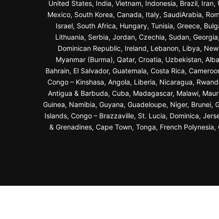
United States, India, Vietnam, Indonesia, Brazil, Ira
Mexico, South Korea, Canada, Italy, SaudiArabia, Roma
Israel, South Africa, Hungary, Tunisia, Greece, Bul
Lithuania, Serbia, Jordan, Czechia, Sudan, Georgi
Dominican Republic, Ireland, Lebanon, Libya, New Z
Myanmar (Burma), Qatar, Croatia, Uzbekistan, Alba
Bahrain, El Salvador, Guatemala, Costa Rica, Cameroo
Congo – Kinshasa, Angola, Liberia, Nicaragua, Rwand
Antigua & Barbuda, Cuba, Madagascar, Malawi, Maurit
Guinea, Namibia, Guyana, Guadeloupe, Niger, Brunei, Ga
Islands, Congo – Brazzaville, St. Lucia, Dominica, Jer
& Grenadines, Cape Town, Tonga, French Polynesia, G