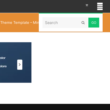
Search
 Theme Template – Minimal Fashion Store
»
Minimal
Submit