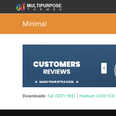
Minimal
Downloads
:
full (937x165)
|
medium (300x53)