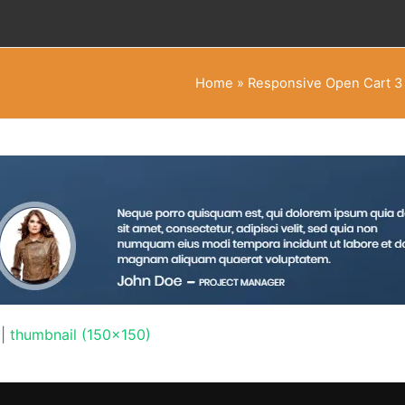
Home
»
Responsive Open Cart 3
|
thumbnail (150x150)