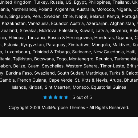
n, United Kingdom, Turkey, Russia, US, Egypt, Philippines, Thailand, 
nia, Netherlands, Poland, Argentina, Australia, Morocco, Nigeria, C
garia, Singapore, Peru, Sweden, Chile, Nepal, Belarus, Kenya, Portuga
a, Kazakhstan, Venezuela, Ecuador, Austria, Azerbaijan, Afghanista
ealand, Slovakia, Moldova, Palestine, Kuwait, Latvia, Slovenia, Bol
nia, Ethiopia, Tanzania, Bosnia & Herzegovina, Honduras, Uganda, C
n, Estonia, Kyrgyzstan, Paraguay, Zimbabwe, Mongolia, Maldives, K
a, Luxembourg, Trinidad & Tobago, Suriname, New Caledonia, Haiti, 
ania, Tajikistan, Botswana, Togo, Montenegro, Réunion, Turkmenist
bon, Belize, Guam, Seychelles, Western Sahara, Timor-Leste, British
sey, Burkina Faso, Swaziland, South Sudan, Martinique, Turks & Caico
ambia, French Guiana, Cape Verde, St. Kitts & Nevis, Aruba, Bhuta
Islands, Kiribati, Sint Maarten, Monaco, Equatorial Guinea
5 out of 5
Copyright 2026 MultiPurpose Themes - All Rights Reserved.