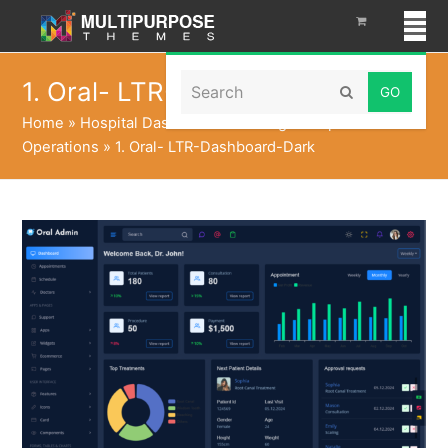
Search
1. Oral- LTR-Dashboard-Dark
Submit
Home
»
Hospital Dashboard to Manage Hospital
Operations
»
1. Oral- LTR-Dashboard-Dark