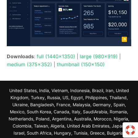
Downloads
:
full (1440x1350)
|
large (980x919)
|
medium (375x352)
|
thumbnail (150x150)
United States, India, Vietnam, Indonesia, Brazil, Iran, United
Kingdom, Turkey, Russia, US, Egypt, Philippines, Thailand,
Ukraine, Bangladesh, France, Malaysia, Germany, Spain,
Mexico, South Korea, Canada, Italy, SaudiArabia, Romania,
Netherlands, Poland, Argentina, Australia, Morocco, Nigeria,
Colombia, Taiwan, Algeria, United Arab Emirates, Japan,
Israel, South Africa, Hungary, Tunisia, Greece, Bulgaria,