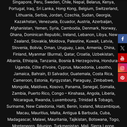
Singapore, Peru, Sweden, Chile, Nepal, Belarus, Kenya,
Portugal, Iraq, Sri Lanka, Hong Kong, Belgium, Switzerland,
Lithuania, Serbia, Jordan, Czechia, Sudan, Georgia,
Kazakhstan, Venezuela, Ecuador, Austria, Azerbaijan,
Afghanistan, Yemen, Syria, Cambodia, Denmark, Norway,
Ghana, Dominican Republic, Ireland, Lebanon, Libya, New
Zealand, Slovakia, Moldova, Palestine, Kuwait, Latvia,
Slovenia, Bolivia, Oman, Uruguay, Laos, Armenia, China,
Finland, Myanmar (Burma), Qatar, Croatia, Uzbekistan,
Albania, Ethiopia, Tanzania, Bosnia & Herzegovina, Honduras,
Uganda, Côte d’Ivoire, Cyprus, Macedonia, Lesotho,
Jamaica, Bahrain, El Salvador, Guatemala, Costa Rica,
Cameroon, Estonia, Kyrgyzstan, Paraguay, Zimbabwe,
Mongolia, Maldives, Kosovo, Panama, Senegal, Somalia,
Zambia, Puerto Rico, Congo – Kinshasa, Angola, Liberia,
Nicaragua, Rwanda, Luxembourg, Trinidad & Tobago,
Suriname, New Caledonia, Haiti, Benin, Iceland, Mozambique,
Macau, Mauritius, Malta, Antigua & Barbuda, Cuba,
Madagascar, Malawi, Mauritania, Tajikistan, Botswana, Togo,
Montenegro, Réunion, Turkmenistan, Mali, Sierra Leone,