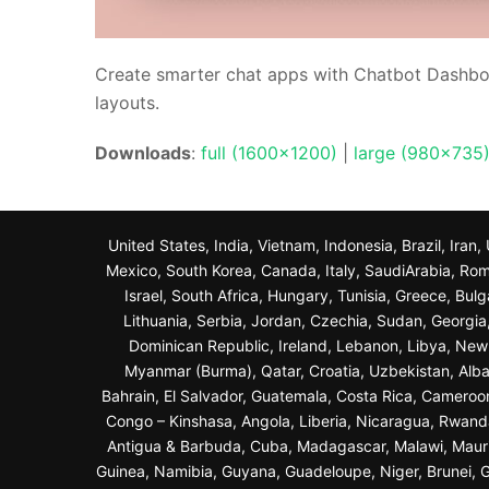
Create smarter chat apps with Chatbot Dashbo
layouts.
Downloads
:
full (1600x1200)
|
large (980x735
United States, India, Vietnam, Indonesia, Brazil, Ira
Mexico, South Korea, Canada, Italy, SaudiArabia, Roma
Israel, South Africa, Hungary, Tunisia, Greece, Bul
Lithuania, Serbia, Jordan, Czechia, Sudan, Georgi
Dominican Republic, Ireland, Lebanon, Libya, New Z
Myanmar (Burma), Qatar, Croatia, Uzbekistan, Alba
Bahrain, El Salvador, Guatemala, Costa Rica, Cameroo
Congo – Kinshasa, Angola, Liberia, Nicaragua, Rwand
Antigua & Barbuda, Cuba, Madagascar, Malawi, Maurit
Guinea, Namibia, Guyana, Guadeloupe, Niger, Brunei, Ga