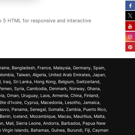
 5 HTML for responsive and interactive
Ukraine, Bangladesh, France, Malaysia, Germany, Spain,
olombia, Taiwan, Algeria, United Arab Emirates, Japan,
l, Iraq, Sri Lanka, Hong Kong, Belgium, Switzerland,
n, Yemen, Syria, Cambodia, Denmark, Norway, Ghana,
ivia, Oman, Uruguay, Laos, Armenia, China, Finland,
ôte d’Ivoire, Cyprus, Macedonia, Lesotho, Jamaica,
osovo, Panama, Senegal, Somalia, Zambia, Puerto Rico,
Benin, Iceland, Mozambique, Macau, Mauritius, Malta,
an, Mali, Sierra Leone, Andorra, Barbados, Papua New
 Virgin Islands, Bahamas, Guinea, Burundi, Fiji, Cayman