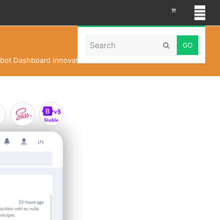
Search
Submit
bot Dashboard Innovation