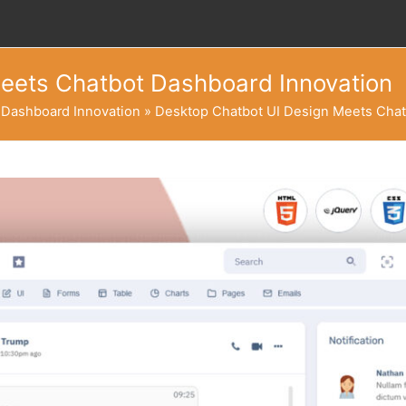
eets Chatbot Dashboard Innovation
 Dashboard Innovation
»
Desktop Chatbot UI Design Meets Chat