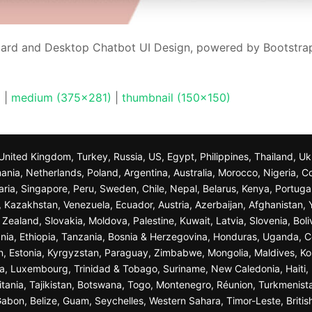
ard and Desktop Chatbot UI Design, powered by Bootstrap
)
|
medium (375x281)
|
thumbnail (150x150)
n, United Kingdom, Turkey, Russia, US, Egypt, Philippines, Thailand, 
nia, Netherlands, Poland, Argentina, Australia, Morocco, Nigeria, C
garia, Singapore, Peru, Sweden, Chile, Nepal, Belarus, Kenya, Portuga
a, Kazakhstan, Venezuela, Ecuador, Austria, Azerbaijan, Afghanista
ealand, Slovakia, Moldova, Palestine, Kuwait, Latvia, Slovenia, Bol
nia, Ethiopia, Tanzania, Bosnia & Herzegovina, Honduras, Uganda, C
n, Estonia, Kyrgyzstan, Paraguay, Zimbabwe, Mongolia, Maldives, K
a, Luxembourg, Trinidad & Tobago, Suriname, New Caledonia, Haiti, 
ania, Tajikistan, Botswana, Togo, Montenegro, Réunion, Turkmenist
bon, Belize, Guam, Seychelles, Western Sahara, Timor-Leste, British