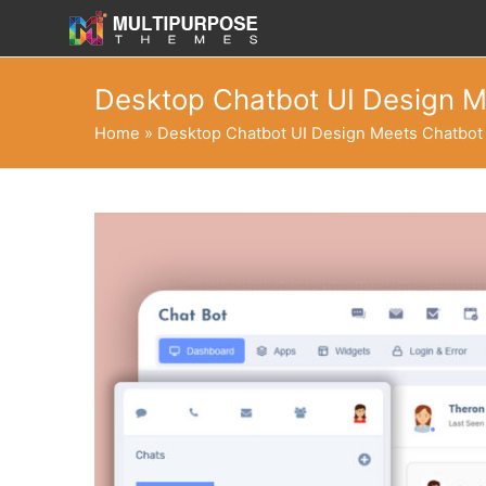
Desktop Chatbot UI Design M
Home
»
Desktop Chatbot UI Design Meets Chatbot