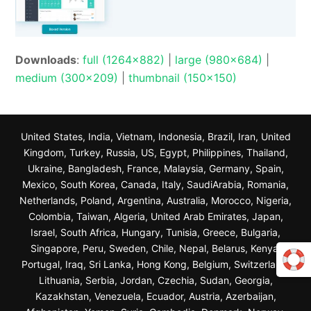
Downloads
:
full (1264x882)
|
large (980x684)
|
medium (300x209)
|
thumbnail (150x150)
United States, India, Vietnam, Indonesia, Brazil, Iran, United
Kingdom, Turkey, Russia, US, Egypt, Philippines, Thailand,
Ukraine, Bangladesh, France, Malaysia, Germany, Spain,
Mexico, South Korea, Canada, Italy, SaudiArabia, Romania,
Netherlands, Poland, Argentina, Australia, Morocco, Nigeria,
Colombia, Taiwan, Algeria, United Arab Emirates, Japan,
Israel, South Africa, Hungary, Tunisia, Greece, Bulgaria,
Singapore, Peru, Sweden, Chile, Nepal, Belarus, Kenya,
Portugal, Iraq, Sri Lanka, Hong Kong, Belgium, Switzerland,
Lithuania, Serbia, Jordan, Czechia, Sudan, Georgia,
Kazakhstan, Venezuela, Ecuador, Austria, Azerbaijan,