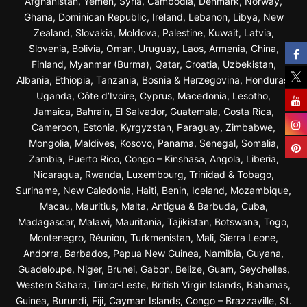
Afghanistan, Yemen, Syria, Cambodia, Denmark, Norway,
Ghana, Dominican Republic, Ireland, Lebanon, Libya, New
Zealand, Slovakia, Moldova, Palestine, Kuwait, Latvia,
Slovenia, Bolivia, Oman, Uruguay, Laos, Armenia, China,
Finland, Myanmar (Burma), Qatar, Croatia, Uzbekistan,
Albania, Ethiopia, Tanzania, Bosnia & Herzegovina, Honduras,
Uganda, Côte d’Ivoire, Cyprus, Macedonia, Lesotho,
Jamaica, Bahrain, El Salvador, Guatemala, Costa Rica,
Cameroon, Estonia, Kyrgyzstan, Paraguay, Zimbabwe,
Mongolia, Maldives, Kosovo, Panama, Senegal, Somalia,
Zambia, Puerto Rico, Congo – Kinshasa, Angola, Liberia,
Nicaragua, Rwanda, Luxembourg, Trinidad & Tobago,
Suriname, New Caledonia, Haiti, Benin, Iceland, Mozambique,
Macau, Mauritius, Malta, Antigua & Barbuda, Cuba,
Madagascar, Malawi, Mauritania, Tajikistan, Botswana, Togo,
Montenegro, Réunion, Turkmenistan, Mali, Sierra Leone,
Andorra, Barbados, Papua New Guinea, Namibia, Guyana,
Guadeloupe, Niger, Brunei, Gabon, Belize, Guam, Seychelles,
Western Sahara, Timor-Leste, British Virgin Islands, Bahamas,
Guinea, Burundi, Fiji, Cayman Islands, Congo – Brazzaville, St.